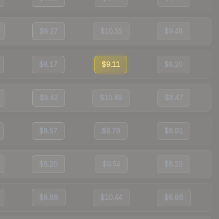
$8.27
$10.55
$9.48
$8.17
$9.11
$8.20
$8.43
$10.48
$8.47
$8.57
$9.79
$8.91
$8.20
$9.54
$8.20
$8.88
$10.44
$8.86