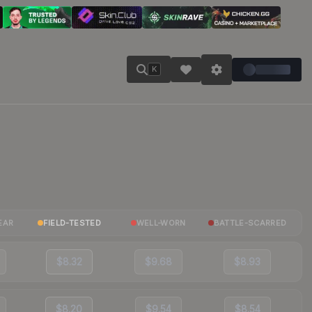
K
EAR
FIELD-TESTED
WELL-WORN
BATTLE-SCARRED
$8.32
$9.68
$8.93
$8.20
$9.54
$8.54