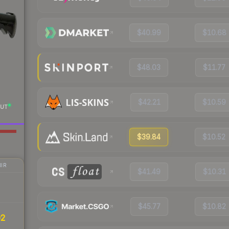
$40.99
$10.68
$48.03
$11.77
$42.21
$10.59
UT
$39.84
$10.52
IR
$41.49
$10.31
$45.77
$10.82
02