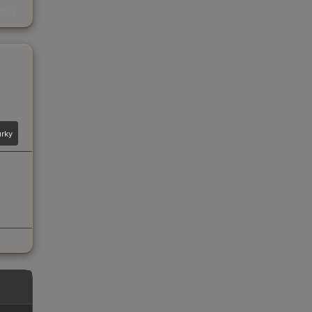
s
kings
rky