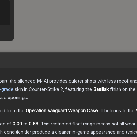
art, the silenced M4A1 provides quieter shots with less recoil and 
-grade
skin
in Counter-Strike 2
, featuring the
Basilisk
finish on the
ase openings.
ed from the
Operation Vanguard Weapon Case
.
It belongs to the
ange of
0.00
to
0.68
.
This restricted float range means not all wear 
ch condition tier produce a cleaner in-game appearance and typic