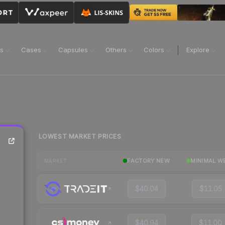
ns
Cases
Capsules
Others
Colors
Explore
LOWEST MARKET PRICES
FACTORY NEW
MINIMAL W
MARKET
$40.04
$11.05
$40.94
$11.00