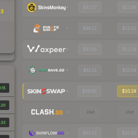
$47.27
$11.56
23
$49.11
$12.01
$43.61
$11.19
$42.21
$10.54
.15
$39.99
$10.19
.20
Visit
Visit
.32
$42.02
$10.80