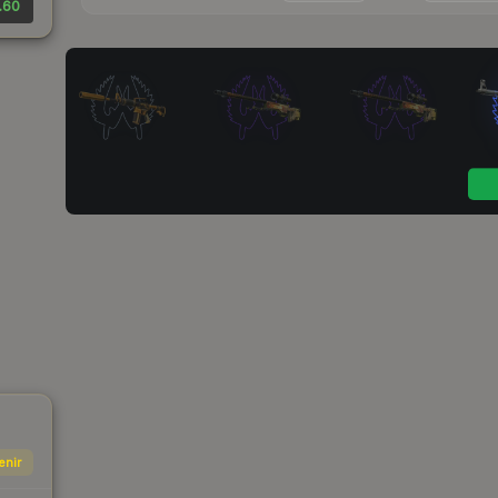
.60
enir