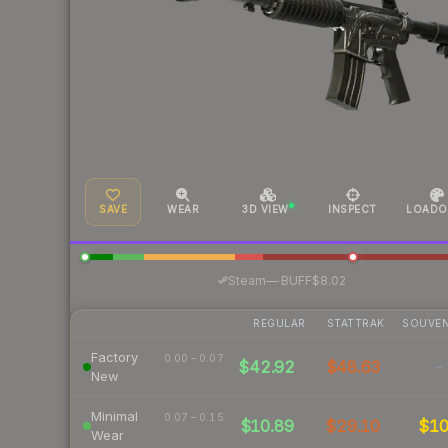
SAVE
WEAR
3D VIEW
INSPECT
LOADO
·
Steam
—
BUFF
$8.02
REGULAR
STATTRAK
SOUVEN
Factory
0.00 – 0.07
$42.92
$48.63
-
New
Minimal
0.07 – 0.15
$10.89
$29.10
$1
Wear