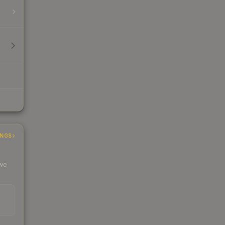
INGS
 we