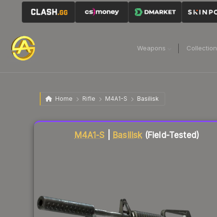
Weapons
Collectio
Home
Rifle
M4A1-S
Basilisk
Liquidity score
77
out of 100.
M4A1-S
|
Basilisk
(Field-Tested)