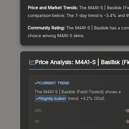
Price and Market Trends:
The
M4A1-S | Basilisk
(Fi
comparison below.
The 7-day trend is
-3.4
% and t
Community Rating:
The
M4A1-S | Basilisk
has a com
choice among
M4A1-S
skins.
Price Analysis:
M4A1-S | Basilisk (F
CURRENT TREND
The
M4A1-S | Basilisk (Field-Tested)
shows a
trend.
+4.2% (30d).
Slightly bullish
24h
-
7d
-