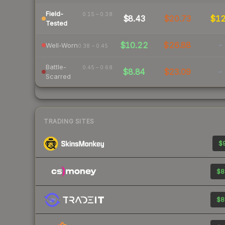
Field-
0.15 – 0.38
$8.43
$20.73
$1
Tested
$10.22
$26.88
-
Well-Worn
0.38 – 0.45
Battle-
0.45 – 0.68
$8.84
$23.09
-
Scarred
TRADING SITES
$9
$8
$8