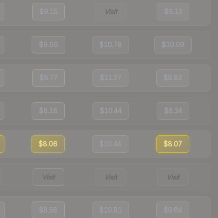
$9.15
Visit
$9.13
$9.60
$10.78
$10.09
$8.77
$11.27
$8.83
$8.18
$10.44
$8.34
$8.06
$10.44
$8.07
Visit
Visit
Visit
$8.58
$10.81
$9.64