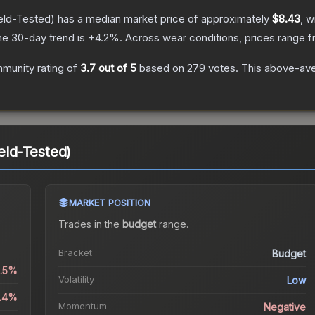
eld-Tested)
has a median market price of approximately
$8.43
, w
he 30-day trend is
+
4.2
%.
Across wear conditions, prices range 
munity rating of
3.7
out of 5
based on
279
votes
.
This above-aver
ield-Tested)
MARKET POSITION
Trades in the
budget
range
.
Bracket
Budget
0.5%
Volatility
Low
3.4%
Momentum
Negative