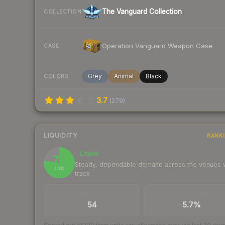
The Vanguard Collection
COLLECTION
Operation Vanguard Weapon Case
CASE
Grey
Animal
Black
COLORS
3.7
(
279
)
LIQUIDITY
RANK
Liquid
77
Steady, dependable demand across the venues
/ 100
track
TRADES / DAY
BUY/SELL SPREAD
54
5.7%