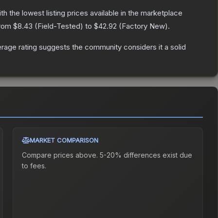
ith the lowest listing prices available in the marketplace
from
$8.43
(
Field-Tested
) to
$42.92
(
Factory New
).
age rating suggests the community considers it a solid
MARKET COMPARISON
Compare prices above. 5-20% differences exist due
to fees.