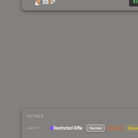
$9
DETAILS
Restricted Rifle
Normal
StatTrak
Souv
RARITY