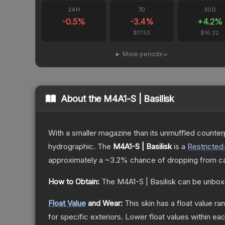
24H
7D
30D
-0.5
%
-3.4
%
+
4.2
%
$17.53
$16.22
More periods
About the
M4A1-S | Basilisk
With a smaller magazine than its unmuffled counterp
hydrographic.
The
M4A1-S | Basilisk
is a
Restricted
approximately a
~3.2%
chance of dropping from c
How to Obtain:
The
M4A1-S | Basilisk
can be unbox
Float Value
and Wear:
This skin has a float value r
for specific exteriors.
Lower float values within ea