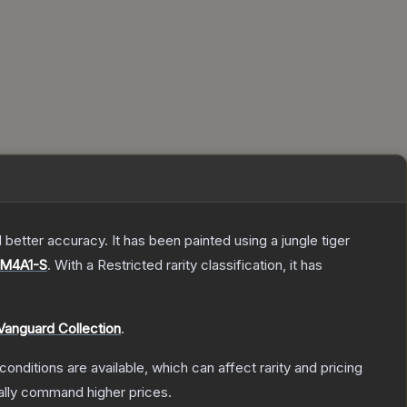
better accuracy. It has been painted using a jungle tiger
M4A1-S
.
With a
Restricted
rarity classification, it has
Vanguard Collection
.
conditions are available, which can affect rarity and pricing
ally command higher prices.