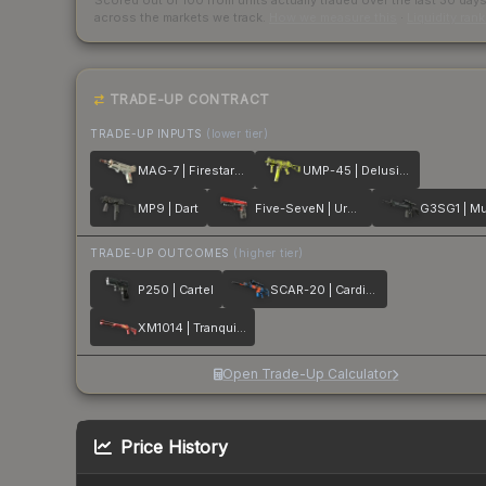
Scored out of 100 from units actually traded over the last
30
day
across the markets we track.
How we measure this
·
Liquidity ran
TRADE-UP CONTRACT
TRADE-UP INPUTS
(lower tier)
MAG-7 | Firestarter
UMP-45 | Delusion
MP9 | Dart
Five-SeveN | Urban Hazard
G3SG1 | Mu
TRADE-UP OUTCOMES
(higher tier)
P250 | Cartel
SCAR-20 | Cardiac
XM1014 | Tranquility
Open Trade-Up Calculator
Price History