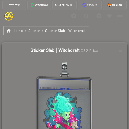
$1.66
Sticker Slab | Witchcraft
Home
Sticker
Sticker Slab | Witchcraft
🔥
Up 30.7% today — trending
Sticker Slab | Witchcraft
CS2 Price