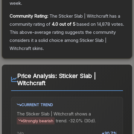
week.
Community Rating:
The
Sticker Slab | Witchcraft
has a
community rating of
4.0
out of 5
based on
14,878
votes
.
This above-average rating suggests the community
considers it a solid choice among
Sticker Slab |
Witchcraft
skins.
Price Analysis:
Sticker Slab |
Witchcraft
CURRENT TREND
The
Sticker Slab | Witchcraft
shows a
trend.
-32.0% (30d).
Strongly bearish
24h
+30.7%