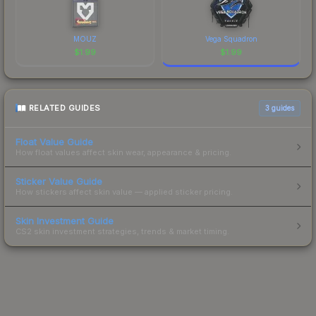
MOUZ
Vega Squadron
$
1.99
$
1.99
RELATED GUIDES
3
guides
Float Value Guide
How float values affect skin wear, appearance & pricing.
Sticker Value Guide
How stickers affect skin value — applied sticker pricing.
Skin Investment Guide
CS2 skin investment strategies, trends & market timing.