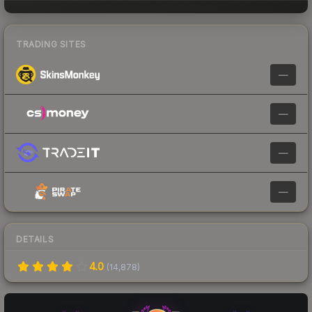
TRADING SITES
—
—
—
—
DETAILS
4.0
(
14,878
)