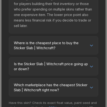
for players building their first inventory or those
who prefer spending on multiple skins rather than
one expensive item. The lower price point also
means less financial risk if you decide to trade or
sell later.
Where is the cheapest place to buy the
Sticker Slab | Witchcraft?
Prices for the Sticker Slab | Witchcraft vary
across marketplaces due to fees, regional
Is the Sticker Slab | Witchcraft price going up
pricing, and seller competition. The Steam
or down?
Community Market charges 15% fees, while third-
The Sticker Slab | Witchcraft is currently trending
party markets like Skinport, DMarket, and Buff163
downward. Over the past 7 days, the price has
offer lower prices with 2-10% fees. Compare real-
Which marketplace has the cheapest Sticker
decreased by 1.2%, and over the past 30 days it
Slab | Witchcraft right now?
time prices in the market comparison table above
has dropped 32.0%. Price drops can result from
to find the best deal.
Based on our real-time price comparison across
new case releases flooding the market, seasonal
Have this skin? Check its exact float value, paint seed and
15+ marketplaces, Buff163 currently has the lowest
fluctuations, or shifts in player preferences. This