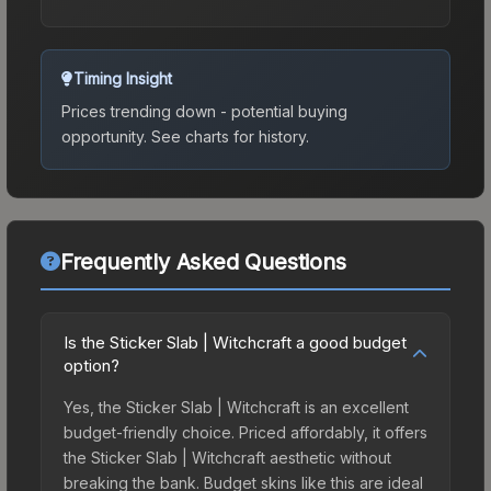
Timing Insight
Prices trending down - potential buying
opportunity.
See charts for history.
Frequently Asked Questions
Is the Sticker Slab | Witchcraft a good budget
option?
Yes, the Sticker Slab | Witchcraft is an excellent
budget-friendly choice. Priced affordably, it offers
the Sticker Slab | Witchcraft aesthetic without
breaking the bank. Budget skins like this are ideal