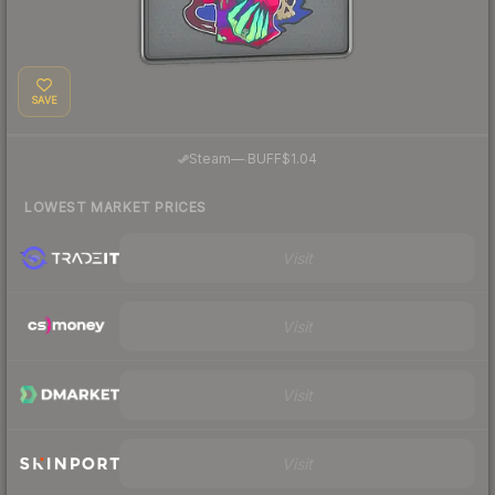
SAVE
·
Steam
—
BUFF
$1.04
LOWEST MARKET PRICES
Visit
Visit
Visit
Visit