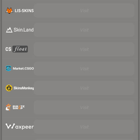
Visit
Visit
Visit
Visit
Visit
Visit
Visit