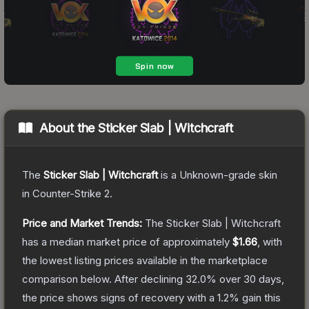
About the
Sticker Slab | Witchcraft
The
Sticker Slab | Witchcraft
is a
Unknown
-grade
skin
in Counter-Strike 2
.
Price and Market Trends:
The
Sticker Slab | Witchcraft
has a median market price of approximately
$1.66
, with
the lowest listing prices available in the marketplace
comparison below.
After declining
32.0
% over 30 days,
the price shows signs of recovery with a
1.2
% gain this