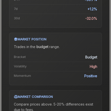
7d
+1.2%
30d
-32.0%
MARKET POSITION
Trades in the
budget
range
.
Bracket
Budget
Volatility
High
Momentum
Positive
MARKET COMPARISON
Compare prices above. 5-20% differences exist
due to fees.