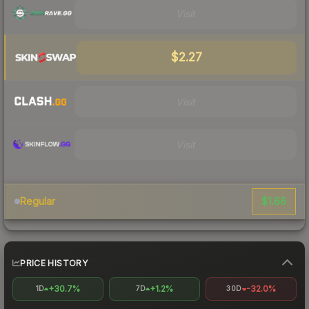
Visit
$2.27
Visit
Visit
$1.66
Regular
PRICE HISTORY
+30.7%
+1.2%
-32.0%
1D
7D
30D