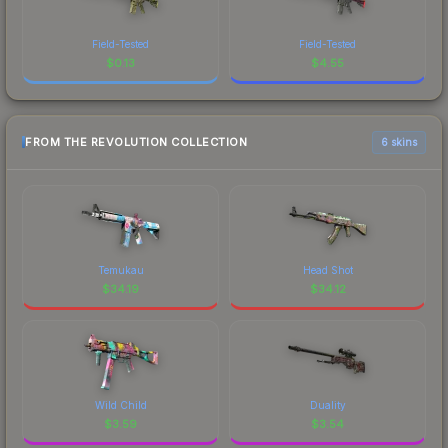
Field-Tested
Field-Tested
$
0.13
$
4.55
FROM THE REVOLUTION COLLECTION
6 skins
Temukau
Head Shot
$
34.19
$
34.12
Wild Child
Duality
$
3.59
$
3.54