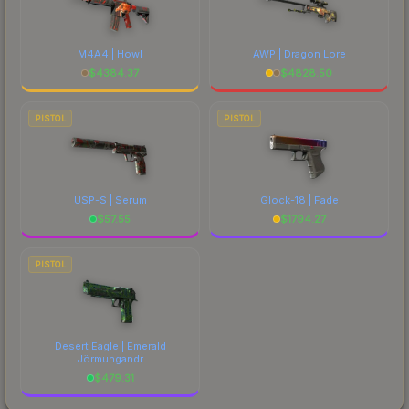
M4A4 | Howl
AWP | Dragon Lore
$
4384.37
$
4828.50
PISTOL
PISTOL
USP-S | Serum
Glock-18 | Fade
$
57.55
$
1794.27
PISTOL
Desert Eagle | Emerald
Jörmungandr
$
479.31