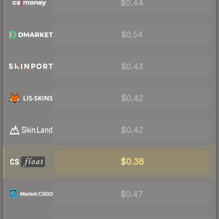
$0.44
$0.54
$0.43
$0.42
$0.42
$0.38
$0.47