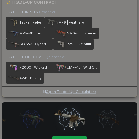
TRADE-UP CONTRACT
TRADE-UP INPUTS
(lower tier)
Tec-9 | Rebel
MP9 | Featherweight
MP5-SD | Liquidation
MAG-7 | Insomnia
SG 553 | Cyberforce
P250 | Re.built
TRADE-UP OUTCOMES
(higher tier)
P2000 | Wicked Sick
UMP-45 | Wild Child
AWP | Duality
Open Trade-Up Calculator