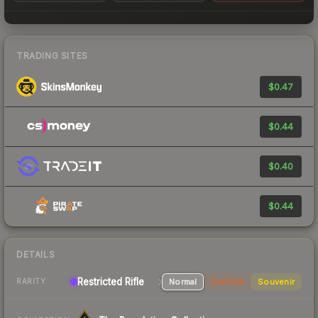
TRADING SITES
$0.47
$0.44
$0.40
$0.44
DETAILS
Restricted Rifle
Normal
StatTrak
Souvenir
RARITY