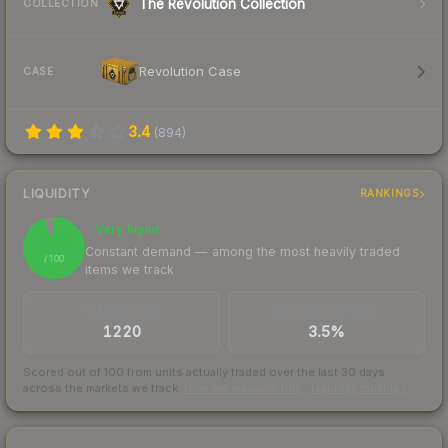
The Revolution Collection
COLLECTION
Revolution Case
CASE
3.4
(
894
)
LIQUIDITY
RANKINGS
Very liquid
95
Constant demand — among the most heavily traded
/ 100
items we track
TRADES / DAY
BUY/SELL SPREAD
1220
3.5%
Scored out of 100 from units actually traded over the last
30
days
across the markets we track.
How we measure this
·
Liquidity rankings