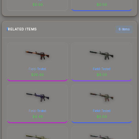
$
0.56
$
0.56
RELATED ITEMS
6 items
Field-Tested
Field-Tested
$
25.46
$
8.56
Field-Tested
Field-Tested
$
4.45
$
5.89