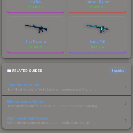
Hot Rod
Imminent Danger
$
1630.83
$
1026.10
Blue Phosphor
Icarus Fell
$
613.71
$
521.64
RELATED GUIDES
3
guides
Float Value Guide
How float values affect skin wear, appearance & pricing.
Sticker Value Guide
How stickers affect skin value — applied sticker pricing.
Skin Investment Guide
CS2 skin investment strategies, trends & market timing.