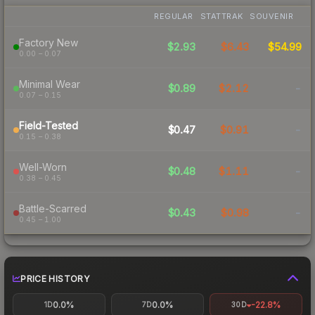
REGULAR
STATTRAK
SOUVENIR
Factory New
$2.93
$6.43
$54.99
0.00 – 0.07
Minimal Wear
$0.89
$2.12
-
0.07 – 0.15
Field-Tested
$0.47
$0.91
-
0.15 – 0.38
Well-Worn
$0.48
$1.11
-
0.38 – 0.45
Battle-Scarred
$0.43
$0.98
-
0.45 – 1.00
PRICE HISTORY
0.0%
0.0%
-22.8%
1D
7D
30D