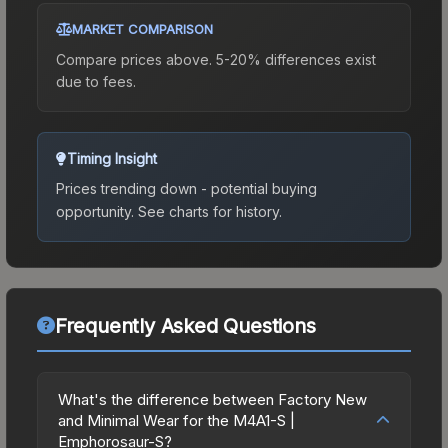
MARKET COMPARISON
Compare prices above. 5-20% differences exist
due to fees.
Timing Insight
Prices trending down - potential buying
opportunity.
See charts for history.
Frequently Asked Questions
What's the difference between Factory New
and Minimal Wear for the M4A1-S |
Emphorosaur-S?