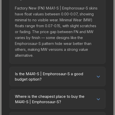
Factory New (FN) M4A1-S | Emphorosaur-S skins
have float values between 0.00-0.07, showing
minimal to no visible wear. Minimal Wear (MW)
floats range from 0.07-0.15, with slight scratches
or fading. The price gap between FN and MW
varies by finish — some designs like the
Emphorosaur-S pattern hide wear better than
others, making MW versions a strong value
alternative.
Is the M4A1-S | Emphorosaur-S a good
budget option?
Yes, the M4A1-S | Emphorosaur-S is an excellent
budget-friendly choice. Priced affordably, it offers
Where is the cheapest place to buy the
the Emphorosaur-S aesthetic without breaking the
M4A1-S | Emphorosaur-S?
bank. Budget skins like this are ideal for players
Prices for the M4A1-S | Emphorosaur-S vary
building their first inventory or those who prefer