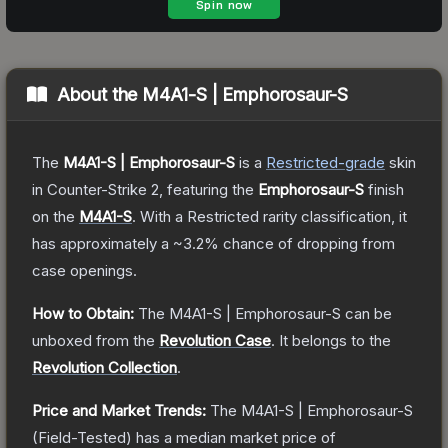
About the
M4A1-S | Emphorosaur-S
The
M4A1-S | Emphorosaur-S
is a
Restricted
-grade
skin
in Counter-Strike 2
, featuring the
Emphorosaur-S
finish
on the
M4A1-S
.
With a
Restricted
rarity classification, it
has approximately a
~3.2%
chance of dropping from
case openings.
How to Obtain:
The
M4A1-S | Emphorosaur-S
can be
unboxed from the
Revolution Case
.
It belongs to the
Revolution Collection
.
Price and Market Trends:
The
M4A1-S | Emphorosaur-S
(Field-Tested)
has a median market price of