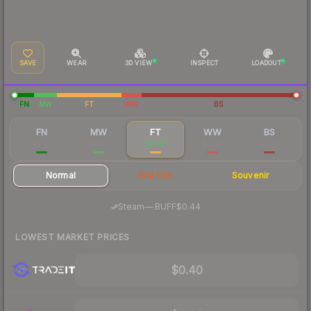
SAVE
WEAR
3D VIEW
INSPECT
LOADOUT
FN
MW
FT
WW
BS
FN
MW
FT
WW
BS
$2.93
$0.89
$0.47
$0.48
$0.43
Normal
StatTrak
Souvenir
·
Steam
—
BUFF
$0.44
LOWEST MARKET PRICES
$0.40