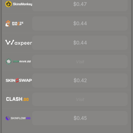
$0.47
$0.44
$0.44
Visit
$0.42
Visit
$0.45