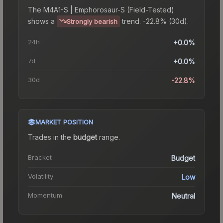
The
M4A1-S | Emphorosaur-S (Field-Tested)
shows a
trend.
-22.8% (30d).
Strongly bearish
24h
+0.0%
7d
+0.0%
30d
-22.8%
MARKET POSITION
Trades in the
budget
range
.
Bracket
Budget
Volatility
Low
Momentum
Neutral