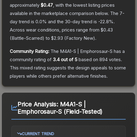
approximately
$0.47
, with the lowest listing prices
available in the marketplace comparison below.
The 7-
day trend is
0.0
% and the 30-day trend is
-22.8
%.
Across wear conditions, prices range from
$0.43
(
Battle-Scarred
) to
$2.93
(
Factory New
).
Community Rating:
The
M4A1-S | Emphorosaur-S
has a
community rating of
3.4
out of 5
based on
894
votes
.
This mixed rating suggests the design appeals to some
players while others prefer alternative finishes.
Price Analysis:
M4A1-S |
Emphorosaur-S (Field-Tested)
CURRENT TREND