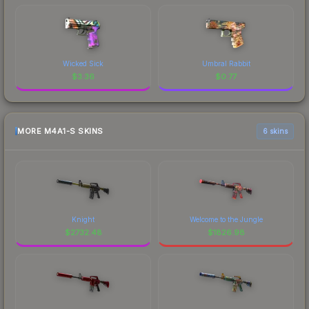
Wicked Sick
Umbral Rabbit
$
3.36
$
0.77
MORE M4A1-S SKINS
6 skins
Knight
Welcome to the Jungle
$
2732.48
$
1826.98