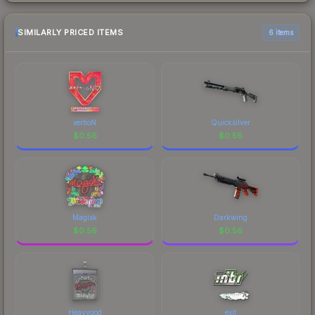
SIMILARLY PRICED ITEMS
6 items
xertioN
Quicksilver
$
0.56
$
0.56
Magisk
Darkwing
$
0.56
$
0.56
Heavygod
exit