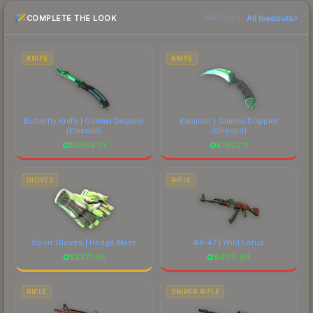
checking the marketplace comparison table
COMPLETE THE LOOK
All loadouts
above for the most current prices, and remember
MATCHING
to factor in each marketplace's fees when
comparing total costs.
KNIFE
KNIFE
Butterfly Knife | Gamma Doppler
Karambit | Gamma Doppler
(Emerald)
(Emerald)
$
8764.01
$
7622.11
GLOVES
RIFLE
Sport Gloves | Hedge Maze
AK-47 | Wild Lotus
$
2277.48
$
4170.64
RIFLE
SNIPER RIFLE