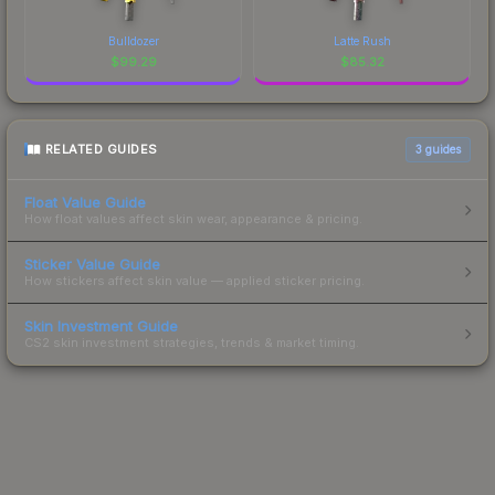
Bulldozer
Latte Rush
$
99.29
$
85.32
RELATED GUIDES
3
guides
Float Value Guide
How float values affect skin wear, appearance & pricing.
Sticker Value Guide
How stickers affect skin value — applied sticker pricing.
Skin Investment Guide
CS2 skin investment strategies, trends & market timing.