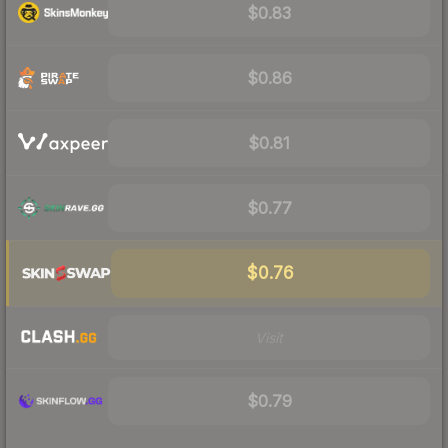
$0.83
$0.86
$0.81
$0.77
$0.76
Visit
$0.79