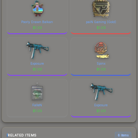
Poorly Drawn Balkan
paiN Gaming (Gold)
$
1.03
$
1.03
Exposure
Spinx
$
1.03
$
1.03
FalleN
Exposure
$
1.03
$
1.03
RELATED ITEMS
6 items