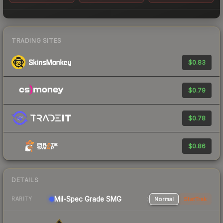
TRADING SITES
$0.83
$0.79
$0.78
$0.86
DETAILS
Mil-Spec Grade SMG
Normal
StatTrak
RARITY