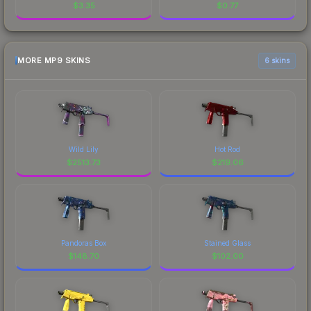
$
3.35
$
0.77
MORE MP9 SKINS
6 skins
Wild Lily
Hot Rod
$
2513.73
$
219.06
Pandoras Box
Stained Glass
$
148.70
$
102.00