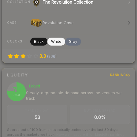
The Revolution Collection
COLLECTION
Revolution Case
CASE
Black
White
Grey
COLORS
3.3
(
266
)
LIQUIDITY
RANKINGS
Liquid
77
Steady, dependable demand across the venues we
/ 100
track
TRADES / DAY
BUY/SELL SPREAD
53
0.0%
Scored out of 100 from units actually traded over the last
30
days
across the markets we track.
How we measure this
·
Liquidity rankings