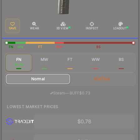
SAVE
WEAR
3D VIEW
INSPECT
LOADOUT
FN
MW
FT
WW
BS
FN
MW
FT
WW
BS
$0.86
$0.18
$0.07
$0.06
$0.07
Normal
StatTrak
·
Steam
—
BUFF
$0.73
LOWEST MARKET PRICES
$0.78