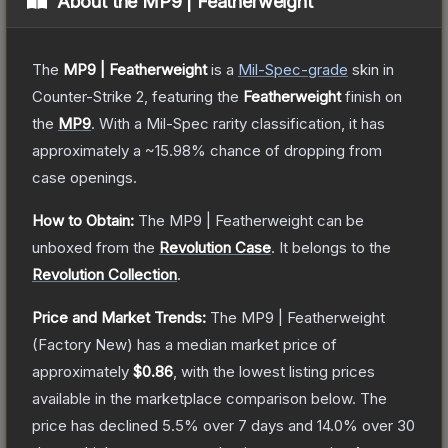
About the
MP9 | Featherweight
The
MP9 | Featherweight
is a
Mil-Spec
-grade
skin
in
Counter-Strike 2
, featuring the
Featherweight
finish on
the
MP9
.
With a
Mil-Spec
rarity classification, it has
approximately a
~15.98%
chance of dropping from
case openings.
How to Obtain:
The
MP9 | Featherweight
can be
unboxed from the
Revolution Case
.
It belongs to the
Revolution Collection
.
Price and Market Trends:
The
MP9 | Featherweight
(Factory New)
has a median market price of
approximately
$0.86
, with the lowest listing prices
available in the marketplace comparison below.
The
price has declined
5.5
% over 7 days and
14.0
% over 30