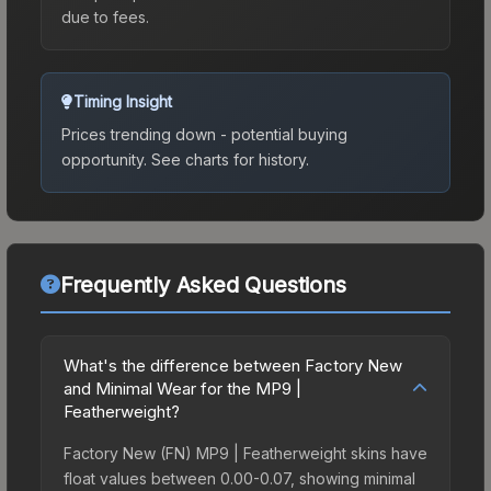
due to fees.
Timing Insight
Prices trending down - potential buying
opportunity.
See charts for history.
Frequently Asked Questions
What's the difference between Factory New
and Minimal Wear for the MP9 |
Featherweight?
Factory New (FN) MP9 | Featherweight skins have
float values between 0.00-0.07, showing minimal