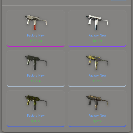
Factory New
Factory New
$
33.63
$
6.91
Factory New
Factory New
$
2.34
$
0.15
Factory New
Factory New
$
0.77
$
2.12