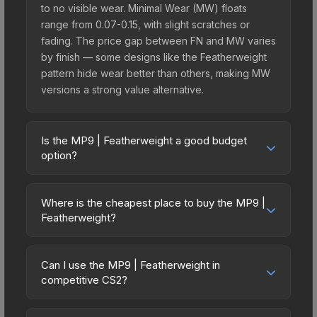
to no visible wear. Minimal Wear (MW) floats
range from 0.07-0.15, with slight scratches or
fading. The price gap between FN and MW varies
by finish — some designs like the Featherweight
pattern hide wear better than others, making MW
versions a strong value alternative.
Is the MP9 | Featherweight a good budget
option?
Yes, the MP9 | Featherweight is an excellent
budget-friendly choice. Priced affordably, it offers
Where is the cheapest place to buy the MP9 |
the Featherweight aesthetic without breaking the
Featherweight?
bank. Budget skins like this are ideal for players
Prices for the MP9 | Featherweight vary across
building their first inventory or those who prefer
marketplaces due to fees, regional pricing, and
spending on multiple skins rather than one
Can I use the MP9 | Featherweight in
seller competition. This skin can be obtained by
competitive CS2?
expensive item. The lower price point also means
opening the Revolution Case or purchased
less financial risk if you decide to trade or sell
Yes, all weapon skins including the MP9 |
directly from third-party marketplaces. The Steam
later.