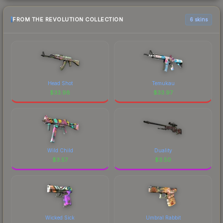
FROM THE REVOLUTION COLLECTION
6 skins
Head Shot
Temukau
$
33.98
$
33.97
Wild Child
Duality
$
3.57
$
3.50
Wicked Sick
Umbral Rabbit