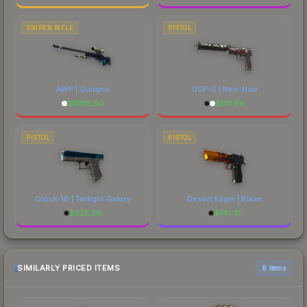
SNIPER RIFLE
PISTOL
AWP | Gungnir
USP-S | Neo-Noir
$
6818.50
$
101.66
PISTOL
PISTOL
Glock-18 | Twilight Galaxy
Desert Eagle | Blaze
$
225.29
$
741.31
SIMILARLY PRICED ITEMS
6 items