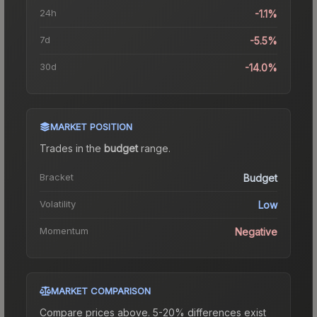
24h
-1.1%
7d
-5.5%
30d
-14.0%
MARKET POSITION
Trades in the
budget
range
.
Bracket
Budget
Volatility
Low
Momentum
Negative
MARKET COMPARISON
Compare prices above. 5-20% differences exist