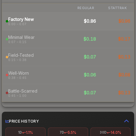
REGULAR
STATTRAK
Factory New
$0.86
$0.96
0.00 – 0.07
Minimal Wear
$0.18
$0.17
0.07 – 0.15
Field-Tested
$0.07
$0.13
0.15 – 0.38
Well-Worn
$0.06
$0.08
0.38 – 0.45
Battle-Scarred
$0.07
$0.13
0.45 – 1.00
PRICE HISTORY
-1.1%
-5.5%
-14.0%
1D
7D
30D