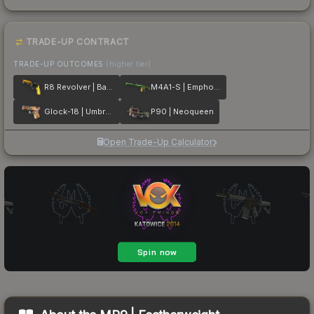
TRADE-UP CONTRACT
TRADE-UP OUTCOMES
(higher tier)
R8 Revolver | Banana Cannon
M4A1-S | Emphorosaur-S
Glock-18 | Umbral Rabbit
P90 | Neoqueen
Open Trade-Up Calculator