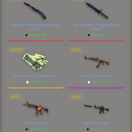
Butterfly Knife | Doppler
(Black
M9 Bayonet | Doppler
(Black
Pearl)
Pearl)
$
12838.96
$
7241.28
GLOVES
RIFLE
Sport Gloves | Hedge Maze
AK-47 | Hydroponic
$
2292.45
$
922.21
RIFLE
RIFLE
M4A4 | Howl
M4A1-S | Knight
$
4387.77
$
2714.34