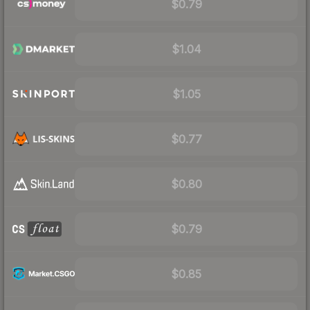
$0.79
$1.04
$1.05
$0.77
$0.80
$0.79
$0.85