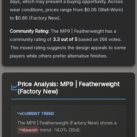
days, which may present a buying opportunity.
Across
wear conditions, prices range from
$0.06
(
Well-Worn
)
to
$0.86
(
Factory New
).
Community Rating:
The
MP9 | Featherweight
has a
community rating of
3.3
out of 5
based on
266
votes
.
This mixed rating suggests the design appeals to some
players while others prefer alternative finishes.
Price Analysis:
MP9 | Featherweight
(Factory New)
CURRENT TREND
The
MP9 | Featherweight (Factory New)
shows a
trend.
-14.0% (30d).
Bearish