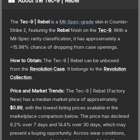
About the
Tec-9 | Rebel
The
Tec-9 | Rebel
is a
Mil-Spec
-grade
skin
in Counter-
Strike 2
, featuring the
Rebel
finish on the
Tec-9
.
With a
Mil-Spec
rarity classification, it has approximately a
~15.98%
chance of dropping from case openings.
How to Obtain:
The
Tec-9 | Rebel
can be unboxed
from the
Revolution Case
.
It belongs to the
Revolution
Collection
.
Price and Market Trends:
The
Tec-9 | Rebel
(Factory
New)
has a median market price of approximately
$0.89
, with the lowest listing prices available in the
marketplace comparison below.
The price has declined
9.2
% over 7 days and
14.4
% over 30 days, which may
present a buying opportunity.
Across wear conditions,