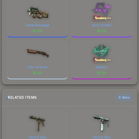
Cocoa Rampage
Kaze (Glitter)
$
1.06
$
1.06
Clay Ambush
decenty
$
1.06
$
1.06
RELATED ITEMS
6 items
Factory New
Factory New