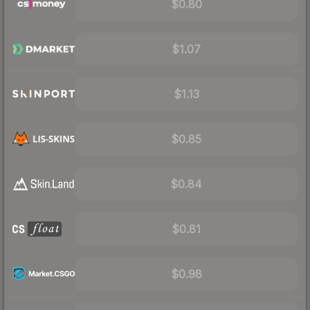
$0.80
$1.07
$1.13
$0.85
$0.84
$0.81
$0.98