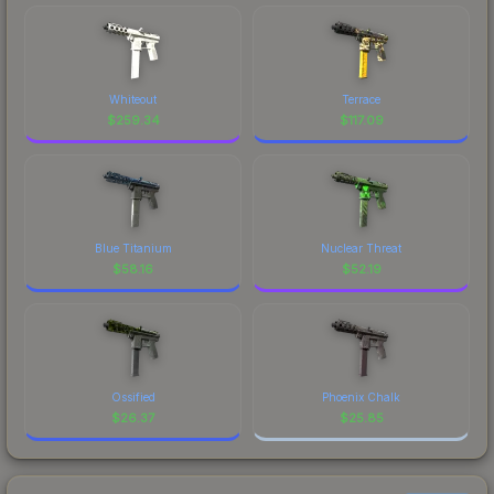
Whiteout
Terrace
$
259.34
$
117.09
Blue Titanium
Nuclear Threat
$
58.16
$
52.19
Ossified
Phoenix Chalk
$
26.37
$
25.85