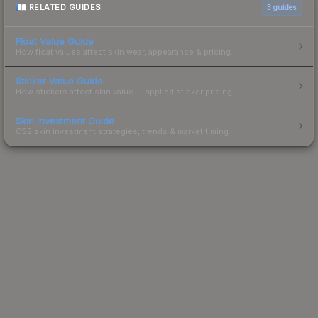
RELATED GUIDES
3
guides
Float Value Guide
How float values affect skin wear, appearance & pricing.
Sticker Value Guide
How stickers affect skin value — applied sticker pricing.
Skin Investment Guide
CS2 skin investment strategies, trends & market timing.