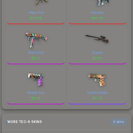
Head Shot
Temukau
$
33.98
$
33.97
Wild Child
Duality
$
3.57
$
3.50
Wicked Sick
Umbral Rabbit
$
3.35
$
0.78
MORE TEC-9 SKINS
6 skins