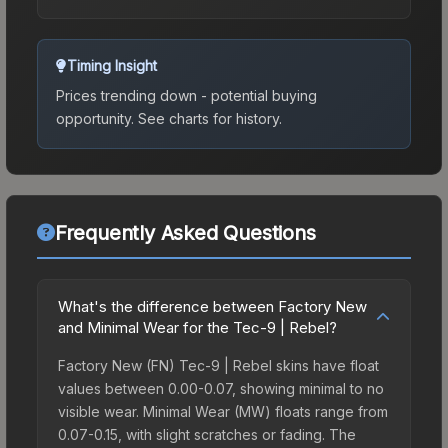
Timing Insight
Prices trending down - potential buying
opportunity.
See charts for history.
Frequently Asked Questions
What's the difference between Factory New
and Minimal Wear for the Tec-9 | Rebel?
Factory New (FN) Tec-9 | Rebel skins have float
values between 0.00-0.07, showing minimal to no
visible wear. Minimal Wear (MW) floats range from
0.07-0.15, with slight scratches or fading. The