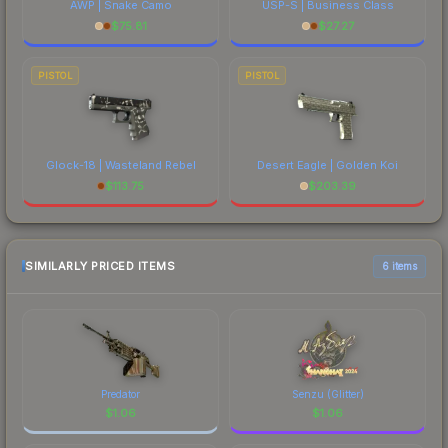
AWP | Snake Camo
USP-S | Business Class
$
75.81
$
27.27
PISTOL
PISTOL
Glock-18 | Wasteland Rebel
Desert Eagle | Golden Koi
$
113.75
$
203.39
SIMILARLY PRICED ITEMS
6 items
Predator
Senzu (Glitter)
$
1.06
$
1.06