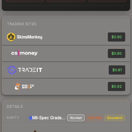
TRADING SITES
$0.90
$0.80
$0.81
$0.92
DETAILS
Mil-Spec Grade Pistol
Normal
StatTrak
Souvenir
RARITY