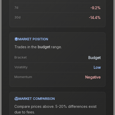
7d
-9.2%
30d
-14.4%
MARKET POSITION
Trades in the
budget
range
.
Bracket
Budget
Volatility
Low
Momentum
Negative
MARKET COMPARISON
Compare prices above. 5-20% differences exist
due to fees.