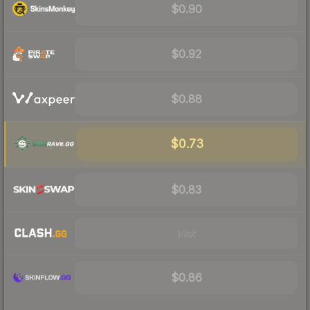
$0.90
$0.92
$0.88
$0.73
$0.83
Visit
$0.86