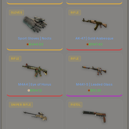
GLOVES
RIFLE
Sport Gloves | Nocts
AK-47 | Gold Arabesque
$
444.83
$
1147.40
RIFLE
RIFLE
M4A4 | Eye of Horus
M4A1-S | Leaded Glass
$
184.12
$
10.28
SNIPER RIFLE
PISTOL