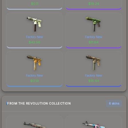
$
0.11
$
19.24
Factory New
Factory New
$
42.56
$
11.64
Factory New
Factory New
$
0.19
$
15.44
FROM THE REVOLUTION COLLECTION
6 skins