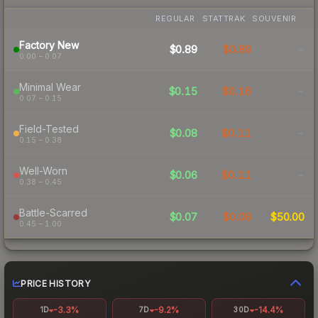
REGULAR
STATTRAK
SOUVENIR
Factory New
$0.89
$0.89
-
0.00 – 0.07
Minimal Wear
$0.15
$0.16
-
0.07 – 0.15
Field-Tested
$0.08
$0.11
-
0.15 – 0.38
Well-Worn
$0.06
$0.11
-
0.38 – 0.45
Battle-Scarred
$0.07
$0.08
$50.00
0.45 – 1.00
PRICE HISTORY
-3.3%
-9.2%
-14.4%
1D
7D
30D