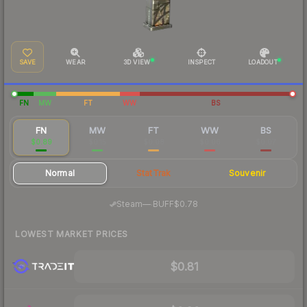
SAVE
WEAR
3D VIEW
INSPECT
LOADOUT
FN
MW
FT
WW
BS
FN
MW
FT
WW
BS
$0.89
$0.15
$0.08
$0.06
$0.07
Normal
StatTrak
Souvenir
·
Steam
—
BUFF
$0.78
LOWEST MARKET PRICES
$0.81