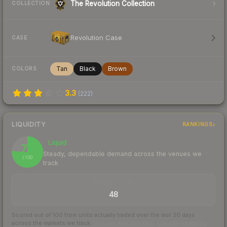
The Revolution Collection
COLLECTION
Revolution Case
CASE
Tan
Black
Brown
COLORS
3.3
(
222
)
LIQUIDITY
RANKINGS
Liquid
76
Steady, dependable demand across the venues we
/ 100
track
TRADES / DAY
48
Scored out of 100 from units actually traded over the last
30
days
across the markets we track.
How we measure this
·
Liquidity rankings