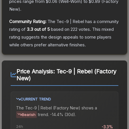
prices range from
$0.06
(
Well-Worn
) to
$0.89
(
Factory
New
).
Community Rating:
The
Tec-9 | Rebel
has a community
rating of
3.3
out of 5
based on
222
votes
.
This mixed
rating suggests the design appeals to some players
while others prefer alternative finishes.
Price Analysis:
Tec-9 | Rebel (Factory
New)
CURRENT TREND
The
Tec-9 | Rebel (Factory New)
shows a
trend.
-14.4% (30d).
Bearish
24h
-3.3%