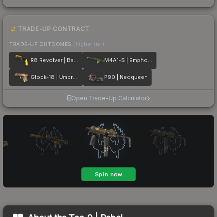
TRADE-UP CONTRACT
TRADE-UP OUTCOMES
(higher tier)
R8 Revolver | Banana Cannon
M4A1-S | Emphorosaur-S
Glock-18 | Umbral Rabbit
P90 | Neoqueen
Open Trade-Up Calculator