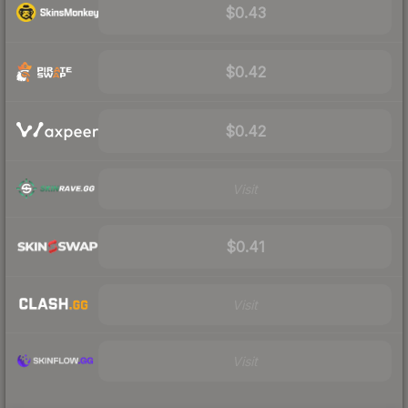
$0.43
$0.42
$0.42
Visit
$0.41
Visit
Visit