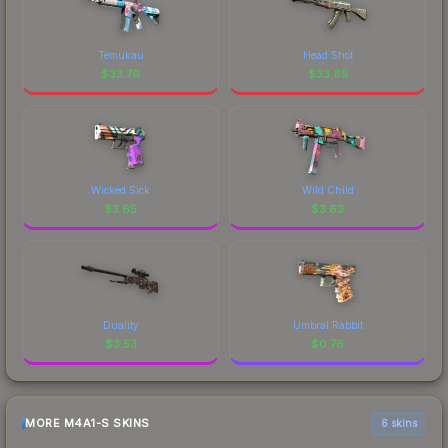
Temukau
Head Shot
$
33.76
$
33.65
Wicked Sick
Wild Child
$
3.65
$
3.63
Duality
Umbral Rabbit
$
3.53
$
0.76
MORE M4A1-S SKINS
6 skins