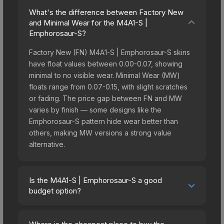
What's the difference between Factory New
and Minimal Wear for the M4A1-S |
Emphorosaur-S?
Factory New (FN) M4A1-S | Emphorosaur-S skins
have float values between 0.00-0.07, showing
minimal to no visible wear. Minimal Wear (MW)
floats range from 0.07-0.15, with slight scratches
or fading. The price gap between FN and MW
varies by finish — some designs like the
Emphorosaur-S pattern hide wear better than
others, making MW versions a strong value
alternative.
Is the M4A1-S | Emphorosaur-S a good
budget option?
Yes, the M4A1-S | Emphorosaur-S is an excellent
budget-friendly choice. Priced affordably, it offers