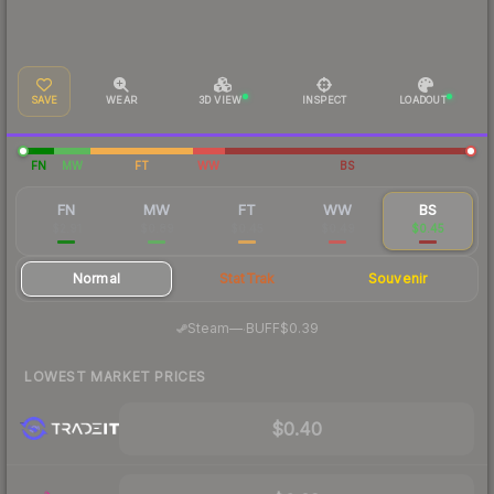
SAVE
WEAR
3D VIEW
INSPECT
LOADOUT
FN
MW
FT
WW
BS
FN
MW
FT
WW
BS
$2.91
$0.89
$0.45
$0.49
$0.45
Normal
StatTrak
Souvenir
·
Steam
—
BUFF
$0.39
LOWEST MARKET PRICES
$0.40