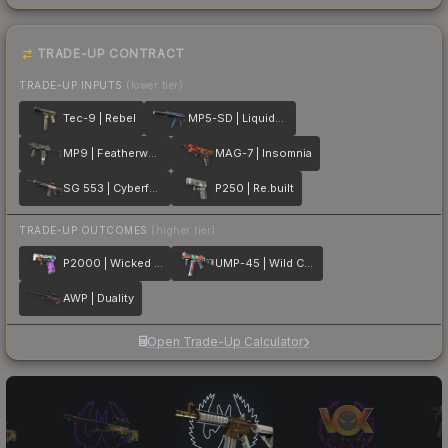
TRADE-UP CONTRACT
TRADE-UP INPUTS
(lower tier)
Tec-9 | Rebel
MP5-SD | Liquidation
MP9 | Featherweight
MAG-7 | Insomnia
SG 553 | Cyberforce
P250 | Re.built
TRADE-UP OUTCOMES
(higher tier)
P2000 | Wicked Sick
UMP-45 | Wild Child
AWP | Duality
Open Trade-Up Calculator