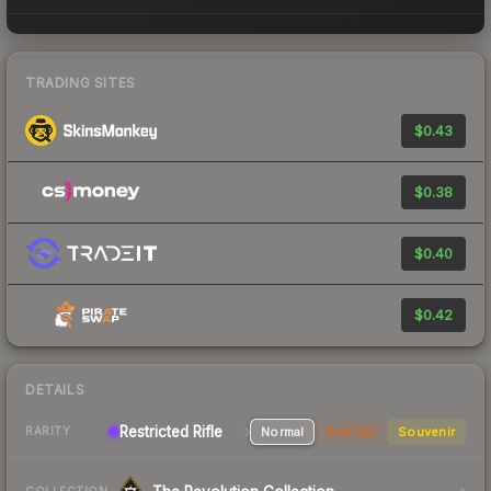
TRADING SITES
$0.43
$0.38
$0.40
$0.42
DETAILS
Restricted Rifle
Normal
StatTrak
Souvenir
RARITY