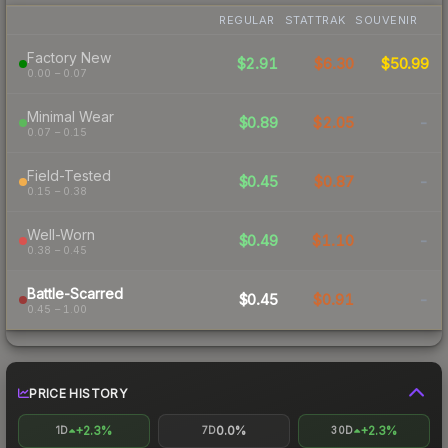
REGULAR
STATTRAK
SOUVENIR
Factory New
$2.91
$6.30
$50.99
0.00 – 0.07
Minimal Wear
$0.89
$2.05
-
0.07 – 0.15
Field-Tested
$0.45
$0.87
-
0.15 – 0.38
Well-Worn
$0.49
$1.10
-
0.38 – 0.45
Battle-Scarred
$0.45
$0.91
-
0.45 – 1.00
PRICE HISTORY
+2.3%
0.0%
+2.3%
1D
7D
30D