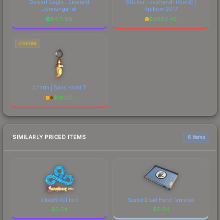
Desert Eagle | Emerald
Sticker | keshandr (Gold) |
Jörmungandr
Krakow 2017
$
471.99
$
6882.45
CHARM
Charm | Baby Karat T
$
16.00
SIMILARLY PRICED ITEMS
6 items
Cloud9 (Glitter)
Sealed Dead Hand Terminal
$
0.54
$
0.54