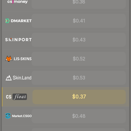
$0.38
$0.41
$0.43
$0.52
$0.53
$0.37
$0.48