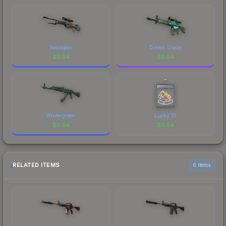
Necropos
Dream Glade
$
0.54
$
0.54
Wintergreen
Lucky 13
$
0.54
$
0.54
RELATED ITEMS
6 items