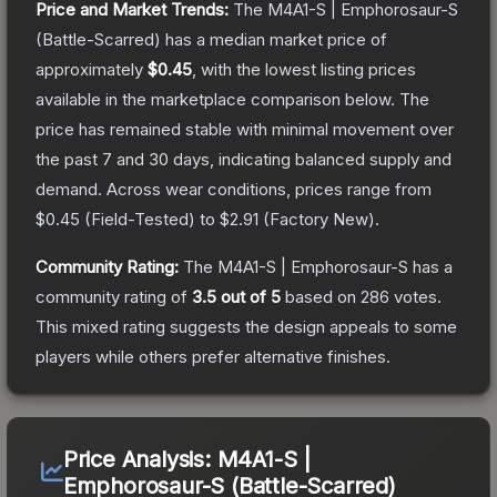
Price and Market Trends:
The
M4A1-S | Emphorosaur-S
(Battle-Scarred)
has a median market price of
approximately
$0.45
, with the lowest listing prices
available in the marketplace comparison below.
The
price has remained stable with minimal movement over
the past 7 and 30 days, indicating balanced supply and
demand.
Across wear conditions, prices range from
$0.45
(
Field-Tested
) to
$2.91
(
Factory New
).
Community Rating:
The
M4A1-S | Emphorosaur-S
has a
community rating of
3.5
out of 5
based on
286
votes
.
This mixed rating suggests the design appeals to some
players while others prefer alternative finishes.
Price Analysis:
M4A1-S |
Emphorosaur-S (Battle-Scarred)