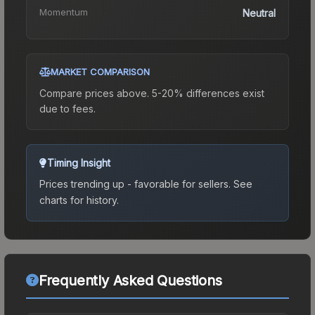
Momentum
Neutral
MARKET COMPARISON
Compare prices above. 5-20% differences exist
due to fees.
Timing Insight
Prices trending up - favorable for sellers.
See
charts for history.
Frequently Asked Questions