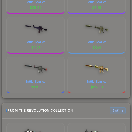
Battle-Scarred
Battle-Scarred
$
26.82
$
8.91
Battle-Scarred
Battle-Scarred
$
4.37
$
0.14
Battle-Scarred
Battle-Scarred
$
3.86
$
119.30
FROM THE REVOLUTION COLLECTION
6 skins