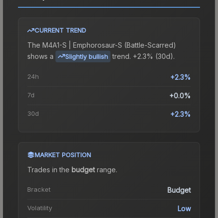
CURRENT TREND
The
M4A1-S | Emphorosaur-S (Battle-Scarred)
shows a
trend.
+2.3% (30d).
Slightly bullish
24h
+2.3%
7d
+0.0%
30d
+2.3%
MARKET POSITION
Trades in the
budget
range
.
Bracket
Budget
Volatility
Low