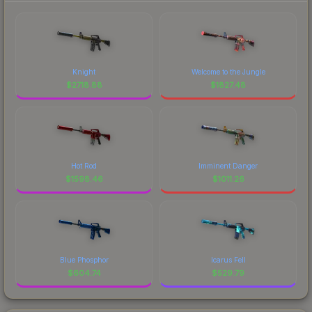
Knight
Welcome to the Jungle
$
2718.88
$
1827.48
Hot Rod
Imminent Danger
$
1598.46
$
1011.26
Blue Phosphor
Icarus Fell
$
604.74
$
529.79