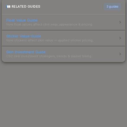
RELATED GUIDES
3
guides
Float Value Guide
How float values affect skin wear, appearance & pricing.
Sticker Value Guide
How stickers affect skin value — applied sticker pricing.
Skin Investment Guide
CS2 skin investment strategies, trends & market timing.