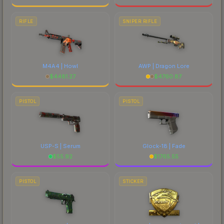
RIFLE
SNIPER RIFLE
M4A4 | Howl
AWP | Dragon Lore
$
4481.27
$
4760.87
PISTOL
PISTOL
USP-S | Serum
Glock-18 | Fade
$
55.92
$
1765.55
PISTOL
STICKER