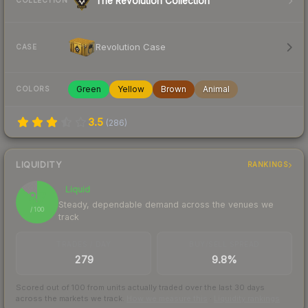
The Revolution Collection
COLLECTION
Revolution Case
CASE
Green
Yellow
Brown
Animal
COLORS
3.5
(
286
)
LIQUIDITY
RANKINGS
Liquid
87
Steady, dependable demand across the venues we
/ 100
track
TRADES / DAY
BUY/SELL SPREAD
279
9.8%
Scored out of 100 from units actually traded over the last
30
days
across the markets we track.
How we measure this
·
Liquidity rankings