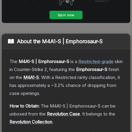
About the
M4A1-S | Emphorosaur-S
The
M4A1-S | Emphorosaur-S
is a
Restricted
-grade
skin
in Counter-Strike 2
, featuring the
Emphorosaur-S
finish
on the
M4A1-S
.
With a
Restricted
rarity classification, it
has approximately a
~3.2%
chance of dropping from
case openings.
How to Obtain:
The
M4A1-S | Emphorosaur-S
can be
unboxed from the
Revolution Case
.
It belongs to the
Revolution Collection
.