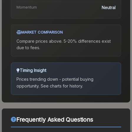
Momentum
Neutral
MARKET COMPARISON
Compare prices above. 5-20% differences exist
due to fees.
Timing Insight
Prices trending down - potential buying
opportunity.
See charts for history.
Frequently Asked Questions