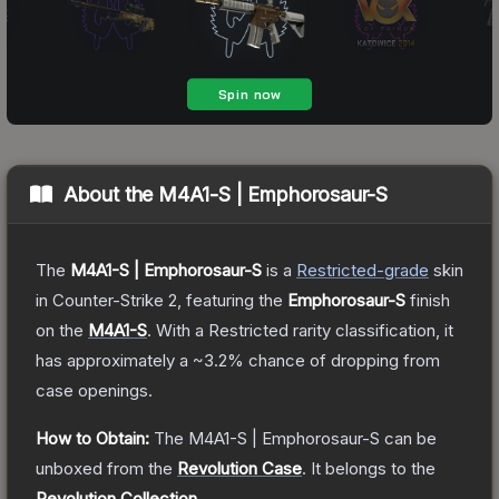
About the
M4A1-S | Emphorosaur-S
The
M4A1-S | Emphorosaur-S
is a
Restricted
-grade
skin
in Counter-Strike 2
, featuring the
Emphorosaur-S
finish
on the
M4A1-S
.
With a
Restricted
rarity classification, it
has approximately a
~3.2%
chance of dropping from
case openings.
How to Obtain:
The
M4A1-S | Emphorosaur-S
can be
unboxed from the
Revolution Case
.
It belongs to the
Revolution Collection
.