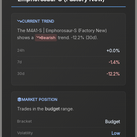
CURRENT TREND
The
M4A1-S | Emphorosaur-S (Factory New)
shows a
trend.
-12.2% (30d).
Bearish
24h
+0.0%
7d
-1.4%
30d
-12.2%
MARKET POSITION
Trades in the
budget
range
.
Bracket
Budget
Volatility
Low