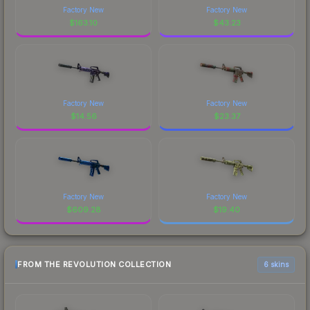
Factory New
Factory New
$
163.10
$
43.23
Factory New
Factory New
$
14.56
$
23.37
Factory New
Factory New
$
609.28
$
19.40
FROM THE REVOLUTION COLLECTION
6 skins