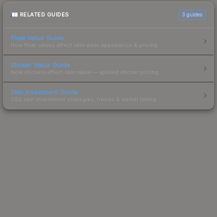
RELATED GUIDES
3
guides
Float Value Guide
How float values affect skin wear, appearance & pricing.
Sticker Value Guide
How stickers affect skin value — applied sticker pricing.
Skin Investment Guide
CS2 skin investment strategies, trends & market timing.