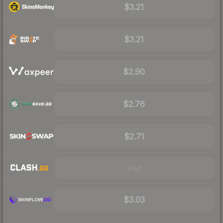
$3.21
$3.21
$2.90
$2.76
$2.71
Visit
$3.03