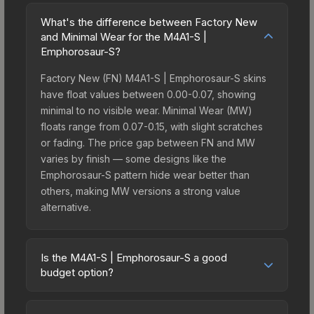
What's the difference between Factory New
and Minimal Wear for the M4A1-S |
Emphorosaur-S?
Factory New (FN) M4A1-S | Emphorosaur-S skins
have float values between 0.00-0.07, showing
minimal to no visible wear. Minimal Wear (MW)
floats range from 0.07-0.15, with slight scratches
or fading. The price gap between FN and MW
varies by finish — some designs like the
Emphorosaur-S pattern hide wear better than
others, making MW versions a strong value
alternative.
Is the M4A1-S | Emphorosaur-S a good
budget option?
Yes, the M4A1-S | Emphorosaur-S is an excellent