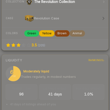
The Revolution Collection
COLLECTION
Revolution Case
CASE
Green
Yellow
Brown
Animal
COLORS
3.5
(
205
)
LIQUIDITY
RANKINGS
62
Moderately liquid
Trades regularly, in modest numbers
/ 100
TRADES / DAY
LISTINGS AHEAD
BUY/SELL SPREAD
96
41 days
1.0%
41 days of listings ahead of you