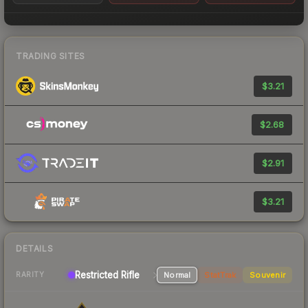
TRADING SITES
$3.21
$2.68
$2.91
$3.21
DETAILS
Restricted Rifle
Normal
StatTrak
Souvenir
RARITY