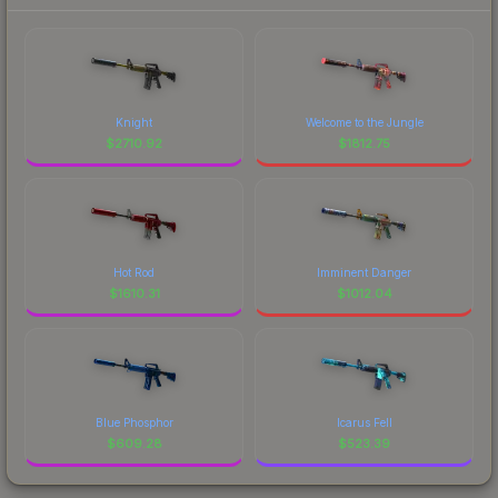
Knight
Welcome to the Jungle
$
2710.92
$
1812.75
Hot Rod
Imminent Danger
$
1610.31
$
1012.04
Blue Phosphor
Icarus Fell
$
609.28
$
523.39