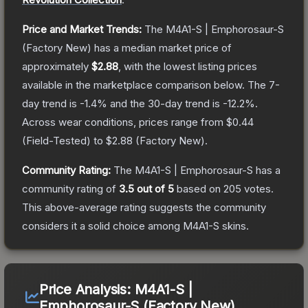
Price and Market Trends:
The
M4A1-S | Emphorosaur-S
(Factory New)
has a median market price of
approximately
$2.88
, with the lowest listing prices
available in the marketplace comparison below.
The 7-
day trend is
-1.4
% and the 30-day trend is
-12.2
%.
Across wear conditions, prices range from
$0.44
(
Field-Tested
) to
$2.88
(
Factory New
).
Community Rating:
The
M4A1-S | Emphorosaur-S
has a
community rating of
3.5
out of 5
based on
205
votes
.
This above-average rating suggests the community
considers it a solid choice among
M4A1-S
skins.
Price Analysis:
M4A1-S |
Emphorosaur-S (Factory New)