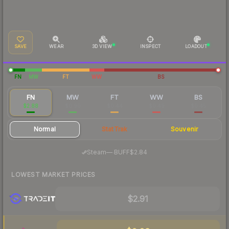
SAVE
WEAR
3D VIEW
INSPECT
LOADOUT
FN
MW
FT
WW
BS
FN
MW
FT
WW
BS
$2.88
$0.90
$0.44
$0.49
$0.45
Normal
StatTrak
Souvenir
·
Steam
—
BUFF
$2.84
LOWEST MARKET PRICES
$2.91