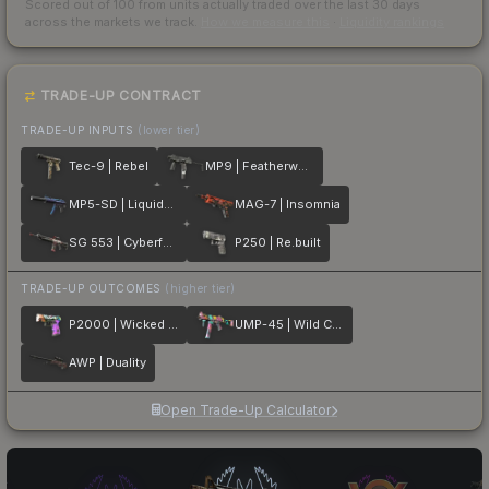
Scored out of 100 from units actually traded over the last
30
days
across the markets we track.
How we measure this
·
Liquidity rankings
TRADE-UP CONTRACT
TRADE-UP INPUTS
(lower tier)
Tec-9 | Rebel
MP9 | Featherweight
MP5-SD | Liquidation
MAG-7 | Insomnia
SG 553 | Cyberforce
P250 | Re.built
TRADE-UP OUTCOMES
(higher tier)
P2000 | Wicked Sick
UMP-45 | Wild Child
AWP | Duality
Open Trade-Up Calculator