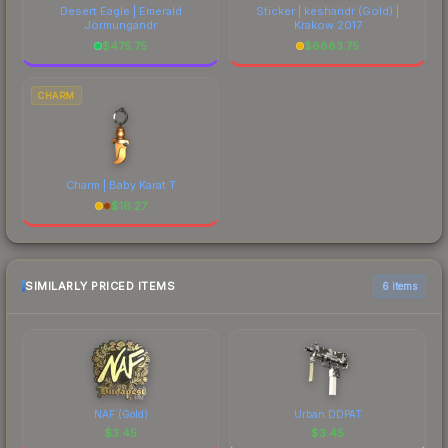
Desert Eagle | Emerald
Sticker | keshandr (Gold) |
Jörmungandr
Krakow 2017
$
475.75
$
6883.75
CHARM
Charm | Baby Karat T
$
16.27
SIMILARLY PRICED ITEMS
6 items
NAF (Gold)
Urban DDPAT
$
3.45
$
3.45