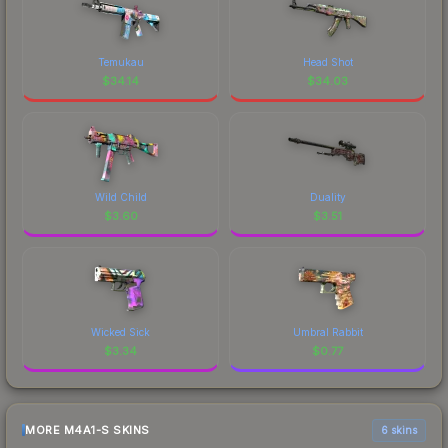
Temukau
Head Shot
$
34.14
$
34.03
Wild Child
Duality
$
3.60
$
3.51
Wicked Sick
Umbral Rabbit
$
3.34
$
0.77
MORE M4A1-S SKINS
6 skins