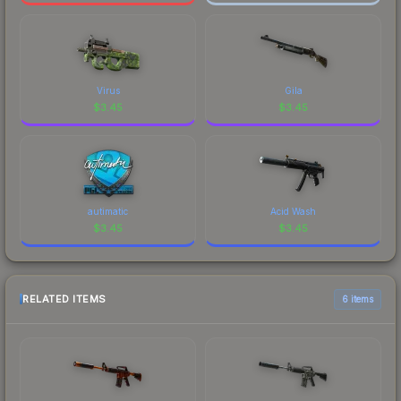
Virus
Gila
$
3.45
$
3.45
autimatic
Acid Wash
$
3.45
$
3.45
RELATED ITEMS
6 items