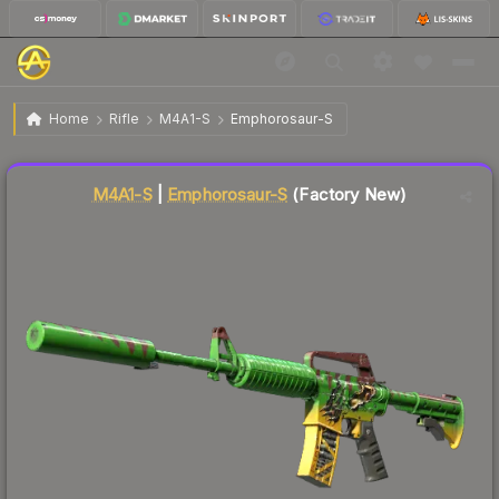
$2.88
M4A1-S | Emphorosaur-S
Factory New
Home
Rifle
M4A1-S
Emphorosaur-S
Liquidity score
62
out of 100.
M4A1-S
|
Emphorosaur-S
(Factory New)