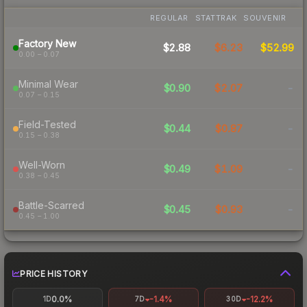
REGULAR
STATTRAK
SOUVENIR
Factory New
$2.88
$6.23
$52.99
0.00 – 0.07
Minimal Wear
$0.90
$2.07
-
0.07 – 0.15
Field-Tested
$0.44
$0.87
-
0.15 – 0.38
Well-Worn
$0.49
$1.09
-
0.38 – 0.45
Battle-Scarred
$0.45
$0.93
-
0.45 – 1.00
PRICE HISTORY
0.0%
-1.4%
-12.2%
1D
7D
30D