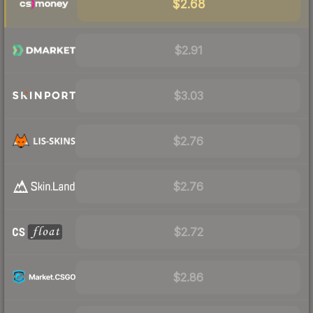
$2.68
$2.91
$3.03
$2.76
$2.76
$2.72
$2.86