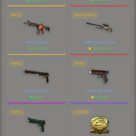
RIFLE
SNIPER RIFLE
M4A4 | Howl
AWP | Dragon Lore
$
4484.78
$
4766.63
PISTOL
PISTOL
USP-S | Serum
Glock-18 | Fade
$
56.14
$
1773.33
PISTOL
STICKER