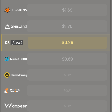
$1.69
$1.70
$0.29
$0.69
Visit
Visit
Visit