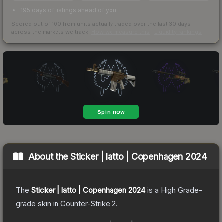
195 days of listings ahead of you
Scored out of 100 from units actually traded over the last
30
days
across the markets we track.
How we measure this
·
Liquidity rankings
About the
Sticker | latto | Copenhagen 2024
The
Sticker | latto | Copenhagen 2024
is a
High Grade
-
grade
skin
in Counter-Strike 2
.