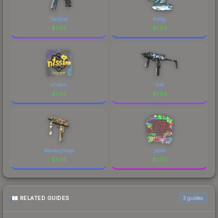
Tacticat
FaNg
$
1.03
$
1.03
n1ssim
Goo
$
1.03
$
1.03
Monkeyflage
jabbi
$
1.03
$
1.03
RELATED GUIDES
3
guides