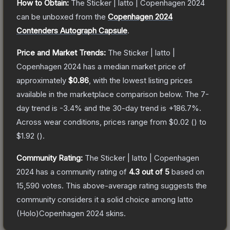
How to Obtain:
The
Sticker | latto | Copenhagen 2024
can be unboxed from the
Copenhagen 2024
Contenders Autograph Capsule
.
Price and Market Trends:
The
Sticker | latto |
Copenhagen 2024
has a median market price of
approximately
$0.86
, with the lowest listing prices
available in the marketplace comparison below.
The 7-
day trend is
-3.4
% and the 30-day trend is
+
186.7
%.
Across wear conditions, prices range from
$0.02
(
) to
$1.92
(
).
Community Rating:
The
Sticker | latto | Copenhagen
2024
has a community rating of
4.3
out of 5
based on
15,590
votes
.
This above-average rating suggests the
community considers it a solid choice among
latto
(Holo)Copenhagen 2024
skins.