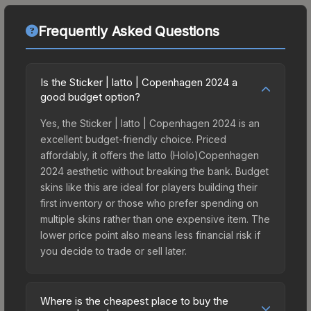
Frequently Asked Questions
Is the Sticker | latto | Copenhagen 2024 a
good budget option?
Yes, the Sticker | latto | Copenhagen 2024 is an
excellent budget-friendly choice. Priced
affordably, it offers the latto (Holo)Copenhagen
2024 aesthetic without breaking the bank. Budget
skins like this are ideal for players building their
first inventory or those who prefer spending on
multiple skins rather than one expensive item. The
lower price point also means less financial risk if
you decide to trade or sell later.
Where is the cheapest place to buy the