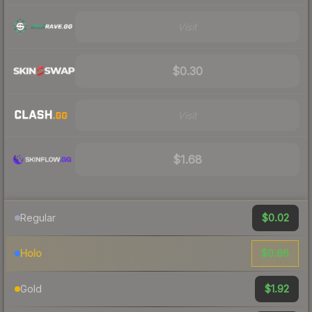
Visit
$0.30
Visit
$1.68
$0.02
Regular
$0.86
Holo
$1.92
Gold