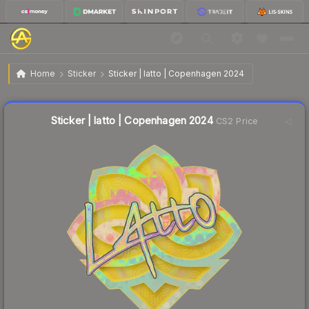
$0.86
Sticker | latto | Copenhagen 2024
Home
Sticker
Sticker | latto | Copenhagen 2024
🔥
Up 3.6% today — trending
Liquidity score
3
out of 100.
Sticker | latto | Copenhagen 2024
CS2 Price