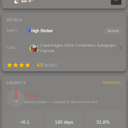
—
DETAILS
High
Sticker
Normal
RARITY
Copenhagen 2024 Contenders Autograph
CASE
Capsule
4.3
(
15,590
)
LIQUIDITY
RANKINGS
3
Illiquid
Rarely trades — expect to discount to exit
/ 100
TRADES / DAY
LISTINGS AHEAD
BUY/SELL SPREAD
<0.1
195 days
31.6%