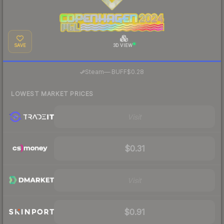
SAVE
3D VIEW
·
Steam
—
BUFF
$0.28
LOWEST MARKET PRICES
Visit
$0.31
Visit
$0.91