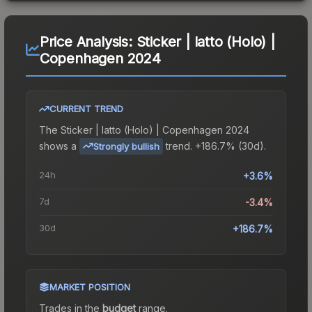
Price Analysis:
Sticker | latto (Holo) |
Copenhagen 2024
CURRENT TREND
The
Sticker | latto (Holo) | Copenhagen 2024
shows a
trend.
+186.7% (30d).
Strongly bullish
24h
+3.6%
7d
-3.4%
30d
+186.7%
MARKET POSITION
Trades in the
budget
range
.