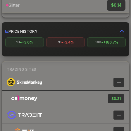
$0.14
Glitter
PRICE HISTORY
+3.6%
-3.4%
+186.7%
1D
7D
30D
TRADING SITES
—
$0.31
—