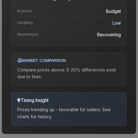
Bracket
Budget
Volatility
Low
Momentum
Recovering
MARKET COMPARISON
Compare prices above. 5-20% differences exist
due to fees.
Timing Insight
Prices trending up - favorable for sellers.
See
charts for history.