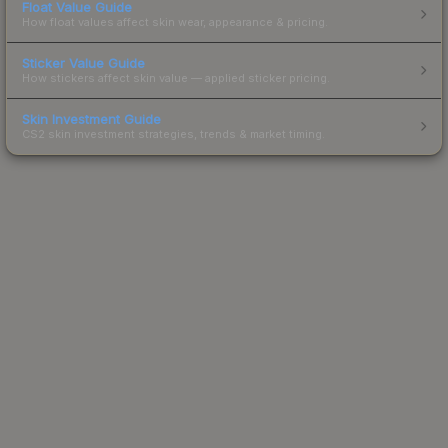
Float Value Guide
How float values affect skin wear, appearance & pricing.
Sticker Value Guide
How stickers affect skin value — applied sticker pricing.
Skin Investment Guide
CS2 skin investment strategies, trends & market timing.