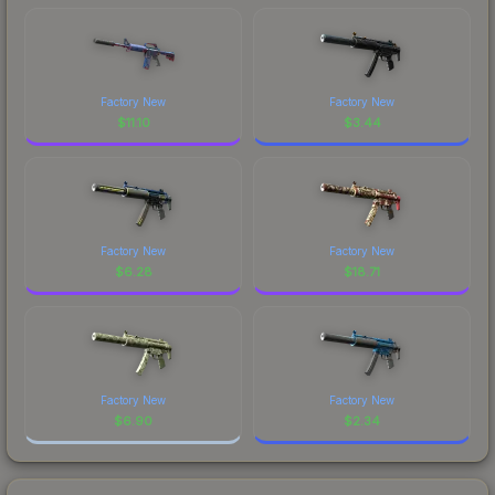
Factory New
Factory New
$
11.10
$
3.44
Factory New
Factory New
$
6.28
$
18.71
Factory New
Factory New
$
6.90
$
2.34