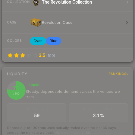
The Revolution Collection
COLLECTION
Revolution Case
CASE
Cyan
Blue
COLORS
3.5
(
190
)
LIQUIDITY
RANKINGS
Liquid
77
Steady, dependable demand across the venues we
/ 100
track
TRADES / DAY
BUY/SELL SPREAD
59
3.1%
Scored out of 100 from units actually traded over the last
30
days
across the markets we track.
How we measure this
·
Liquidity rankings