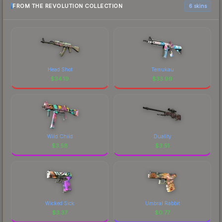
FROM THE REVOLUTION COLLECTION
6 skins
Head Shot
Temukau
$
34.19
$
33.99
Wild Child
Duality
$
3.58
$
3.51
Wicked Sick
Umbral Rabbit
$
3.37
$
0.77