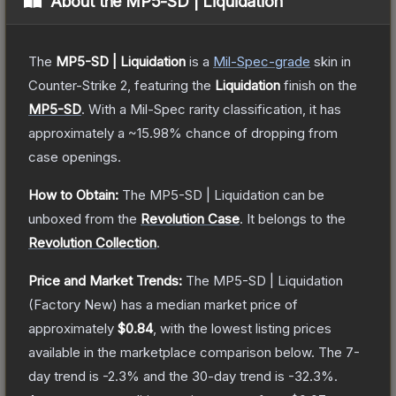
About the
MP5-SD | Liquidation
The
MP5-SD | Liquidation
is a
Mil-Spec
-grade
skin
in
Counter-Strike 2
, featuring the
Liquidation
finish on the
MP5-SD
.
With a
Mil-Spec
rarity classification, it has
approximately a
~15.98%
chance of dropping from
case openings.
How to Obtain:
The
MP5-SD | Liquidation
can be
unboxed from the
Revolution Case
.
It belongs to the
Revolution Collection
.
Price and Market Trends:
The
MP5-SD | Liquidation
(Factory New)
has a median market price of
approximately
$0.84
, with the lowest listing prices
available in the marketplace comparison below.
The 7-
day trend is
-2.3
% and the 30-day trend is
-32.3
%.