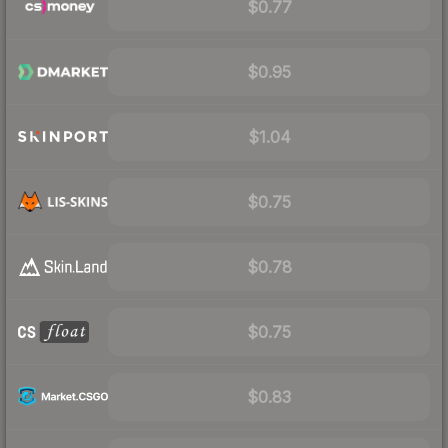
$0.77
$0.95
$1.04
$0.75
$0.78
$0.75
$0.83