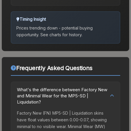
Timing Insight
Prices trending down - potential buying
opportunity.
See charts for history.
Frequently Asked Questions
What's the difference between Factory New
and Minimal Wear for the MP5-SD |
Liquidation?
Factory New (FN) MP5-SD | Liquidation skins
have float values between 0.00-0.07, showing
minimal to no visible wear. Minimal Wear (MW)