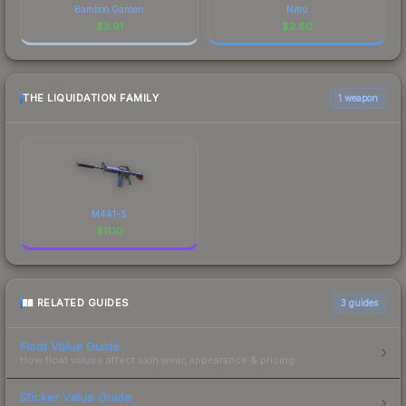
Bamboo Garden
Nitro
$
3.91
$
2.80
THE LIQUIDATION FAMILY
1 weapon
M4A1-S
$
11.10
RELATED GUIDES
3
guides
Float Value Guide
How float values affect skin wear, appearance & pricing.
Sticker Value Guide