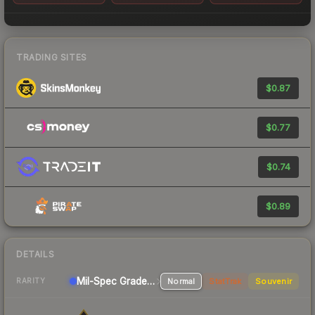
TRADING SITES
$0.87
$0.77
$0.74
$0.89
DETAILS
Mil-Spec Grade SMG
Normal
StatTrak
Souvenir
RARITY