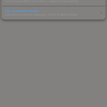
How stickers affect skin value — applied sticker pricing.
Skin Investment Guide
CS2 skin investment strategies, trends & market timing.