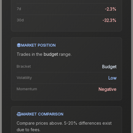
7d
-2.3%
30d
-32.3%
MARKET POSITION
Trades in the
budget
range
.
Bracket
Budget
Volatility
Low
Momentum
Negative
MARKET COMPARISON
Compare prices above. 5-20% differences exist
due to fees.