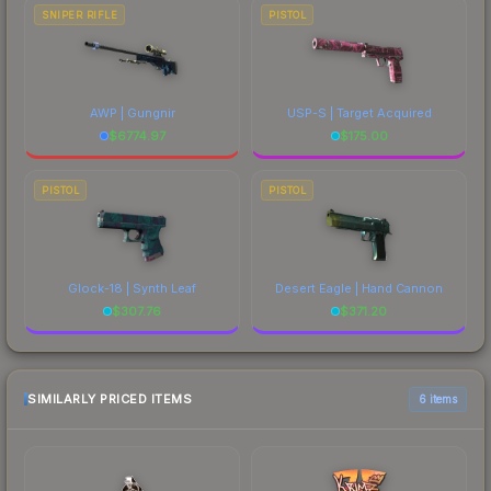
SNIPER RIFLE
PISTOL
AWP | Gungnir
USP-S | Target Acquired
$
6774.97
$
175.00
PISTOL
PISTOL
Glock-18 | Synth Leaf
Desert Eagle | Hand Cannon
$
307.76
$
371.20
SIMILARLY PRICED ITEMS
6 items