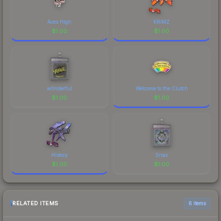
Aces High
KRIMZ
$
1.00
$
1.00
w0nderful
Welcome to the Clutch
$
1.00
$
1.00
History
Snax
$
1.00
$
1.00
RELATED ITEMS
6 items