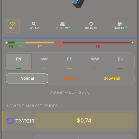
SAVE
WEAR
3D VIEW
INSPECT
LOADOUT
FN
MW
FT
WW
BS
FN
MW
FT
WW
BS
$0.84
$0.17
$0.07
$0.07
$0.07
Normal
StatTrak
Souvenir
·
Steam
—
BUFF
$0.76
LOWEST MARKET PRICES
$0.74