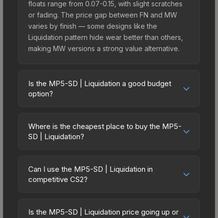
floats range from 0.07-0.15, with slight scratches
or fading. The price gap between FN and MW
varies by finish — some designs like the
Liquidation pattern hide wear better than others,
making MW versions a strong value alternative.
Is the MP5-SD | Liquidation a good budget
option?
Yes, the MP5-SD | Liquidation is an excellent
budget-friendly choice. Priced affordably, it offers
Where is the cheapest place to buy the MP5-
the Liquidation aesthetic without breaking the
SD | Liquidation?
bank. Budget skins like this are ideal for players
Prices for the MP5-SD | Liquidation vary across
building their first inventory or those who prefer
marketplaces due to fees, regional pricing, and
spending on multiple skins rather than one
Can I use the MP5-SD | Liquidation in
seller competition. This skin can be obtained by
competitive CS2?
expensive item. The lower price point also means
opening the Revolution Case or purchased
less financial risk if you decide to trade or sell
Yes, all weapon skins including the MP5-SD |
directly from third-party marketplaces. The Steam
later.
Liquidation are purely cosmetic and can be used
Community Market charges 15% fees, while third-
Is the MP5-SD | Liquidation price going up or