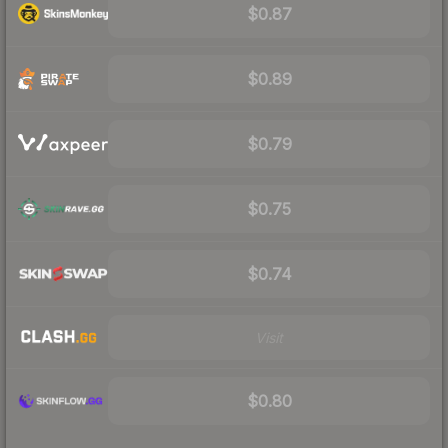
$0.87
$0.89
$0.79
$0.75
$0.74
Visit
$0.80