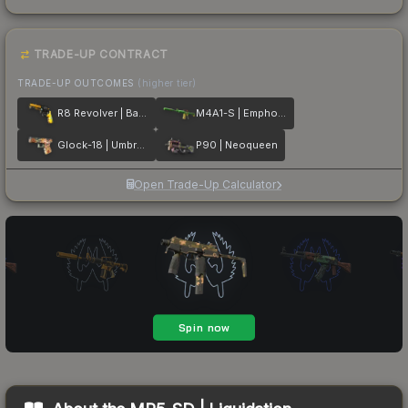
TRADE-UP CONTRACT
TRADE-UP OUTCOMES
(higher tier)
R8 Revolver | Banana Cannon
M4A1-S | Emphorosaur-S
Glock-18 | Umbral Rabbit
P90 | Neoqueen
Open Trade-Up Calculator