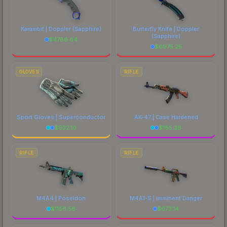
Karambit | Doppler
(Sapphire)
Butterfly Knife | Doppler
(Sapphire)
$
4786.84
$
6975.25
GLOVES
RIFLE
Sport Gloves | Superconductor
AK-47 | Case Hardened
$
932.10
$
185.38
RIFLE
RIFLE
M4A4 | Poseidon
M4A1-S | Imminent Danger
$
1156.58
$
673.14