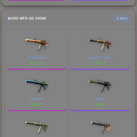
MORE MP5-SD SKINS
6 skins
Oxide Oasis
Autumn Twilly
$
210.87
$
18.71
Phosphor
Agent
$
6.45
$
6.28