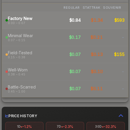
REGULAR
STATTRAK
SOUVENIR
Factory New
$0.84
$1.34
$593
0.00 – 0.07
Minimal Wear
$0.17
$0.21
-
0.07 – 0.15
Field-Tested
$0.07
$0.13
$155
0.15 – 0.38
Well-Worn
$0.07
$0.10
-
0.38 – 0.45
Battle-Scarred
$0.07
$0.11
-
0.45 – 1.00
PRICE HISTORY
-1.2%
-2.3%
-32.3%
1D
7D
30D