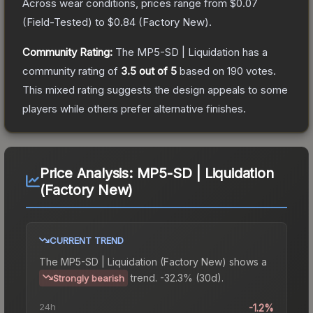
Across wear conditions, prices range from
$0.07
(
Field-Tested
) to
$0.84
(
Factory New
).
Community Rating:
The
MP5-SD | Liquidation
has a
community rating of
3.5
out of 5
based on
190
votes
.
This mixed rating suggests the design appeals to some
players while others prefer alternative finishes.
Price Analysis:
MP5-SD | Liquidation
(Factory New)
CURRENT TREND
The
MP5-SD | Liquidation (Factory New)
shows a
trend.
-32.3% (30d).
Strongly bearish
24h
-1.2%