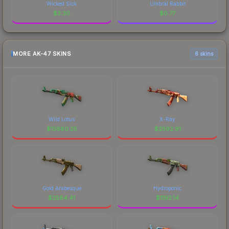
Wicked Sick
Umbral Rabbit
$
3.30
$
0.77
MORE AK-47 SKINS
6 skins
Wild Lotus
X-Ray
$
15880.25
$
2592.91
Gold Arabesque
Hydroponic
$
2584.41
$
1192.14