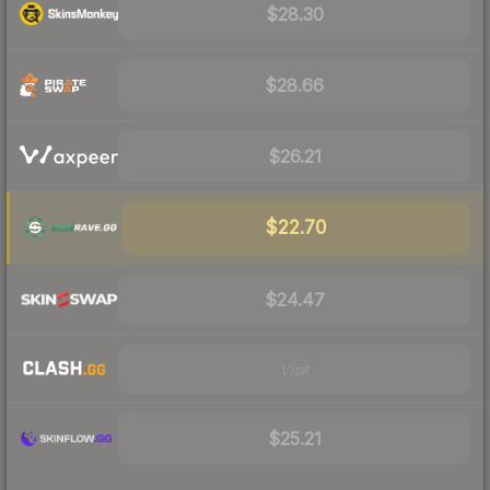
$28.30
$28.66
$26.21
$22.70
$24.47
Visit
$25.21