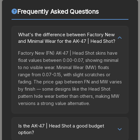
Frequently Asked Questions
What's the difference between Factory New
and Minimal Wear for the AK-47 | Head Shot?
Factory New (FN) AK-47 | Head Shot skins have
float values between 0.00-0.07, showing minimal
to no visible wear. Minimal Wear (MW) floats
range from 0.07-0.15, with slight scratches or
fading. The price gap between FN and MW varies
by finish — some designs like the Head Shot
pattern hide wear better than others, making MW
versions a strong value alternative.
Is the AK-47 | Head Shot a good budget
option?