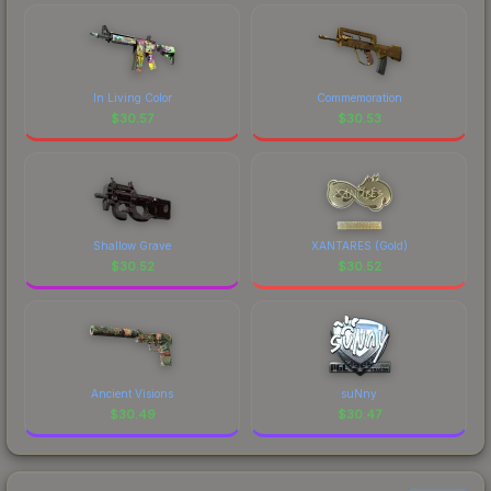
In Living Color
Commemoration
$
30.57
$
30.53
Shallow Grave
XANTARES (Gold)
$
30.52
$
30.52
Ancient Visions
suNny
$
30.49
$
30.47