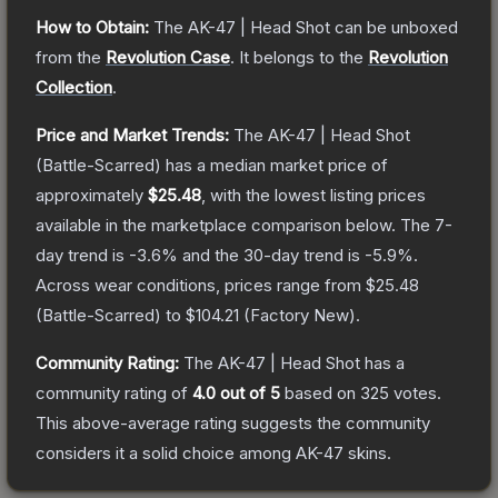
How to Obtain:
The
AK-47 | Head Shot
can be unboxed
from the
Revolution Case
.
It belongs to the
Revolution
Collection
.
Price and Market Trends:
The
AK-47 | Head Shot
(Battle-Scarred)
has a median market price of
approximately
$25.48
, with the lowest listing prices
available in the marketplace comparison below.
The 7-
day trend is
-3.6
% and the 30-day trend is
-5.9
%.
Across wear conditions, prices range from
$25.48
(
Battle-Scarred
) to
$104.21
(
Factory New
).
Community Rating:
The
AK-47 | Head Shot
has a
community rating of
4.0
out of 5
based on
325
votes
.
This above-average rating suggests the community
considers it a solid choice among
AK-47
skins.