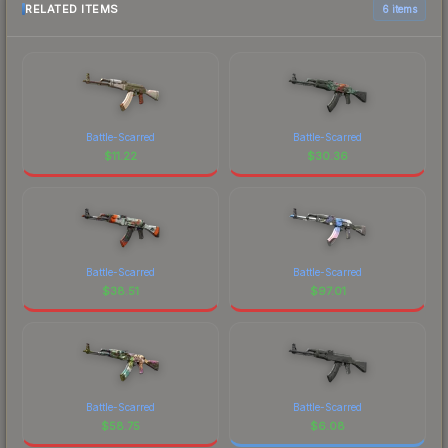
RELATED ITEMS
6 items
Battle-Scarred
Battle-Scarred
$
11.22
$
30.36
Battle-Scarred
Battle-Scarred
$
38.51
$
97.01
Battle-Scarred
Battle-Scarred
$
58.75
$
6.08