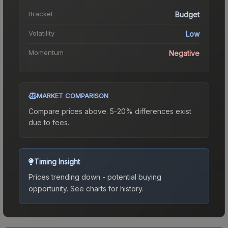
Bracket
Budget
Volatility
Low
Momentum
Negative
MARKET COMPARISON
Compare prices above. 5-20% differences exist
due to fees.
Timing Insight
Prices trending down - potential buying
opportunity.
See charts for history.