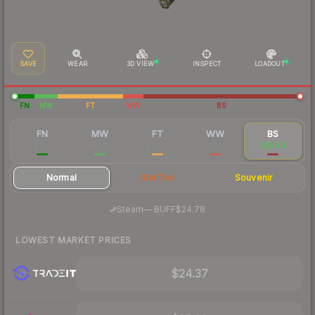
SAVE
WEAR
3D VIEW
INSPECT
LOADOUT
FN
MW
FT
WW
BS
FN
MW
FT
WW
BS
$104
$52.00
$33.95
$30.99
$25.48
Normal
StatTrak
Souvenir
·
Steam
—
BUFF
$24.78
LOWEST MARKET PRICES
$24.37