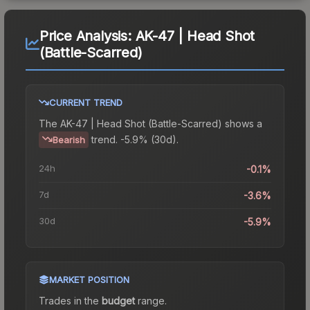
Price Analysis:
AK-47 | Head Shot
(Battle-Scarred)
CURRENT TREND
The
AK-47 | Head Shot (Battle-Scarred)
shows a
trend.
-5.9% (30d).
Bearish
24h
-0.1%
7d
-3.6%
30d
-5.9%
MARKET POSITION
Trades in the
budget
range
.