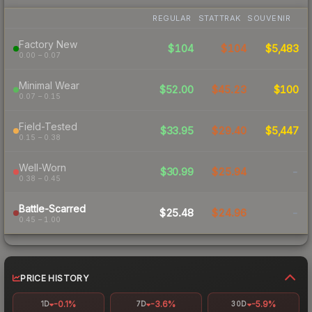
REGULAR
STATTRAK
SOUVENIR
Factory New
$104
$104
$5,483
0.00 – 0.07
Minimal Wear
$52.00
$45.23
$100
0.07 – 0.15
Field-Tested
$33.95
$29.40
$5,447
0.15 – 0.38
Well-Worn
$30.99
$25.94
-
0.38 – 0.45
Battle-Scarred
$25.48
$24.96
-
0.45 – 1.00
PRICE HISTORY
-0.1%
-3.6%
-5.9%
1D
7D
30D