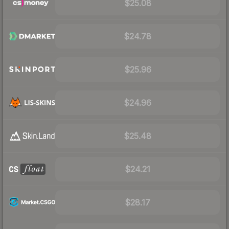
$25.08
$24.78
$25.96
$24.96
$25.48
$24.21
$28.17