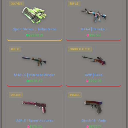
GLOVES
RIFLE
Sport Gloves | Hedge Maze
M4A4 | Temukau
$
2293.21
$
29.20
RIFLE
SNIPER RIFLE
M4A1-S | Imminent Danger
AWP | Fade
$
678.87
$
792.76
PISTOL
PISTOL
USP-S | Target Acquired
Glock-18 | Fade
$
176.33
$
1773.17