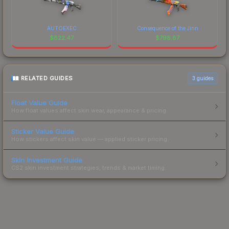
AUTOEXEC
Consequence of the Jinn
$
822.47
$
798.87
RELATED GUIDES
3
guides
Float Value Guide
How float values affect skin wear, appearance & pricing.
Sticker Value Guide
How stickers affect skin value — applied sticker pricing.
Skin Investment Guide
CS2 skin investment strategies, trends & market timing.