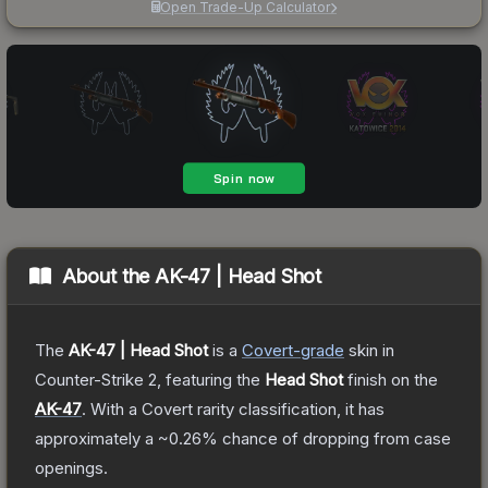
Open Trade-Up Calculator
About the
AK-47 | Head Shot
The
AK-47 | Head Shot
is a
Covert
-grade
skin
in
Counter-Strike 2
, featuring the
Head Shot
finish on the
AK-47
.
With a
Covert
rarity classification, it has
approximately a
~0.26%
chance of dropping from case
openings.