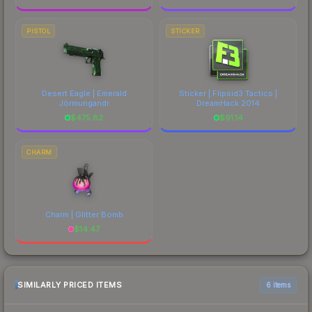
PISTOL
STICKER
Desert Eagle | Emerald
Sticker | Flipsid3 Tactics |
Jörmungandr
DreamHack 2014
$
475.82
$
91.14
CHARM
Charm | Glitter Bomb
$
14.47
SIMILARLY PRICED ITEMS
6 items