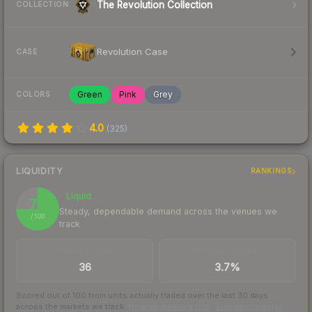
The Revolution Collection
COLLECTION
Revolution Case
CASE
Green
Pink
Grey
COLORS
4.0
(
325
)
LIQUIDITY
RANKINGS
Liquid
75
Steady, dependable demand across the venues we
/ 100
track
TRADES / DAY
BUY/SELL SPREAD
36
3.7%
Scored out of 100 from units actually traded over the last
30
days
across the markets we track.
How we measure this
·
Liquidity rankings