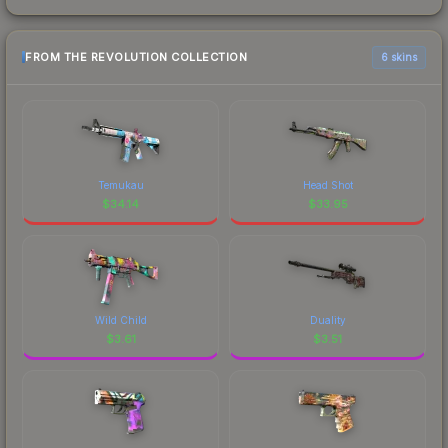
FROM THE REVOLUTION COLLECTION
6 skins
Temukau
Head Shot
$
34.14
$
33.95
Wild Child
Duality
$
3.61
$
3.51