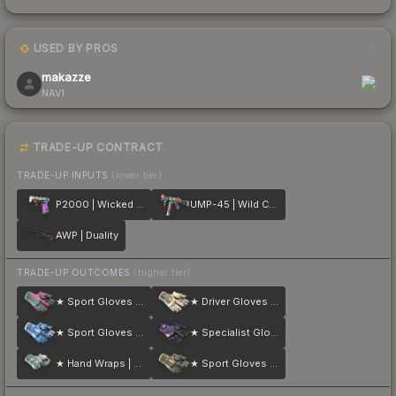
USED BY PROS
1
makazze
NAVI
TRADE-UP CONTRACT
TRADE-UP INPUTS
(lower tier)
P2000 | Wicked Sick
UMP-45 | Wild Child
AWP | Duality
TRADE-UP OUTCOMES
(higher tier)
★ Sport Gloves | Vice
★ Driver Gloves | King Snake
★ Sport Gloves | Amphibious
★ Specialist Gloves | Fade
★ Hand Wraps | Duct Tape
★ Sport Gloves | Omega