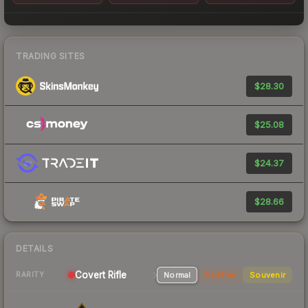
TRADING SITES
$28.30
$25.08
$24.37
$28.66
DETAILS
Covert Rifle
Normal
StatTrak
Souvenir
RARITY