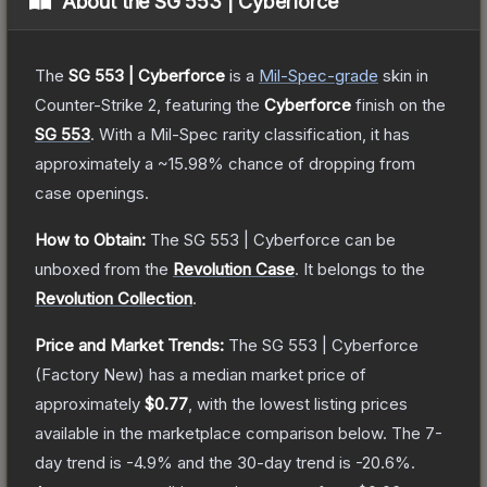
About the
SG 553 | Cyberforce
The
SG 553 | Cyberforce
is a
Mil-Spec
-grade
skin
in
Counter-Strike 2
, featuring the
Cyberforce
finish on the
SG 553
.
With a
Mil-Spec
rarity classification, it has
approximately a
~15.98%
chance of dropping from
case openings.
How to Obtain:
The
SG 553 | Cyberforce
can be
unboxed from the
Revolution Case
.
It belongs to the
Revolution Collection
.
Price and Market Trends:
The
SG 553 | Cyberforce
(Factory New)
has a median market price of
approximately
$0.77
, with the lowest listing prices
available in the marketplace comparison below.
The 7-
day trend is
-4.9
% and the 30-day trend is
-20.6
%.