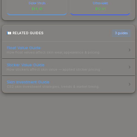
Gator Mesh
Ultraviolet
$
14.41
$
12.91
RELATED GUIDES
3
guides
Float Value Guide
How float values affect skin wear, appearance & pricing.
Sticker Value Guide
How stickers affect skin value — applied sticker pricing.
Skin Investment Guide
CS2 skin investment strategies, trends & market timing.