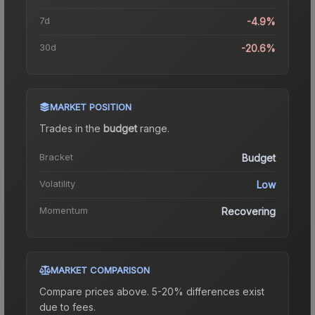
7d
-4.9%
30d
-20.6%
MARKET POSITION
Trades in the
budget
range
.
Bracket
Budget
Volatility
Low
Momentum
Recovering
MARKET COMPARISON
Compare prices above. 5-20% differences exist
due to fees.