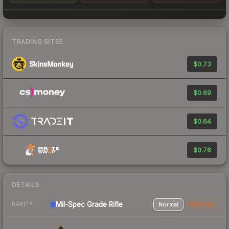
TRADING SITES
$0.73
$0.69
$0.64
$0.76
DETAILS
Mil-Spec Grade Rifle
Normal
StatTrak
RARITY