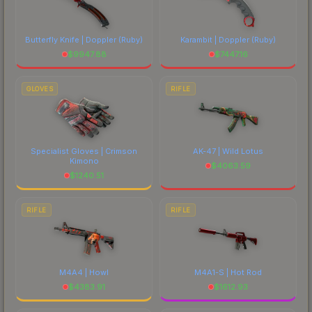
Butterfly Knife | Doppler
(Ruby)
Karambit | Doppler
(Ruby)
$
9947.88
$
7447.16
GLOVES
RIFLE
Specialist Gloves | Crimson
AK-47 | Wild Lotus
Kimono
$
4063.59
$
1240.51
RIFLE
RIFLE
M4A4 | Howl
M4A1-S | Hot Rod
$
4383.91
$
1612.93