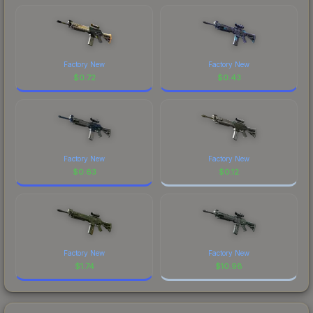
Factory New
Factory New
$
0.72
$
0.43
Factory New
Factory New
$
0.63
$
0.12
Factory New
Factory New
$
1.74
$
10.98