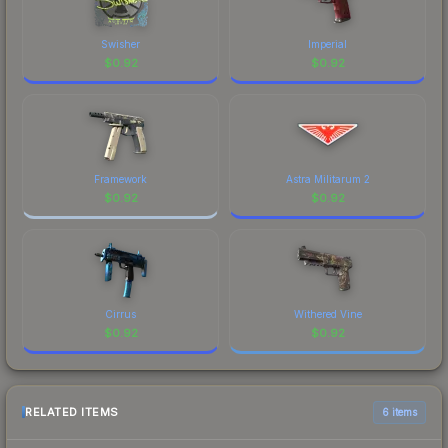
Swisher
Imperial
$
0.92
$
0.92
Framework
Astra Militarum 2
$
0.92
$
0.92
Cirrus
Withered Vine
$
0.92
$
0.92
RELATED ITEMS
6 items