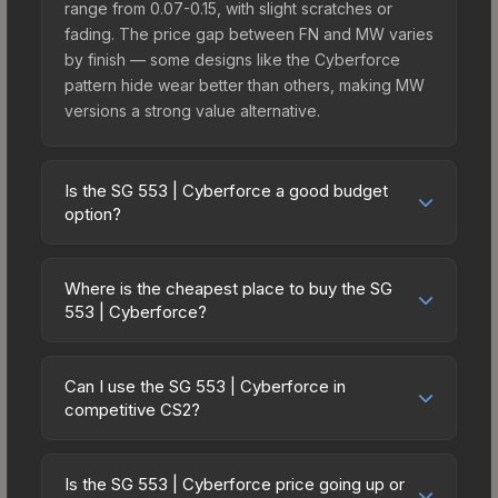
range from 0.07-0.15, with slight scratches or
fading. The price gap between FN and MW varies
by finish — some designs like the Cyberforce
pattern hide wear better than others, making MW
versions a strong value alternative.
Is the SG 553 | Cyberforce a good budget
option?
Yes, the SG 553 | Cyberforce is an excellent
budget-friendly choice. Priced affordably, it offers
Where is the cheapest place to buy the SG
the Cyberforce aesthetic without breaking the
553 | Cyberforce?
bank. Budget skins like this are ideal for players
Prices for the SG 553 | Cyberforce vary across
building their first inventory or those who prefer
marketplaces due to fees, regional pricing, and
spending on multiple skins rather than one
Can I use the SG 553 | Cyberforce in
seller competition. This skin can be obtained by
competitive CS2?
expensive item. The lower price point also means
opening the Revolution Case or purchased
less financial risk if you decide to trade or sell
Yes, all weapon skins including the SG 553 |
directly from third-party marketplaces. The Steam
later.
Cyberforce are purely cosmetic and can be used
Community Market charges 15% fees, while third-
Is the SG 553 | Cyberforce price going up or