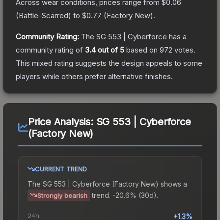
Across wear conditions, prices range from
$0.06
(
Battle-Scarred
) to
$0.77
(
Factory New
).
Community Rating:
The
SG 553 | Cyberforce
has a
community rating of
3.4
out of 5
based on
972
votes
.
This mixed rating suggests the design appeals to some
players while others prefer alternative finishes.
Price Analysis:
SG 553 | Cyberforce
(Factory New)
CURRENT TREND
The
SG 553 | Cyberforce (Factory New)
shows a
trend.
-20.6% (30d).
Strongly bearish
24h
+1.3%