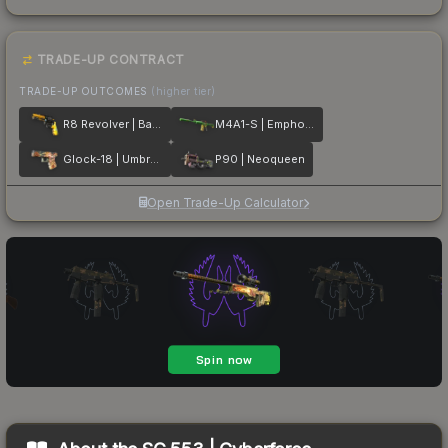
TRADE-UP CONTRACT
TRADE-UP OUTCOMES
(higher tier)
R8 Revolver | Banana Cannon
M4A1-S | Emphorosaur-S
Glock-18 | Umbral Rabbit
P90 | Neoqueen
Open Trade-Up Calculator