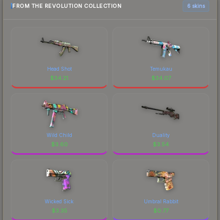
FROM THE REVOLUTION COLLECTION
6 skins
Head Shot
Temukau
$
34.21
$
34.07
Wild Child
Duality
$
3.60
$
3.54
Wicked Sick
Umbral Rabbit
$
3.35
$
0.77