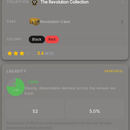
The Revolution Collection
COLLECTION
Revolution Case
CASE
Black
Red
COLORS
3.4
(
972
)
LIQUIDITY
RANKINGS
Liquid
77
Steady, dependable demand across the venues we
/ 100
track
TRADES / DAY
BUY/SELL SPREAD
52
5.0%
Scored out of 100 from units actually traded over the last
30
days
across the markets we track.
How we measure this
·
Liquidity rankings