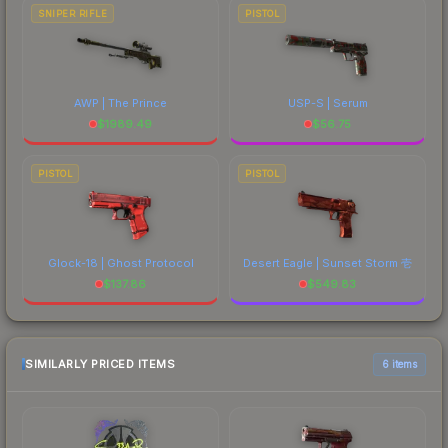
SNIPER RIFLE
PISTOL
AWP | The Prince
USP-S | Serum
$
1989.49
$
56.75
PISTOL
PISTOL
Glock-18 | Ghost Protocol
Desert Eagle | Sunset Storm 壱
$
137.86
$
549.83
SIMILARLY PRICED ITEMS
6 items