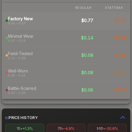
REGULAR
STATTRAK
Factory New
$0.77
$0.91
0.00 – 0.07
Minimal Wear
$0.14
$0.18
0.07 – 0.15
Field-Tested
$0.08
$0.12
0.15 – 0.38
Well-Worn
$0.08
$0.11
0.38 – 0.45
Battle-Scarred
$0.06
$0.10
0.45 – 1.00
PRICE HISTORY
+1.3%
-4.9%
-20.6%
1D
7D
30D