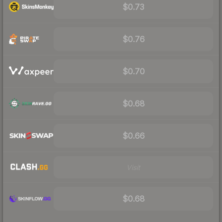
$0.73
$0.76
$0.70
$0.68
$0.66
Visit
$0.68