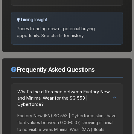
Timing Insight
Prices trending down - potential buying
opportunity.
See charts for history.
Frequently Asked Questions
What's the difference between Factory New
and Minimal Wear for the SG 553 |
Cyberforce?
Factory New (FN) SG 553 | Cyberforce skins have
float values between 0.00-0.07, showing minimal
to no visible wear. Minimal Wear (MW) floats