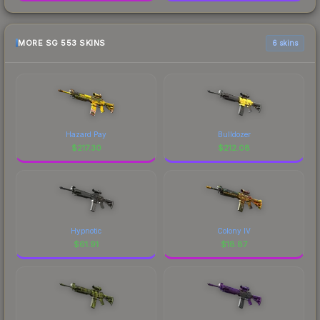
MORE SG 553 SKINS
6 skins
Hazard Pay
Bulldozer
$
217.30
$
212.08
Hypnotic
Colony IV
$
61.91
$
18.87