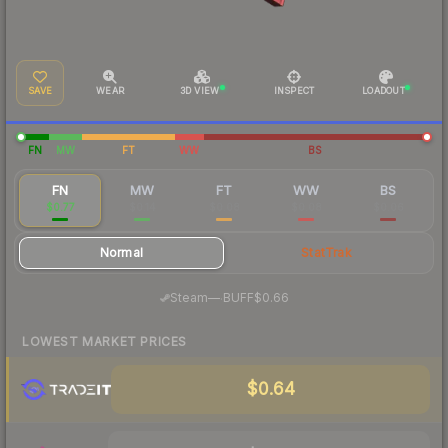
SAVE
WEAR
3D VIEW
INSPECT
LOADOUT
FN
MW
FT
WW
BS
FN
MW
FT
WW
BS
$0.77
$0.14
$0.08
$0.08
$0.06
Normal
StatTrak
·
Steam
—
BUFF
$0.66
LOWEST MARKET PRICES
$0.64