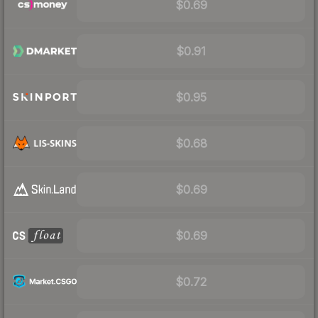
$0.69
$0.91
$0.95
$0.68
$0.69
$0.69
$0.72