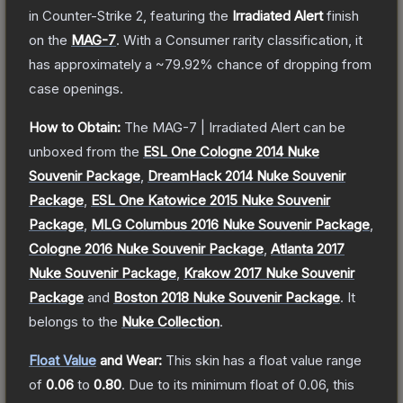
in Counter-Strike 2
, featuring the
Irradiated Alert
finish
on the
MAG-7
.
With a
Consumer
rarity classification, it
has approximately a
~79.92%
chance of dropping from
case openings.
How to Obtain:
The
MAG-7 | Irradiated Alert
can be
unboxed from the
ESL One Cologne 2014 Nuke
Souvenir Package
,
DreamHack 2014 Nuke Souvenir
Package
,
ESL One Katowice 2015 Nuke Souvenir
Package
,
MLG Columbus 2016 Nuke Souvenir Package
,
Cologne 2016 Nuke Souvenir Package
,
Atlanta 2017
Nuke Souvenir Package
,
Krakow 2017 Nuke Souvenir
Package
and
Boston 2018 Nuke Souvenir Package
.
It
belongs to the
Nuke Collection
.
Float Value
and Wear:
This skin has a float value range
of
0.06
to
0.80
.
Due to its minimum float of
0.06
, this