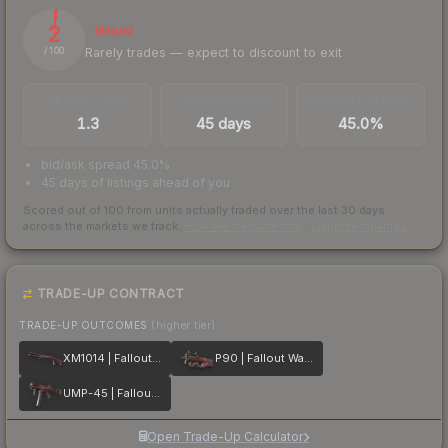
2
Illiquid
Rarely trades — expect to discount to exit
/ 100
TRADES / DAY
LISTINGS AHEAD
BUY/SELL SPREAD
1.3
45 days
45.0%
bid/ask spread 45.0%
45 days of listings ahead of you
Scored out of 100 from units actually traded over the last
30
days
across the markets we track.
How we measure this
·
Liquidity rankings
TRADE-UP CONTRACT
TRADE-UP OUTCOMES
(higher tier)
XM1014 | Fallout Warning
P90 | Fallout Warning
UMP-45 | Fallout Warning
Open Trade-Up Calculator