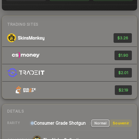
TRADING SITES
$3.26
$1.90
$2.01
$2.19
DETAILS
Consumer Grade Shotgun
Normal
Souvenir
RARITY