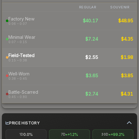
REGULAR
SOUVENIR
Factory New
$40.17
$48.95
0.06 – 0.07
Minimal Wear
$7.24
$4.35
0.07 – 0.15
Field-Tested
$2.55
$1.98
0.15 – 0.38
Well-Worn
$3.65
$3.85
0.38 – 0.45
Battle-Scarred
$2.74
$4.31
0.45 – 0.80
PRICE HISTORY
0.0%
+1.2%
+99.2%
1D
7D
30D