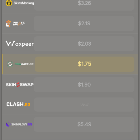
$3.26
$2.19
$2.03
$1.75
$1.90
Visit
$5.49