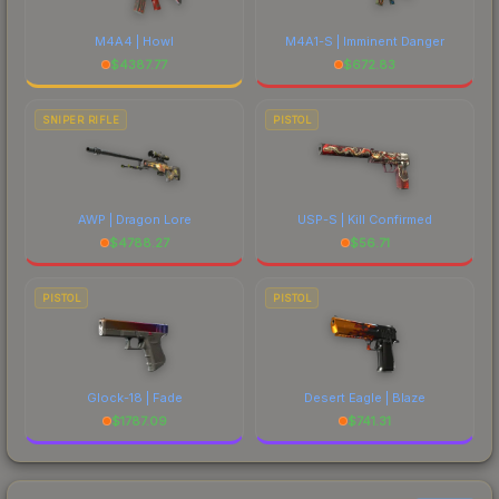
M4A4 | Howl
M4A1-S | Imminent Danger
$
4387.77
$
672.83
SNIPER RIFLE
PISTOL
AWP | Dragon Lore
USP-S | Kill Confirmed
$
4788.27
$
56.71
PISTOL
PISTOL
Glock-18 | Fade
Desert Eagle | Blaze
$
1787.09
$
741.31