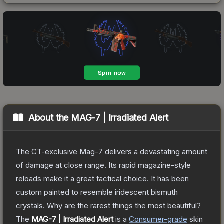
About the
MAG-7 | Irradiated Alert
The CT-exclusive Mag-7 delivers a devastating amount
of damage at close range. Its rapid magazine-style
reloads make it a great tactical choice. It has been
custom painted to resemble iridescent bismuth
crystals. Why are the rarest things the most beautiful?
The
MAG-7 | Irradiated Alert
is a
Consumer
-grade
skin