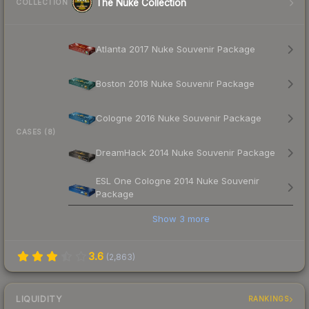
The Nuke Collection
COLLECTION
Atlanta 2017 Nuke Souvenir Package
Boston 2018 Nuke Souvenir Package
Cologne 2016 Nuke Souvenir Package
CASES (8)
DreamHack 2014 Nuke Souvenir Package
ESL One Cologne 2014 Nuke Souvenir
Package
Show
3
more
3.6
(
2,863
)
LIQUIDITY
RANKINGS