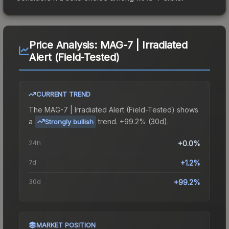
Price Analysis:
MAG-7 | Irradiated
Alert (Field-Tested)
CURRENT TREND
The
MAG-7 | Irradiated Alert (Field-Tested)
shows
a
trend.
+99.2% (30d).
Strongly bullish
24h
+0.0%
7d
+1.2%
30d
+99.2%
MARKET POSITION