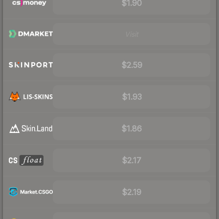
$1.90
Visit
$2.59
$1.93
$1.86
$2.17
$2.19