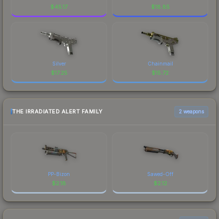
$
45.17
$
18.85
Silver
Chainmail
$
17.25
$
15.72
THE IRRADIATED ALERT FAMILY
2 weapons
PP-Bizon
Sawed-Off
$
2.18
$
2.12