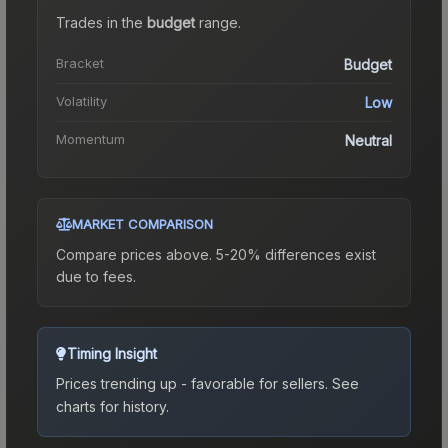
Trades in the
budget
range
.
Bracket
Budget
Volatility
Low
Momentum
Neutral
MARKET COMPARISON
Compare prices above. 5-20% differences exist
due to fees.
Timing Insight
Prices trending up - favorable for sellers.
See
charts for history.