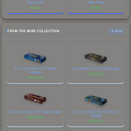
Field-Tested
Field-Tested
$
0.34
$
1.09
FROM THE NUKE COLLECTION
6 skins
ESL One Cologne 2014 Nuke
DreamHack 2014 Nuke Package
Package
$
650.60
$
4743.59
MLG Columbus 2016 Nuke Package
ESL One Katowice 2015 Nuke
Package
$
405.36
$
166.37