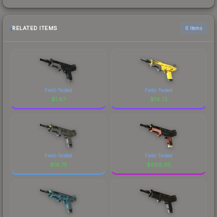
RELATED ITEMS
6 items
Field-Tested
Field-Tested
$
1.87
$
14.72
Field-Tested
Field-Tested
$
16.75
$
668.95