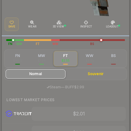
SAVE
WEAR
3D VIEW
INSPECT
LOADOUT
FN
MW
FT
WW
BS
FN
MW
FT
WW
BS
$40.17
$7.24
$2.55
$3.65
$2.74
Normal
Souvenir
·
Steam
—
BUFF
$2.99
LOWEST MARKET PRICES
$2.01