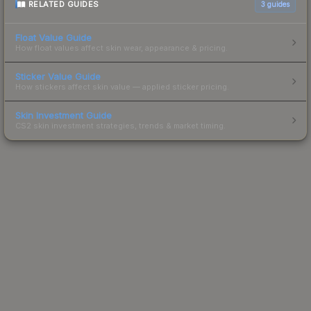
RELATED GUIDES
3
guides
Float Value Guide
How float values affect skin wear, appearance & pricing.
Sticker Value Guide
How stickers affect skin value — applied sticker pricing.
Skin Investment Guide
CS2 skin investment strategies, trends & market timing.