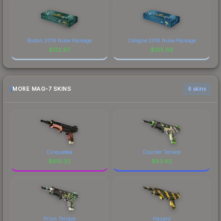
Boston 2018 Nuke Package
Cologne 2016 Nuke Package
$
122.67
$
105.89
MORE MAG-7 SKINS
6 skins
Cinquedea
Counter Terrace
$
619.32
$
83.40
Prism Terrace
Hazard