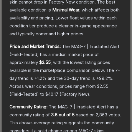
skin cannot drop in Factory New condition. The best
available condition is
Minimal Wear
, which affects both
availability and pricing.
Lower float values within each
condition tier produce a cleaner in-game appearance
and typically command higher prices.
Price and Market Trends:
The
MAG-7 | Irradiated Alert
(Field-Tested)
has a median market price of
approximately
$2.55
, with the lowest listing prices
available in the marketplace comparison below.
The 7-
day trend is
+
1.2
% and the 30-day trend is
+
99.2
%.
Across wear conditions, prices range from
$2.55
(
Field-Tested
) to
$40.17
(
Factory New
).
Community Rating:
The
MAG-7 | Irradiated Alert
has a
community rating of
3.6
out of 5
based on
2,863
votes
.
This above-average rating suggests the community
considers it a solid choice among
MAG-7
skins.