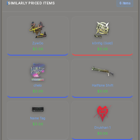
SIMILARLY PRICED ITEMS
6 items
ZywOo
k0nfig (Gold)
$
3.06
$
3.06
chelo
Halftone Shift
$
3.06
$
3.06
Name Tag
$
3.06
Drukhari 1
$
3.06