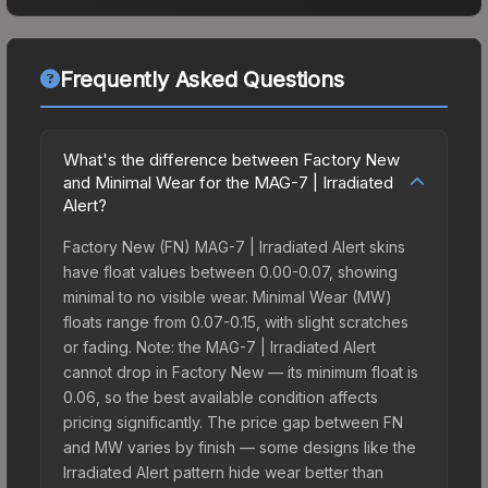
Frequently Asked Questions
What's the difference between Factory New
and Minimal Wear for the MAG-7 | Irradiated
Alert?
Factory New (FN) MAG-7 | Irradiated Alert skins
have float values between 0.00-0.07, showing
minimal to no visible wear. Minimal Wear (MW)
floats range from 0.07-0.15, with slight scratches
or fading. Note: the MAG-7 | Irradiated Alert
cannot drop in Factory New — its minimum float is
0.06, so the best available condition affects
pricing significantly. The price gap between FN
and MW varies by finish — some designs like the
Irradiated Alert pattern hide wear better than