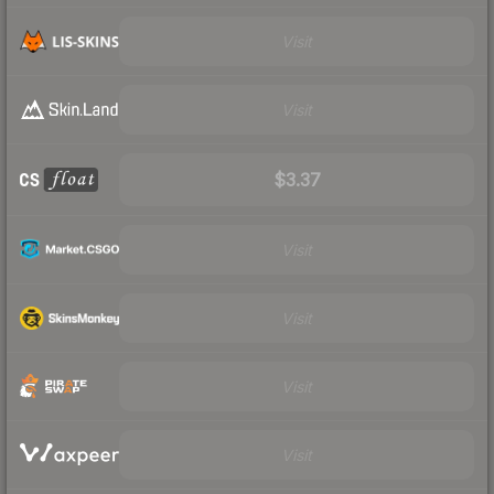
Visit
Visit
$3.37
Visit
Visit
Visit
Visit