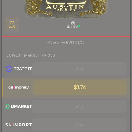
SAVE
3D VIEW
·
Steam
—
BUFF
$1.63
LOWEST MARKET PRICES
Visit
$1.74
Visit
Visit