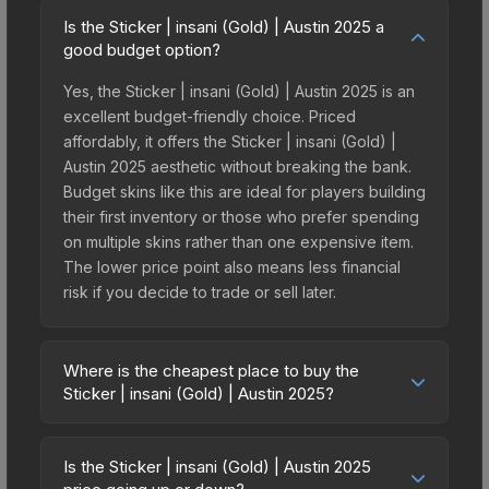
Is the Sticker | insani (Gold) | Austin 2025 a
good budget option?
Yes, the Sticker | insani (Gold) | Austin 2025 is an
excellent budget-friendly choice. Priced
affordably, it offers the Sticker | insani (Gold) |
Austin 2025 aesthetic without breaking the bank.
Budget skins like this are ideal for players building
their first inventory or those who prefer spending
on multiple skins rather than one expensive item.
The lower price point also means less financial
risk if you decide to trade or sell later.
Where is the cheapest place to buy the
Sticker | insani (Gold) | Austin 2025?
Prices for the Sticker | insani (Gold) | Austin 2025
vary across marketplaces due to fees, regional
Is the Sticker | insani (Gold) | Austin 2025
pricing, and seller competition. This skin can be