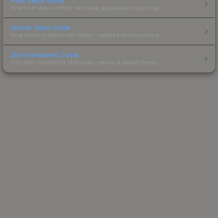
Float Value Guide
How float values affect skin wear, appearance & pricing.
Sticker Value Guide
How stickers affect skin value — applied sticker pricing.
Skin Investment Guide
CS2 skin investment strategies, trends & market timing.