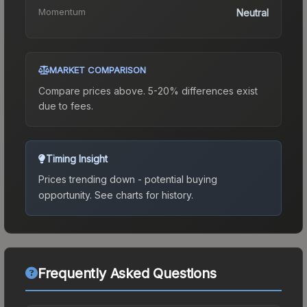
Momentum
Neutral
MARKET COMPARISON
Compare prices above. 5-20% differences exist
due to fees.
Timing Insight
Prices trending down - potential buying
opportunity.
See charts for history.
Frequently Asked Questions