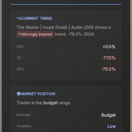
CURRENT TREND
The
Sticker | insani (Gold) | Austin 2025
shows a
trend.
-76.0% (30d).
Strongly bearish
24h
+0.0%
7d
-77.5%
30d
-76.0%
MARKET POSITION
Trades in the
budget
range
.
Bracket
Budget
Volatility
Low