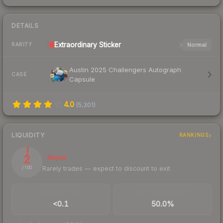
DETAILS
Extraordinary
Sticker
Normal
RARITY
Austin 2025 Challengers Autograph
CASE
Capsule
4.0
(
5,301
)
LIQUIDITY
RANKINGS
2
Illiquid
Rarely trades — expect to discount to exit
/ 100
TRADES / DAY
BUY/SELL SPREAD
<0.1
50.0%