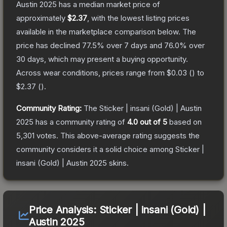
Austin 2025
has a median market price of
approximately
$2.37
, with the lowest listing prices
available in the marketplace comparison below.
The
price has declined
77.5
% over 7 days and
76.0
% over
30 days, which may present a buying opportunity.
Across wear conditions, prices range from
$0.03
(
) to
$2.37
(
).
Community Rating:
The
Sticker | insani (Gold) | Austin
2025
has a community rating of
4.0
out of 5
based on
5,301
votes
.
This above-average rating suggests the
community considers it a solid choice among
Sticker |
insani (Gold) | Austin 2025
skins.
Price Analysis:
Sticker | insani (Gold) |
Austin 2025