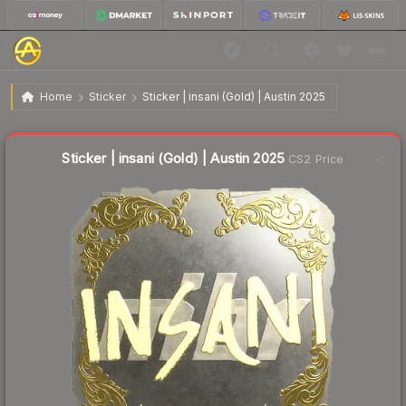
$2.37
Sticker | insani (Gold) | Austin 2025
Home
Sticker
Sticker | insani (Gold) | Austin 2025
↓
Dropped 77.5% this week — buy opportunity
Liquidity score
2
out of 100.
Sticker | insani (Gold) | Austin 2025
CS2 Price