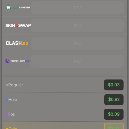
Visit
Visit
Visit
Visit
$0.03
Regular
$0.82
Holo
$0.09
Foil
$2.37
Gold