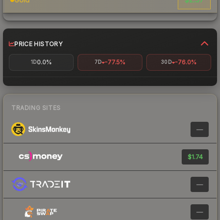
PRICE HISTORY
0.0%
-77.5%
-76.0%
1D
7D
30D
TRADING SITES
—
$1.74
—
—