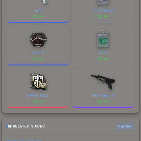
design that has made this skin a recognizable part
of CS2's visual identity.
Grip
Aint A Rental
$
2.84
$
2.84
USTILO
TeSeS
$
2.84
$
2.84
ESPADA (Gold)
BI83 Spectrum
$
2.84
$
2.84
RELATED GUIDES
3
guides