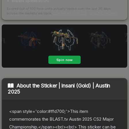
bid/ask spread 50.0%
Scored out of 100 from units actually traded over the last
30
days
across the markets we track.
How we measure this
·
Liquidity rankings
About the
Sticker | insani (Gold) | Austin
2025
<span style='color:#ffd700;'>This item
commemorates the BLAST.tv Austin 2025 CS2 Major
Championship.</span><br/><br/> This sticker can be