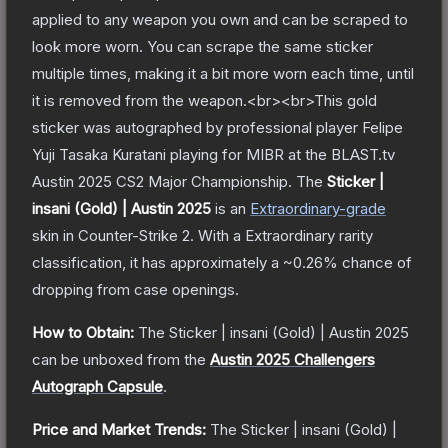
applied to any weapon you own and can be scraped to
look more worn. You can scrape the same sticker
multiple times, making it a bit more worn each time, until
it is removed from the weapon.<br><br>This gold
sticker was autographed by professional player Felipe
Yuji Tasaka Kuratani playing for MIBR at the BLAST.tv
Austin 2025 CS2 Major Championship.
The
Sticker |
insani (Gold) | Austin 2025
is a
n
Extraordinary
-grade
skin
in Counter-Strike 2
.
With a
Extraordinary
rarity
classification, it has approximately a
~0.26%
chance of
dropping from case openings.
How to Obtain:
The
Sticker | insani (Gold) | Austin 2025
can be unboxed from the
Austin 2025 Challengers
Autograph Capsule
.
Price and Market Trends:
The
Sticker | insani (Gold) |