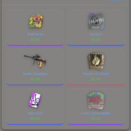
Small Arms
hampus
$
1.06
$
1.06
Amber Slipstream
Passion UA (Gold)
$
1.06
$
1.06
Hello AUG
Lucky (Embroidered)
$
1.06
$
1.06