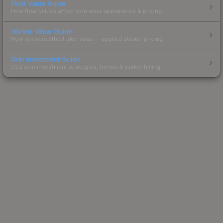
Float Value Guide
How float values affect skin wear, appearance & pricing.
Sticker Value Guide
How stickers affect skin value — applied sticker pricing.
Skin Investment Guide
CS2 skin investment strategies, trends & market timing.