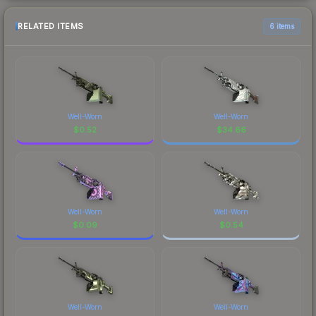
RELATED ITEMS
6 items
Well-Worn
Well-Worn
$
0.52
$
34.66
Well-Worn
Well-Worn
$
0.09
$
0.54
Well-Worn
Well-Worn