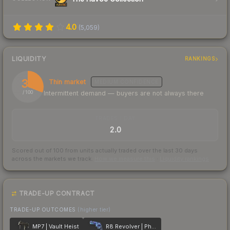
4.0
(
5,059
)
LIQUIDITY
RANKINGS
31
Thin market
MEDIUM
CONFIDENCE
Intermittent demand — buyers are not always there
/ 100
TRADES / DAY
2.0
Scored out of 100 from units actually traded over the last
30
days
across the markets we track.
How we measure this
·
Liquidity rankings
TRADE-UP CONTRACT
TRADE-UP OUTCOMES
(higher tier)
MP7 | Vault Heist
R8 Revolver | Phoenix Marker