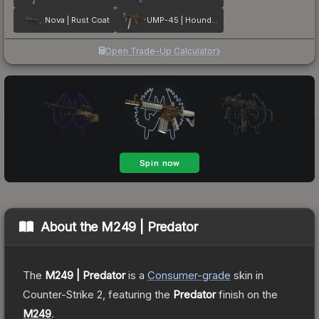
Nova | Rust Coat
UMP-45 | Houndstooth
Open Trade-Up Calculator
About the
M249 | Predator
The
M249 | Predator
is a
Consumer
-grade
skin
in
Counter-Strike 2
, featuring the
Predator
finish on the
M249
.