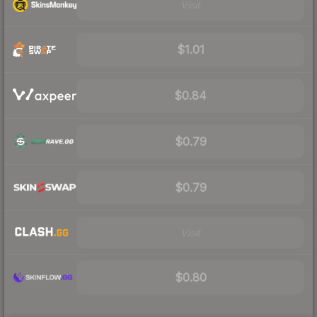
Visit
$1.01
$0.84
$0.79
$0.79
Visit
$0.80