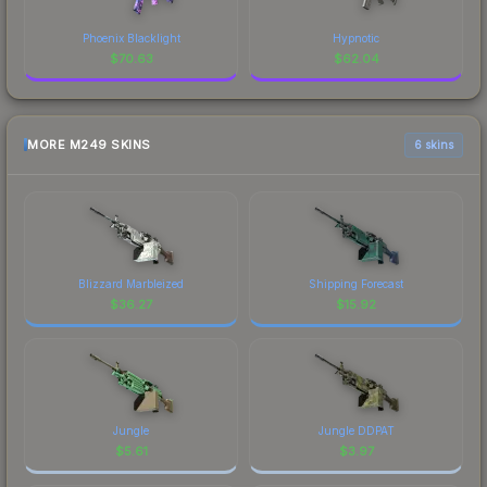
Phoenix Blacklight
Hypnotic
$
70.63
$
62.04
MORE M249 SKINS
6 skins
Blizzard Marbleized
Shipping Forecast
$
36.27
$
15.92
Jungle
Jungle DDPAT
$
5.61
$
3.97