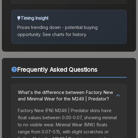
Timing Insight
Prices trending down - potential buying
opportunity.
See charts for history.
Frequently Asked Questions
What's the difference between Factory New
and Minimal Wear for the M249 | Predator?
Factory New (FN) M249 | Predator skins have
float values between 0.00-0.07, showing minimal
to no visible wear. Minimal Wear (MW) floats
range from 0.07-0.15, with slight scratches or