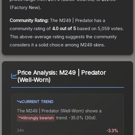
(
Factory New
).
Community Rating:
The
M249 | Predator
has a
community rating of
4.0
out of 5
based on
5,059
votes
.
This above-average rating suggests the community
considers it a solid choice among
M249
skins.
Price Analysis:
M249 | Predator
(Well-Worn)
CURRENT TREND
The
M249 | Predator (Well-Worn)
shows a
trend.
-35.0% (30d).
Strongly bearish
24h
-3.3%