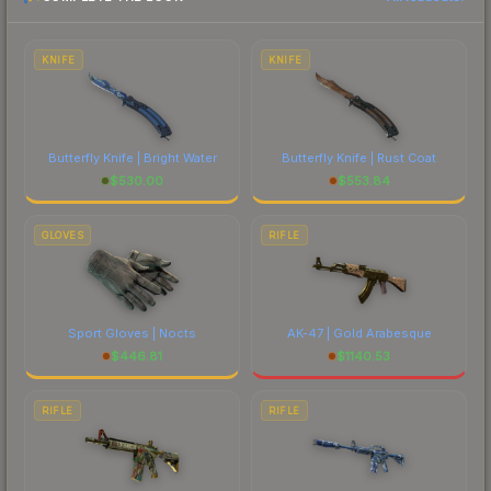
each marketplace's fees when comparing total
costs.
KNIFE
KNIFE
Butterfly Knife | Bright Water
Butterfly Knife | Rust Coat
$
530.00
$
553.84
GLOVES
RIFLE
Sport Gloves | Nocts
AK-47 | Gold Arabesque
$
446.81
$
1140.53
RIFLE
RIFLE