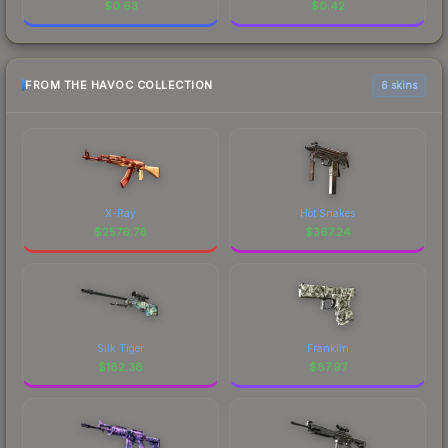
$
0.63
$
0.42
FROM THE HAVOC COLLECTION
6 skins
X-Ray
Hot Snakes
$
2576.76
$
367.24
Silk Tiger
Franklin
$
182.38
$
87.97