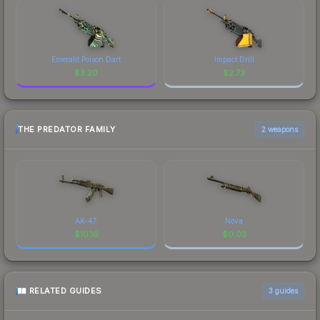
Emerald Poison Dart
Impact Drill
$
3.20
$
2.73
THE PREDATOR FAMILY
2 weapons
AK-47
Nova
$
10.16
$
0.03
RELATED GUIDES
3
guides