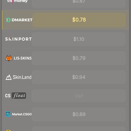
$0.87
$0.78
$1.10
$0.79
$0.94
Visit
$0.89