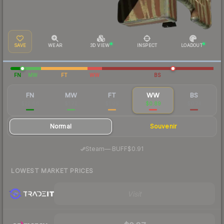
SAVE
WEAR
3D VIEW
INSPECT
LOADOUT
FN
MW
FT
WW
BS
FN
MW
FT
WW
BS
$22.66
$1.72
$1.09
$0.89
$0.74
Normal
Souvenir
·
Steam
—
BUFF
$0.91
LOWEST MARKET PRICES
Visit