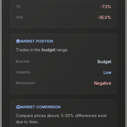
7d
-7.3%
30d
-35.0%
MARKET POSITION
Trades in the
budget
range
.
Bracket
Budget
Volatility
Low
Momentum
Negative
MARKET COMPARISON
Compare prices above. 5-20% differences exist
due to fees.