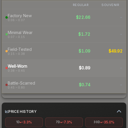
REGULAR
SOUVENIR
Factory New
$22.66
-
0.06 – 0.07
Minimal Wear
$1.72
-
0.07 – 0.15
Field-Tested
$1.09
$49.92
0.15 – 0.38
Well-Worn
$0.89
-
0.38 – 0.45
Battle-Scarred
$0.74
-
0.45 – 0.80
PRICE HISTORY
-3.3%
-7.3%
-35.0%
1D
7D
30D