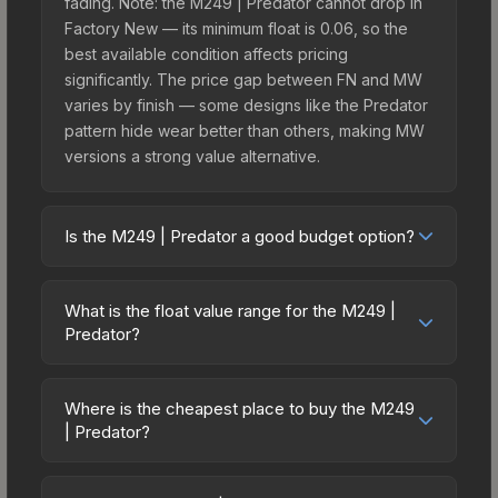
fading. Note: the M249 | Predator cannot drop in
Factory New — its minimum float is 0.06, so the
best available condition affects pricing
significantly. The price gap between FN and MW
varies by finish — some designs like the Predator
pattern hide wear better than others, making MW
versions a strong value alternative.
Is the M249 | Predator a good budget option?
Yes, the M249 | Predator is an excellent budget-
friendly choice. Priced affordably, it offers the
What is the float value range for the M249 |
Predator aesthetic without breaking the bank.
Predator?
Budget skins like this are ideal for players building
Float values in CS2 determine a skin's wear level
their first inventory or those who prefer spending
on a scale from 0.00 (perfect) to 1.00 (maximum
on multiple skins rather than one expensive item.
Where is the cheapest place to buy the M249
wear). This skin cannot be obtained in Factory
| Predator?
The lower price point also means less financial
New condition due to its minimum float of 0.06.
risk if you decide to trade or sell later.
Prices for the M249 | Predator vary across
The best possible condition is Minimal Wear.