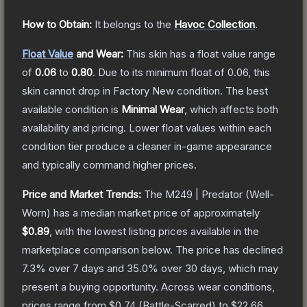
How to Obtain:
It belongs to the
Havoc Collection
.
Float Value
and Wear:
This skin has a float value range
of
0.06
to
0.80
.
Due to its minimum float of
0.06
, this
skin cannot drop in Factory New condition. The best
available condition is
Minimal Wear
, which affects both
availability and pricing.
Lower float values within each
condition tier produce a cleaner in-game appearance
and typically command higher prices.
Price and Market Trends:
The
M249 | Predator
(Well-
Worn)
has a median market price of approximately
$0.89
, with the lowest listing prices available in the
marketplace comparison below.
The price has declined
7.3
% over 7 days and
35.0
% over 30 days, which may
present a buying opportunity.
Across wear conditions,
prices range from
$0.74
(
Battle-Scarred
) to
$22.66