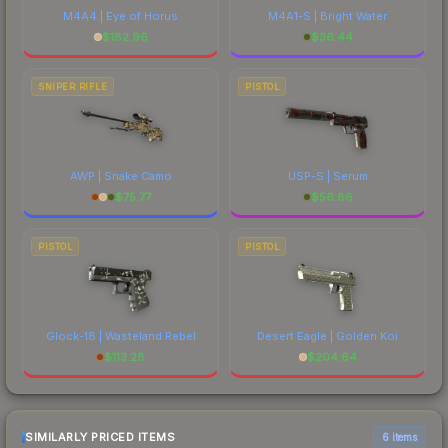
M4A4 | Eye of Horus
M4A1-S | Bright Water
$
182.96
$
36.44
SNIPER RIFLE
PISTOL
AWP | Snake Camo
USP-S | Serum
$
75.77
$
56.86
PISTOL
PISTOL
Glock-18 | Wasteland Rebel
Desert Eagle | Golden Koi
$
113.28
$
204.64
SIMILARLY PRICED ITEMS
6 items