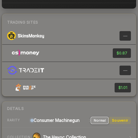
TRADING SITES
—
$0.87
—
$1.01
DETAILS
Consumer
Machinegun
Normal
Souvenir
RARITY
The Havoc Collection
COLLECTION