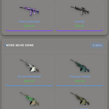
Phoenix Blacklight
Hypnotic
$
70.08
$
61.91
MORE M249 SKINS
6 skins
Blizzard Marbleized
Shipping Forecast
$
36.30
$
15.90