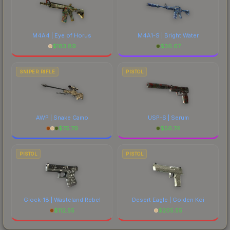
M4A4 | Eye of Horus
M4A1-S | Bright Water
$
183.89
$
36.67
SNIPER RIFLE
PISTOL
AWP | Snake Camo
USP-S | Serum
$
75.79
$
56.74
PISTOL
PISTOL
Glock-18 | Wasteland Rebel
Desert Eagle | Golden Koi
$
112.55
$
205.55