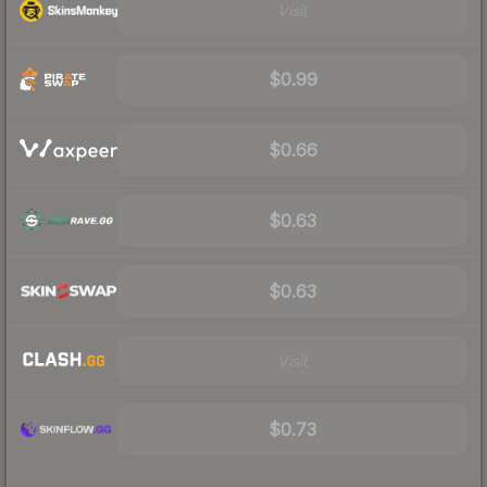
Visit
$0.99
$0.66
$0.63
$0.63
Visit
$0.73