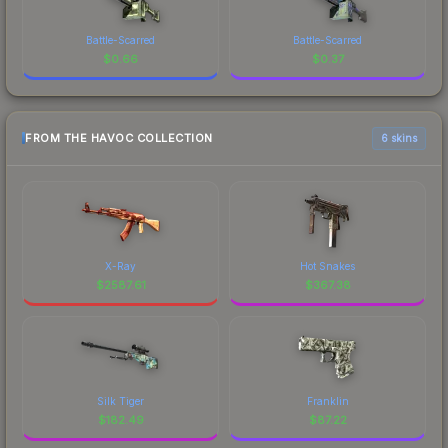
Battle-Scarred
Battle-Scarred
$
0.66
$
0.37
FROM THE HAVOC COLLECTION
6 skins
X-Ray
Hot Snakes
$
2587.61
$
367.38
Silk Tiger
Franklin
$
182.49
$
87.22