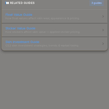
RELATED GUIDES
3
guides
Float Value Guide
How float values affect skin wear, appearance & pricing.
Sticker Value Guide
How stickers affect skin value — applied sticker pricing.
Skin Investment Guide
CS2 skin investment strategies, trends & market timing.