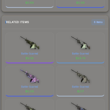
$
0.88
$
0.88
RELATED ITEMS
6 items
Battle-Scarred
Battle-Scarred
$
0.55
$
24.70
Battle-Scarred
Battle-Scarred
$
0.06
$
2.17