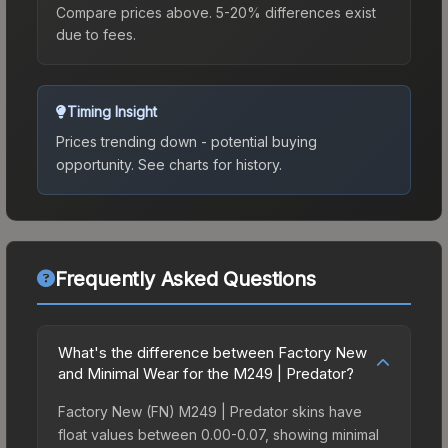
Compare prices above. 5-20% differences exist
due to fees.
Timing Insight
Prices trending down - potential buying
opportunity.
See charts for history.
Frequently Asked Questions
What's the difference between Factory New
and Minimal Wear for the M249 | Predator?
Factory New (FN) M249 | Predator skins have
float values between 0.00-0.07, showing minimal