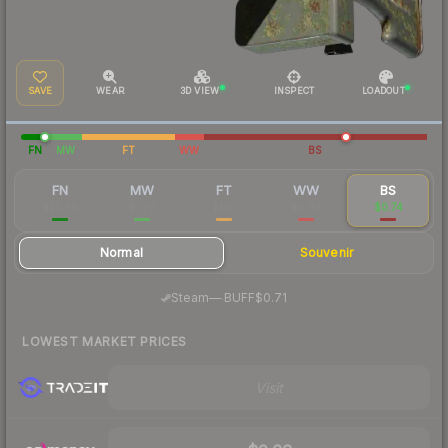
SAVE
WEAR
3D VIEW
INSPECT
LOADOUT
FN
MW
FT
WW
BS
FN
MW
FT
WW
BS
$22.69
$1.76
$1.10
$0.89
$0.74
Normal
Souvenir
·
Steam
—
BUFF
$0.71
LOWEST MARKET PRICES
Visit