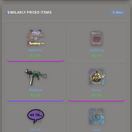
SIMILARLY PRICED ITEMS
6 items
electronic
JamYoung
$
0.88
$
0.88
Plastique
Senzu
$
0.88
$
0.88
Uh Oh
susp