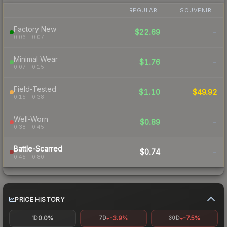
REGULAR
SOUVENIR
Factory New
$22.69
-
0.06 – 0.07
Minimal Wear
$1.76
-
0.07 – 0.15
Field-Tested
$1.10
$49.92
0.15 – 0.38
Well-Worn
$0.89
-
0.38 – 0.45
Battle-Scarred
$0.74
-
0.45 – 0.80
PRICE HISTORY
0.0%
-3.9%
-7.5%
1D
7D
30D