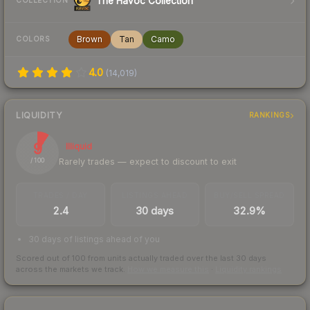
The Havoc Collection
COLLECTION
Brown
Tan
Camo
COLORS
4.0
(
14,019
)
LIQUIDITY
RANKINGS
9
Illiquid
Rarely trades — expect to discount to exit
/ 100
TRADES / DAY
LISTINGS AHEAD
BUY/SELL SPREAD
2.4
30 days
32.9%
30 days of listings ahead of you
Scored out of 100 from units actually traded over the last
30
days
across the markets we track.
How we measure this
·
Liquidity rankings