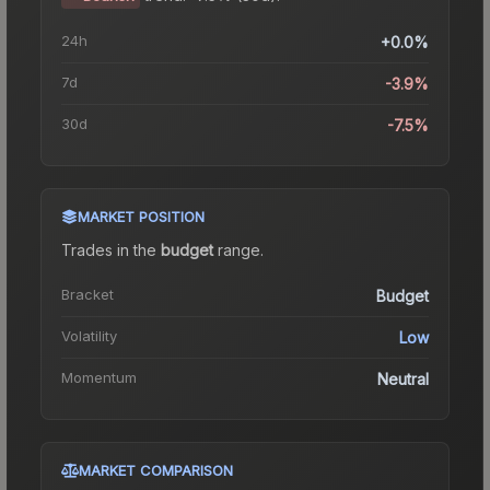
24h
+0.0%
7d
-3.9%
30d
-7.5%
MARKET POSITION
Trades in the
budget
range
.
Bracket
Budget
Volatility
Low
Momentum
Neutral
MARKET COMPARISON