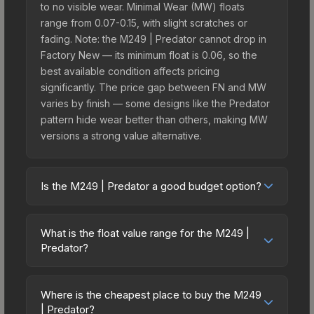
to no visible wear. Minimal Wear (MW) floats
range from 0.07-0.15, with slight scratches or
fading. Note: the M249 | Predator cannot drop in
Factory New — its minimum float is 0.06, so the
best available condition affects pricing
significantly. The price gap between FN and MW
varies by finish — some designs like the Predator
pattern hide wear better than others, making MW
versions a strong value alternative.
Is the M249 | Predator a good budget option?
Yes, the M249 | Predator is an excellent budget-
friendly choice. Priced affordably, it offers the
What is the float value range for the M249 |
Predator aesthetic without breaking the bank.
Predator?
Budget skins like this are ideal for players building
Float values in CS2 determine a skin's wear level
their first inventory or those who prefer spending
on a scale from 0.00 (perfect) to 1.00 (maximum
on multiple skins rather than one expensive item.
Where is the cheapest place to buy the M249
wear). This skin cannot be obtained in Factory
| Predator?
The lower price point also means less financial