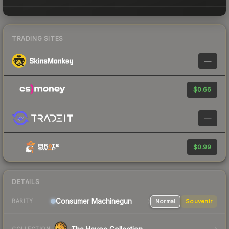
TRADING SITES
—
$0.66
—
$0.99
DETAILS
Consumer
Machinegun
Normal
Souvenir
RARITY