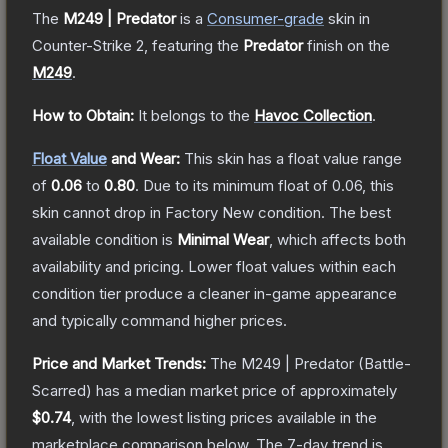
The
M249 | Predator
is a
Consumer
-grade
skin
in
Counter-Strike 2
, featuring the
Predator
finish on the
M249
.
How to Obtain:
It belongs to the
Havoc Collection
.
Float Value
and Wear:
This skin has a float value range
of
0.06
to
0.80
.
Due to its minimum float of
0.06
, this
skin cannot drop in Factory New condition. The best
available condition is
Minimal Wear
, which affects both
availability and pricing.
Lower float values within each
condition tier produce a cleaner in-game appearance
and typically command higher prices.
Price and Market Trends:
The
M249 | Predator
(Battle-
Scarred)
has a median market price of approximately
$0.74
, with the lowest listing prices available in the
marketplace comparison below.
The 7-day trend is