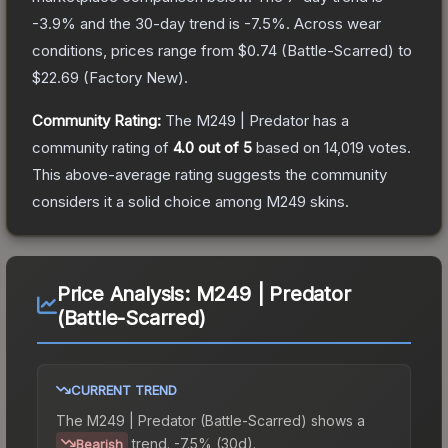
-3.9
% and the 30-day trend is
-7.5
%.
Across wear
conditions, prices range from
$0.74
(
Battle-Scarred
) to
$22.69
(
Factory New
).
Community Rating:
The
M249 | Predator
has a
community rating of
4.0
out of 5
based on
14,019
votes
.
This above-average rating suggests the community
considers it a solid choice among
M249
skins.
Price Analysis:
M249 | Predator
(Battle-Scarred)
CURRENT TREND
The
M249 | Predator (Battle-Scarred)
shows a
trend.
-7.5% (30d).
Bearish