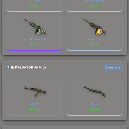
Jungle
Jungle DDPAT
$
5.83
$
3.97
Emerald Poison Dart
Impact Drill
$
3.18
$
2.73
THE PREDATOR FAMILY
2 weapons
AK-47
Nova
$
10.01
$
0.03