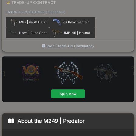
TRADE-UP CONTRACT
TRADE-UP OUTCOMES
(higher tier)
MP7 | Vault Heist
R8 Revolver | Phoenix Marker
Nova | Rust Coat
UMP-45 | Houndstooth
Open Trade-Up Calculator
About the
M249 | Predator