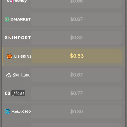
$0.66
$0.87
$0.83
$0.63
$0.67
$0.77
$0.80