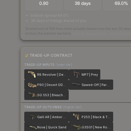
0.90
38 days
69.0%
bid/ask spread 69.0%
38 days of listings ahead of you
Scored out of 100 from units actually traded over the last
30
day
across the markets we track.
How we measure this
·
Liquidity ran
TRADE-UP CONTRACT
TRADE-UP INPUTS
(lower tier)
R8 Revolver | Desert Brush
MP7 | Prey
P90 | Desert DDPAT
Sawed-Off | Parched
SG 553 | Bleached
TRADE-UP OUTCOMES
(higher tier)
Galil AR | Amber Fade
P250 | Black & Tan
Nova | Quick Sand
G3SG1 | New Roots