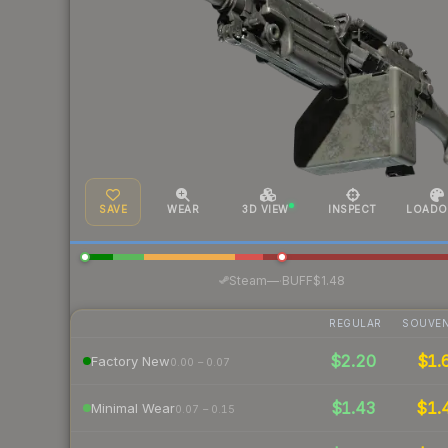
SAVE
WEAR
3D VIEW
INSPECT
LOADO
·
Steam
—
BUFF
$1.48
REGULAR
SOUVEN
$2.20
$1.
Factory New
0.00 – 0.07
$1.43
$1.
Minimal Wear
0.07 – 0.15