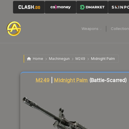
Weapons
Collectio
Home
Machinegun
M249
Midnight Palm
Liquidity score
22
out of 100.
M249
|
Midnight Palm
(Battle-Scarred)