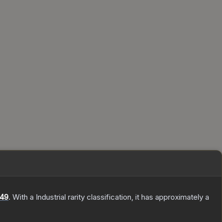
49
.
With a
Industrial
rarity classification, it has approximately a