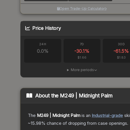
Open Trade-Up Calculator
Price History
24H
7D
30D
0.0
%
-30.1
%
-61.5
%
$1.66
$1.83
More periods
About the
M249 | Midnight Palm
The
M249 | Midnight Palm
is a
n
Industrial
-grade
sk
~15.98%
chance of dropping from case openings.