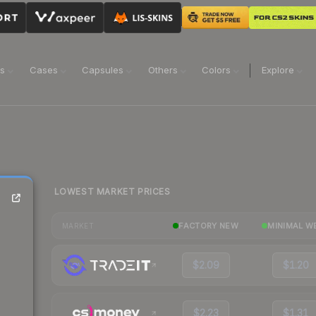
ns
Cases
Capsules
Others
Colors
Explore
LOWEST MARKET PRICES
FACTORY NEW
MINIMAL W
MARKET
$2.09
$1.20
$2.23
$1.31