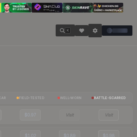
K
EAR
FIELD-TESTED
WELL-WORN
BATTLE-SCARRED
$0.97
Visit
Visit
$1.02
$0.89
$0.98