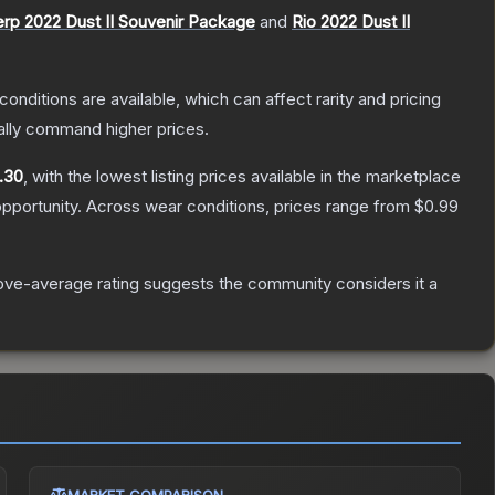
rp 2022 Dust II Souvenir Package
and
Rio 2022 Dust II
conditions are available, which can affect rarity and pricing
ally command higher prices.
.30
, with the lowest listing prices available in the marketplace
pportunity.
Across wear conditions, prices range from
$0.99
ve-average rating suggests the community considers it a