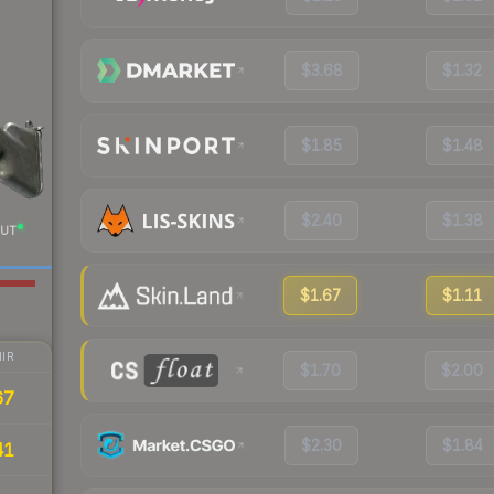
$3.68
$1.32
$1.85
$1.48
$2.40
$1.38
UT
$1.67
$1.11
IR
$1.70
$2.00
67
$2.30
$1.84
41