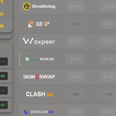
71
$2.08
$1.59
50
Visit
$1.63
46
$2.52
$1.45
$1.83
$1.38
—
.98
$2.00
$1.36
—
Visit
Visit
.81
$2.51
$1.87