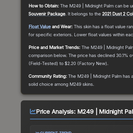
How to Obtain:
The
M249 | Midnight Palm
can be u
Souvenir Package
.
It belongs to the
2021 Dust 2 Col
Float Value
and Wear:
This skin has a float value r
for specific exteriors.
Lower float values within ea
Price and Market Trends:
The
M249 | Midnight Pal
comparison below.
The price has declined
30.1
% o
(
Field-Tested
) to
$2.20
(
Factory New
).
Community Rating:
The
M249 | Midnight Palm
has a
solid choice among
M249
skins.
Price Analysis:
M249 | Midnight Pal