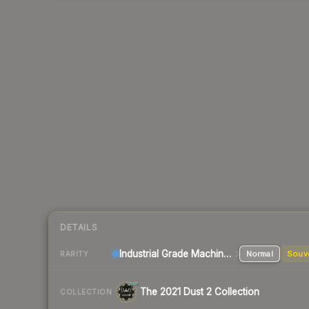
DETAILS
Industrial Grade Machinegun
Normal
Souv
RARITY
The 2021 Dust 2 Collection
COLLECTION