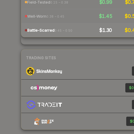
$0.99
$0.
Field-Tested
0.15 – 0.38
$1.45
$0.
Well-Worn
0.38 – 0.45
$1.30
$0.
Battle-Scarred
0.45 – 0.50
TRADING SITES
$0
$0