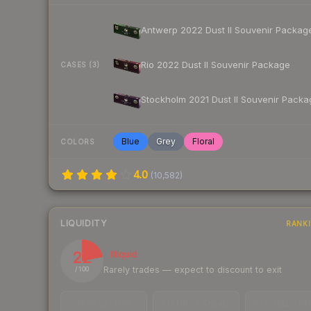
Antwerp 2022 Dust II Souvenir Packag
Rio 2022 Dust II Souvenir Package
CASES (3)
Stockholm 2021 Dust II Souvenir Packa
Blue
Grey
Floral
COLORS
4.0
(
10,582
)
LIQUIDITY
RANK
22
Illiquid
Rarely trades — expect to discount to exit
/ 100
TRADES / DAY
LISTINGS AHEAD
BUY/SELL SPR