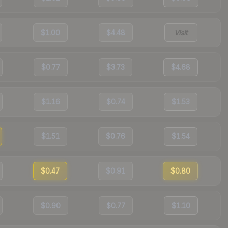
$1.00
$4.48
Visit
$0.77
$3.73
$4.68
$1.16
$0.74
$1.53
$1.51
$0.76
$1.54
$0.47
$0.91
$0.80
$0.90
$0.77
$1.10