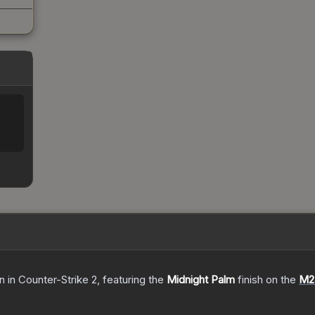
in
in Counter-Strike 2
, featuring the
Midnight Palm
finish on the
M2