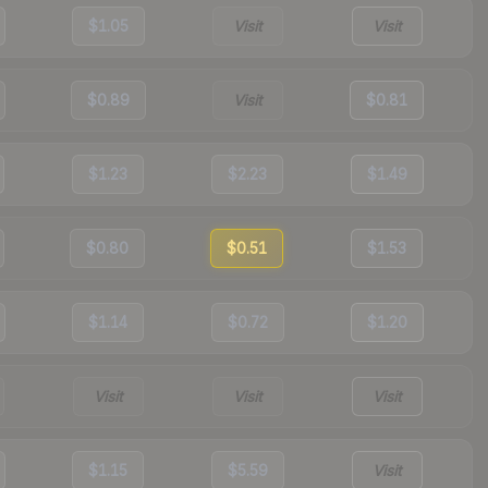
$1.05
Visit
Visit
$0.89
Visit
$0.81
$1.23
$2.23
$1.49
$0.80
$0.51
$1.53
$1.14
$0.72
$1.20
Visit
Visit
Visit
$1.15
$5.59
Visit