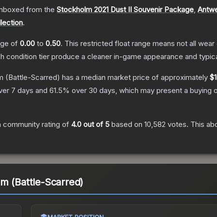
nboxed from the
Stockholm 2021 Dust II Souvenir Package
,
Antwe
lection
.
ange of
0.00
to
0.50
.
This restricted float range means not all wear 
ch condition tier produce a cleaner in-game appearance and typic
m
(Battle-Scarred)
has a median market price of approximately
$1
ver 7 days and
61.5
% over 30 days, which may present a buying o
 community rating of
4.0
out of 5
based on
10,582
votes
.
This abo
m (Battle-Scarred)