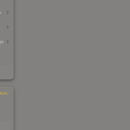
e
ge
INGS
EAD