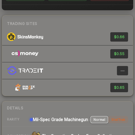
TRADING SITES
$0.66
$0.55
—
$0.65
DETAILS
Mil-Spec Grade Machinegun
Normal
StatTrak
RARITY