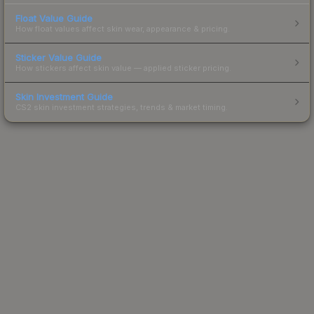
Float Value Guide
How float values affect skin wear, appearance & pricing.
Sticker Value Guide
How stickers affect skin value — applied sticker pricing.
Skin Investment Guide
CS2 skin investment strategies, trends & market timing.