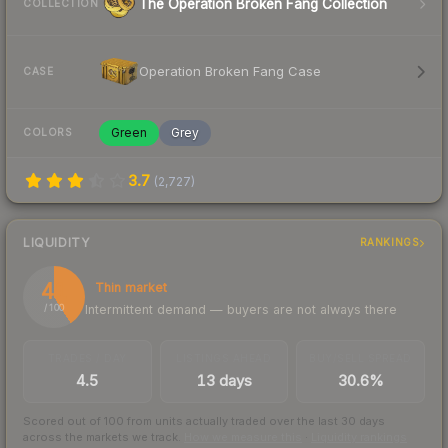
The Operation Broken Fang Collection
COLLECTION
Operation Broken Fang Case
CASE
Green
Grey
COLORS
3.7
(
2,727
)
LIQUIDITY
RANKINGS
41
Thin market
Intermittent demand — buyers are not always there
/ 100
TRADES / DAY
LISTINGS AHEAD
BUY/SELL SPREAD
4.5
13 days
30.6%
Scored out of 100 from units actually traded over the last
30
days
across the markets we track.
How we measure this
·
Liquidity rankings