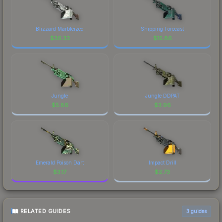
Blizzard Marbleized
Shipping Forecast
$
36.33
$
15.86
Jungle
Jungle DDPAT
$
5.86
$
3.96
Emerald Poison Dart
Impact Drill
$
3.17
$
2.73
RELATED GUIDES
3
guides