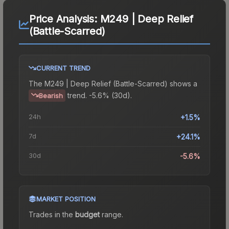
Price Analysis:
M249 | Deep Relief
(Battle-Scarred)
CURRENT TREND
The
M249 | Deep Relief (Battle-Scarred)
shows a
trend.
-5.6% (30d).
Bearish
24h
+1.5%
7d
+24.1%
30d
-5.6%
MARKET POSITION
Trades in the
budget
range
.