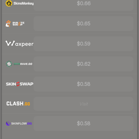
$0.66
$0.65
$0.59
$0.62
$0.58
Visit
$0.58