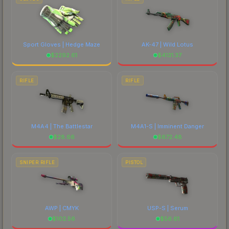
Sport Gloves | Hedge Maze
AK-47 | Wild Lotus
$
2292.61
$
4131.37
RIFLE
RIFLE
M4A4 | The Battlestar
M4A1-S | Imminent Danger
$
28.66
$
672.48
SNIPER RIFLE
PISTOL
AWP | CMYK
USP-S | Serum
$
102.56
$
56.61