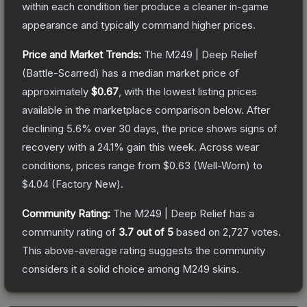
within each condition tier produce a cleaner in-game
appearance and typically command higher prices.
Price and Market Trends:
The
M249 | Deep Relief
(Battle-Scarred)
has a median market price of
approximately
$0.67
, with the lowest listing prices
available in the marketplace comparison below.
After
declining
5.6
% over 30 days, the price shows signs of
recovery with a
24.1
% gain this week.
Across wear
conditions, prices range from
$0.63
(
Well-Worn
) to
$4.04
(
Factory New
).
Community Rating:
The
M249 | Deep Relief
has a
community rating of
3.7
out of 5
based on
2,727
votes
.
This above-average rating suggests the community
considers it a solid choice among
M249
skins.