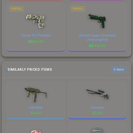
PISTOL
PISTOL
Glock-18 | Franklin
Desert Eagle | Emerald
Jörmungandr
$
86.99
$
475.85
SIMILARLY PRICED ITEMS
6 items
Old Roots
Dezastre
$
0.80
$
0.80