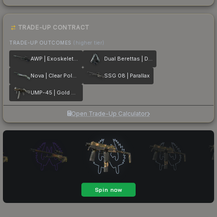
TRADE-UP CONTRACT
TRADE-UP OUTCOMES
(higher tier)
AWP | Exoskeleton
Dual Berettas | Dezastre
Nova | Clear Polymer
SSG 08 | Parallax
UMP-45 | Gold Bismuth
Open Trade-Up Calculator