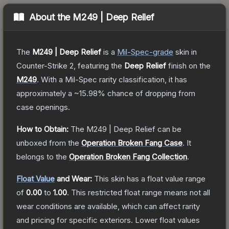
About the
M249 | Deep Relief
The
M249 | Deep Relief
is a
Mil-Spec
-grade
skin
in
Counter-Strike 2
, featuring the
Deep Relief
finish on the
M249
.
With a
Mil-Spec
rarity classification, it has
approximately a
~15.98%
chance of dropping from
case openings.
How to Obtain:
The
M249 | Deep Relief
can be
unboxed from the
Operation Broken Fang Case
.
It
belongs to the
Operation Broken Fang Collection
.
Float Value
and Wear:
This skin has a float value range
of
0.00
to
1.00
.
This restricted float range means not all
wear conditions are available, which can affect rarity
and pricing for specific exteriors.
Lower float values