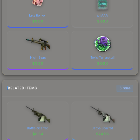
Lets Roll-oll
jottAAA
$
0.80
$
0.80
High Seas
Toxic Tentaskull
$
0.80
$
0.80
RELATED ITEMS
6 items
Battle-Scarred
Battle-Scarred
$
0.54
$
24.58