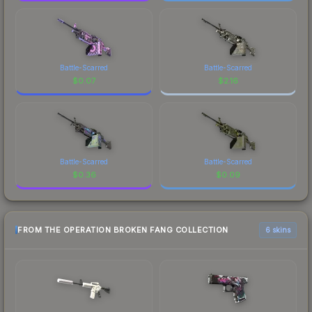
Battle-Scarred
Battle-Scarred
$
0.07
$
2.16
Battle-Scarred
Battle-Scarred
$
0.36
$
0.09
FROM THE OPERATION BROKEN FANG COLLECTION
6 skins