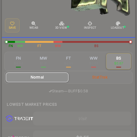
SAVE
WEAR
3D VIEW
INSPECT
LOADOUT
FN
MW
FT
WW
BS
FN
MW
FT
WW
BS
$4.04
$1.31
$0.99
$0.63
$0.67
Normal
StatTrak
·
Steam
—
BUFF
$0.58
LOWEST MARKET PRICES
Visit