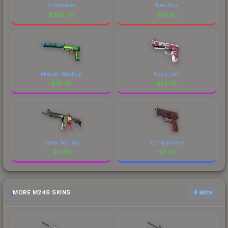
Printstream
Neo-Noir
$
296.80
$
55.42
Monster Mashup
Fairy Tale
$
36.36
$
22.46
Cyber Security
Contaminant
$
17.88
$
8.07
MORE M249 SKINS
6 skins