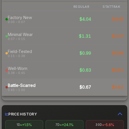
REGULAR
STATTRAK
Factory New
$4.04
$4.45
0.00 – 0.07
Minimal Wear
$1.31
$2.37
0.07 – 0.15
Field-Tested
$0.99
$0.66
0.15 – 0.38
Well-Worn
$0.63
$0.61
0.38 – 0.45
Battle-Scarred
$0.67
$0.62
0.45 – 1.00
PRICE HISTORY
+1.5%
+24.1%
-5.6%
1D
7D
30D