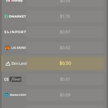
$0.55
$1.78
$0.67
$0.62
$0.50
$0.61
$0.69