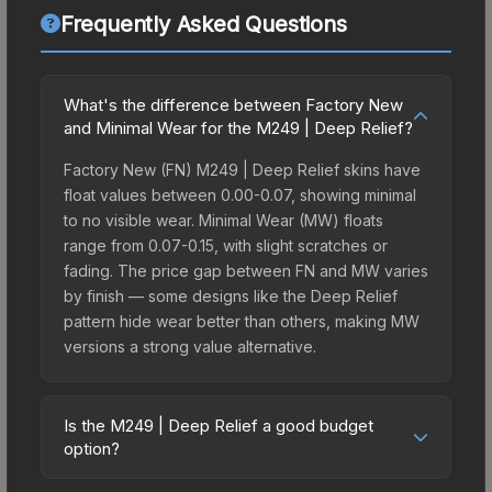
Frequently Asked Questions
What's the difference between Factory New
and Minimal Wear for the M249 | Deep Relief?
Factory New (FN) M249 | Deep Relief skins have
float values between 0.00-0.07, showing minimal
to no visible wear. Minimal Wear (MW) floats
range from 0.07-0.15, with slight scratches or
fading. The price gap between FN and MW varies
by finish — some designs like the Deep Relief
pattern hide wear better than others, making MW
versions a strong value alternative.
Is the M249 | Deep Relief a good budget
option?
Yes, the M249 | Deep Relief is an excellent