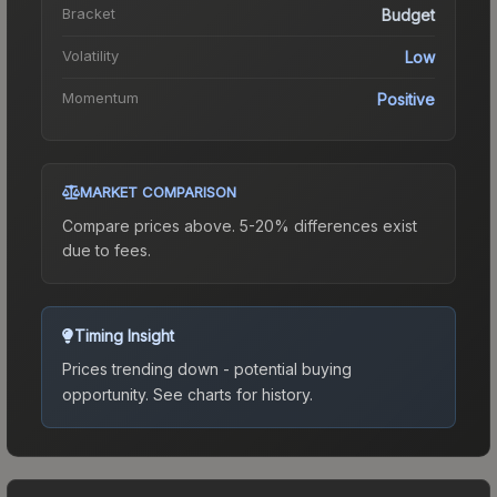
Bracket
Budget
Volatility
Low
Momentum
Positive
MARKET COMPARISON
Compare prices above. 5-20% differences exist
due to fees.
Timing Insight
Prices trending down - potential buying
opportunity.
See charts for history.