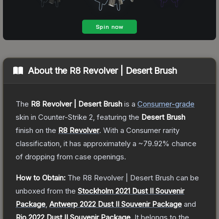
About the
R8 Revolver | Desert Brush
The
R8 Revolver | Desert Brush
is a
Consumer
-grade
skin
in Counter-Strike 2
, featuring the
Desert Brush
finish on the
R8 Revolver
.
With a
Consumer
rarity
classification, it has approximately a
~79.92%
chance
of dropping from case openings.
How to Obtain:
The
R8 Revolver | Desert Brush
can be
unboxed from the
Stockholm 2021 Dust II Souvenir
Package
,
Antwerp 2022 Dust II Souvenir Package
and
Rio 2022 Dust II Souvenir Package
.
It belongs to the