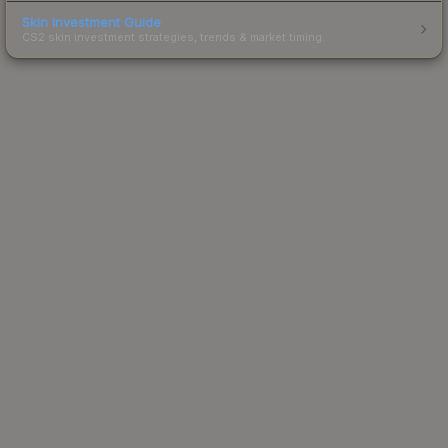
Skin Investment Guide
CS2 skin investment strategies, trends & market timing.