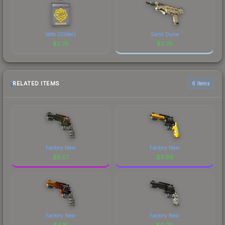
latto (Glitter)
Sand Dune
$
2.25
$
2.25
RELATED ITEMS
6 items
Factory New
Factory New
$
6.57
$
3.99
Factory New
Factory New
$
4.15
$
0.70