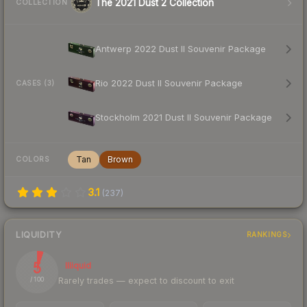
The 2021 Dust 2 Collection
COLLECTION
Antwerp 2022 Dust II Souvenir Package
Rio 2022 Dust II Souvenir Package
CASES (3)
Stockholm 2021 Dust II Souvenir Package
Tan
Brown
COLORS
3.1
(
237
)
LIQUIDITY
RANKINGS
5
Illiquid
Rarely trades — expect to discount to exit
/ 100