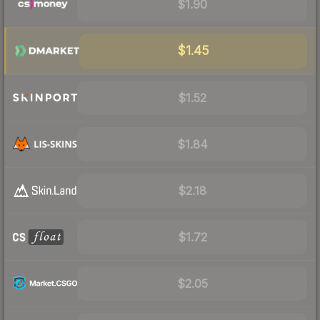
$1.90
$1.45
$1.52
$1.84
$2.18
$1.72
$2.05