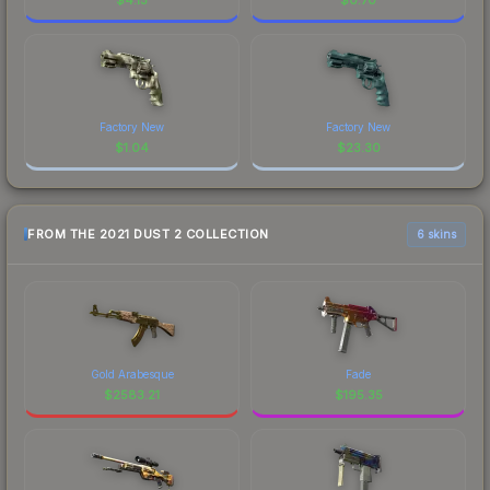
Factory New
Factory New
$
1.04
$
23.30
FROM THE 2021 DUST 2 COLLECTION
6 skins
Gold Arabesque
Fade
$
2583.21
$
195.35