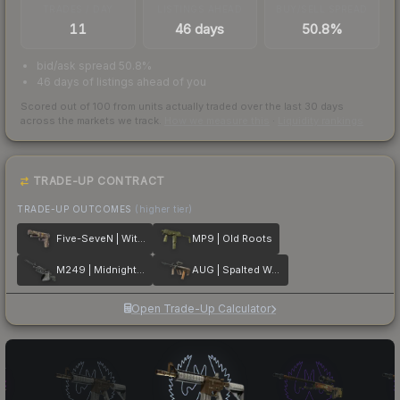
TRADES / DAY
LISTINGS AHEAD
BUY/SELL SPREAD
11
46 days
50.8%
bid/ask spread 50.8%
46 days of listings ahead of you
Scored out of 100 from units actually traded over the last
30
days
across the markets we track.
How we measure this
·
Liquidity rankings
TRADE-UP CONTRACT
TRADE-UP OUTCOMES
(higher tier)
Five-SeveN | Withered Vine
MP9 | Old Roots
M249 | Midnight Palm
AUG | Spalted Wood
Open Trade-Up Calculator