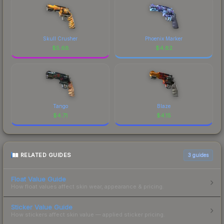
Skull Crusher
Phoenix Marker
$
5.68
$
4.82
Tango
Blaze
$
4.71
$
4.15
RELATED GUIDES
3
guides
Float Value Guide
How float values affect skin wear, appearance & pricing.
Sticker Value Guide
How stickers affect skin value — applied sticker pricing.