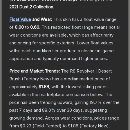
2021 Dust 2 Collection
.
Float Value
and Wear:
This skin has a float value range
of
0.00
to
0.60
.
This restricted float range means not all
wear conditions are available, which can affect rarity
and pricing for specific exteriors.
Lower float values
within each condition tier produce a cleaner in-game
appearance and typically command higher prices.
Price and Market Trends:
The
R8 Revolver | Desert
Brush
(Factory New)
has a median market price of
approximately
$1.88
, with the lowest listing prices
available in the marketplace comparison below.
The
price has been trending upward, gaining
19.7
% over the
past 7 days and
88.0
% over 30 days, suggesting
growing demand.
Across wear conditions, prices range
from
$0.23
(
Field-Tested
) to
$1.88
(
Factory New
).