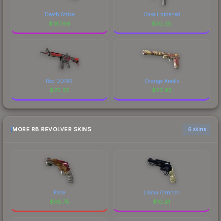
Death Strike
Case Hardened
$
187.98
$
30.30
Red DDPAT
Orange Anolis
$
25.32
$
23.93
MORE R8 REVOLVER SKINS
6 skins
Fade
Llama Cannon
$
95.75
$
10.81