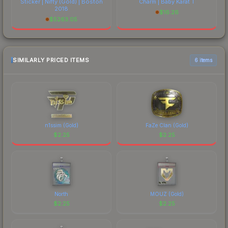
Sticker | Nifty (Gold) | Boston
Charm | Baby Karat T
2018
$
16.26
$
5263.05
SIMILARLY PRICED ITEMS
6 items
n1ssim (Gold)
FaZe Clan (Gold)
$
2.25
$
2.25
North
MOUZ (Gold)
$
2.25
$
2.25