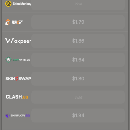
Visit
$1.79
$1.86
$1.64
$1.80
Visit
$1.84