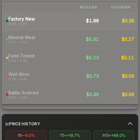
REGULAR
SOUVENIR
Factory New
$1.88
$0.38
0.00 – 0.07
Minimal Wear
$0.31
$0.27
0.07 – 0.15
Field-Tested
$0.23
$0.11
0.15 – 0.38
Well-Worn
$0.73
$0.09
0.38 – 0.45
Battle-Scarred
$0.49
$0.09
0.45 – 0.60
PRICE HISTORY
-6.0%
+19.7%
+88.0%
1D
7D
30D