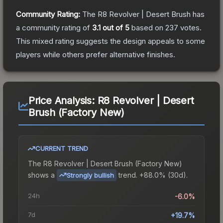
Community Rating:
The
R8 Revolver | Desert Brush
has
a community rating of
3.1
out of 5
based on
237
votes
.
This mixed rating suggests the design appeals to some
players while others prefer alternative finishes.
Price Analysis:
R8 Revolver | Desert
Brush (Factory New)
CURRENT TREND
The
R8 Revolver | Desert Brush (Factory New)
shows a
trend.
+88.0% (30d).
Strongly bullish
24h
-6.0%
7d
+19.7%