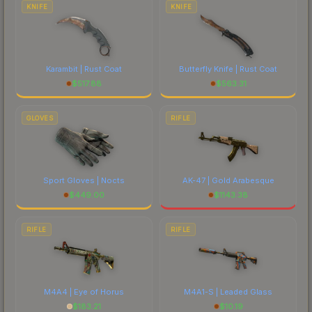
comparing total costs.
KNIFE
KNIFE
Karambit | Rust Coat
Butterfly Knife | Rust Coat
$
517.88
$
563.31
GLOVES
RIFLE
Sport Gloves | Nocts
AK-47 | Gold Arabesque
$
449.00
$
1143.38
RIFLE
RIFLE
M4A4 | Eye of Horus
M4A1-S | Leaded Glass
$
183.21
$
10.19