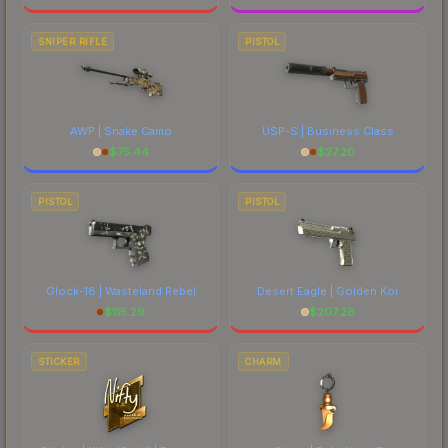
SNIPER RIFLE
PISTOL
AWP | Snake Camo
USP-S | Business Class
$
75.44
$
27.20
PISTOL
PISTOL
Glock-18 | Wasteland Rebel
Desert Eagle | Golden Koi
$
115.29
$
207.28
STICKER
CHARM