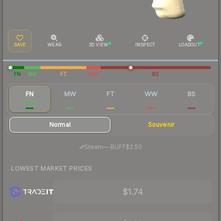
SAVE
WEAR
3D VIEW
INSPECT
LOADOUT
FN
MW
FT
WW
BS
FN
MW
FT
WW
BS
$1.88
$0.31
$0.23
$0.73
$0.49
Normal
Souvenir
·
Steam
—
BUFF
$2.50
LOWEST MARKET PRICES
$1.74