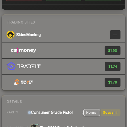
TRADING SITES
—
$1.90
$1.74
$1.79
DETAILS
Consumer Grade Pistol
Normal
Souvenir
RARITY