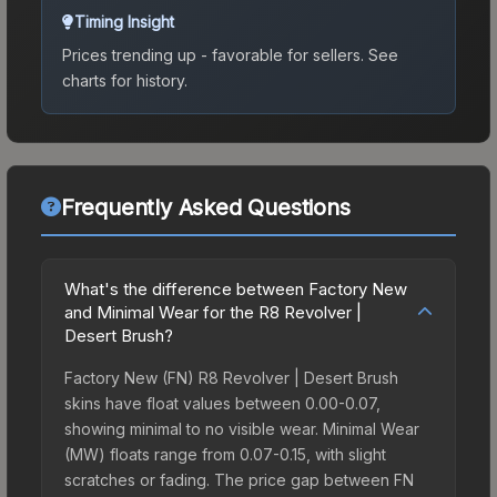
Timing Insight
Prices trending up - favorable for sellers.
See
charts for history.
Frequently Asked Questions
What's the difference between Factory New
and Minimal Wear for the R8 Revolver |
Desert Brush?
Factory New (FN) R8 Revolver | Desert Brush
skins have float values between 0.00-0.07,
showing minimal to no visible wear. Minimal Wear
(MW) floats range from 0.07-0.15, with slight
scratches or fading. The price gap between FN