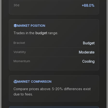
30d
+88.0%
MARKET POSITION
Trades in the
budget
range
.
Bracket
Budget
Volatility
Moderate
Momentum
Cooling
MARKET COMPARISON
Compare prices above. 5-20% differences exist
due to fees.