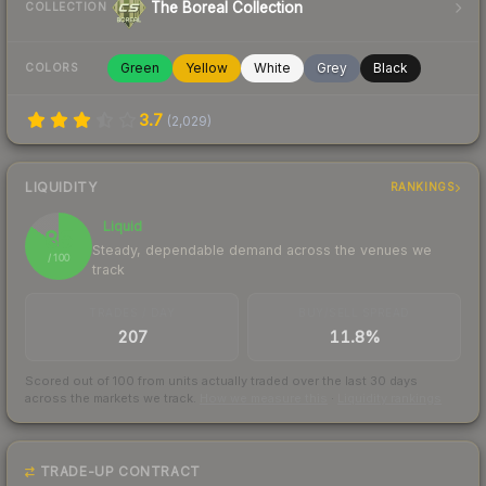
The Boreal Collection
COLLECTION
Green
Yellow
White
Grey
Black
COLORS
3.7
(
2,029
)
LIQUIDITY
RANKINGS
Liquid
85
Steady, dependable demand across the venues we
/ 100
track
TRADES / DAY
BUY/SELL SPREAD
207
11.8%
Scored out of 100 from units actually traded over the last
30
days
across the markets we track.
How we measure this
·
Liquidity rankings
TRADE-UP CONTRACT