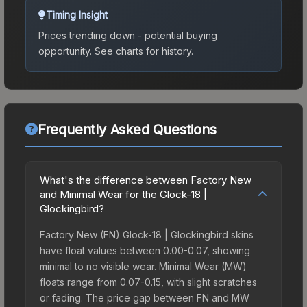
Timing Insight
Prices trending down - potential buying
opportunity.
See charts for history.
Frequently Asked Questions
What's the difference between Factory New
and Minimal Wear for the Glock-18 |
Glockingbird?
Factory New (FN) Glock-18 | Glockingbird skins
have float values between 0.00-0.07, showing
minimal to no visible wear. Minimal Wear (MW)
floats range from 0.07-0.15, with slight scratches
or fading. The price gap between FN and MW