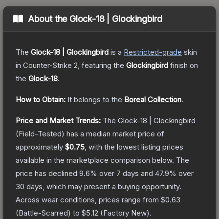
About the
Glock-18 | Glockingbird
The
Glock-18 | Glockingbird
is a
Restricted
-grade
skin
in Counter-Strike 2
, featuring the
Glockingbird
finish on
the
Glock-18
.
How to Obtain:
It belongs to the
Boreal Collection
.
Price and Market Trends:
The
Glock-18 | Glockingbird
(Field-Tested)
has a median market price of
approximately
$0.75
, with the lowest listing prices
available in the marketplace comparison below.
The
price has declined
9.6
% over 7 days and
47.9
% over
30 days, which may present a buying opportunity.
Across wear conditions, prices range from
$0.63
(
Battle-Scarred
) to
$5.12
(
Factory New
).