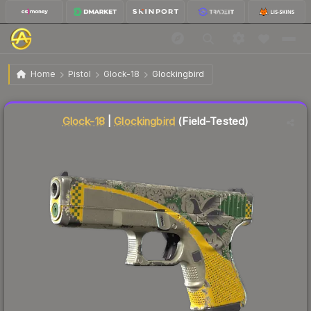
$0.75
Glock-18 | Glockingbird
Field-Tested
Home
Pistol
Glock-18
Glockingbird
↓
Dropped 9.6% this week — buy opportunity
Liquidity score
85
out of 100.
Glock-18
|
Glockingbird
(Field-Tested)