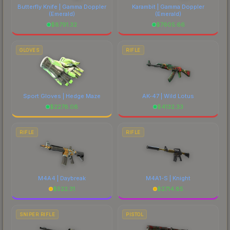
Butterfly Knife | Gamma Doppler
Karambit | Gamma Doppler
(Emerald)
(Emerald)
$
8791.32
$
7605.66
GLOVES
RIFLE
Sport Gloves | Hedge Maze
AK-47 | Wild Lotus
$
2278.08
$
4132.33
RIFLE
RIFLE
M4A4 | Daybreak
M4A1-S | Knight
$
522.31
$
2714.85
SNIPER RIFLE
PISTOL