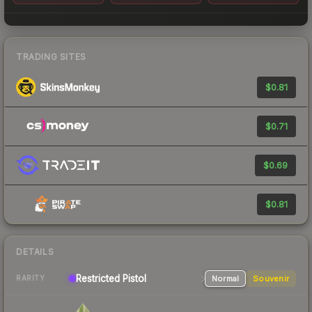
TRADING SITES
$0.81
$0.71
$0.69
$0.81
DETAILS
Restricted
Pistol
Normal
Souvenir
RARITY