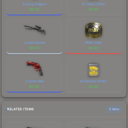
Dualing Dragons
9z Team (Glitter)
$
0.90
$
0.90
Jungle Dashed
MIBR (Gold)
$
0.90
$
0.90
Crimson Web
EmiliaQAQ (Glitter)
$
0.90
$
0.90
RELATED ITEMS
6 items