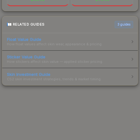
RELATED GUIDES
3
guides
Float Value Guide
How float values affect skin wear, appearance & pricing.
Sticker Value Guide
How stickers affect skin value — applied sticker pricing.
Skin Investment Guide
CS2 skin investment strategies, trends & market timing.