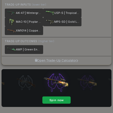
TRADE-UP INPUTS
(lower tier)
AK-47 | Wintergreen
USP-S | Tropical Breeze
MAC-10 | Poplar Thicket
MP5-SD | Gold Leaf
XM1014 | Copperflage
TRADE-UP OUTCOMES
(higher tier)
AWP | Green Energy
Open Trade-Up Calculator