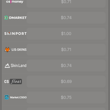
$0.71
$0.74
$1.00
$0.71
$0.74
$0.69
$0.75