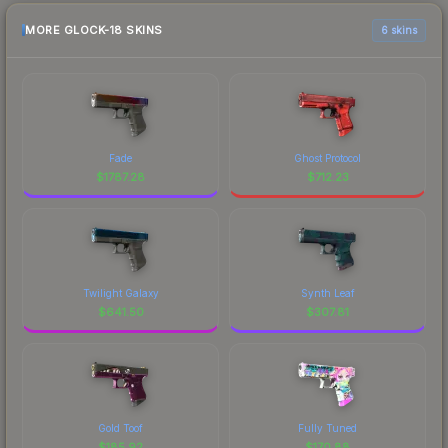
MORE GLOCK-18 SKINS
6 skins
Fade
Ghost Protocol
$
1787.28
$
712.23
Twilight Galaxy
Synth Leaf
$
641.50
$
307.81
Gold Toof
Fully Tuned
$
185.92
$
170.88