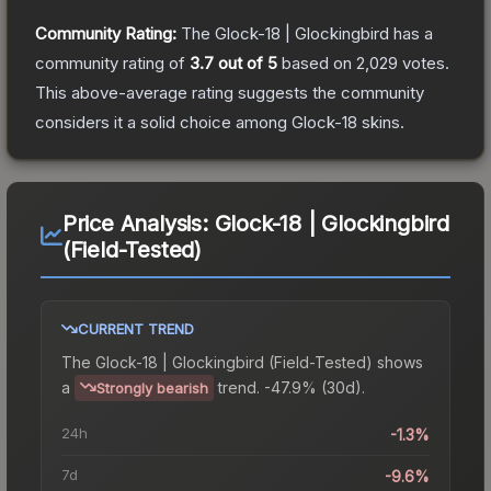
Community Rating:
The
Glock-18 | Glockingbird
has a
community rating of
3.7
out of 5
based on
2,029
votes
.
This above-average rating suggests the community
considers it a solid choice among
Glock-18
skins.
Price Analysis:
Glock-18 | Glockingbird
(Field-Tested)
CURRENT TREND
The
Glock-18 | Glockingbird (Field-Tested)
shows
a
trend.
-47.9% (30d).
Strongly bearish
24h
-1.3%
7d
-9.6%