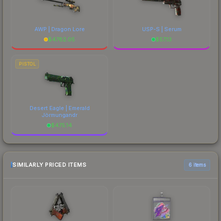
AWP | Dragon Lore
USP-S | Serum
$
4782.05
$
57.13
PISTOL
Desert Eagle | Emerald
Jörmungandr
$
475.14
SIMILARLY PRICED ITEMS
6 items