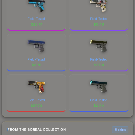
Field-Tested
Field-Tested
$
23.77
$
0.46
Field-Tested
Field-Tested
$
3.70
$
27.31
Field-Tested
Field-Tested
$
57.70
$
0.94
FROM THE BOREAL COLLECTION
6 skins