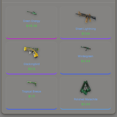
Green Energy
$
46.36
Sheet Lightning
$
7.06
Wintergreen
$
4.94
Glockingbird
$
5.12
Tropical Breeze
$
1.71
Polished Malachite
$
0.93