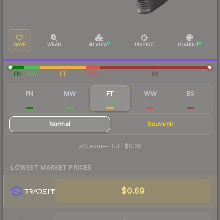
SAVE
WEAR
3D VIEW
INSPECT
LOADOUT
FN
MW
FT
WW
BS
FN
MW
FT
WW
BS
$5.12
$1.96
$0.75
$0.78
$0.63
Normal
Souvenir
·
Steam
—
BUFF
$0.69
LOWEST MARKET PRICES
$0.69