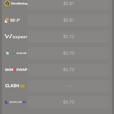
$0.81
$0.81
$0.72
$0.70
$0.70
Visit
$0.70