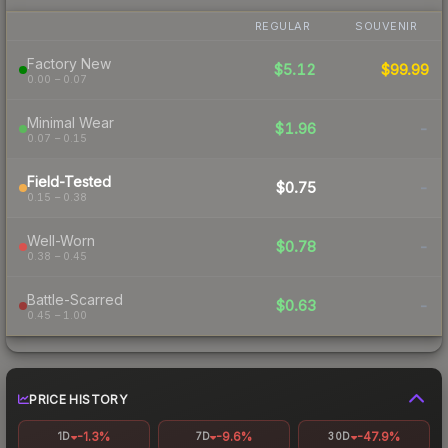
REGULAR
SOUVENIR
Factory New
$5.12
$99.99
0.00 – 0.07
Minimal Wear
$1.96
-
0.07 – 0.15
Field-Tested
$0.75
-
0.15 – 0.38
Well-Worn
$0.78
-
0.38 – 0.45
Battle-Scarred
$0.63
-
0.45 – 1.00
PRICE HISTORY
-1.3%
-9.6%
-47.9%
1D
7D
30D