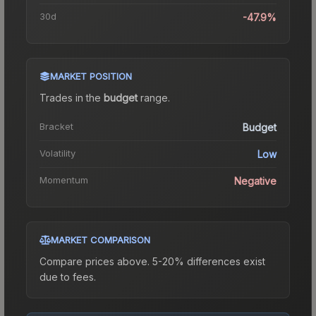
30d
-47.9%
MARKET POSITION
Trades in the
budget
range
.
Bracket
Budget
Volatility
Low
Momentum
Negative
MARKET COMPARISON
Compare prices above. 5-20% differences exist
due to fees.