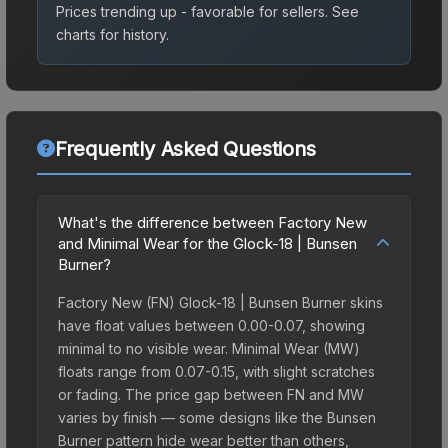
Prices trending up - favorable for sellers.
See
charts for history.
Frequently Asked Questions
What's the difference between Factory New
and Minimal Wear for the Glock-18 | Bunsen
Burner?
Factory New (FN) Glock-18 | Bunsen Burner skins
have float values between 0.00-0.07, showing
minimal to no visible wear. Minimal Wear (MW)
floats range from 0.07-0.15, with slight scratches
or fading. The price gap between FN and MW
varies by finish — some designs like the Bunsen
Burner pattern hide wear better than others,