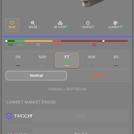
SAVE
WEAR
3D VIEW
INSPECT
LOADOUT
FN
MW
FT
WW
BS
FN
MW
FT
WW
BS
$8.84
$1.38
$0.94
$1.10
$0.95
Normal
StatTrak
·
Steam
—
BUFF
$0.96
LOWEST MARKET PRICES
Visit