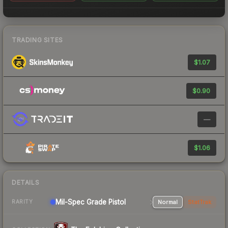
TRADING SITES
$1.07
$0.90
—
$1.06
DETAILS
Mil-Spec Grade Pistol
Normal
StatTrak
RARITY