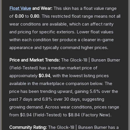
Float Value
and Wear:
This skin has a float value range
of
0.00
to
0.80
.
This restricted float range means not all
wear conditions are available, which can affect rarity
and pricing for specific exteriors.
Lower float values
within each condition tier produce a cleaner in-game
appearance and typically command higher prices.
Price and Market Trends:
The
Glock-18 | Bunsen Burner
(Field-Tested)
has a median market price of
approximately
$0.94
, with the lowest listing prices
available in the marketplace comparison below.
The
price has been trending upward, gaining
5.6
% over the
past 7 days and
6.8
% over 30 days, suggesting
growing demand.
Across wear conditions, prices range
from
$0.94
(
Field-Tested
) to
$8.84
(
Factory New
).
Community Rating:
The
Glock-18 | Bunsen Burner
has a