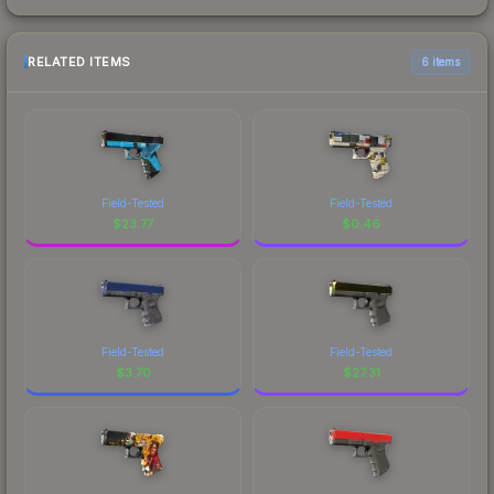
RELATED ITEMS
6 items
Field-Tested
Field-Tested
$
23.77
$
0.46
Field-Tested
Field-Tested
$
3.70
$
27.31