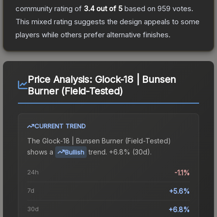
community rating of
3.4
out of 5
based on
959
votes
.
This mixed rating suggests the design appeals to some
players while others prefer alternative finishes.
Price Analysis:
Glock-18 | Bunsen
Burner (Field-Tested)
CURRENT TREND
The
Glock-18 | Bunsen Burner (Field-Tested)
shows a
trend.
+6.8% (30d).
Bullish
24h
-1.1%
7d
+5.6%
30d
+6.8%