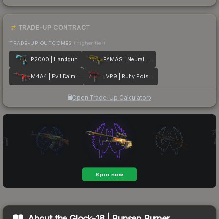
TRADE-UP CONTRACT
TRADE-UP OUTCOMES
(higher tier)
P2000 | Handgun
FAMAS | Neural Net
M4A4 | Evil Daimyo
MP9 | Ruby Poison Dart
Open Trade-Up Calculator
About the
Glock-18 | Bunsen Burner