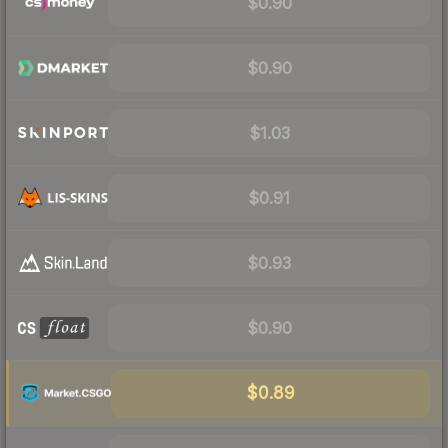
$0.90
$0.90
$1.03
$0.91
$0.93
$0.90
$0.89