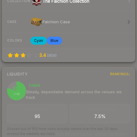
The Falchion Collection
COLLECTION
Falchion Case
CASE
Cyan
Blue
COLORS
3.4
(
959
)
LIQUIDITY
RANKINGS
Liquid
80
Steady, dependable demand across the venues we
/ 100
track
TRADES / DAY
BUY/SELL SPREAD
95
7.5%
Scored out of 100 from units actually traded over the last
30
days
across the markets we track.
How we measure this
·
Liquidity rankings