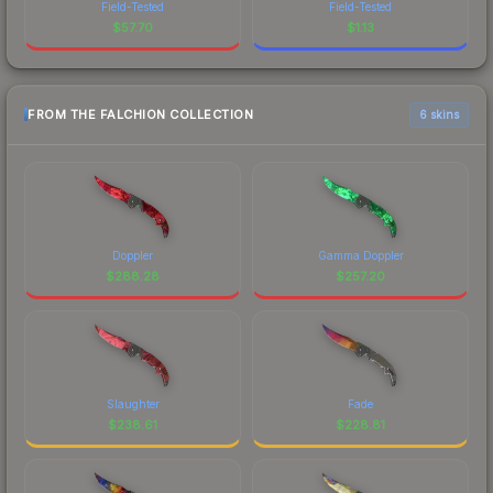
Field-Tested
Field-Tested
$
57.70
$
1.13
FROM THE FALCHION COLLECTION
6 skins
Doppler
Gamma Doppler
$
288.28
$
257.20
Slaughter
Fade
$
238.61
$
228.81