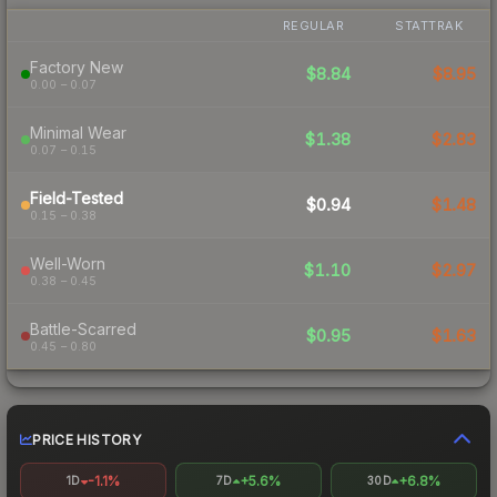
REGULAR
STATTRAK
Factory New
$8.84
$8.95
0.00 – 0.07
Minimal Wear
$1.38
$2.83
0.07 – 0.15
Field-Tested
$0.94
$1.48
0.15 – 0.38
Well-Worn
$1.10
$2.97
0.38 – 0.45
Battle-Scarred
$0.95
$1.63
0.45 – 0.80
PRICE HISTORY
-1.1%
+5.6%
+6.8%
1D
7D
30D