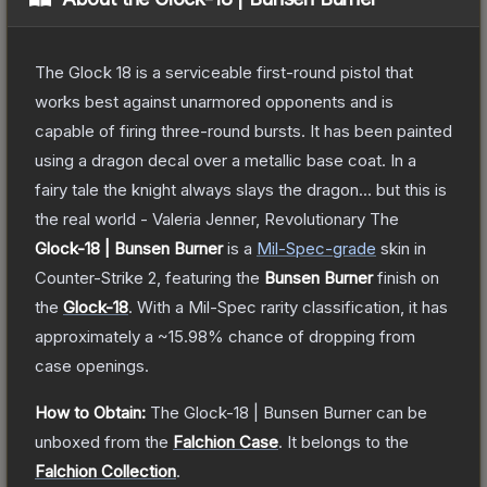
The Glock 18 is a serviceable first-round pistol that
works best against unarmored opponents and is
capable of firing three-round bursts. It has been painted
using a dragon decal over a metallic base coat. In a
fairy tale the knight always slays the dragon... but this is
the real world - Valeria Jenner, Revolutionary
The
Glock-18 | Bunsen Burner
is a
Mil-Spec
-grade
skin
in
Counter-Strike 2
, featuring the
Bunsen Burner
finish on
the
Glock-18
.
With a
Mil-Spec
rarity classification, it has
approximately a
~15.98%
chance of dropping from
case openings.
How to Obtain:
The
Glock-18 | Bunsen Burner
can be
unboxed from the
Falchion Case
.
It belongs to the
Falchion Collection
.