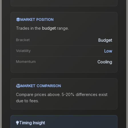
MARKET POSITION
Trades in the
budget
range
.
Bracket
Budget
Volatility
Low
Momentum
Cooling
MARKET COMPARISON
Compare prices above. 5-20% differences exist
due to fees.
Timing Insight