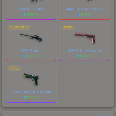
M4A4 | Poseidon
M4A1-S | Imminent Danger
$
1159.39
$
671.59
SNIPER RIFLE
PISTOL
AWP | Gungnir
USP-S | Target Acquired
$
6802.47
$
174.53
PISTOL
Desert Eagle | Hand Cannon
$
374.32