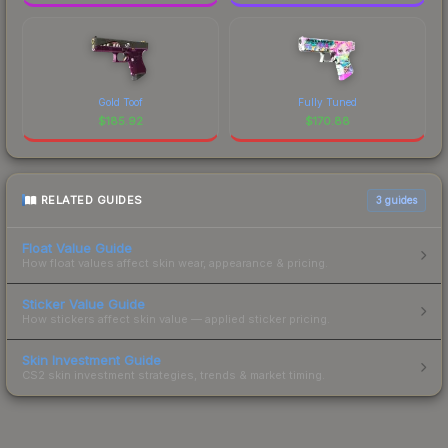
Gold Toof
Fully Tuned
$
185.92
$
170.88
RELATED GUIDES
3
guides
Float Value Guide
How float values affect skin wear, appearance & pricing.
Sticker Value Guide
How stickers affect skin value — applied sticker pricing.
Skin Investment Guide
CS2 skin investment strategies, trends & market timing.