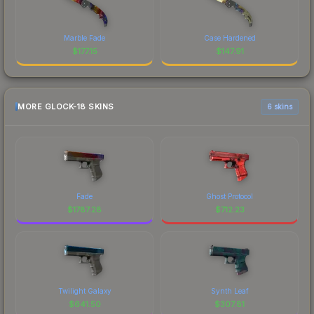
Marble Fade
Case Hardened
$
177.15
$
147.91
MORE GLOCK-18 SKINS
6 skins
Fade
Ghost Protocol
$
1787.28
$
712.23
Twilight Galaxy
Synth Leaf
$
641.50
$
307.81