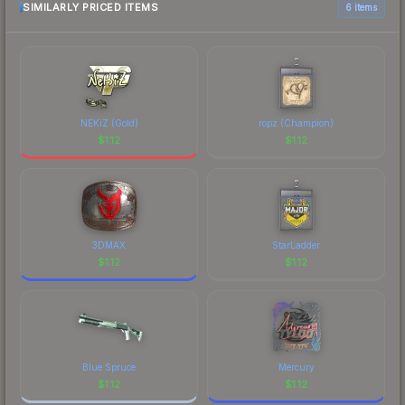
SIMILARLY PRICED ITEMS
6 items
NEKiZ (Gold)
ropz (Champion)
$
1.12
$
1.12
3DMAX
StarLadder
$
1.12
$
1.12
Blue Spruce
Mercury
$
1.12
$
1.12