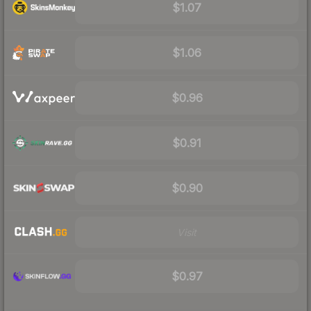
$1.07
$1.06
$0.96
$0.91
$0.90
Visit
$0.97