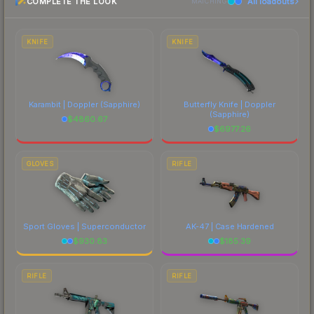
COMPLETE THE LOOK
All loadouts
above for the most current prices, and remember
MATCHING
to factor in each marketplace's fees when
comparing total costs.
KNIFE
KNIFE
Karambit | Doppler
(Sapphire)
Butterfly Knife | Doppler
(Sapphire)
$
4860.67
$
6977.26
GLOVES
RIFLE
Sport Gloves | Superconductor
AK-47 | Case Hardened
$
930.83
$
185.39
RIFLE
RIFLE