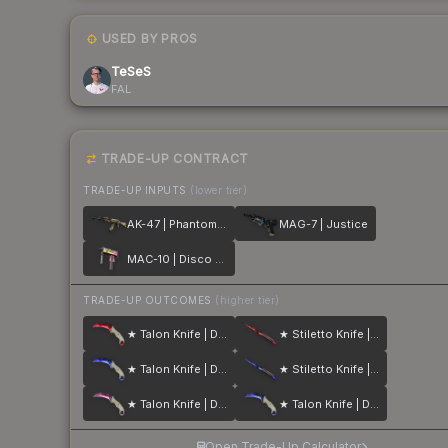
USED BY PROS
TeSeS
FAL
TRADE-UP CONTRACT
TRADE-UP INPUTS
(lower tier)
AK-47 | Phantom Disruptor
MAG-7 | Justice
MAC-10 | Disco Tech
TRADE-UP OUTCOMES
(higher tier)
★ Talon Knife | Doppler
★ Stiletto Knife | Doppler
★ Talon Knife | Doppler
★ Stiletto Knife | Doppler
★ Talon Knife | Doppler
★ Talon Knife | Doppler
Open Trade-Up Calculator