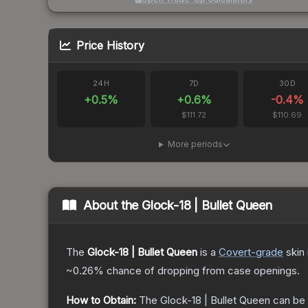
Price History
24H
7D
30D
+
0.5
%
+
0.6
%
-0.4
%
$111.72
$110.69
More periods
About the
Glock-18 | Bullet Queen
The
Glock-18 | Bullet Queen
is a
Covert
-grade
skin
~0.26%
chance of dropping from case openings.
How to Obtain:
The
Glock-18 | Bullet Queen
can be 