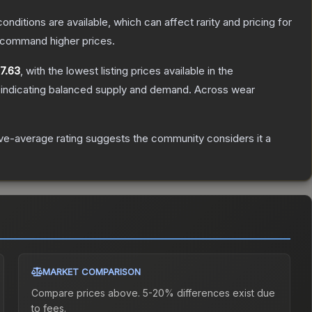
onditions are available, which can affect rarity and pricing for
y command higher prices.
7.63
, with the lowest listing prices available in the
 indicating balanced supply and demand.
Across wear
e-average rating suggests the community considers it a
MARKET COMPARISON
Compare prices above. 5-20% differences exist due
to fees.