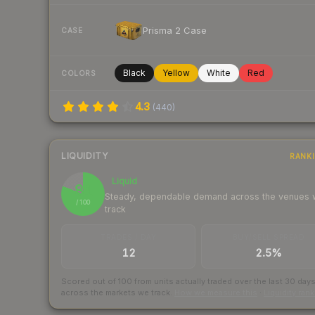
Prisma 2 Case
CASE
Black
Yellow
White
Red
COLORS
4.3
(
440
)
LIQUIDITY
RANK
Liquid
81
Steady, dependable demand across the venues
/ 100
track
TRADES / DAY
BUY/SELL SPREAD
12
2.5%
Scored out of 100 from units actually traded over the last
30
day
across the markets we track.
How we measure this
·
Liquidity ran