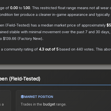
ange of
0.00
to
1.00
.
This restricted float range means not all wear c
condition tier produce a cleaner in-game appearance and typicall
een
(Field-Tested)
has a median market price of approximately
$5
ained stable with minimal movement over the past 7 and 30 days,
to
$139.66
(
Factory New
).
 a community rating of
4.3
out of 5
based on
440
votes
.
This abov
een (Field-Tested)
MARKET POSITION
 a
Trades in the
budget
range
.