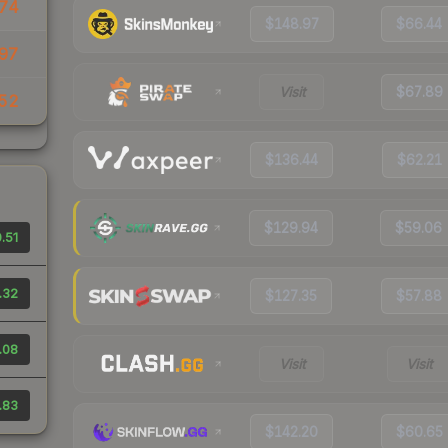
.74
$148.97
$66.44
97
Visit
$67.89
52
$136.44
$62.21
$129.94
$59.06
.51
.32
$127.35
$57.88
.08
Visit
Visit
.83
$142.20
$60.65