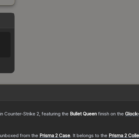
in Counter-Strike 2
, featuring the
Bullet Queen
finish on the
Glock-
unboxed from the
Prisma 2 Case
.
It belongs to the
Prisma 2 Colle