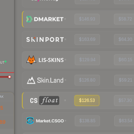
$146.93
$58.72
$163.69
$64.30
$129.94
$60.15
UT
$126.80
$59.21
AK
$126.53
$57.30
75
$138.85
$63.54
89