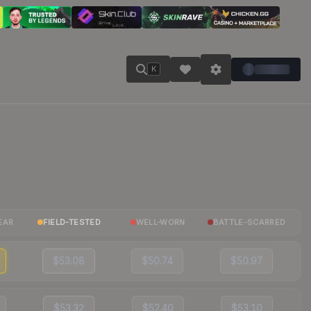
K
EAR
FIELD-TESTED
WELL-WORN
BATTLE-SCARRED
$53.08
$50.74
$50.97
$53.32
$52.40
$53.10