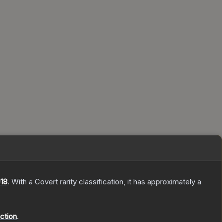
18
.
With a
Covert
rarity classification, it has approximately a
ction
.