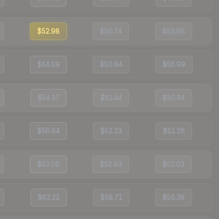
$52.98
$50.74
$53.66
$54.99
$50.84
$56.99
$54.37
$51.44
$50.94
$56.84
$52.23
$51.26
$53.08
$52.83
$52.03
$62.22
$58.71
$56.38