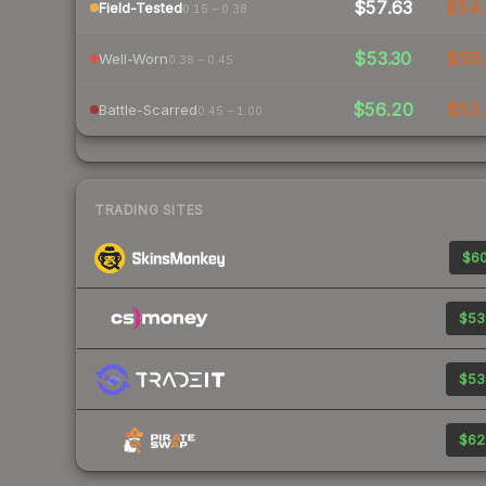
$57.63
$54
Field-Tested
0.15 – 0.38
$53.30
$56.
Well-Worn
0.38 – 0.45
$56.20
$53.
Battle-Scarred
0.45 – 1.00
TRADING SITES
$60
$53
$53
$62