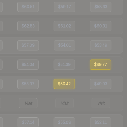
$60.51
$59.17
$58.33
$62.83
$61.02
$60.31
$57.09
$54.01
$53.49
$54.04
$51.39
$49.77
$53.97
$50.42
$49.93
Visit
Visit
Visit
$57.14
$55.08
$52.11