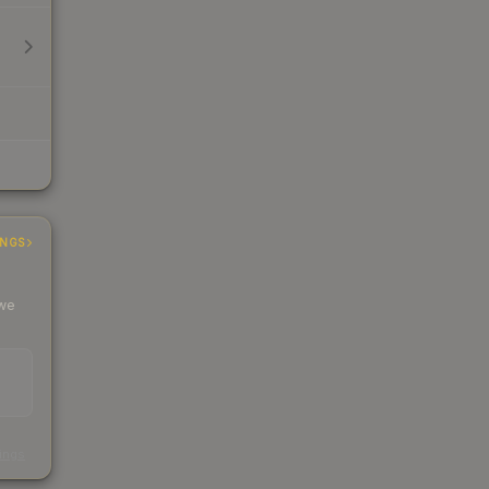
INGS
 we
s
kings