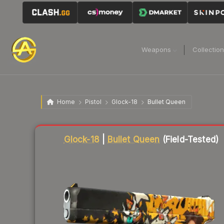
Weapons
Collectio
Home
Pistol
Glock-18
Bullet Queen
Liquidity score
81
out of 100.
Glock-18
|
Bullet Queen
(Field-Tested)