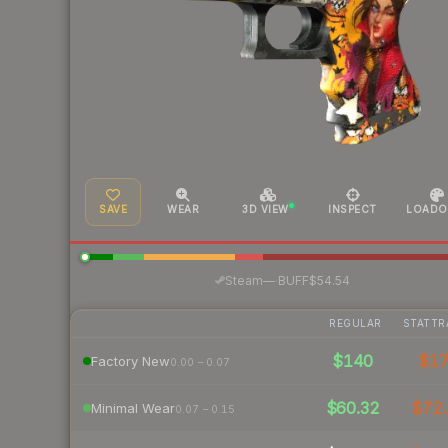
SAVE
WEAR
3D VIEW
INSPECT
LOADO
·
Steam
—
BUFF
$54.54
REGULAR
STATTR
$140
$1
Factory New
0.00 – 0.07
$60.32
$72.
Minimal Wear
0.07 – 0.15