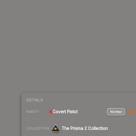
DETAILS
Covert Pistol
Normal
Stat
RARITY
The Prisma 2 Collection
COLLECTION