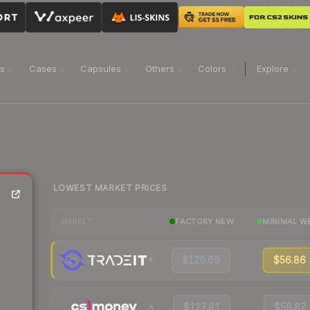
ns
Cases
Capsules
Others
Colors
Explore
LOWEST MARKET PRICES
FACTORY NEW
MINIMAL W
MARKET
$129.69
$56.86
$127.81
$56.87