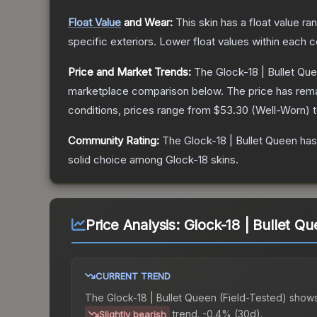
Float Value
and Wear:
This skin has a float value r
specific exteriors.
Lower float values within each 
Price and Market Trends:
The
Glock-18 | Bullet Qu
marketplace comparison below.
The price has rem
conditions, prices range from
$53.30
(
Well-Worn
) 
Community Rating:
The
Glock-18 | Bullet Queen
has
solid choice among
Glock-18
skins.
Price Analysis:
Glock-18 | Bullet Qu
CURRENT TREND
The
Glock-18 | Bullet Queen (Field-Tested)
shows
trend.
-0.4% (30d).
Slightly bearish