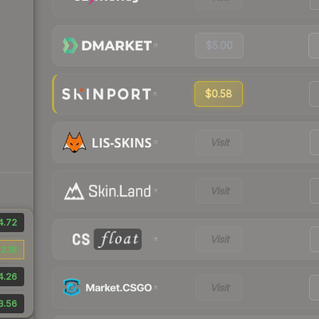
$5.00
$0.58
Visit
Visit
4.72
Visit
2.18
4.26
Visit
3.56