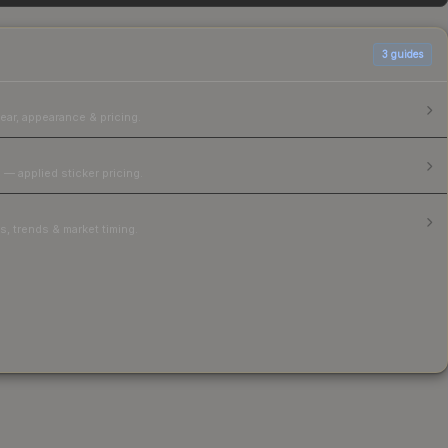
3
guides
ear, appearance & pricing.
 — applied sticker pricing.
, trends & market timing.