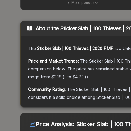
More periods
About the
Sticker Slab | 100 Thieves |
The
Sticker Slab | 100 Thieves | 2020 RMR
is a
Unk
Price and Market Trends:
The
Sticker Slab | 100 T
comparison below.
The price has remained stable 
range from
$2.18
(
) to
$4.72
(
).
Community Rating:
The
Sticker Slab | 100 Thieves
considers it a solid choice among
Sticker Slab | 1
Price Analysis:
Sticker Slab | 100 