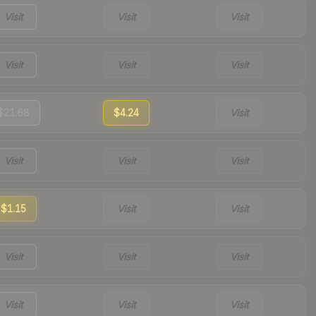
Visit
Visit
Visit
Visit
Visit
Visit
$21.68
$4.24
Visit
Visit
Visit
Visit
$1.15
Visit
Visit
Visit
Visit
Visit
Visit
Visit
Visit