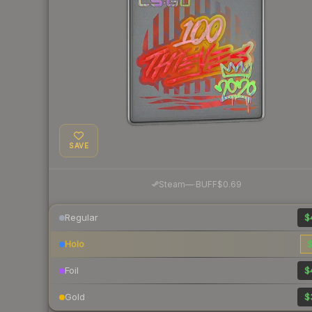
SAVE
·
Steam
—
BUFF
$0.69
Regular
$
Holo
$
Foil
$
Gold
$