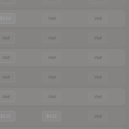
$4.00
Visit
Visit
Visit
Visit
Visit
Visit
Visit
Visit
Visit
Visit
Visit
Visit
Visit
Visit
$2.01
$4.51
Visit