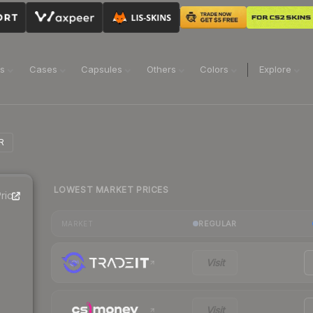
ns
Cases
Capsules
Others
Colors
Explore
R
LOWEST MARKET PRICES
rice
REGULAR
MARKET
Visit
Visit