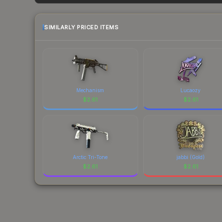
factor in each marketplace's fees when comparing
SIMILARLY PRICED ITEMS
Mechanism
Lucaozy
$
2.61
$
2.61
Arctic Tri-Tone
jabbi (Gold)
$
2.61
$
2.61