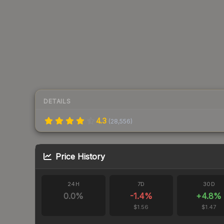
DETAILS
4.3
(
28,556
)
Price History
24H
7D
30D
0.0
%
-1.4
%
+
4.8
%
$1.56
$1.47