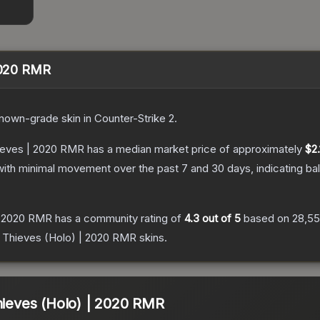
 2020 RMR
nown
-grade
skin
in Counter-Strike 2
.
hieves | 2020 RMR
has a median market price of approximately
$2.
with minimal movement over the past 7 and 30 days, indicating b
 | 2020 RMR
has a community rating of
4.3
out of 5
based on
28,5
00 Thieves (Holo) | 2020 RMR
skins.
Thieves (Holo) | 2020 RMR