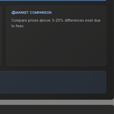
MARKET COMPARISON
Compare prices above. 5-20% differences exist due
to fees.