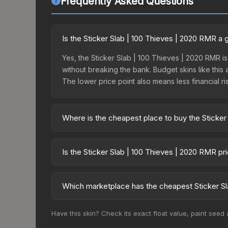
Frequently Asked Questions
Is the Sticker Slab | 100 Thieves | 2020 RMR a
Yes, the Sticker Slab | 100 Thieves | 2020 RMR is
without breaking the bank. Budget skins like this 
The lower price point also means less financial risk
Where is the cheapest place to buy the Sticker
Prices for the Sticker Slab | 100 Thieves | 2020
fees, while third-party markets like Skinport, DM
Is the Sticker Slab | 100 Thieves | 2020 RMR p
best deal.
The Sticker Slab | 100 Thieves | 2020 RMR has re
balanced supply and demand. This can be a good si
Which marketplace has the cheapest Sticker Sl
above for longer-term trends.
Based on our real-time price comparison across 1
Have this skin? Check its exact float value, paint seed
prices change frequently as sellers list and bu