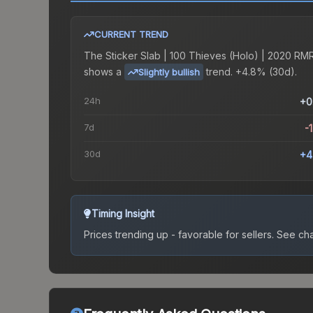
CURRENT TREND
The
Sticker Slab | 100 Thieves (Holo) | 2020 RM
shows a
trend.
+4.8% (30d).
Slightly bullish
24h
+0
7d
-
30d
+4
Timing Insight
Prices trending up - favorable for sellers.
See char