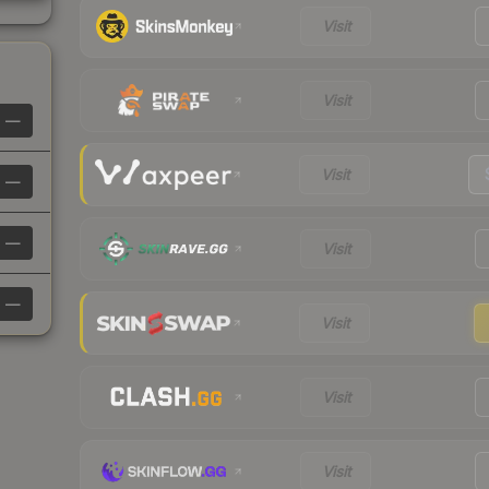
Visit
Visit
—
Visit
—
—
Visit
—
Visit
Visit
Visit