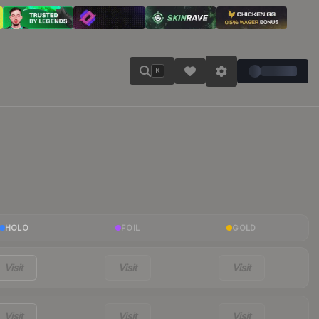
K
HOLO
FOIL
GOLD
Visit
Visit
Visit
Visit
Visit
Visit