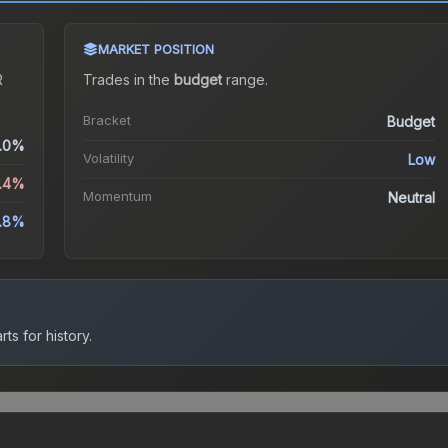
MARKET POSITION
R
Trades in the
budget
range
.
Bracket
Budget
.0%
Volatility
Low
1.4%
Momentum
Neutral
.8%
ts for history.