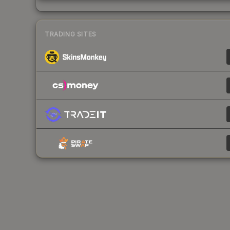
TRADING SITES