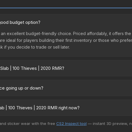
 good budget option?
 an excellent budget-friendly choice. Priced affordably, it offers th
are ideal for players building their first inventory or those who pref
 if you decide to trade or sell later.
 Slab | 100 Thieves | 2020 RMR?
 RMR vary across marketplaces due to fees, regional pricing, and s
arket, and Buff163 offer lower prices with 2-10% fees. Compare real-
rice going up or down?
mained relatively stable in price recently, with less than 5% movem
gn for investors looking for low-volatility items, and for buyers it
ab | 100 Thieves | 2020 RMR right now?
5+ marketplaces, Buff163 currently has the lowest price for the Sti
 and sticker wear with the free
CS2 Inspect tool
— instant 3D preview, 
yers purchase. We recommend checking the marketplace comparison t