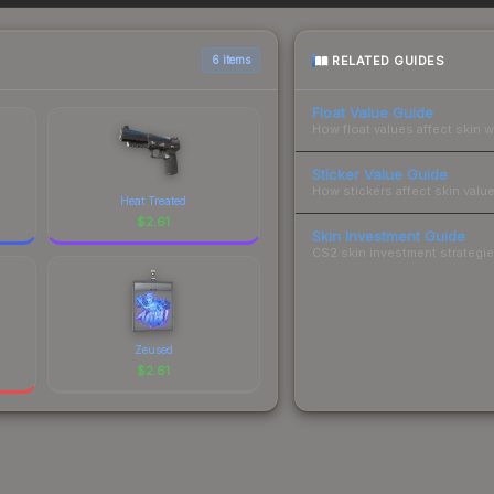
 total costs.
RELATED GUIDES
6 items
Float Value Guide
How float values affect skin w
Sticker Value Guide
How stickers affect skin value
Heat Treated
$
2.61
Skin Investment Guide
CS2 skin investment strategies
Zeused
$
2.61