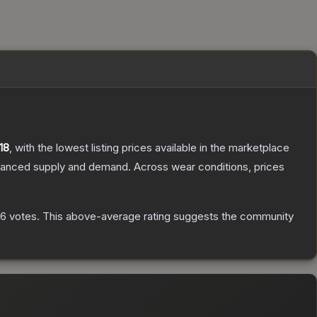
18
, with the lowest listing prices available in the marketplace
alanced supply and demand.
Across wear conditions, prices
56
votes
.
This above-average rating suggests the community