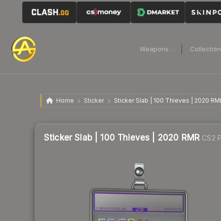
Weapons
Collectio
Home
Sticker
Sticker Slab | 100 Thieves | 2020 RM
Sticker Slab | 100 Thieves | 2020 RMR
CS2 P