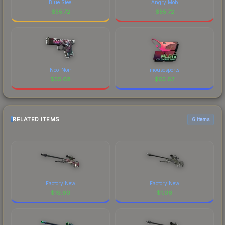
Blue Steel
Angry Mob
$
55.72
$
55.72
Neo-Noir
mousesports
$
55.68
$
55.67
RELATED ITEMS
6 items
Factory New
Factory New
$
19.90
$
1.06