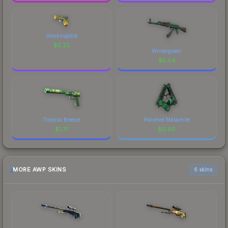
Glockingbird
$
5.23
Wintergreen
$
5.04
Tropical Breeze
Polished Malachite
$
1.71
$
0.96
MORE AWP SKINS
6 skins