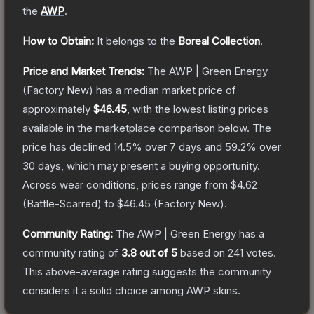
the
AWP
.
How to Obtain:
It belongs to the
Boreal Collection
.
Price and Market Trends:
The
AWP | Green Energy
(Factory New)
has a median market price of
approximately
$46.45
, with the lowest listing prices
available in the marketplace comparison below.
The
price has declined
14.5
% over 7 days and
59.2
% over
30 days, which may present a buying opportunity.
Across wear conditions, prices range from
$4.62
(
Battle-Scarred
) to
$46.45
(
Factory New
).
Community Rating:
The
AWP | Green Energy
has a
community rating of
3.8
out of 5
based on
241
votes
.
This above-average rating suggests the community
considers it a solid choice among
AWP
skins.