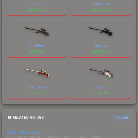
Gungnir
Dragon Lore
$
7827.02
$
6472.63
The Prince
Medusa
$
3081.94
$
2388.45
Desert Hydra
CMYK
$
1757.20
$
818.47
RELATED GUIDES
3
guides
Float Value Guide
How float values affect skin wear, appearance & pricing.