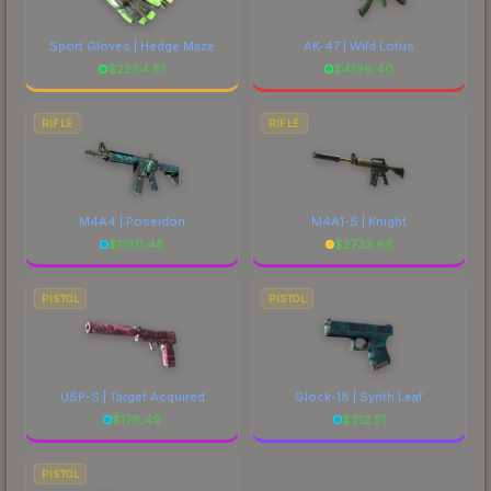
Sport Gloves | Hedge Maze
AK-47 | Wild Lotus
$
2284.81
$
4198.40
RIFLE
RIFLE
M4A4 | Poseidon
M4A1-S | Knight
$
1180.48
$
2733.68
PISTOL
PISTOL
USP-S | Target Acquired
Glock-18 | Synth Leaf
$
176.49
$
312.51
PISTOL