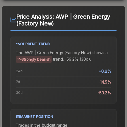
Price Analysis:
AWP | Green Energy
(Factory New)
CURRENT TREND
The
AWP | Green Energy (Factory New)
shows a
trend.
-59.2% (30d).
Strongly bearish
24h
+0.6%
7d
-14.5%
30d
-59.2%
MARKET POSITION
Trades in the
budget
range
.