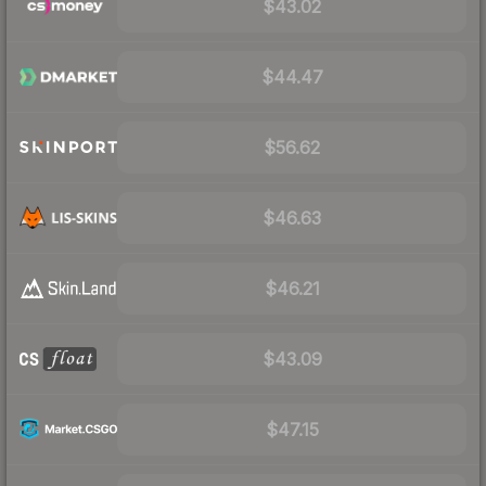
$43.02
$44.47
$56.62
$46.63
$46.21
$43.09
$47.15