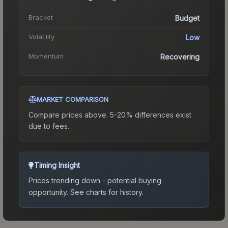
Bracket
Budget
Volatility
Low
Momentum
Recovering
MARKET COMPARISON
Compare prices above. 5-20% differences exist
due to fees.
Timing Insight
Prices trending down - potential buying
opportunity.
See charts for history.