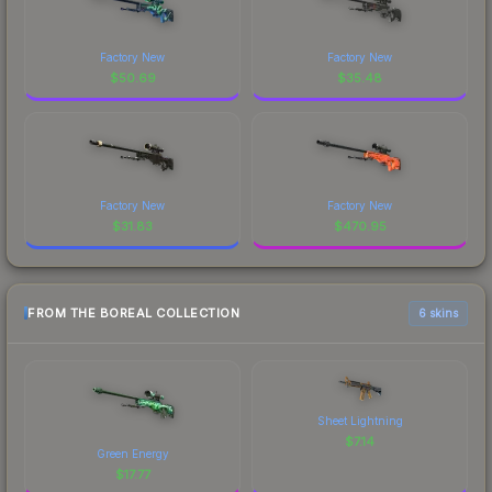
Factory New
Factory New
$
50.69
$
35.48
Factory New
Factory New
$
31.83
$
470.95
FROM THE BOREAL COLLECTION
6 skins
Sheet Lightning
$
7.14
Green Energy
$
17.77