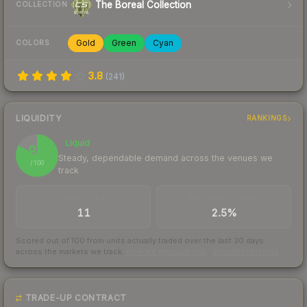
The Boreal Collection
COLLECTION
Gold
Green
Cyan
COLORS
3.8
(
241
)
LIQUIDITY
RANKINGS
Liquid
83
Steady, dependable demand across the venues we
/ 100
track
TRADES / DAY
BUY/SELL SPREAD
11
2.5%
Scored out of 100 from units actually traded over the last
30
days
across the markets we track.
How we measure this
·
Liquidity rankings
TRADE-UP CONTRACT