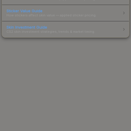
Sticker Value Guide
How stickers affect skin value — applied sticker pricing.
Skin Investment Guide
CS2 skin investment strategies, trends & market timing.