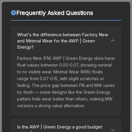
Frequently Asked Questions
What's the difference between Factory New
and Minimal Wear for the AWP | Green
Energy?
Factory New (FN) AWP | Green Energy skins have
float values between 0.00-0.07, showing minimal
to no visible wear. Minimal Wear (MW) floats
range from 0.07-0.15, with slight scratches or
fading. The price gap between FN and MW varies
by finish — some designs like the Green Energy
pattern hide wear better than others, making MW
versions a strong value alternative.
Is the AWP | Green Energy a good budget