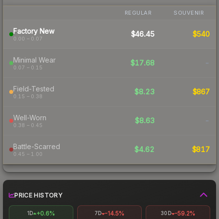
REGULAR
SOUVENIR
Factory New
$46.45
$540
0.00 – 0.07
Minimal Wear
$17.68
-
0.07 – 0.15
Field-Tested
$8.23
$867
0.15 – 0.38
Well-Worn
$8.63
-
0.38 – 0.45
Battle-Scarred
$4.62
$817
0.45 – 1.00
PRICE HISTORY
+0.6%
-14.5%
-59.2%
1D
7D
30D