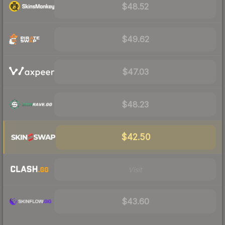
$48.52
$49.62
$47.03
$48.23
$42.50
Visit
$43.60