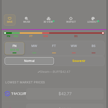
SAVE
WEAR
3D VIEW
INSPECT
LOADOUT
FN
MW
FT
WW
BS
FN
MW
FT
WW
BS
$46.45
$17.68
$8.23
$8.63
$4.62
Normal
Souvenir
·
Steam
—
BUFF
$42.47
LOWEST MARKET PRICES
$42.77