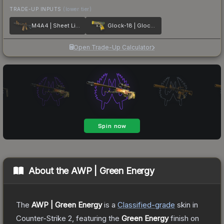
TRADE-UP INPUTS
(lower tier)
M4A4 | Sheet Lightning
Glock-18 | Glockingbird
Open Trade-Up Calculator
About the
AWP | Green Energy
The
AWP | Green Energy
is a
Classified
-grade
skin
in
Counter-Strike 2
, featuring the
Green Energy
finish on