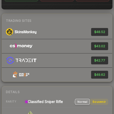
TRADING SITES
$48.52
$43.02
$42.77
$49.62
DETAILS
Classified
Sniper Rifle
Normal
Souvenir
RARITY