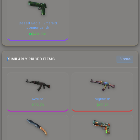
Desert Eagle | Emerald
Jörmungandr
$
481.60
SIMILARLY PRICED ITEMS
6 items
Redline
Nightwish
$
55.73
$
55.73