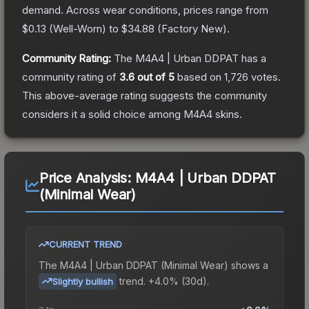
demand.
Across wear conditions, prices range from
$0.13
(
Well-Worn
) to
$34.88
(
Factory New
).
Community Rating:
The
M4A4 | Urban DDPAT
has a
community rating of
3.6
out of 5
based on
1,726
votes
.
This above-average rating suggests the community
considers it a solid choice among
M4A4
skins.
Price Analysis:
M4A4 | Urban DDPAT
(Minimal Wear)
CURRENT TREND
The
M4A4 | Urban DDPAT (Minimal Wear)
shows a
trend.
+4.0% (30d).
Slightly bullish