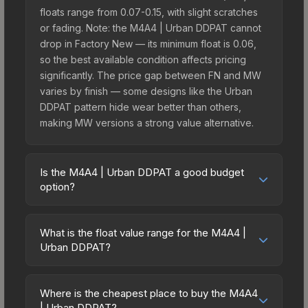
floats range from 0.07-0.15, with slight scratches
or fading. Note: the M4A4 | Urban DDPAT cannot
drop in Factory New — its minimum float is 0.06,
so the best available condition affects pricing
significantly. The price gap between FN and MW
varies by finish — some designs like the Urban
DDPAT pattern hide wear better than others,
making MW versions a strong value alternative.
Is the M4A4 | Urban DDPAT a good budget
option?
Yes, the M4A4 | Urban DDPAT is an excellent
budget-friendly choice. Priced affordably, it offers
What is the float value range for the M4A4 |
the Urban DDPAT aesthetic without breaking the
Urban DDPAT?
bank. Budget skins like this are ideal for players
Float values in CS2 determine a skin's wear level
building their first inventory or those who prefer
on a scale from 0.00 (perfect) to 1.00 (maximum
spending on multiple skins rather than one
Where is the cheapest place to buy the M4A4
wear). This skin cannot be obtained in Factory
| Urban DDPAT?
expensive item. The lower price point also means