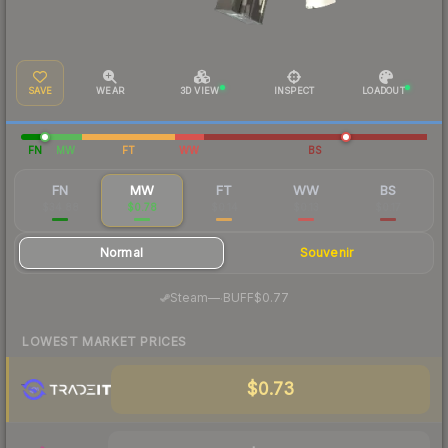
SAVE
WEAR
3D VIEW
INSPECT
LOADOUT
FN
MW
FT
WW
BS
FN
MW
FT
WW
BS
$34.88
$0.78
$0.14
$0.13
$0.17
Normal
Souvenir
·
Steam
—
BUFF
$0.77
LOWEST MARKET PRICES
$0.73