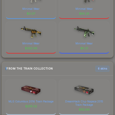
Minimal Wear
Minimal Wear
$
0.07
$
85.25
Minimal Wear
Minimal Wear
$
322.06
$
0.21
FROM THE TRAIN COLLECTION
6 skins
MLG Columbus 2016 Train Package
DreamHack Cluj-Napoca 2015
Train Package
$
255.52
$
112.69