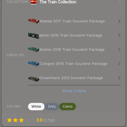
The Train Collection
COLLECTION
Atlanta 2017 Train Souvenir Package
Berlin 2019 Train Souvenir Package
Boston 2018 Train Souvenir Package
CASES (12)
Cologne 2016 Train Souvenir Package
DreamHack 2013 Souvenir Package
Show
7
more
White
Grey
Camo
COLORS
3.6
(
1,726
)