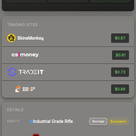
TRADING SITES
$0.87
$0.81
$0.73
$0.86
DETAILS
Industrial Grade Rifle
Normal
Souvenir
RARITY