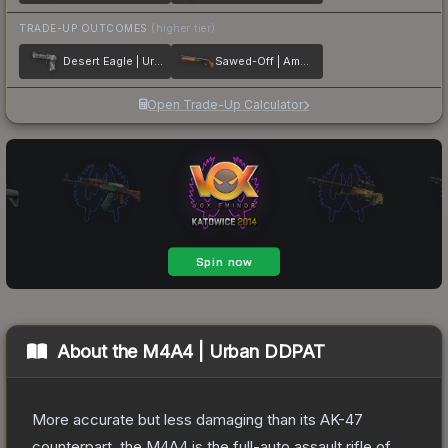
TRADE-UP OUTCOMES
(higher tier)
Desert Eagle | Urban Rubble
Sawed-Off | Amber Fade
Open Trade-Up Calculator
About the
M4A4 | Urban DDPAT
More accurate but less damaging than its AK-47
counterpart, the M4A4 is the full-auto assault rifle of