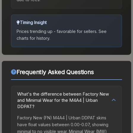
Timing Insight
Prices trending up - favorable for sellers.
See
charts for history.
Frequently Asked Questions
What's the difference between Factory New
and Minimal Wear for the M4A4 | Urban
DDPAT?
Factory New (FN) M4A4 | Urban DDPAT skins
have float values between 0.00-0.07, showing
minimal to no visible wear. Minimal Wear (MW)