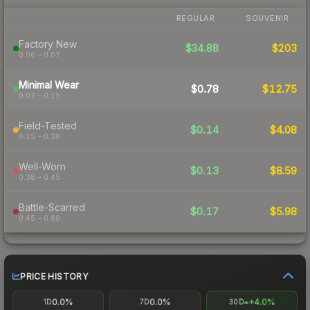
REGULAR
SOUVENIR
Factory New
$34.88
$203
0.06 – 0.07
Minimal Wear
$0.78
$12.75
0.07 – 0.15
Field-Tested
$0.14
$4.08
0.15 – 0.38
Well-Worn
$0.13
$8.59
0.38 – 0.45
Battle-Scarred
$0.17
$5.98
0.45 – 0.80
PRICE HISTORY
0.0%
0.0%
+4.0%
1D
7D
30D