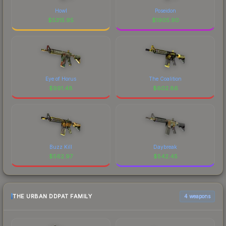
Howl
Poseidon
$
5315.95
$
1905.90
Eye of Horus
The Coalition
$
991.48
$
602.86
Buzz Kill
Daybreak
$
562.97
$
542.45
THE URBAN DDPAT FAMILY
4 weapons