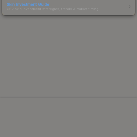
Skin Investment Guide
CS2 skin investment strategies, trends & market timing.