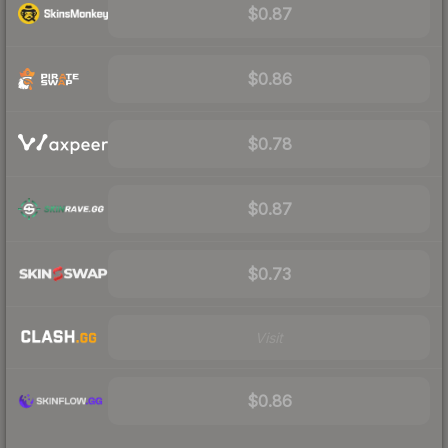
$0.87
$0.86
$0.78
$0.87
$0.73
Visit
$0.86