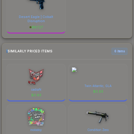
Desert Eagle | Cobalt
Disruption
$
87.27
SIMILARLY PRICED ITEMS
6 items
Twin Atlantic, GLA
cadiaN
$
0.93
$
0.93
molodoy
Condition Zero