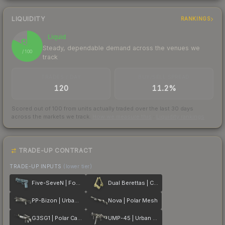
LIQUIDITY
RANKINGS
Liquid
82
Steady, dependable demand across the venues we
/ 100
track
TRADES / DAY
BUY/SELL SPREAD
120
11.2%
Scored out of 100 from units actually traded over the last
30
days
across the markets we track.
How we measure this
·
Liquidity rankings
TRADE-UP CONTRACT
TRADE-UP INPUTS
(lower tier)
Five-SeveN | Forest Night
Dual Berettas | Colony
PP-Bizon | Urban Dashed
Nova | Polar Mesh
G3SG1 | Polar Camo
UMP-45 | Urban DDPAT