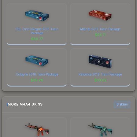
ESL One Cologne 2015 Train
Atlanta 2017 Train Package
Package
$
53.71
$
88.77
Cologne 2016 Train Package
Katowice 2019 Train Package
$
39.26
$
33.02
MORE M4A4 SKINS
6 skins