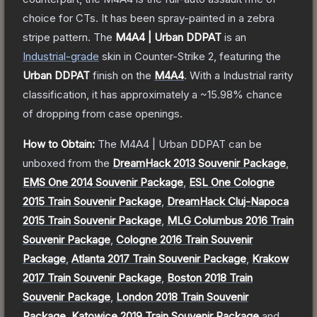
choice for CTs. It has been spray-painted in a zebra
stripe pattern.
The
M4A4 | Urban DDPAT
is a
n
Industrial
-grade
skin
in Counter-Strike 2
, featuring the
Urban DDPAT
finish on the
M4A4
.
With a
Industrial
rarity
classification, it has approximately a
~15.98%
chance
of dropping from case openings.
How to Obtain:
The
M4A4 | Urban DDPAT
can be
unboxed from the
DreamHack 2013 Souvenir Package
,
EMS One 2014 Souvenir Package
,
ESL One Cologne
2015 Train Souvenir Package
,
DreamHack Cluj-Napoca
2015 Train Souvenir Package
,
MLG Columbus 2016 Train
Souvenir Package
,
Cologne 2016 Train Souvenir
Package
,
Atlanta 2017 Train Souvenir Package
,
Krakow
2017 Train Souvenir Package
,
Boston 2018 Train
Souvenir Package
,
London 2018 Train Souvenir
Package
,
Katowice 2019 Train Souvenir Package
and