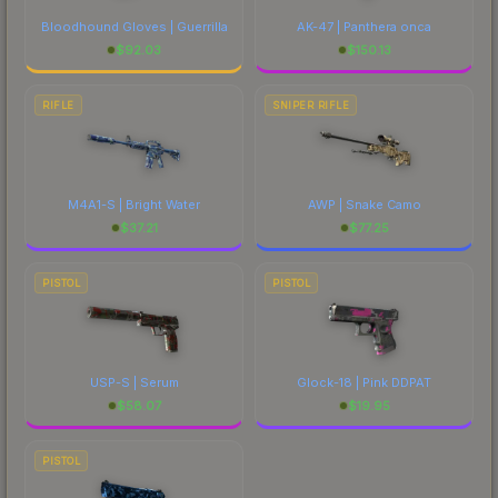
Bloodhound Gloves | Guerrilla
AK-47 | Panthera onca
$
92.03
$
150.13
RIFLE
SNIPER RIFLE
M4A1-S | Bright Water
AWP | Snake Camo
$
37.21
$
77.25
PISTOL
PISTOL
USP-S | Serum
Glock-18 | Pink DDPAT
$
58.07
$
19.95
PISTOL