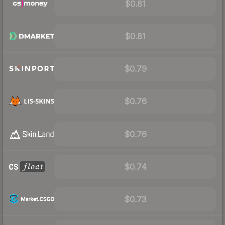
$0.81
$0.81
$0.79
$0.76
$0.76
$0.74
$0.73