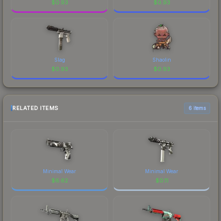
$
0.93
$
0.93
Slag
Shaolin
$
0.93
$
0.93
RELATED ITEMS
6 items
Minimal Wear
Minimal Wear
$
6.62
$
0.11