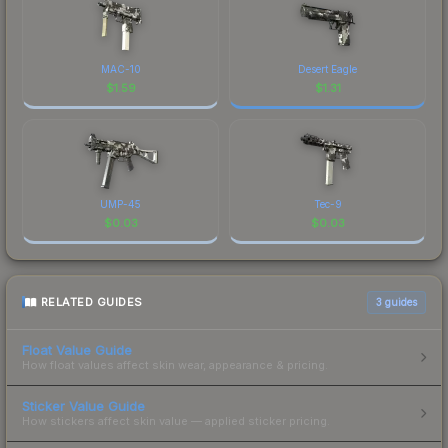
MAC-10
Desert Eagle
$
1.59
$
1.31
UMP-45
Tec-9
$
0.03
$
0.03
RELATED GUIDES
3
guides
Float Value Guide
How float values affect skin wear, appearance & pricing.
Sticker Value Guide
How stickers affect skin value — applied sticker pricing.