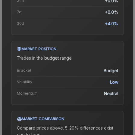
24h
+0.0%
7d
+0.0%
30d
+4.0%
MARKET POSITION
Trades in the
budget
range
.
Bracket
Budget
Volatility
Low
Momentum
Neutral
MARKET COMPARISON
Compare prices above. 5-20% differences exist
due to fees.