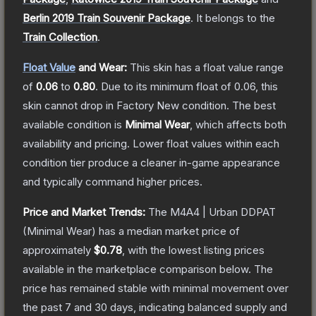
Berlin 2019 Train Souvenir Package
.
It belongs to the
Train Collection
.
Float Value
and Wear:
This skin has a float value range
of
0.06
to
0.80
.
Due to its minimum float of
0.06
, this
skin cannot drop in Factory New condition. The best
available condition is
Minimal Wear
, which affects both
availability and pricing.
Lower float values within each
condition tier produce a cleaner in-game appearance
and typically command higher prices.
Price and Market Trends:
The
M4A4 | Urban DDPAT
(Minimal Wear)
has a median market price of
approximately
$0.78
, with the lowest listing prices
available in the marketplace comparison below.
The
price has remained stable with minimal movement over
the past 7 and 30 days, indicating balanced supply and