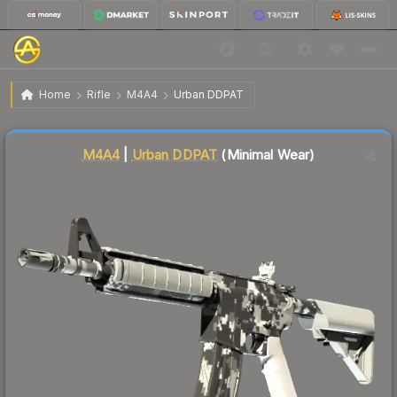
$0.78
M4A4 | Urban DDPAT
Minimal Wear
Home
Rifle
M4A4
Urban DDPAT
Liquidity score
82
out of 100.
M4A4
|
Urban DDPAT
(Minimal Wear)