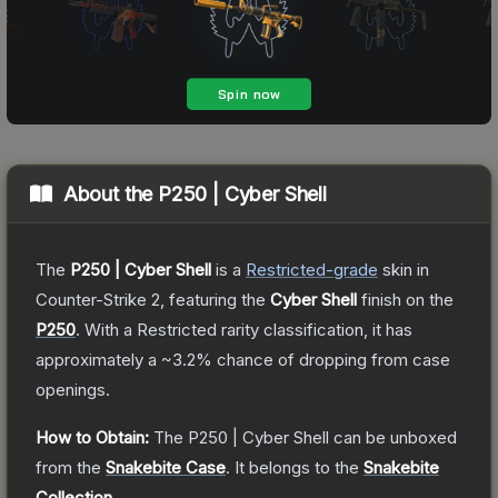
About the
P250 | Cyber Shell
The
P250 | Cyber Shell
is a
Restricted
-grade
skin
in
Counter-Strike 2
, featuring the
Cyber Shell
finish on the
P250
.
With a
Restricted
rarity classification, it has
approximately a
~3.2%
chance of dropping from case
openings.
How to Obtain:
The
P250 | Cyber Shell
can be unboxed
from the
Snakebite Case
.
It belongs to the
Snakebite
Collection
.