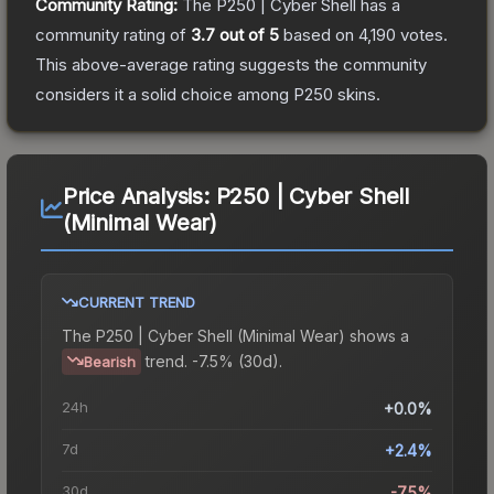
Community Rating:
The
P250 | Cyber Shell
has a
community rating of
3.7
out of 5
based on
4,190
votes
.
This above-average rating suggests the community
considers it a solid choice among
P250
skins.
Price Analysis:
P250 | Cyber Shell
(Minimal Wear)
CURRENT TREND
The
P250 | Cyber Shell (Minimal Wear)
shows a
trend.
-7.5% (30d).
Bearish
24h
+0.0%
7d
+2.4%
30d
-7.5%