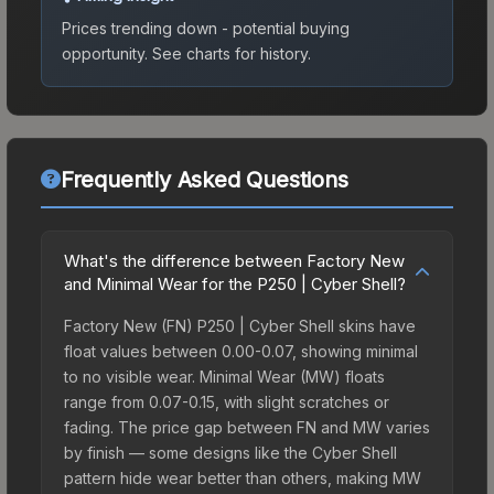
Prices trending down - potential buying
opportunity.
See charts for history.
Frequently Asked Questions
What's the difference between Factory New
and Minimal Wear for the P250 | Cyber Shell?
Factory New (FN) P250 | Cyber Shell skins have
float values between 0.00-0.07, showing minimal
to no visible wear. Minimal Wear (MW) floats
range from 0.07-0.15, with slight scratches or
fading. The price gap between FN and MW varies
by finish — some designs like the Cyber Shell
pattern hide wear better than others, making MW