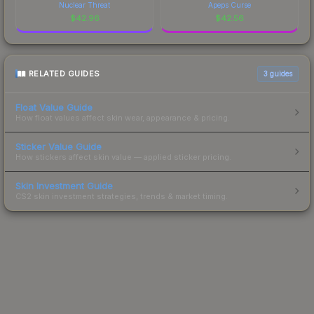
Nuclear Threat
Apeps Curse
$
42.96
$
42.56
RELATED GUIDES
3
guides
Float Value Guide
How float values affect skin wear, appearance & pricing.
Sticker Value Guide
How stickers affect skin value — applied sticker pricing.
Skin Investment Guide
CS2 skin investment strategies, trends & market timing.