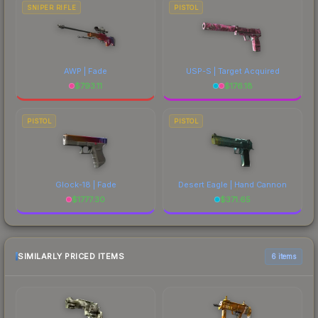
SNIPER RIFLE
PISTOL
AWP | Fade
USP-S | Target Acquired
$
793.11
$
176.18
PISTOL
PISTOL
Glock-18 | Fade
Desert Eagle | Hand Cannon
$
1777.30
$
371.65
SIMILARLY PRICED ITEMS
6 items