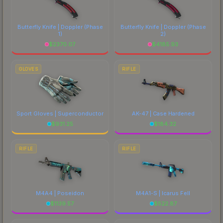
Butterfly Knife | Doppler
(Phase
Butterfly Knife | Doppler
(Phase
1)
2)
$
2370.07
$
4185.93
GLOVES
RIFLE
Sport Gloves | Superconductor
AK-47 | Case Hardened
$
931.25
$
184.32
RIFLE
RIFLE
M4A4 | Poseidon
M4A1-S | Icarus Fell
$
1139.57
$
522.87