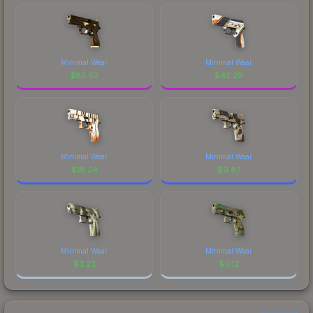
Minimal Wear
Minimal Wear
$
82.62
$
42.29
Minimal Wear
Minimal Wear
$
18.24
$
9.87
Minimal Wear
Minimal Wear
$
3.23
$
0.12