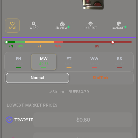
SAVE
WEAR
3D VIEW
INSPECT
LOADOUT
FN
MW
FT
WW
BS
FN
MW
FT
WW
BS
$7.20
$0.86
$0.41
$0.45
$0.42
Normal
StatTrak
·
Steam
—
BUFF
$0.79
LOWEST MARKET PRICES
$0.80