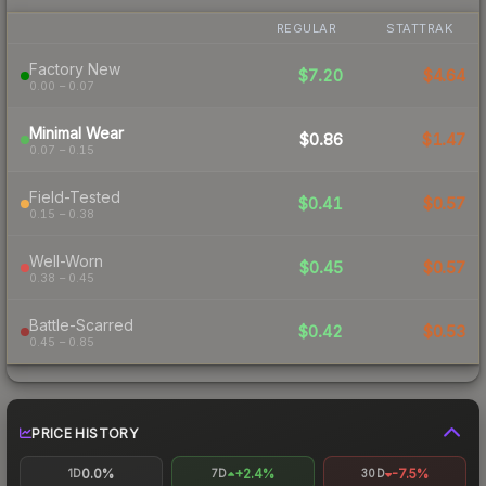
REGULAR
STATTRAK
Factory New
$7.20
$4.64
0.00 – 0.07
Minimal Wear
$0.86
$1.47
0.07 – 0.15
Field-Tested
$0.41
$0.57
0.15 – 0.38
Well-Worn
$0.45
$0.57
0.38 – 0.45
Battle-Scarred
$0.42
$0.53
0.45 – 0.85
PRICE HISTORY
0.0%
+2.4%
-7.5%
1D
7D
30D