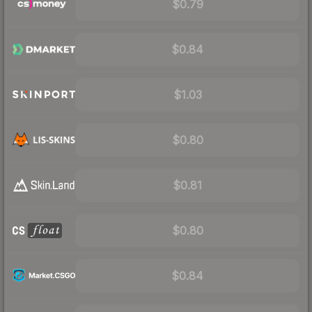
$0.79
$0.84
$1.03
$0.80
$0.81
$0.80
$0.84