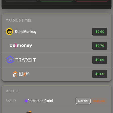
TRADING SITES
$0.90
$0.79
$0.80
$0.89
DETAILS
Restricted Pistol
Normal
StatTrak
RARITY