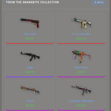
FROM THE SNAKEBITE COLLECTION
6 skins
The Traitor
In Living Color
$
56.17
$
33.34
Slate
Food Chain
$
6.59
$
3.97
XOXO
Chromatic Aberration
$
3.83
$
3.38