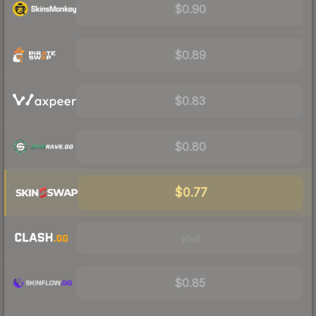
$0.90
$0.89
$0.83
$0.80
$0.77
Visit
$0.85