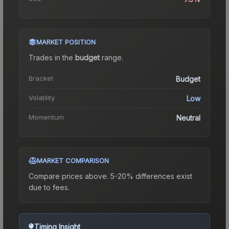
MARKET POSITION
Trades in the
budget
range
.
Bracket
Budget
Volatility
Low
Momentum
Neutral
MARKET COMPARISON
Compare prices above. 5-20% differences exist
due to fees.
Timing Insight