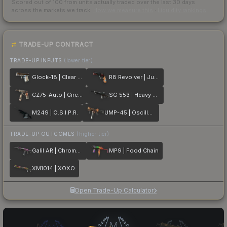
Scored out of 100 from units actually traded over the last
30
days
across the markets we track.
How we measure this
·
Liquidity rankings
TRADE-UP CONTRACT
TRADE-UP INPUTS
(lower tier)
Glock-18 | Clear Polymer
R8 Revolver | Junk Yard
CZ75-Auto | Circaetus
SG 553 | Heavy Metal
M249 | O.S.I.P.R.
UMP-45 | Oscillator
TRADE-UP OUTCOMES
(higher tier)
Galil AR | Chromatic Aberration
MP9 | Food Chain
XM1014 | XOXO
Open Trade-Up Calculator