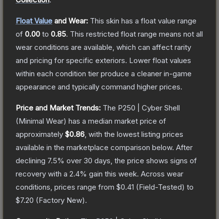
Float Value
and Wear:
This skin has a float value range
of
0.00
to
0.85
.
This restricted float range means not all
wear conditions are available, which can affect rarity
and pricing for specific exteriors.
Lower float values
within each condition tier produce a cleaner in-game
appearance and typically command higher prices.
Price and Market Trends:
The
P250 | Cyber Shell
(Minimal Wear)
has a median market price of
approximately
$0.86
, with the lowest listing prices
available in the marketplace comparison below.
After
declining
7.5
% over 30 days, the price shows signs of
recovery with a
2.4
% gain this week.
Across wear
conditions, prices range from
$0.41
(
Field-Tested
) to
$7.20
(
Factory New
).