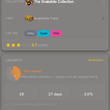
The Snakebite Collection
COLLECTION
Snakebite Case
CASE
Grey
Cyan
Pink
COLORS
3.7
(
4,190
)
LIQUIDITY
RANKINGS
44
Thin market
Intermittent demand — buyers are not always there
/ 100
TRADES / DAY
LISTINGS AHEAD
BUY/SELL SPREAD
29
27 days
3.0%
27 days of listings ahead of you