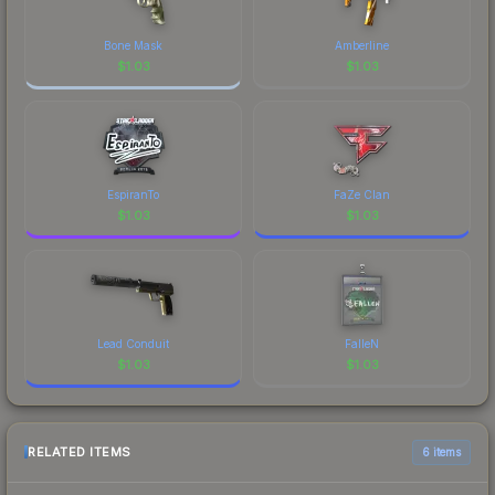
Bone Mask
Amberline
$
1.03
$
1.03
EspiranTo
FaZe Clan
$
1.03
$
1.03
Lead Conduit
FalleN
$
1.03
$
1.03
RELATED ITEMS
6 items