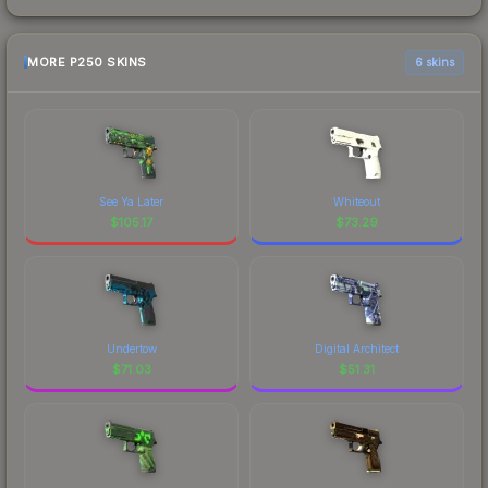
MORE P250 SKINS
6 skins
See Ya Later
Whiteout
$
105.17
$
73.29
Undertow
Digital Architect
$
71.03
$
51.31