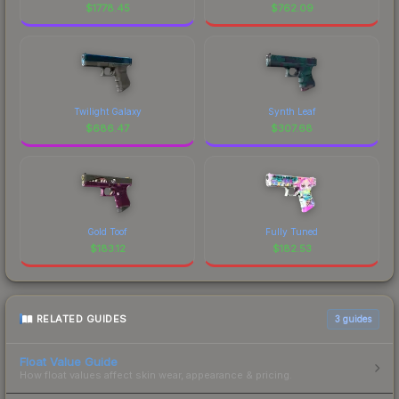
$
1778.45
$
762.09
Twilight Galaxy
Synth Leaf
$
686.47
$
307.68
Gold Toof
Fully Tuned
$
183.12
$
182.53
RELATED GUIDES
3
guides
Float Value Guide
How float values affect skin wear, appearance & pricing.