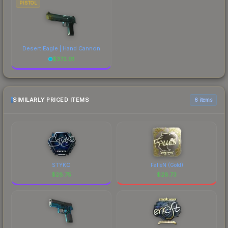
PISTOL
Desert Eagle | Hand Cannon
$
372.01
SIMILARLY PRICED ITEMS
6 items
STYKO
FalleN (Gold)
$
28.75
$
28.73