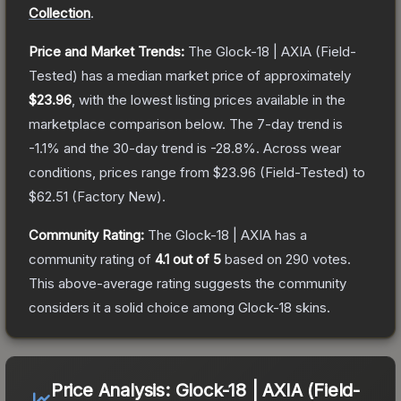
Collection
.
Price and Market Trends:
The
Glock-18 | AXIA
(Field-
Tested)
has a median market price of approximately
$23.96
, with the lowest listing prices available in the
marketplace comparison below.
The 7-day trend is
-1.1
% and the 30-day trend is
-28.8
%.
Across wear
conditions, prices range from
$23.96
(
Field-Tested
) to
$62.51
(
Factory New
).
Community Rating:
The
Glock-18 | AXIA
has a
community rating of
4.1
out of 5
based on
290
votes
.
This above-average rating suggests the community
considers it a solid choice among
Glock-18
skins.
Price Analysis:
Glock-18 | AXIA (Field-