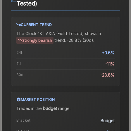
Tested)
CURRENT TREND
The
Glock-18 | AXIA (Field-Tested)
shows a
trend.
-28.8% (30d).
Strongly bearish
24h
+0.6%
7d
-1.1%
30d
-28.8%
MARKET POSITION
Trades in the
budget
range
.
Bracket
Budget