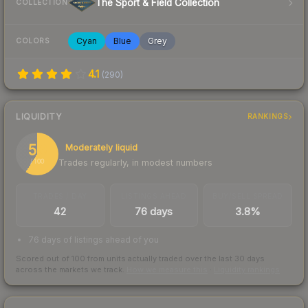
The Sport & Field Collection
COLLECTION
Cyan
Blue
Grey
COLORS
4.1
(
290
)
LIQUIDITY
RANKINGS
59
Moderately liquid
Trades regularly, in modest numbers
/ 100
TRADES / DAY
LISTINGS AHEAD
BUY/SELL SPREAD
42
76 days
3.8%
76 days of listings ahead of you
Scored out of 100 from units actually traded over the last
30
days
across the markets we track.
How we measure this
·
Liquidity rankings