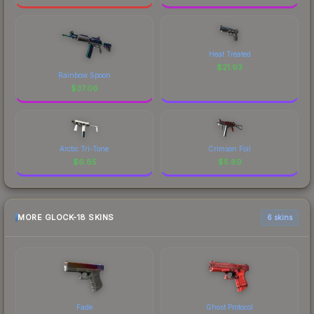
Heat Treated
$
21.93
Rainbow Spoon
$
37.06
Arctic Tri-Tone
Crimson Foil
$
6.85
$
5.89
MORE GLOCK-18 SKINS
6 skins
Fade
Ghost Protocol