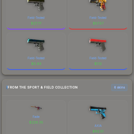
Field-Tested
Field-Tested
$
27.77
$
57.57
Field-Tested
Field-Tested
$
0.93
$
1.12
FROM THE SPORT & FIELD COLLECTION
6 skins
Fade
$
226.35
AXIA
$
62.51