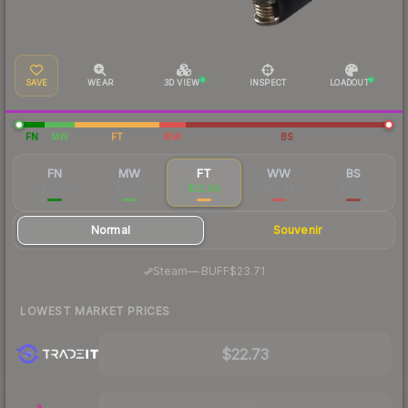
SAVE
WEAR
3D VIEW
INSPECT
LOADOUT
FN
MW
FT
WW
BS
FN
MW
FT
WW
BS
$62.51
$26.91
$23.96
$26.39
$26.10
Normal
Souvenir
·
Steam
—
BUFF
$23.71
LOWEST MARKET PRICES
$22.73