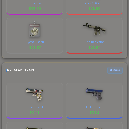
Undertow
erkaSt (Gold)
$
28.69
$
28.69
Dycha (Gold)
The Battlestar
$
28.67
$
28.64
RELATED ITEMS
6 items
Field-Tested
Field-Tested
$
0.46
$
3.82