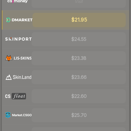
Visit
$21.95
$24.55
$23.38
$23.66
$22.60
$25.70