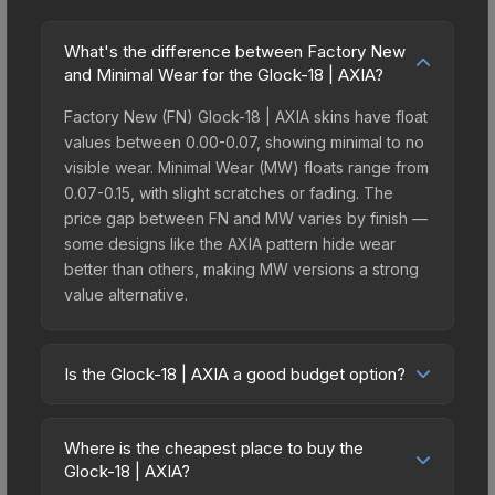
What's the difference between Factory New
and Minimal Wear for the Glock-18 | AXIA?
Factory New (FN) Glock-18 | AXIA skins have float
values between 0.00-0.07, showing minimal to no
visible wear. Minimal Wear (MW) floats range from
0.07-0.15, with slight scratches or fading. The
price gap between FN and MW varies by finish —
some designs like the AXIA pattern hide wear
better than others, making MW versions a strong
value alternative.
Is the Glock-18 | AXIA a good budget option?
Yes, the Glock-18 | AXIA is an excellent budget-
friendly choice. Priced affordably, it offers the
Where is the cheapest place to buy the
AXIA aesthetic without breaking the bank. Budget
Glock-18 | AXIA?
skins like this are ideal for players building their