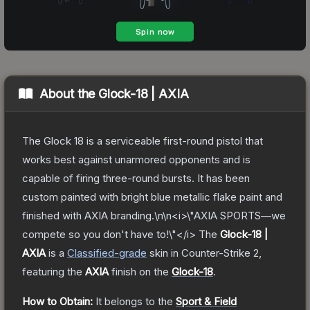
About the
Glock-18 | AXIA
The Glock 18 is a serviceable first-round pistol that
works best against unarmored opponents and is
capable of firing three-round bursts. It has been
custom painted with bright blue metallic flake paint and
finished with AXIA branding.\n\n<i>\"AXIA SPORTS—we
compete so you don't have to!\"</i>
The
Glock-18 |
AXIA
is a
Classified
-grade
skin
in Counter-Strike 2
,
featuring the
AXIA
finish on the
Glock-18
.
How to Obtain:
It belongs to the
Sport & Field