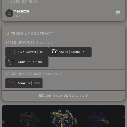
USED BY PROS
1
makazze
NAVI
TRADE-UP CONTRACT
TRADE-UP INPUTS
(lower tier)
Five-SeveN | Heat Treated
MP9 | Arctic Tri-Tone
UMP-45 | Crimson Foil
TRADE-UP OUTCOMES
(higher tier)
M4A1-S | Fade
Open Trade-Up Calculator