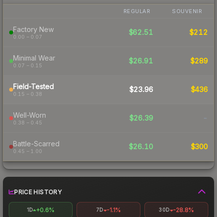
REGULAR
SOUVENIR
Factory New
$62.51
$212
0.00 – 0.07
Minimal Wear
$26.91
$289
0.07 – 0.15
Field-Tested
$23.96
$436
0.15 – 0.38
Well-Worn
$26.39
-
0.38 – 0.45
Battle-Scarred
$26.10
$300
0.45 – 1.00
PRICE HISTORY
+0.6%
-1.1%
-28.8%
1D
7D
30D