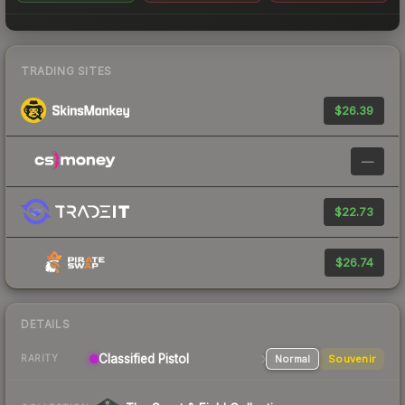
TRADING SITES
$26.39
—
$22.73
$26.74
DETAILS
Classified
Pistol
Normal
Souvenir
RARITY