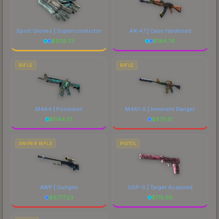
Sport Gloves | Superconductor
AK-47 | Case Hardened
$
929.73
$
184.76
RIFLE
RIFLE
M4A4 | Poseidon
M4A1-S | Imminent Danger
$
1144.01
$
673.51
SNIPER RIFLE
PISTOL
AWP | Gungnir
USP-S | Target Acquired
$
6777.23
$
175.68