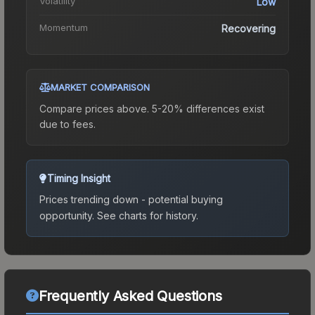
Volatility
Low
Momentum
Recovering
MARKET COMPARISON
Compare prices above. 5-20% differences exist
due to fees.
Timing Insight
Prices trending down - potential buying
opportunity.
See charts for history.
Frequently Asked Questions