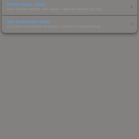
Sticker Value Guide
How stickers affect skin value — applied sticker pricing.
Skin Investment Guide
CS2 skin investment strategies, trends & market timing.