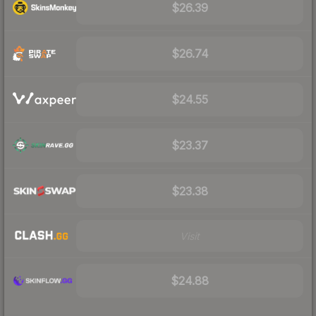
$26.39
$26.74
$24.55
$23.37
$23.38
Visit
$24.88