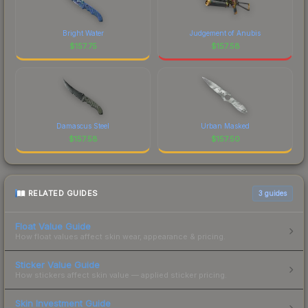
Bright Water
Judgement of Anubis
$
157.75
$
157.58
Damascus Steel
Urban Masked
$
157.58
$
157.50
RELATED GUIDES
3
guides
Float Value Guide
How float values affect skin wear, appearance & pricing.
Sticker Value Guide
How stickers affect skin value — applied sticker pricing.
Skin Investment Guide