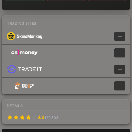
TRADING SITES
—
—
—
—
DETAILS
4.3
(
20,533
)