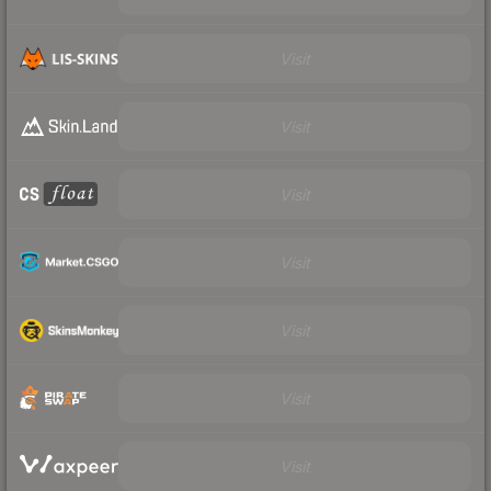
Visit
Visit
Visit
Visit
Visit
Visit
Visit