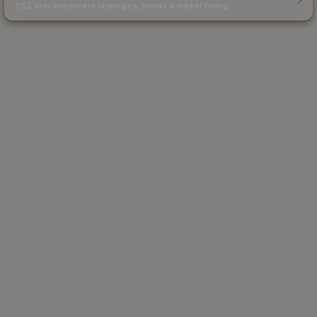
CS2 skin investment strategies, trends & market timing.