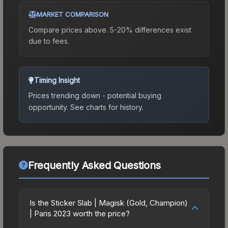
MARKET COMPARISON
Compare prices above. 5-20% differences exist
due to fees.
Timing Insight
Prices trending down - potential buying
opportunity.
See charts for history.
Frequently Asked Questions
Is the Sticker Slab | Magisk (Gold, Champion)
| Paris 2023 worth the price?