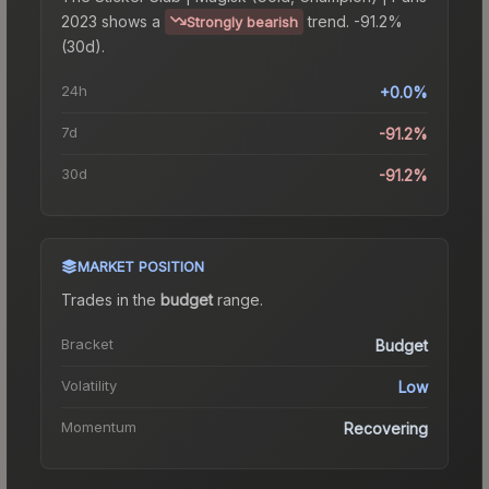
2023
shows a
trend.
-91.2%
Strongly bearish
(30d).
24h
+0.0%
7d
-91.2%
30d
-91.2%
MARKET POSITION
Trades in the
budget
range
.
Bracket
Budget
Volatility
Low
Momentum
Recovering