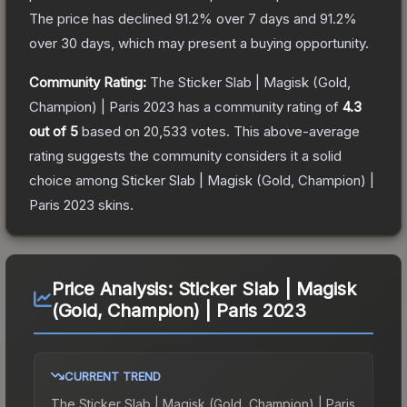
The price has declined
91.2
% over 7 days and
91.2
%
over 30 days, which may present a buying opportunity.
Community Rating:
The
Sticker Slab | Magisk (Gold,
Champion) | Paris 2023
has a community rating of
4.3
out of 5
based on
20,533
votes
.
This above-average
rating suggests the community considers it a solid
choice among
Sticker Slab | Magisk (Gold, Champion) |
Paris 2023
skins.
Price Analysis:
Sticker Slab | Magisk
(Gold, Champion) | Paris 2023
CURRENT TREND
The
Sticker Slab | Magisk (Gold, Champion) | Paris