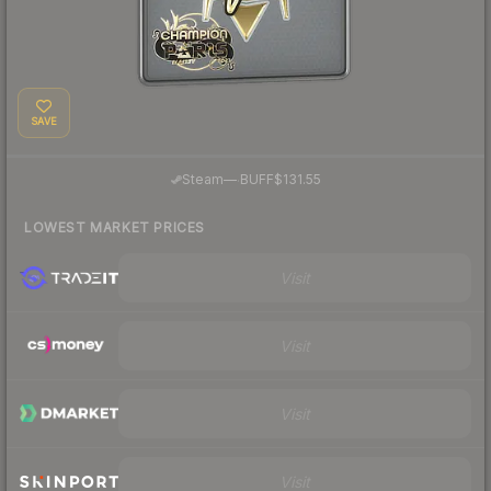
SAVE
·
Steam
—
BUFF
$131.55
LOWEST MARKET PRICES
Visit
Visit
Visit
Visit