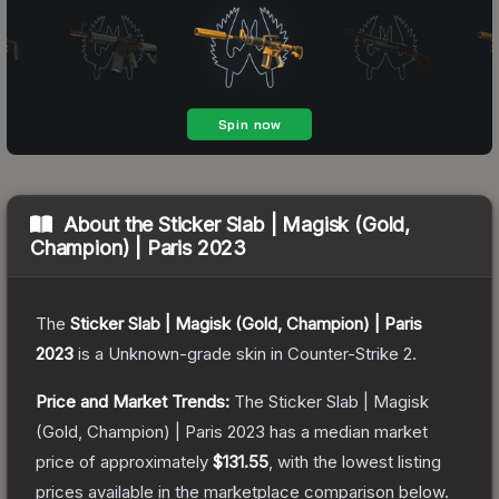
About the
Sticker Slab | Magisk (Gold,
Champion) | Paris 2023
The
Sticker Slab | Magisk (Gold, Champion) | Paris
2023
is a
Unknown
-grade
skin
in Counter-Strike 2
.
Price and Market Trends:
The
Sticker Slab | Magisk
(Gold, Champion) | Paris 2023
has a median market
price of approximately
$131.55
, with the lowest listing
prices available in the marketplace comparison below.