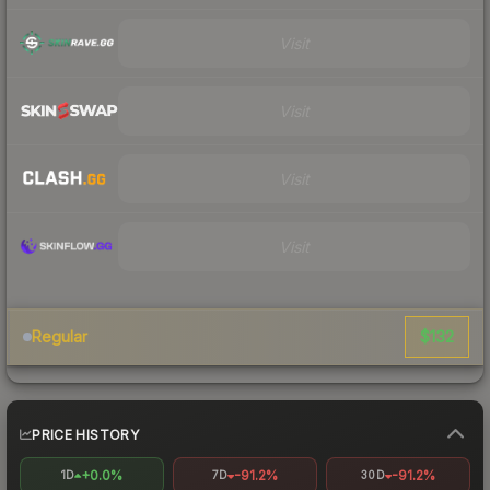
Visit
Visit
Visit
Visit
$132
Regular
PRICE HISTORY
+0.0%
-91.2%
-91.2%
1D
7D
30D