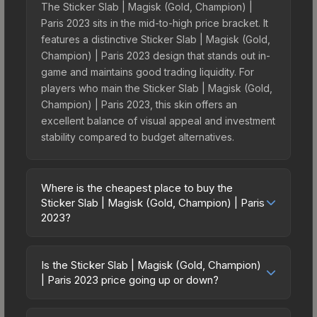
The Sticker Slab | Magisk (Gold, Champion) |
Paris 2023 sits in the mid-to-high price bracket. It
features a distinctive Sticker Slab | Magisk (Gold,
Champion) | Paris 2023 design that stands out in-
game and maintains good trading liquidity. For
players who main the Sticker Slab | Magisk (Gold,
Champion) | Paris 2023, this skin offers an
excellent balance of visual appeal and investment
stability compared to budget alternatives.
Where is the cheapest place to buy the
Sticker Slab | Magisk (Gold, Champion) | Paris
2023?
Prices for the Sticker Slab | Magisk (Gold,
Champion) | Paris 2023 vary across marketplaces
Is the Sticker Slab | Magisk (Gold, Champion)
due to fees, regional pricing, and seller
| Paris 2023 price going up or down?
competition. The Steam Community Market
The Sticker Slab | Magisk (Gold, Champion) |
charges 15% fees, while third-party markets like