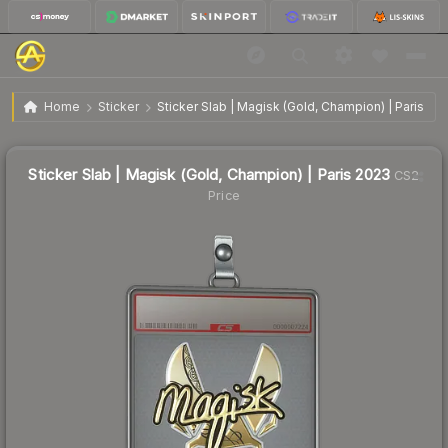
$131.55
Sticker Slab | Magisk (Gold, Champion) | Paris 2023
Home
Sticker
Sticker Slab | Magisk (Gold, Champion) | Paris 20
↓
Dropped 91.2% this week — buy opportunity
Sticker Slab | Magisk (Gold, Champion) | Paris 2023
CS2
Price