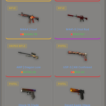
RIFLE
RIFLE
M4A4 | Howl
M4A1-S | Hot Rod
$
4485.76
$
1607.87
SNIPER RIFLE
PISTOL
AWP | Dragon Lore
USP-S | Kill Confirmed
$
4765.28
$
56.40
PISTOL
PISTOL
Glock-18 | Fade
Desert Eagle | Blaze