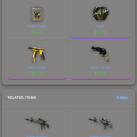
FURIA (Gold)
ngiN
$
10.03
$
10.03
Yellow Jacket
Llama Cannon
$
10.02
$
10.02
RELATED ITEMS
6 items
Battle-Scarred
Battle-Scarred