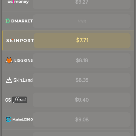
$9.27
Visit
$7.71
$8.18
$8.35
$9.40
$9.08