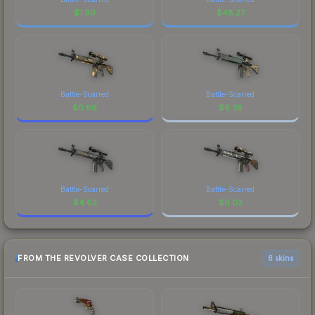
$
1.90
$
48.27
Battle-Scarred
Battle-Scarred
$
0.86
$
6.38
Battle-Scarred
Battle-Scarred
$
4.62
$
0.02
FROM THE REVOLVER CASE COLLECTION
6 skins