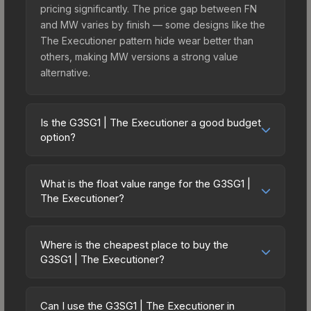
pricing significantly. The price gap between FN
and MW varies by finish — some designs like the
The Executioner pattern hide wear better than
others, making MW versions a strong value
alternative.
Is the G3SG1 | The Executioner a good budget
option?
Yes, the G3SG1 | The Executioner is an excellent
budget-friendly choice. Priced affordably, it offers
What is the float value range for the G3SG1 |
the The Executioner aesthetic without breaking
The Executioner?
the bank. Budget skins like this are ideal for
Float values in CS2 determine a skin's wear level
players building their first inventory or those who
on a scale from 0.00 (perfect) to 1.00 (maximum
prefer spending on multiple skins rather than one
Where is the cheapest place to buy the
wear). This skin cannot be obtained in Factory
G3SG1 | The Executioner?
expensive item. The lower price point also means
New condition due to its minimum float of 0.14.
less financial risk if you decide to trade or sell
Prices for the G3SG1 | The Executioner vary
The best possible condition is Minimal Wear.
later.
across marketplaces due to fees, regional
Lower float values within any condition category
Can I use the G3SG1 | The Executioner in