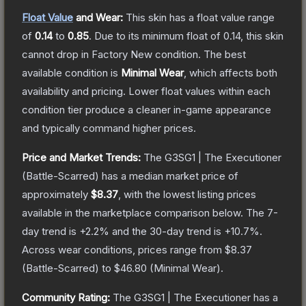
Float Value
and Wear:
This skin has a float value range
of
0.14
to
0.85
.
Due to its minimum float of
0.14
, this skin
cannot drop in Factory New condition. The best
available condition is
Minimal Wear
, which affects both
availability and pricing.
Lower float values within each
condition tier produce a cleaner in-game appearance
and typically command higher prices.
Price and Market Trends:
The
G3SG1 | The Executioner
(Battle-Scarred)
has a median market price of
approximately
$8.37
, with the lowest listing prices
available in the marketplace comparison below.
The 7-
day trend is
+
2.2
% and the 30-day trend is
+
10.7
%.
Across wear conditions, prices range from
$8.37
(
Battle-Scarred
) to
$46.80
(
Minimal Wear
).
Community Rating:
The
G3SG1 | The Executioner
has a