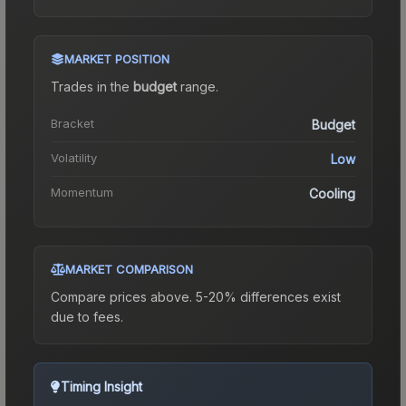
MARKET POSITION
Trades in the
budget
range
.
Bracket
Budget
Volatility
Low
Momentum
Cooling
MARKET COMPARISON
Compare prices above. 5-20% differences exist
due to fees.
Timing Insight