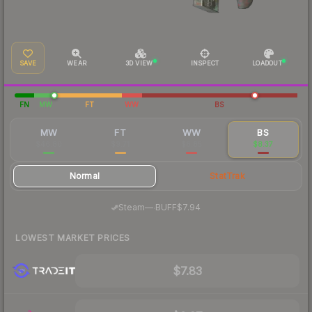
SAVE
WEAR
3D VIEW
INSPECT
LOADOUT
FN
MW
FT
WW
BS
MW
FT
WW
BS
$46.80
$9.71
$8.85
$8.37
Normal
StatTrak
·
Steam
—
BUFF
$7.94
LOWEST MARKET PRICES
$7.83