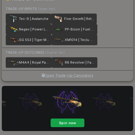
TRADE-UP INPUTS
(lower tier)
Tec-9 | Avalanche
Five-SeveN | Retrobution
Negev | Power Loader
PP-Bizon | Fuel Rod
SG 553 | Tiger Moth
XM1014 | Teclu Burner
TRADE-UP OUTCOMES
(higher tier)
M4A4 | Royal Paladin
R8 Revolver | Fade
Open Trade-Up Calculator