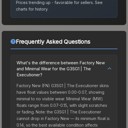
Prices trending up - favorable for sellers.
See
charts for history.
Frequently Asked Questions
What's the difference between Factory New
and Minimal Wear for the G3SG1 | The
Executioner?
Factory New (FN) G3SG1 | The Executioner skins
have float values between 0.00-0.07, showing
minimal to no visible wear. Minimal Wear (MW)
floats range from 0.07-0.15, with slight scratches
or fading. Note: the G3SG1 | The Executioner
cannot drop in Factory New — its minimum float is
0.14, so the best available condition affects