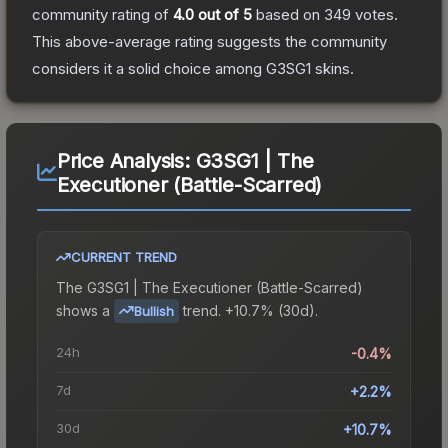
community rating of
4.0
out of 5
based on
349
votes
.
This above-average rating suggests the community
considers it a solid choice among
G3SG1
skins.
Price Analysis:
G3SG1 | The
Executioner (Battle-Scarred)
CURRENT TREND
The
G3SG1 | The Executioner (Battle-Scarred)
shows a
trend.
+10.7% (30d).
Bullish
24h
-0.4%
7d
+2.2%
30d
+10.7%