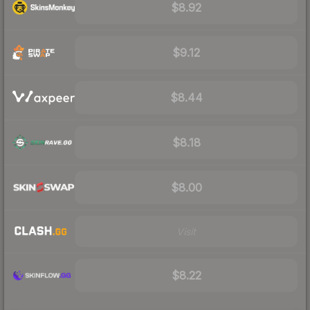
$8.92
$9.12
$8.44
$8.18
$8.00
Visit
$8.22