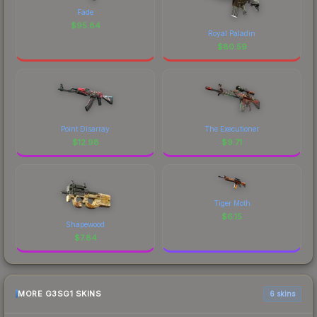
Fade
$
95.84
Royal Paladin
$
80.59
Point Disarray
The Executioner
$
12.98
$
9.71
Tiger Moth
$
6.15
Shapewood
$
7.84
MORE G3SG1 SKINS
6 skins