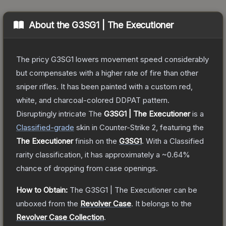
About the
G3SG1 | The Executioner
The pricy G3SG1 lowers movement speed considerably
but compensates with a higher rate of fire than other
sniper rifles. It has been painted with a custom red,
white, and charcoal-colored DDPAT pattern.
Disruptingly intricate
The
G3SG1 | The Executioner
is a
Classified
-grade
skin
in Counter-Strike 2
, featuring the
The Executioner
finish on the
G3SG1
.
With a
Classified
rarity classification, it has approximately a
~0.64%
chance of dropping from case openings.
How to Obtain:
The
G3SG1 | The Executioner
can be
unboxed from the
Revolver Case
.
It belongs to the
Revolver Case Collection
.