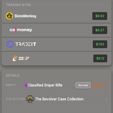
TRADING SITES
$8.92
$9.27
$7.83
$9.12
DETAILS
Classified Sniper Rifle
Normal
StatTrak
RARITY
The Revolver Case Collection
COLLECTION