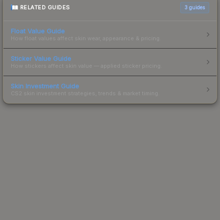
RELATED GUIDES
3
guides
Float Value Guide
How float values affect skin wear, appearance & pricing.
Sticker Value Guide
How stickers affect skin value — applied sticker pricing.
Skin Investment Guide
CS2 skin investment strategies, trends & market timing.