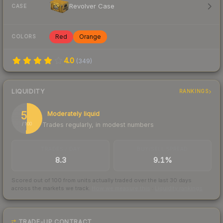
Revolver Case
CASE
Red
Orange
COLORS
4.0
(
349
)
LIQUIDITY
RANKINGS
51
Moderately liquid
Trades regularly, in modest numbers
/ 100
TRADES / DAY
BUY/SELL SPREAD
8.3
9.1%
Scored out of 100 from units actually traded over the last
30
days
across the markets we track.
How we measure this
·
Liquidity rankings
TRADE-UP CONTRACT