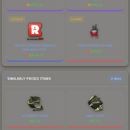
$
1772.42
$
743.10
STICKER
CHARM
Sticker | Reason Gaming |
Charm | Butane Buddy
Katowice 2014
$
116.25
$
6774.52
SIMILARLY PRICED ITEMS
6 items
KSCERATO (Gold)
Staehr (Gold)
$
10.04
$
10.04