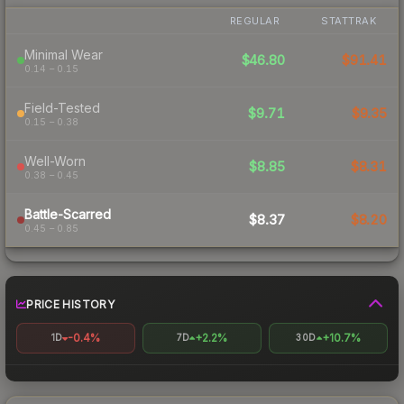
REGULAR
STATTRAK
Minimal Wear
$46.80
$91.41
0.14 – 0.15
Field-Tested
$9.71
$9.35
0.15 – 0.38
Well-Worn
$8.85
$8.31
0.38 – 0.45
Battle-Scarred
$8.37
$8.20
0.45 – 0.85
PRICE HISTORY
-0.4%
+2.2%
+10.7%
1D
7D
30D