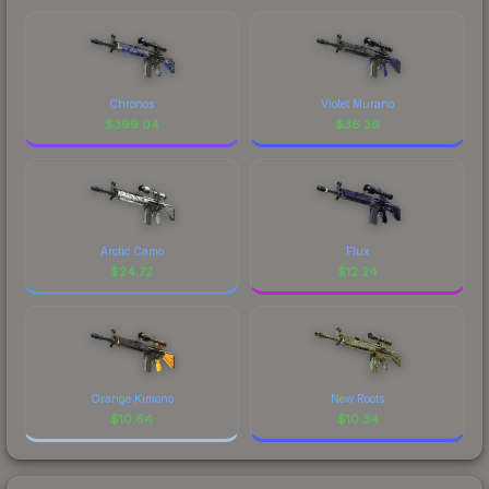
Chronos
Violet Murano
$
399.04
$
36.36
Arctic Camo
Flux
$
24.72
$
12.24
Orange Kimono
New Roots
$
10.64
$
10.34