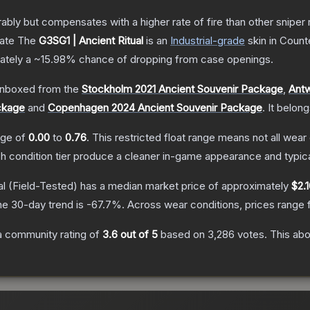
 but compensates with a higher rate of fire than other sniper rif
cate
The
G3SG1 | Ancient Ritual
is a
n
Industrial
-grade
skin
in Counte
mately a
~15.98%
chance of dropping from case openings.
nboxed from the
Stockholm 2021 Ancient Souvenir Package
,
Antw
ckage
and
Copenhagen 2024 Ancient Souvenir Package
.
It belon
ange of
0.00
to
0.76
.
This restricted float range means not all wear 
ch condition tier produce a cleaner in-game appearance and typic
al
(Field-Tested)
has a median market price of approximately
$2.
he 30-day trend is
-67.7
%.
Across wear conditions, prices range
 community rating of
3.6
out of 5
based on
3,286
votes
.
This abo