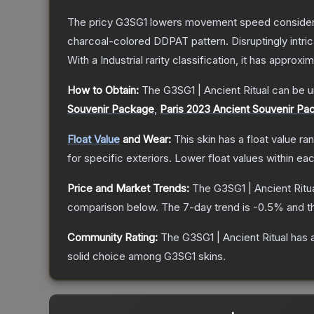
The pricy G3SG1 lowers movement speed considerably
charcoal-colored DDPAT pattern. Disruptingly intri
With a
Industrial
rarity classification, it has approxi
How to Obtain:
The
G3SG1 | Ancient Ritual
can be u
Souvenir Package
,
Paris 2023 Ancient Souvenir Pa
Float Value
and Wear:
This skin has a float value r
for specific exteriors.
Lower float values within ea
Price and Market Trends:
The
G3SG1 | Ancient Ritu
comparison below.
The 7-day trend is
-0.5
% and t
Community Rating:
The
G3SG1 | Ancient Ritual
has a
solid choice among
G3SG1
skins.