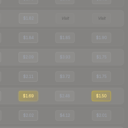
$1.82
Visit
Visit
$1.84
$1.85
$1.90
$2.09
$3.93
$1.75
$2.11
$3.72
$1.75
$1.69
$2.48
$1.50
$2.02
$4.12
$2.01