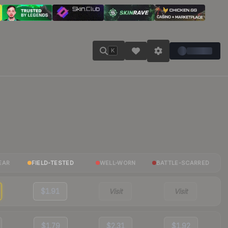
K
EAR
FIELD-TESTED
WELL-WORN
BATTLE-SCARRED
$1.91
Visit
Visit
$1.79
$2.31
$1.92