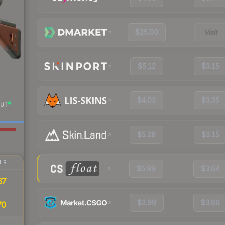
$25.00
Visit
$5.12
$3.15
$4.03
$3.35
UT
$5.28
$3.15
IR
$5.99
$3.64
67
$3.99
$3.69
70