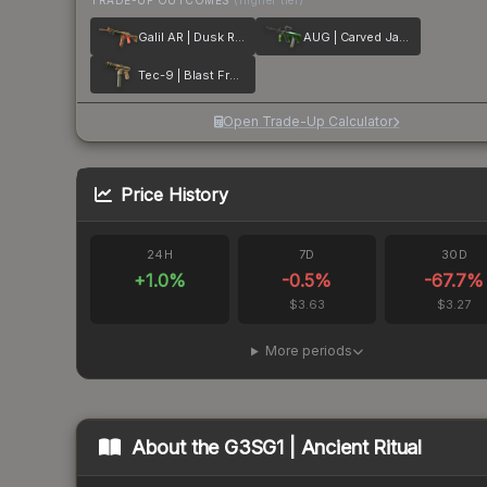
TRADE-UP OUTCOMES
(higher tier)
Galil AR | Dusk Ruins
AUG | Carved Jade
Tec-9 | Blast From the Past
Open Trade-Up Calculator
Price History
24H
7D
30D
+
1.0
%
-0.5
%
-67.7
%
$3.63
$3.27
More periods
About the
G3SG1 | Ancient Ritual