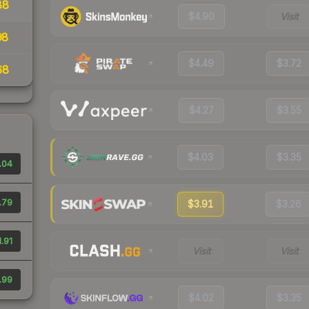
88
$4.90
Visit
98
$4.49
$3.72
68
$4.27
$3.55
$4.03
$3.35
.04
.79
$3.91
$3.26
1.91
Visit
Visit
.99
$4.02
$3.35