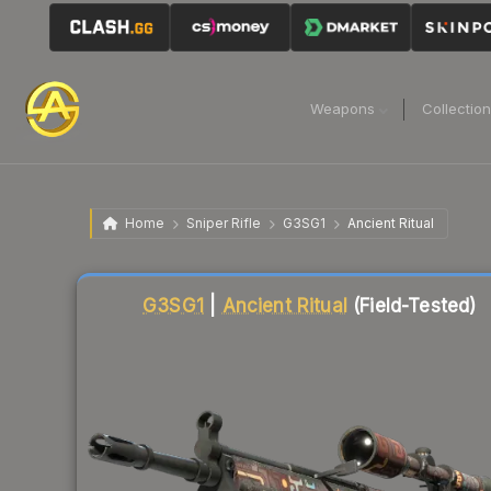
Weapons
Collectio
Home
Sniper Rifle
G3SG1
Ancient Ritual
Liquidity score
43
out of 100.
G3SG1
|
Ancient Ritual
(Field-Tested)