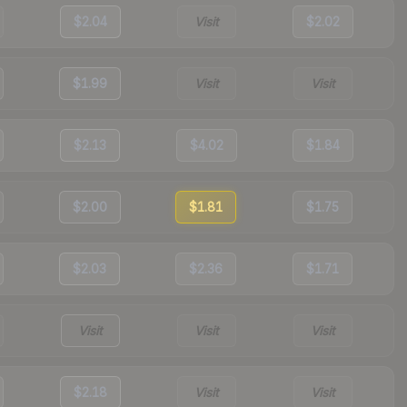
$2.04
Visit
$2.02
$1.99
Visit
Visit
$2.13
$4.02
$1.84
$2.00
$1.81
$1.75
$2.03
$2.36
$1.71
Visit
Visit
Visit
$2.18
Visit
Visit