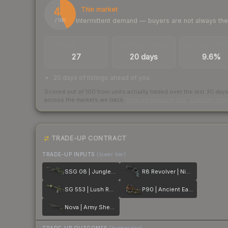
43
Thin market
Intermittent demand — buyers are not always th
/ 100
TRADES / DAY
LISTINGS AHEAD
BUY/SELL SPR
27
20 days
9.6%
20 days of listings ahead of you
Scored out of 100 from units actually traded over the last
30
day
across the markets we track.
How we measure this
·
Liquidity ran
TRADE-UP CONTRACT
TRADE-UP INPUTS
(lower tier)
SSG 08 | Jungle Dashed
R8 Revolver | Night
SG 553 | Lush Ruins
P90 | Ancient Earth
Nova | Army Sheen