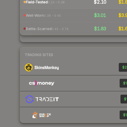
$2.10
$1.
Field-Tested
0.15 – 0.38
$3.01
$3.
Well-Worn
0.38 – 0.45
$1.83
$1.
Battle-Scarred
0.45 – 0.76
TRADING SITES
$2
$1
$
$1