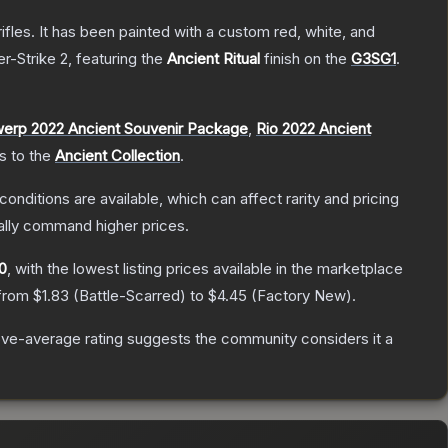
les. It has been painted with a custom red, white, and
r-Strike 2
, featuring the
Ancient Ritual
finish on the
G3SG1
.
erp 2022 Ancient Souvenir Package
,
Rio 2022 Ancient
gs to the
Ancient Collection
.
conditions are available, which can affect rarity and pricing
ally command higher prices.
10
, with the lowest listing prices available in the marketplace
 from
$1.83
(
Battle-Scarred
) to
$4.45
(
Factory New
).
ve-average rating suggests the community considers it a