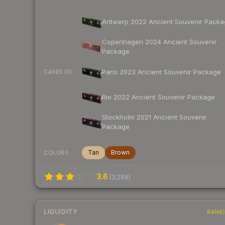
Antwerp 2022 Ancient Souvenir Packa
Copenhagen 2024 Ancient Souvenir
Package
Paris 2023 Ancient Souvenir Package
CASES (5)
Rio 2022 Ancient Souvenir Package
Stockholm 2021 Ancient Souvenir
Package
Tan
Brown
COLORS
3.6
(
3,286
)
LIQUIDITY
RANK