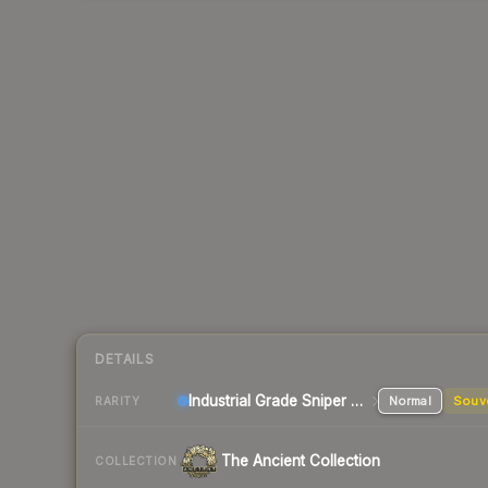
DETAILS
Industrial Grade Sniper Rifle
Normal
Souv
RARITY
The Ancient Collection
COLLECTION