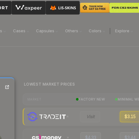
ns
Cases
Capsules
Others
Colors
Explore
LOWEST MARKET PRICES
FACTORY NEW
MINIMAL W
MARKET
Visit
$3.15
$4.33
$3.44