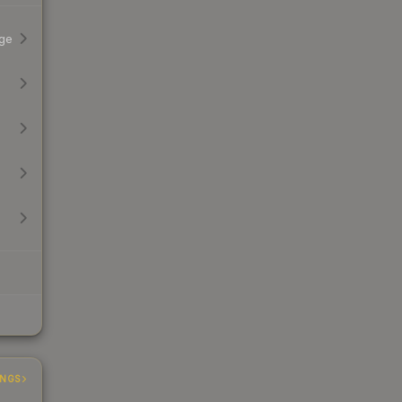
ge
INGS