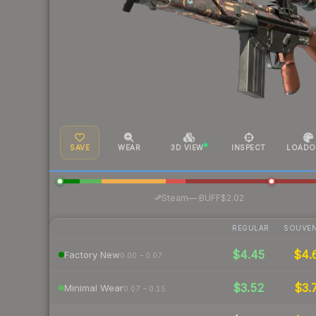
SAVE
WEAR
3D VIEW
INSPECT
LOADO
·
Steam
—
BUFF
$2.02
REGULAR
SOUVEN
$4.45
$4.
Factory New
0.00 – 0.07
$3.52
$3.
Minimal Wear
0.07 – 0.15