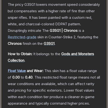
The pricy G3SG1 lowers movement speed considerably
but compensates with a higher rate of fire than other
sniper rifles. It has been painted with a custom red,
white, and charcoal-colored DDPAT pattern.
Disruptingly intricate
The
G3SG1 | Chronos
is a
Restricted
-grade
skin
in Counter-Strike 2
, featuring the
Chronos
finish on the
G3SG1
.
How to Obtain:
It belongs to the
Gods and Monsters
Collection
.
Float Value
and Wear:
This skin has a float value range
of
0.00
to
0.40
.
This restricted float range means not all
wear conditions are available, which can affect rarity
and pricing for specific exteriors.
Lower float values
within each condition tier produce a cleaner in-game
appearance and typically command higher prices.