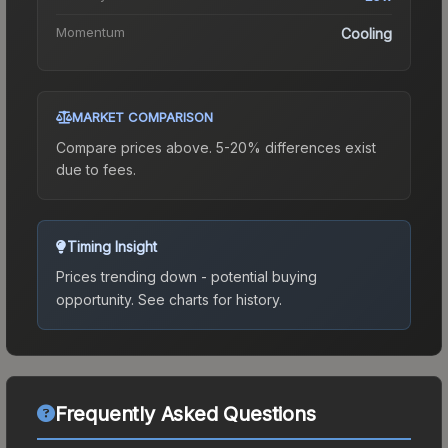
Momentum
Cooling
MARKET COMPARISON
Compare prices above. 5-20% differences exist
due to fees.
Timing Insight
Prices trending down - potential buying
opportunity.
See charts for history.
Frequently Asked Questions