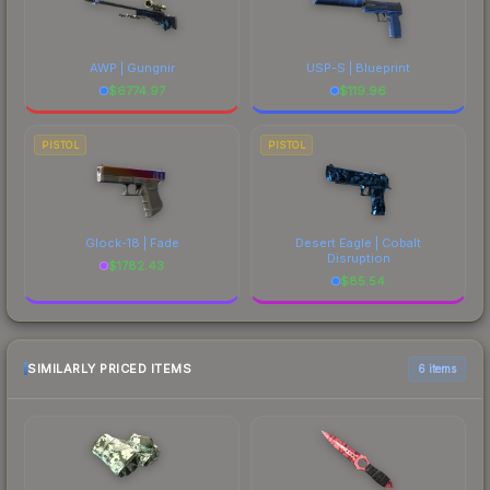
AWP | Gungnir
USP-S | Blueprint
$
6774.97
$
119.96
PISTOL
PISTOL
Glock-18 | Fade
Desert Eagle | Cobalt
Disruption
$
1782.43
$
85.54
SIMILARLY PRICED ITEMS
6 items