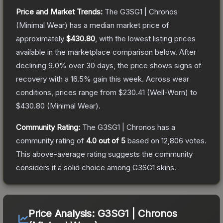
Price and Market Trends:
The
G3SG1 | Chronos
(Minimal Wear)
has a median market price of
approximately
$430.80
, with the lowest listing prices
available in the marketplace comparison below.
After
declining
9.0
% over 30 days, the price shows signs of
recovery with a
16.5
% gain this week.
Across wear
conditions, prices range from
$230.41
(
Well-Worn
) to
$430.80
(
Minimal Wear
).
Community Rating:
The
G3SG1 | Chronos
has a
community rating of
4.0
out of 5
based on
12,806
votes
.
This above-average rating suggests the community
considers it a solid choice among
G3SG1
skins.
Price Analysis:
G3SG1 | Chronos