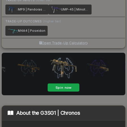
MP9 | Pandoras Box
UMP-45 | Minotaurs Labyrinth
TRADE-UP OUTCOMES
(higher tier)
M4A4 | Poseidon
Open Trade-Up Calculator
About the
G3SG1 | Chronos