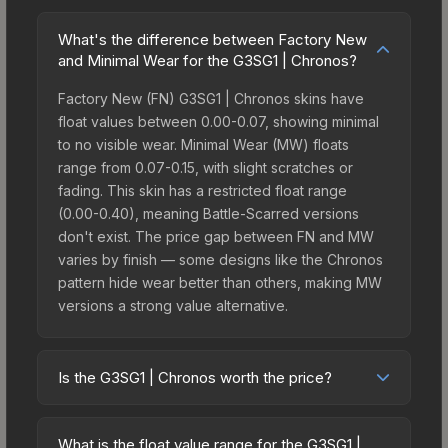
What's the difference between Factory New
and Minimal Wear for the G3SG1 | Chronos?
Factory New (FN) G3SG1 | Chronos skins have
float values between 0.00-0.07, showing minimal
to no visible wear. Minimal Wear (MW) floats
range from 0.07-0.15, with slight scratches or
fading. This skin has a restricted float range
(0.00-0.40), meaning Battle-Scarred versions
don't exist. The price gap between FN and MW
varies by finish — some designs like the Chronos
pattern hide wear better than others, making MW
versions a strong value alternative.
Is the G3SG1 | Chronos worth the price?
The G3SG1 | Chronos sits in the mid-to-high price
bracket. It features a distinctive Chronos design
What is the float value range for the G3SG1 |