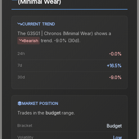
(Minimal Wear)
CURRENT TREND
The
G3SG1 | Chronos (Minimal Wear)
shows a
trend.
-9.0% (30d).
Bearish
24h
-0.0%
7d
+16.5%
30d
-9.0%
MARKET POSITION
Trades in the
budget
range
.
Bracket
Budget
Volatility
Low