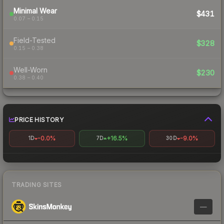
Minimal Wear
$431
0.07 – 0.15
Field-Tested
$328
0.15 – 0.38
Well-Worn
$230
0.38 – 0.40
PRICE HISTORY
-0.0%
+16.5%
-9.0%
1D
7D
30D
TRADING SITES
—