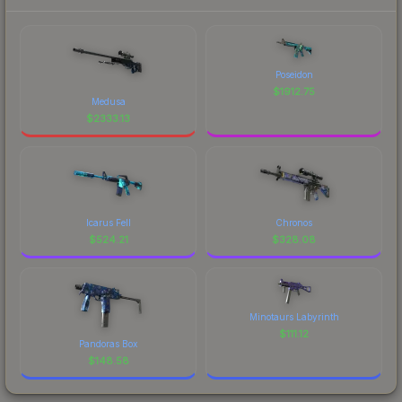
Poseidon
$
1912.75
Medusa
$
2333.13
Icarus Fell
Chronos
$
524.21
$
328.08
Minotaurs Labyrinth
$
111.12
Pandoras Box
$
148.58