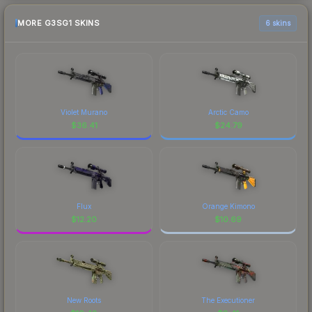
MORE G3SG1 SKINS
6 skins
Violet Murano
Arctic Camo
$
36.41
$
24.79
Flux
Orange Kimono
$
12.20
$
10.69
New Roots
The Executioner