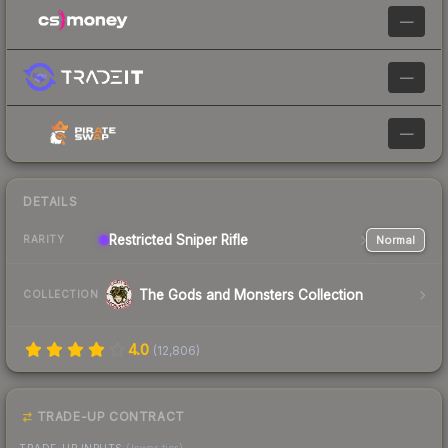
—
—
—
DETAILS
Restricted
Sniper Rifle
Normal
RARITY
The Gods and Monsters Collection
COLLECTION
4.0
(
12,806
)
TRADE-UP CONTRACT
TRADE-UP INPUTS
(lower tier)