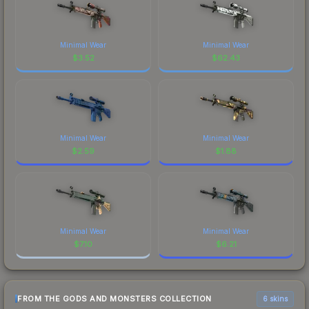
Minimal Wear
Minimal Wear
$
3.52
$
62.43
Minimal Wear
Minimal Wear
$
2.59
$
1.88
Minimal Wear
Minimal Wear
$
7.10
$
6.21
FROM THE GODS AND MONSTERS COLLECTION
6 skins