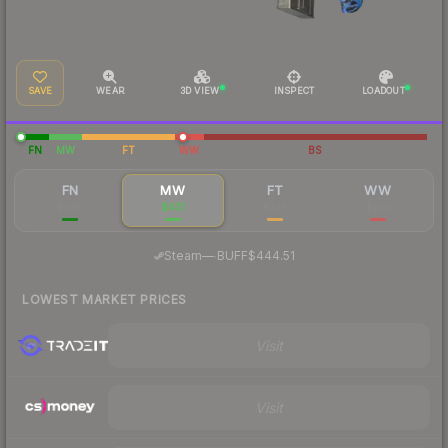
SAVE
WEAR
3D VIEW
INSPECT
LOADOUT
FN
MW
FT
WW
BS
FN
MW
FT
WW
$365
$431
$328
$230
·
Steam
—
BUFF
$444.51
LOWEST MARKET PRICES
Visit
Visit