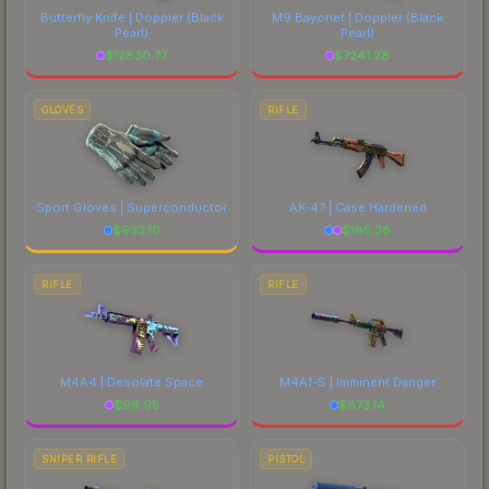
Butterfly Knife | Doppler
(Black
M9 Bayonet | Doppler
(Black
Pearl)
Pearl)
$
12830.77
$
7241.28
GLOVES
RIFLE
Sport Gloves | Superconductor
AK-47 | Case Hardened
$
932.10
$
185.38
RIFLE
RIFLE
M4A4 | Desolate Space
M4A1-S | Imminent Danger
$
96.95
$
673.14
SNIPER RIFLE
PISTOL