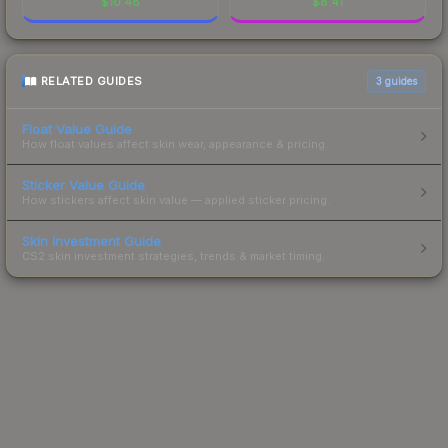
$
10.48
$
8.41
RELATED GUIDES
3
guides
Float Value Guide
How float values affect skin wear, appearance & pricing.
Sticker Value Guide
How stickers affect skin value — applied sticker pricing.
Skin Investment Guide
CS2 skin investment strategies, trends & market timing.