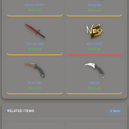
Spruce DDPAT
Slaughter
$
515.47
$
515.24
Crimson Web
NEO (Gold)
$
515.04
$
514.70
Rust Coat
Stained
$
514.38
$
514.36
RELATED ITEMS
6 items