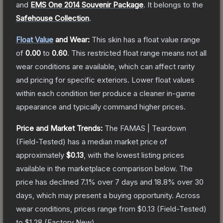
and
EMS One 2014 Souvenir Package
.
It belongs to the
Safehouse Collection
.
Float Value
and Wear:
This skin has a float value range
of
0.00
to
0.60
.
This restricted float range means not all
wear conditions are available, which can affect rarity
and pricing for specific exteriors.
Lower float values
within each condition tier produce a cleaner in-game
appearance and typically command higher prices.
Price and Market Trends:
The
FAMAS | Teardown
(Field-Tested)
has a median market price of
approximately
$0.13
, with the lowest listing prices
available in the marketplace comparison below.
The
price has declined
7.1
% over 7 days and
18.8
% over 30
days, which may present a buying opportunity.
Across
wear conditions, prices range from
$0.13
(
Field-Tested
)
to
$1.28
(
Factory New
).