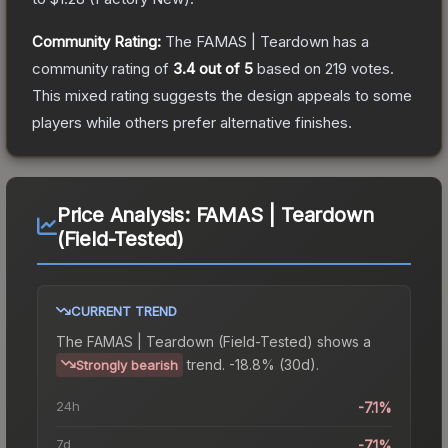
Community Rating:
The
FAMAS | Teardown
has a
community rating of
3.4
out of 5
based on
219
votes
.
This mixed rating suggests the design appeals to some
players while others prefer alternative finishes.
Price Analysis:
FAMAS | Teardown
(Field-Tested)
CURRENT TREND
The
FAMAS | Teardown (Field-Tested)
shows a
trend.
-18.8% (30d).
Strongly bearish
24h
-7.1%
7d
-7.1%