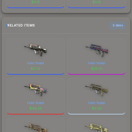
$
0.15
$
0.15
RELATED ITEMS
6 items
Field-Tested
Field-Tested
$
0.23
$
25.01
Field-Tested
Field-Tested
$
46.28
$
0.02