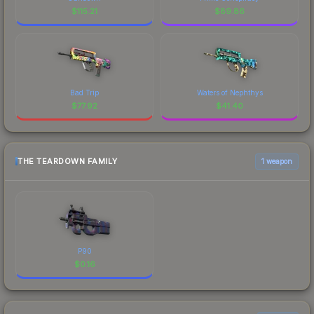
$
115.21
$
89.86
Bad Trip
Waters of Nephthys
$
77.92
$
41.40
THE TEARDOWN FAMILY
1 weapon
P90
$
0.16