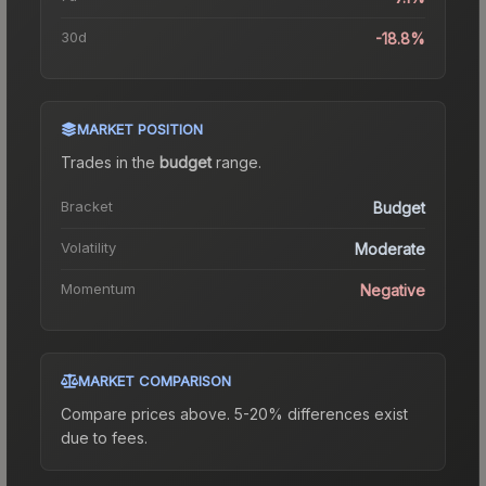
30d
-18.8%
MARKET POSITION
Trades in the
budget
range
.
Bracket
Budget
Volatility
Moderate
Momentum
Negative
MARKET COMPARISON
Compare prices above. 5-20% differences exist
due to fees.