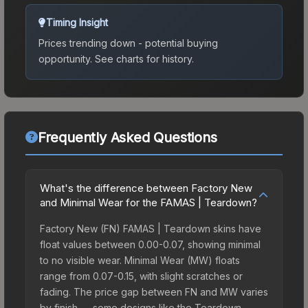
Timing Insight
Prices trending down - potential buying
opportunity.
See charts for history.
Frequently Asked Questions
What's the difference between Factory New
and Minimal Wear for the FAMAS | Teardown?
Factory New (FN) FAMAS | Teardown skins have
float values between 0.00-0.07, showing minimal
to no visible wear. Minimal Wear (MW) floats
range from 0.07-0.15, with slight scratches or
fading. The price gap between FN and MW varies
by finish — some designs like the Teardown