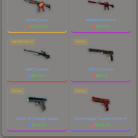
M4A4 | Howl
M4A1-S | Hot Rod
$
4383.00
$
1612.71
SNIPER RIFLE
PISTOL
AWP | Gungnir
USP-S | Serum
$
6778.11
$
56.74
PISTOL
PISTOL
Glock-18 | Twilight Galaxy
Desert Eagle | Sunset Storm 壱
$
225.51
$
549.74