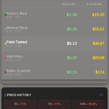
REGULAR
SOUVENIR
Factory New
$1.28
$25.20
0.00 – 0.07
Minimal Wear
$0.29
$55.31
0.07 – 0.15
Field-Tested
$0.13
$46.67
0.15 – 0.38
Well-Worn
$0.20
$65.98
0.38 – 0.45
Battle-Scarred
$0.15
$124
0.45 – 0.60
PRICE HISTORY
-7.1%
-7.1%
-18.8%
1D
7D
30D