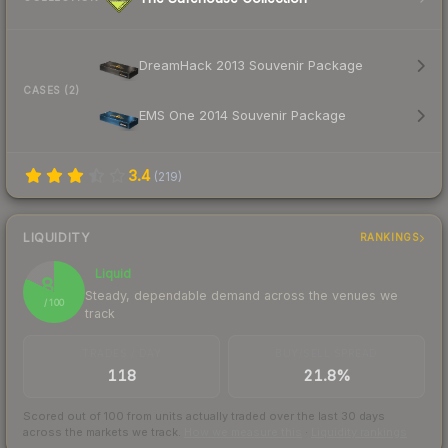
DreamHack 2013 Souvenir Package
CASES (2)
EMS One 2014 Souvenir Package
3.4
(
219
)
LIQUIDITY
RANKINGS
Liquid
82
Steady, dependable demand across the venues we
/ 100
track
TRADES / DAY
BUY/SELL SPREAD
118
21.8%
Scored out of 100 from units actually traded over the last
30
days
across the markets we track.
How we measure this
·
Liquidity rankings