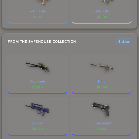
Field-Tested
Field-Tested
$
0.41
$
0.03
FROM THE SAFEHOUSE COLLECTION
6 skins
Acid Fade
Nitro
$
0.86
$
0.43
Teardown
Silver Quartz
$
0.29
$
0.14