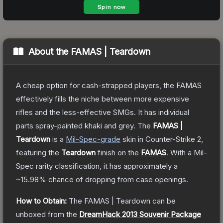
About the
FAMAS | Teardown
A cheap option for cash-strapped players, the FAMAS
effectively fills the niche between more expensive
rifles and the less-effective SMGs. It has individual
parts spray-painted khaki and grey.
The
FAMAS |
Teardown
is a
Mil-Spec
-grade
skin
in Counter-Strike 2
,
featuring the
Teardown
finish on the
FAMAS
.
With a
Mil-
Spec
rarity classification, it has approximately a
~15.98%
chance of dropping from case openings.
How to Obtain:
The
FAMAS | Teardown
can be
unboxed from the
DreamHack 2013 Souvenir Package