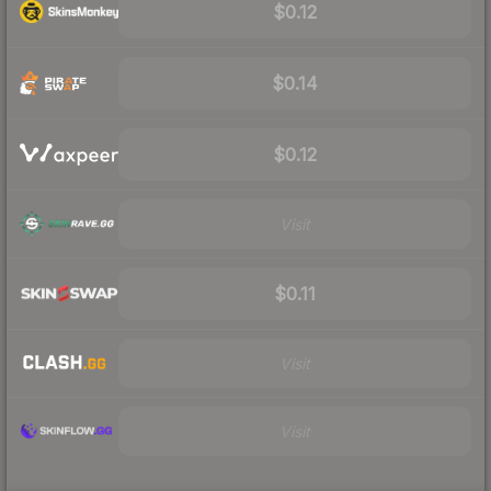
$0.12
$0.14
$0.12
Visit
$0.11
Visit
Visit