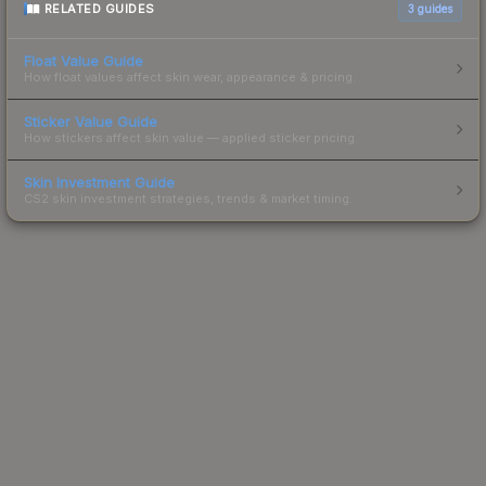
RELATED GUIDES
3
guides
Float Value Guide
How float values affect skin wear, appearance & pricing.
Sticker Value Guide
How stickers affect skin value — applied sticker pricing.
Skin Investment Guide
CS2 skin investment strategies, trends & market timing.