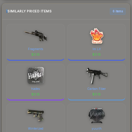
SIMILARLY PRICED ITEMS
6 items
Fragments
Im Lit
$
0.15
$
0.15
hades
Carbon Fiber
$
0.15
$
0.15
Winterized
yuurih