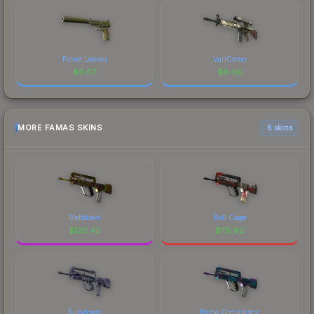
Forest Leaves
VariCamo
$
0.07
$
0.06
MORE FAMAS SKINS
6 skins
Meltdown
Roll Cage
$
120.43
$
115.80
Sundown
Prime Conspiracy