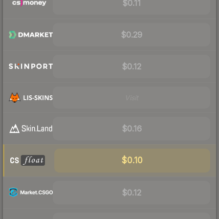
$0.11
$0.29
$0.12
Visit
$0.16
$0.10
$0.12