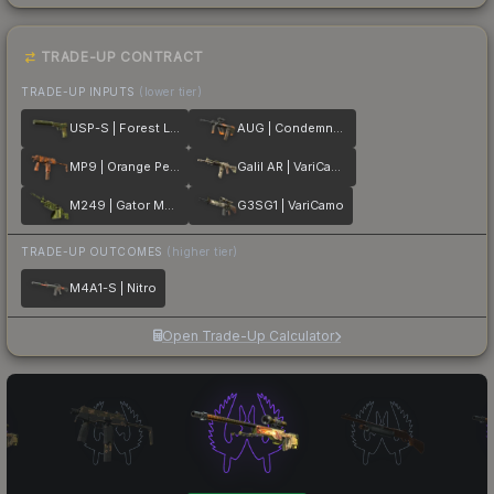
TRADE-UP CONTRACT
TRADE-UP INPUTS
(lower tier)
USP-S | Forest Leaves
AUG | Condemned
MP9 | Orange Peel
Galil AR | VariCamo
M249 | Gator Mesh
G3SG1 | VariCamo
TRADE-UP OUTCOMES
(higher tier)
M4A1-S | Nitro
Open Trade-Up Calculator