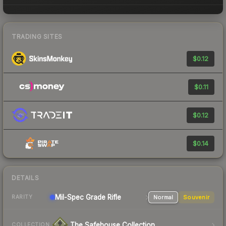
TRADING SITES
$0.12
$0.11
$0.12
$0.14
DETAILS
Mil-Spec Grade Rifle
Normal
Souvenir
RARITY
The Safehouse Collection
COLLECTION