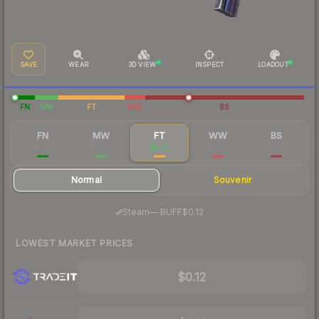
SAVE
WEAR
3D VIEW
INSPECT
LOADOUT
FN
MW
FT
WW
BS
FN
MW
FT
WW
BS
$1.28
$0.29
$0.13
$0.20
$0.15
Normal
Souvenir
·
Steam
—
BUFF
$0.12
LOWEST MARKET PRICES
$0.12