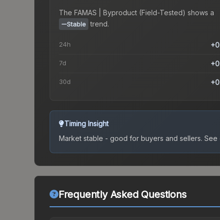
The
FAMAS | Byproduct (Field-Tested)
shows a
trend.
Stable
24h
+0
7d
+0
30d
+0
Timing Insight
Market stable - good for buyers and sellers.
See c
Frequently Asked Questions