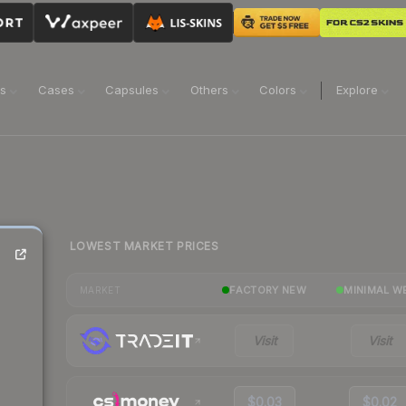
ns
Cases
Capsules
Others
Colors
Explore
LOWEST MARKET PRICES
FACTORY NEW
MINIMAL W
MARKET
Visit
Visit
$0.03
$0.02