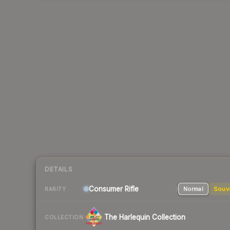
DETAILS
Consumer
Rifle
Normal
Souv
RARITY
The Harlequin Collection
COLLECTION