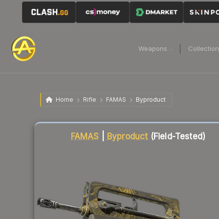
Weapons
Collectio
Home
Rifle
FAMAS
Byproduct
Liquidity score
83
out of 100.
FAMAS
|
Byproduct
(Field-Tested)