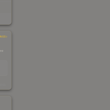
INGS
 we
s
kings