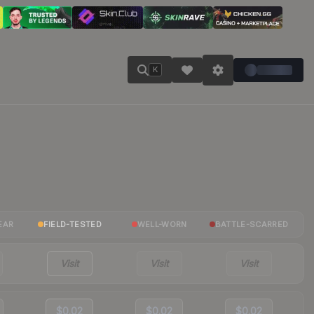
K
EAR
FIELD-TESTED
WELL-WORN
BATTLE-SCARRED
Visit
Visit
Visit
$0.02
$0.02
$0.02