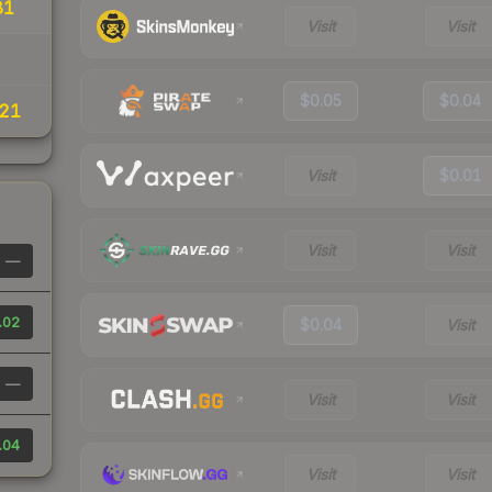
81
Visit
Visit
$0.05
$0.04
21
Visit
$0.01
Visit
Visit
—
.02
$0.04
Visit
—
Visit
Visit
.04
Visit
Visit