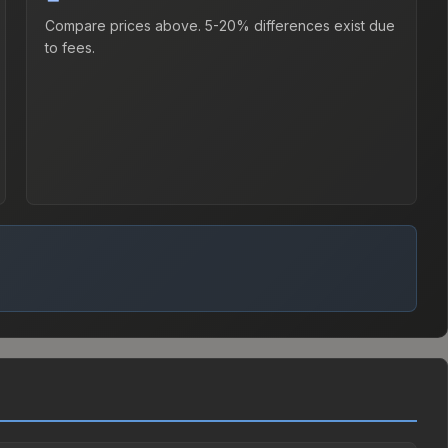
Compare prices above. 5-20% differences exist due
to fees.