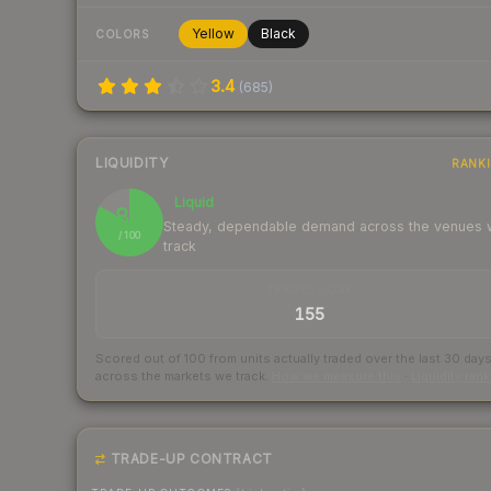
Yellow
Black
COLORS
3.4
(
685
)
LIQUIDITY
RANK
Liquid
83
Steady, dependable demand across the venues
/ 100
track
TRADES / DAY
155
Scored out of 100 from units actually traded over the last
30
day
across the markets we track.
How we measure this
·
Liquidity ran
TRADE-UP CONTRACT