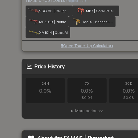
TRADE-UP OUTCOMES
(higher tier)
SSG 08 | Calligrafaux
MP7 | Coral Paisley
MP5-SD | Picnic
Tec-9 | Banana Leaf
XM1014 | XoooM
Open Trade-Up Calculator
Price History
24H
7D
30D
0.0
%
0.0
%
0.0
%
$0.04
$0.08
More periods