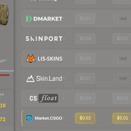
$0.21
Visit
$0.04
$0.02
$0.26
Visit
UT
$0.27
Visit
IR
$0.04
$0.03
16
$0.02
$0.01
72