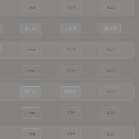
Visit
Visit
Visit
$0.04
$0.04
$0.04
Visit
Visit
Visit
Visit
Visit
Visit
$0.02
$0.02
Visit
Visit
Visit
Visit
Visit
Visit
Visit