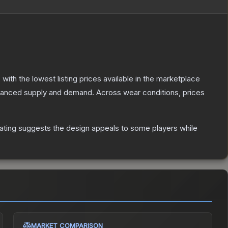
, with the lowest listing prices available in the marketplace
alanced supply and demand.
Across wear conditions, prices
ating suggests the design appeals to some players while
MARKET COMPARISON