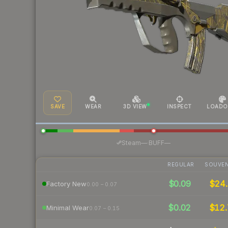
SAVE
WEAR
3D VIEW
INSPECT
LOADO
·
Steam
—
BUFF
—
REGULAR
SOUVEN
$0.09
$24.
Factory New
0.00 – 0.07
$0.02
$12.
Minimal Wear
0.07 – 0.15