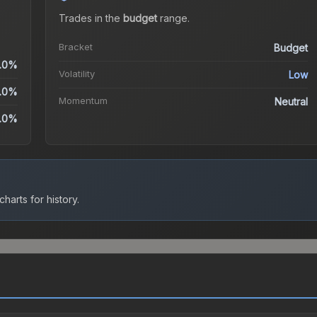
Trades in the
budget
range
.
Bracket
Budget
.0%
Volatility
Low
.0%
Momentum
Neutral
.0%
harts for history.