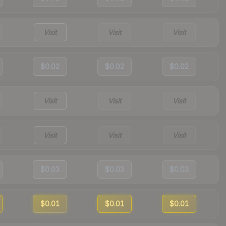
Visit
Visit
Visit
$0.02
$0.02
$0.02
Visit
Visit
Visit
Visit
Visit
Visit
$0.03
$0.03
$0.03
$0.01
$0.01
$0.01