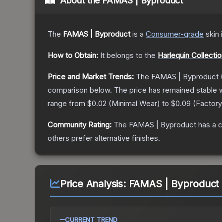
About the
FAMAS | Byproduct
The
FAMAS | Byproduct
is a
Consumer
-grade
skin
How to Obtain:
It belongs to the
Harlequin Collecti
Price and Market Trends:
The
FAMAS | Byproduct
comparison below.
The price has remained stable 
range from
$0.02
(
Minimal Wear
) to
$0.09
(
Factor
Community Rating:
The
FAMAS | Byproduct
has a c
others prefer alternative finishes.
Price Analysis:
FAMAS | Byproduct (
CURRENT TREND