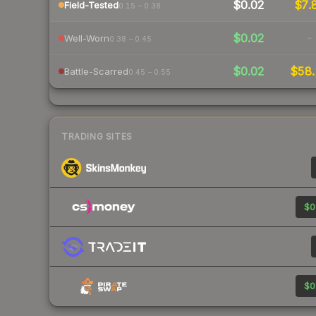
$0.02
$7.
Field-Tested
0.15 – 0.38
$0.02
-
Well-Worn
0.38 – 0.45
$0.02
$58.
Battle-Scarred
0.45 – 0.55
TRADING SITES
$0
$0