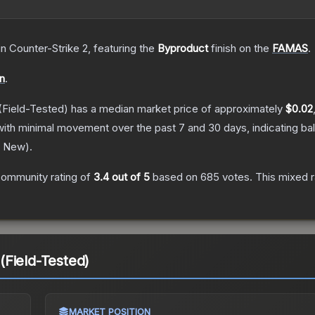
in Counter-Strike 2
, featuring the
Byproduct
finish on the
FAMAS
.
on
.
(Field-Tested)
has a median market price of approximately
$0.02
with minimal movement over the past 7 and 30 days, indicating b
y New
).
ommunity rating of
3.4
out of 5
based on
685
votes
.
This mixed r
Field-Tested)
MARKET POSITION