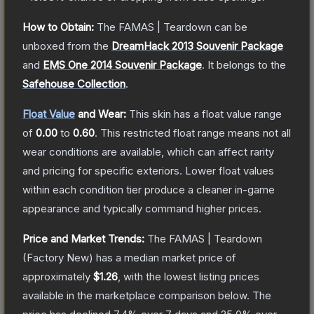
How to Obtain:
The
FAMAS | Teardown
can be
unboxed from the
DreamHack 2013 Souvenir Package
and
EMS One 2014 Souvenir Package
.
It belongs to the
Safehouse Collection
.
Float Value
and Wear:
This skin has a float value range
of
0.00
to
0.60
.
This restricted float range means not all
wear conditions are available, which can affect rarity
and pricing for specific exteriors.
Lower float values
within each condition tier produce a cleaner in-game
appearance and typically command higher prices.
Price and Market Trends:
The
FAMAS | Teardown
(Factory New)
has a median market price of
approximately
$1.26
, with the lowest listing prices
available in the marketplace comparison below.
The