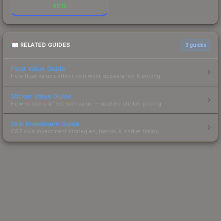
$
0.15
RELATED GUIDES
3
guides
Float Value Guide
How float values affect skin wear, appearance & pricing.
Sticker Value Guide
How stickers affect skin value — applied sticker pricing.
Skin Investment Guide
CS2 skin investment strategies, trends & market timing.