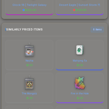
Glock-18 | Twilight Galaxy
Desert Eagle | Sunset Storm 弐
$
225.43
$
553.55
SIMILARLY PRICED ITEMS
6 items
Nezha
Mahjong Fa
$
1.51
$
1.51
The Mongolz
Fire in the Hole
$
1.51
$
1.51