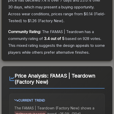
price has declined
7.4
% over 7 days and
25.0
% over
30 days, which may present a buying opportunity.
Across wear conditions, prices range from
$0.14
(
Field-
Tested
) to
$1.26
(
Factory New
).
Community Rating:
The
FAMAS | Teardown
has a
community rating of
3.4
out of 5
based on
928
votes
.
This mixed rating suggests the design appeals to some
players while others prefer alternative finishes.
Price Analysis:
FAMAS | Teardown
(Factory New)
CURRENT TREND
The
FAMAS | Teardown (Factory New)
shows a
trend.
-25.0% (30d).
Strongly bearish