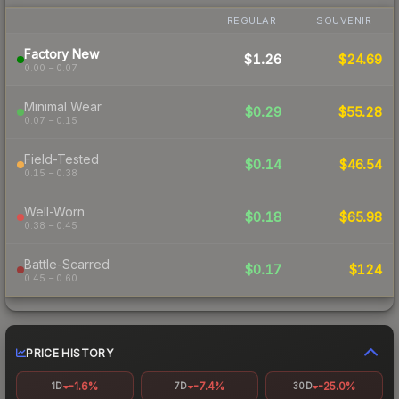
REGULAR
SOUVENIR
Factory New
$1.26
$24.69
0.00 – 0.07
Minimal Wear
$0.29
$55.28
0.07 – 0.15
Field-Tested
$0.14
$46.54
0.15 – 0.38
Well-Worn
$0.18
$65.98
0.38 – 0.45
Battle-Scarred
$0.17
$124
0.45 – 0.60
PRICE HISTORY
-1.6%
-7.4%
-25.0%
1D
7D
30D