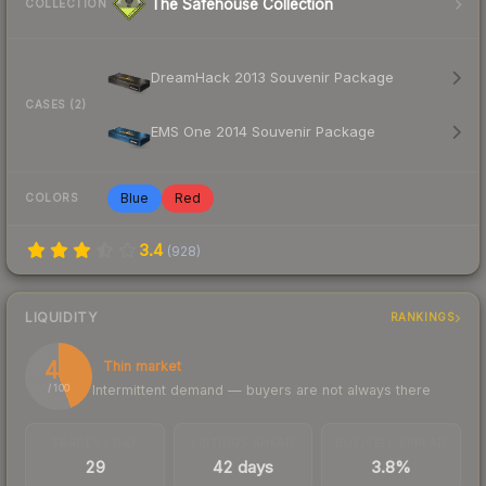
The Safehouse Collection
COLLECTION
DreamHack 2013 Souvenir Package
CASES (2)
EMS One 2014 Souvenir Package
Blue
Red
COLORS
3.4
(
928
)
LIQUIDITY
RANKINGS
44
Thin market
Intermittent demand — buyers are not always there
/ 100
TRADES / DAY
LISTINGS AHEAD
BUY/SELL SPREAD
29
42 days
3.8%