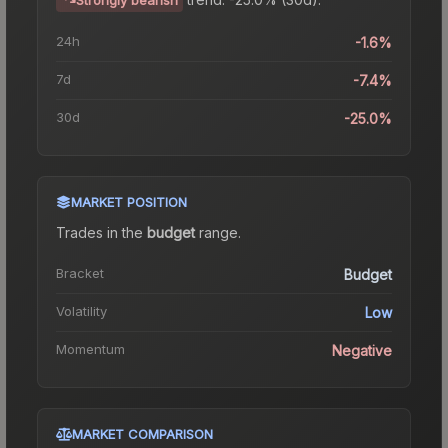
24h
-1.6%
7d
-7.4%
30d
-25.0%
MARKET POSITION
Trades in the
budget
range
.
Bracket
Budget
Volatility
Low
Momentum
Negative
MARKET COMPARISON