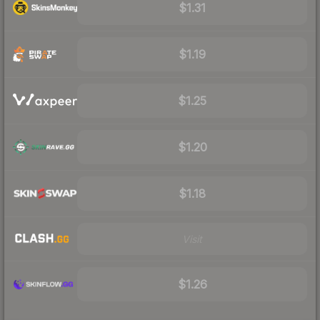
$1.31
$1.19
$1.25
$1.20
$1.18
Visit
$1.26