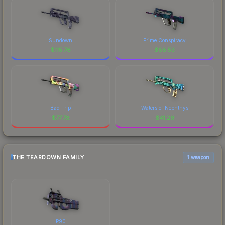
Sundown
Prime Conspiracy
$
115.76
$
88.53
Bad Trip
Waters of Nephthys
$
77.78
$
41.29
THE TEARDOWN FAMILY
1 weapon
P90