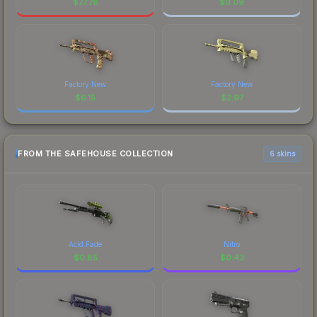
$
77.78
$
0.09
Factory New
Factory New
$
6.15
$
2.97
FROM THE SAFEHOUSE COLLECTION
6 skins
Acid Fade
Nitro
$
0.85
$
0.43