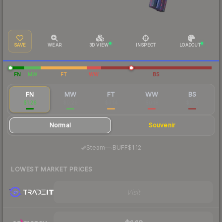
SAVE
WEAR
3D VIEW
INSPECT
LOADOUT
FN
MW
FT
WW
BS
FN
MW
FT
WW
BS
$1.26
$0.29
$0.14
$0.18
$0.17
Normal
Souvenir
·
Steam
—
BUFF
$1.12
LOWEST MARKET PRICES
Visit