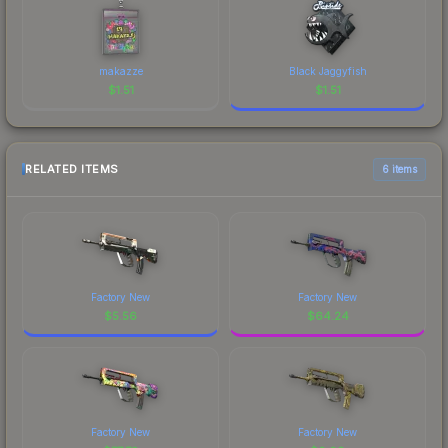
makazze
Black Jaggyfish
$
1.51
$
1.51
RELATED ITEMS
6 items
Factory New
Factory New
$
5.56
$
64.24
Factory New
Factory New