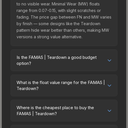
to no visible wear. Minimal Wear (MW) floats
range from 0.07-0.15, with slight scratches or
fading. The price gap between FN and MW varies
by finish — some designs like the Teardown
pattern hide wear better than others, making MW
versions a strong value alternative.
Is the FAMAS | Teardown a good budget
option?
Yes, the FAMAS | Teardown is an excellent
budget-friendly choice. Priced affordably, it offers
What is the float value range for the FAMAS |
the Teardown aesthetic without breaking the
Teardown?
bank. Budget skins like this are ideal for players
Float values in CS2 determine a skin's wear level
building their first inventory or those who prefer
on a scale from 0.00 (perfect) to 1.00 (maximum
spending on multiple skins rather than one
Where is the cheapest place to buy the
wear). With a float range of 0.00 to 0.60, this skin
FAMAS | Teardown?
expensive item. The lower price point also means
has specific wear availability that affects pricing.
less financial risk if you decide to trade or sell
Prices for the FAMAS | Teardown vary across
Lower float values within any condition category
later.