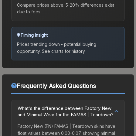
Compare prices above. 5-20% differences exist
due to fees.
Timing Insight
Prices trending down - potential buying
opportunity.
See charts for history.
Frequently Asked Questions
What's the difference between Factory New
and Minimal Wear for the FAMAS | Teardown?
Factory New (FN) FAMAS | Teardown skins have
float values between 0.00-0.07, showing minimal