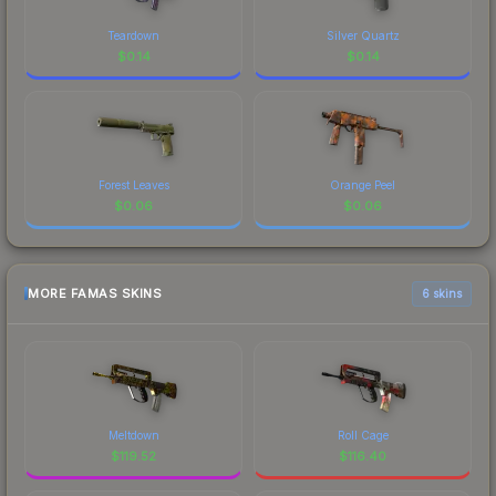
Teardown
Silver Quartz
$
0.14
$
0.14
Forest Leaves
Orange Peel
$
0.06
$
0.06
MORE FAMAS SKINS
6 skins
Meltdown
Roll Cage
$
119.52
$
116.40