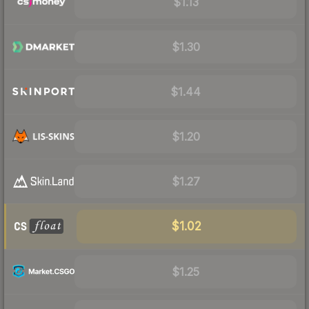
$1.13
$1.30
$1.44
$1.20
$1.27
$1.02
$1.25