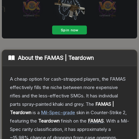
About the
FAMAS | Teardown
A cheap option for cash-strapped players, the FAMAS
effectively fills the niche between more expensive
rifles and the less-effective SMGs. It has individual
parts spray-painted khaki and grey.
The
FAMAS |
Teardown
is a
Mil-Spec
-grade
skin
in Counter-Strike 2
,
featuring the
Teardown
finish on the
FAMAS
.
With a
Mil-
Spec
rarity classification, it has approximately a
~15.98%
chance of dropping from case openings.