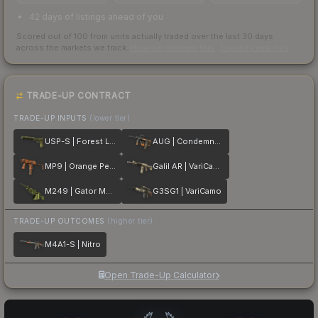
42 days of listings ahead of you
Scored out of 100 from units actually traded over the last
30
days
across the markets we track.
How we measure this
·
Liquidity rankings
TRADE-UP CONTRACT
TRADE-UP INPUTS
(lower tier)
USP-S | Forest Leaves
AUG | Condemned
MP9 | Orange Peel
Galil AR | VariCamo
M249 | Gator Mesh
G3SG1 | VariCamo
TRADE-UP OUTCOMES
(higher tier)
M4A1-S | Nitro
Open Trade-Up Calculator