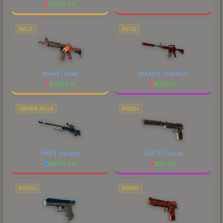
$
1240.83
RIFLE
RIFLE
M4A4 | Howl
M4A1-S | Hot Rod
$
4386.12
$
1610.10
SNIPER RIFLE
PISTOL
AWP | Gungnir
USP-S | Serum
$
6774.89
$
56.65
PISTOL
PISTOL