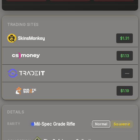
TRADING SITES
$1.31
$1.13
—
$1.19
DETAILS
Mil-Spec Grade Rifle
Normal
Souvenir
RARITY