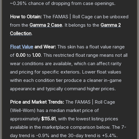
~0.26%
chance of dropping from case openings.
How to Obtain:
The
FAMAS | Roll Cage
can be unboxed
from the
Gamma 2 Case
.
It belongs to the
Gamma 2
Collection
.
Float Value
and Wear:
This skin has a float value range
of
0.00
to
1.00
.
This restricted float range means not all
wear conditions are available, which can affect rarity
and pricing for specific exteriors.
Lower float values
within each condition tier produce a cleaner in-game
appearance and typically command higher prices.
Price and Market Trends:
The
FAMAS | Roll Cage
(Well-Worn)
has a median market price of
approximately
$115.81
, with the lowest listing prices
available in the marketplace comparison below.
The 7-
day trend is
-0.9
% and the 30-day trend is
+
5.4
%.