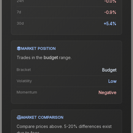
24h
-0.0%
7d
-0.9%
30d
+5.4%
MARKET POSITION
Trades in the
budget
range
.
Bracket
Budget
Volatility
Low
Momentum
Negative
MARKET COMPARISON
Compare prices above. 5-20% differences exist
due to fees.