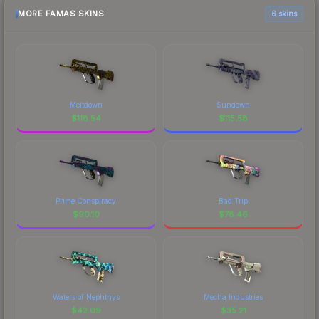
MORE FAMAS SKINS
6 skins
Meltdown
Sundown
$
118.54
$
115.58
Prime Conspiracy
Bad Trip
$
90.10
$
78.46
Waters of Nephthys
Mecha Industries
$
42.09
$
35.21