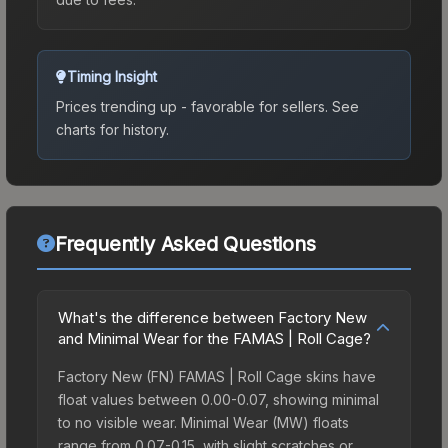
Timing Insight
Prices trending up - favorable for sellers.
See
charts for history.
Frequently Asked Questions
What's the difference between Factory New
and Minimal Wear for the FAMAS | Roll Cage?
Factory New (FN) FAMAS | Roll Cage skins have
float values between 0.00-0.07, showing minimal
to no visible wear. Minimal Wear (MW) floats
range from 0.07-0.15, with slight scratches or