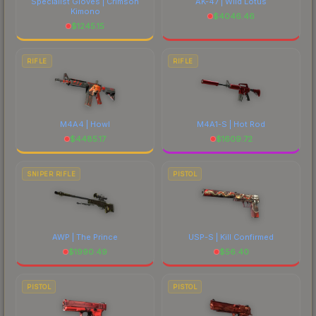
Specialist Gloves | Crimson
AK-47 | Wild Lotus
Kimono
$
4046.46
$
1245.15
RIFLE
RIFLE
M4A4 | Howl
M4A1-S | Hot Rod
$
4485.17
$
1609.72
SNIPER RIFLE
PISTOL
AWP | The Prince
USP-S | Kill Confirmed
$
1990.49
$
56.40
PISTOL
PISTOL