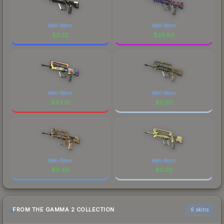
Well-Worn
Well-Worn
$
0.22
$
26.88
Well-Worn
Well-Worn
$
43.01
$
0.02
Well-Worn
Well-Worn
$
0.49
$
0.02
FROM THE GAMMA 2 COLLECTION
6 skins