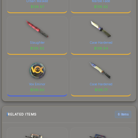
Urban Masked
Marble Fade
$
138.97
$
138.92
Slaughter
Case Hardened
$
138.92
$
138.84
Vox Eminor
Case Hardened
$
138.80
$
138.77
RELATED ITEMS
6 items