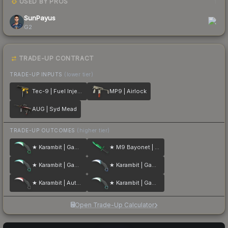
USED BY PROS
1
SunPayus
G2
TRADE-UP CONTRACT
TRADE-UP INPUTS
(lower tier)
Tec-9 | Fuel Injector
MP9 | Airlock
AUG | Syd Mead
TRADE-UP OUTCOMES
(higher tier)
★ Karambit | Gamma Doppler
★ M9 Bayonet | Gamma Doppler
★ Karambit | Gamma Doppler
★ Karambit | Gamma Doppler
★ Karambit | Autotronic
★ Karambit | Gamma Doppler
Open Trade-Up Calculator