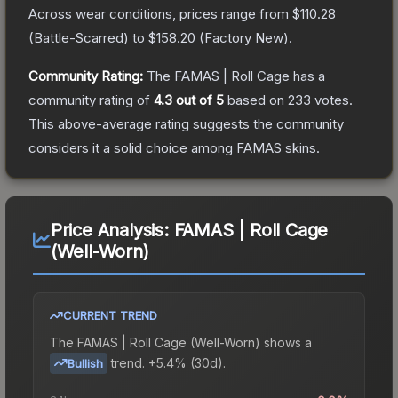
Across wear conditions, prices range from
$110.28
(
Battle-Scarred
) to
$158.20
(
Factory New
).
Community Rating:
The
FAMAS | Roll Cage
has a
community rating of
4.3
out of 5
based on
233
votes
.
This above-average rating suggests the community
considers it a solid choice among
FAMAS
skins.
Price Analysis:
FAMAS | Roll Cage
(Well-Worn)
CURRENT TREND
The
FAMAS | Roll Cage (Well-Worn)
shows a
trend.
+5.4% (30d).
Bullish