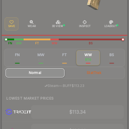
SAVE
WEAR
3D VIEW
INSPECT
LOADOUT
FN
MW
FT
WW
BS
FN
MW
FT
WW
BS
$158
$119
$118
$116
$110
Normal
StatTrak
·
Steam
—
BUFF
$113.23
LOWEST MARKET PRICES
$113.34