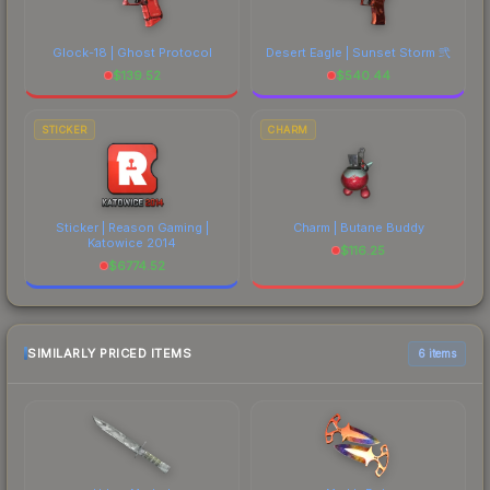
Glock-18 | Ghost Protocol
Desert Eagle | Sunset Storm 弐
$
139.52
$
540.44
STICKER
CHARM
Sticker | Reason Gaming |
Charm | Butane Buddy
Katowice 2014
$
116.25
$
6774.52
SIMILARLY PRICED ITEMS
6 items