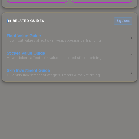
RELATED GUIDES
3
guides
Float Value Guide
How float values affect skin wear, appearance & pricing.
Sticker Value Guide
How stickers affect skin value — applied sticker pricing.
Skin Investment Guide
CS2 skin investment strategies, trends & market timing.