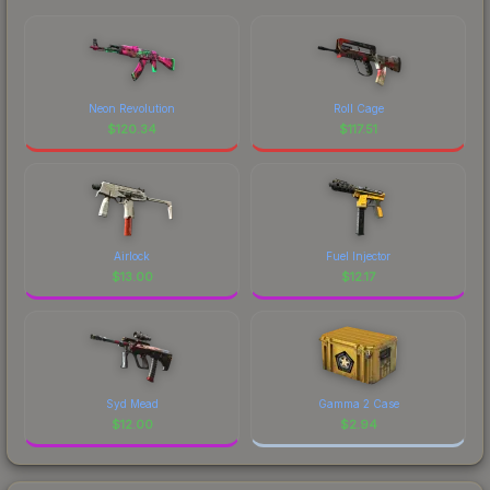
Neon Revolution
Roll Cage
$
120.34
$
117.51
Airlock
Fuel Injector
$
13.00
$
12.17
Syd Mead
Gamma 2 Case
$
12.00
$
2.94