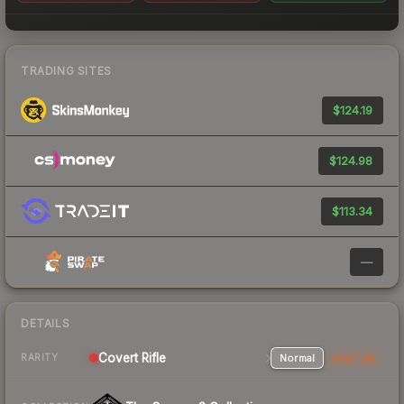
TRADING SITES
$124.19
$124.98
$113.34
—
DETAILS
Covert Rifle
Normal
StatTrak
RARITY