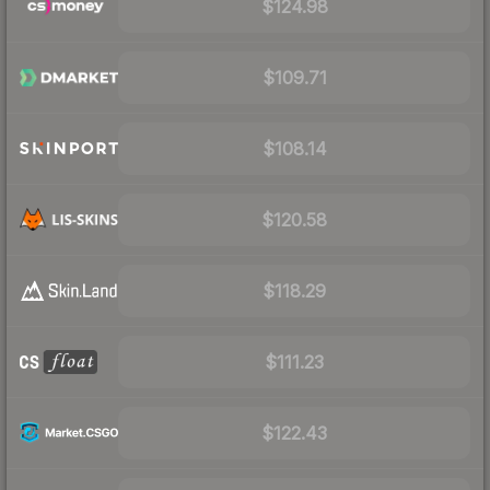
$124.98
$109.71
$108.14
$120.58
$118.29
$111.23
$122.43