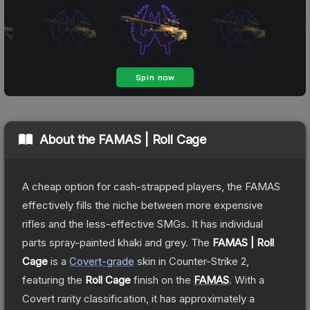
About the
FAMAS | Roll Cage
A cheap option for cash-strapped players, the FAMAS
effectively fills the niche between more expensive
rifles and the less-effective SMGs. It has individual
parts spray-painted khaki and grey.
The
FAMAS | Roll
Cage
is a
Covert
-grade
skin
in Counter-Strike 2
,
featuring the
Roll Cage
finish on the
FAMAS
.
With a
Covert
rarity classification, it has approximately a