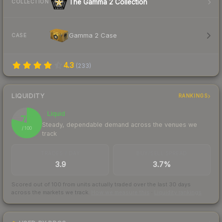
The Gamma 2 Collection
COLLECTION
Gamma 2 Case
CASE
4.3
(
233
)
LIQUIDITY
RANKINGS
Liquid
79
Steady, dependable demand across the venues we
/ 100
track
TRADES / DAY
BUY/SELL SPREAD
3.9
3.7%
Scored out of 100 from units actually traded over the last
30
days
across the markets we track.
How we measure this
·
Liquidity rankings