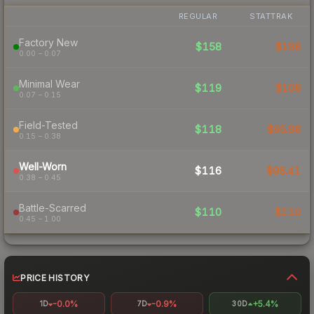
REGULAR
STATTRAK
Factory New
$158
$198
0.00 – 0.07
Minimal Wear
$119
$108
0.07 – 0.15
Field-Tested
$118
$95.98
0.15 – 0.38
Well-Worn
$116
$96.41
0.38 – 0.45
Battle-Scarred
$110
$110
0.45 – 1.00
PRICE HISTORY
-0.0%
-0.9%
+5.4%
1D
7D
30D