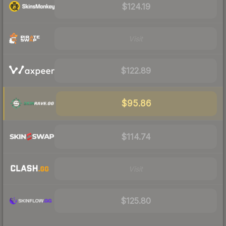
$124.19
Visit
$122.89
$95.86
$114.74
Visit
$125.80