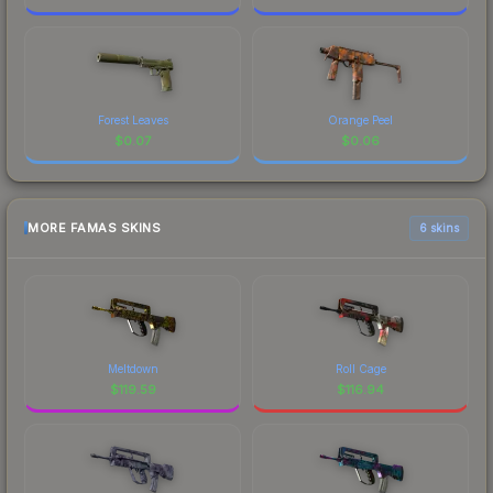
Forest Leaves
Orange Peel
$
0.07
$
0.06
MORE FAMAS SKINS
6 skins
Meltdown
Roll Cage
$
119.59
$
116.94