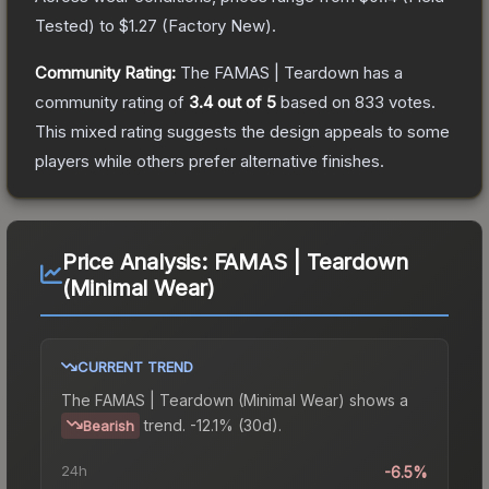
Tested
) to
$1.27
(
Factory New
).
Community Rating:
The
FAMAS | Teardown
has a
community rating of
3.4
out of 5
based on
833
votes
.
This mixed rating suggests the design appeals to some
players while others prefer alternative finishes.
Price Analysis:
FAMAS | Teardown
(Minimal Wear)
CURRENT TREND
The
FAMAS | Teardown (Minimal Wear)
shows a
trend.
-12.1% (30d).
Bearish
24h
-6.5%