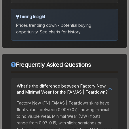
Timing Insight
Prices trending down - potential buying
opportunity.
See charts for history.
Frequently Asked Questions
What's the difference between Factory New
and Minimal Wear for the FAMAS | Teardown?
Factory New (FN) FAMAS | Teardown skins have
float values between 0.00-0.07, showing minimal
to no visible wear. Minimal Wear (MW) floats
range from 0.07-0.15, with slight scratches or