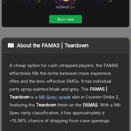
About the
FAMAS | Teardown
A cheap option for cash-strapped players, the FAMAS
effectively fills the niche between more expensive
rifles and the less-effective SMGs. It has individual
parts spray-painted khaki and grey.
The
FAMAS |
Teardown
is a
Mil-Spec
-grade
skin
in Counter-Strike 2
,
featuring the
Teardown
finish on the
FAMAS
.
With a
Mil-
Spec
rarity classification, it has approximately a
~15.98%
chance of dropping from case openings.