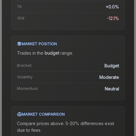
7d
+0.0%
30d
-12.1%
MARKET POSITION
Trades in the
budget
range
.
Bracket
Budget
Volatility
Moderate
Momentum
Neutral
MARKET COMPARISON
Compare prices above. 5-20% differences exist
due to fees.