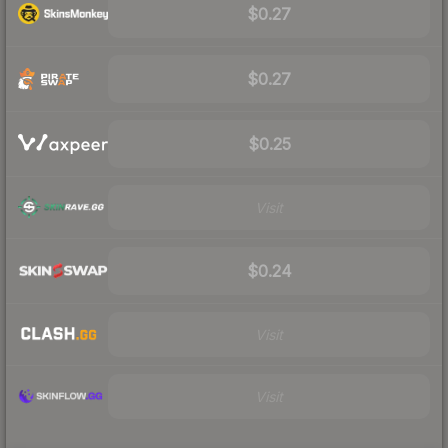
$0.27
$0.27
$0.25
Visit
$0.24
Visit
Visit