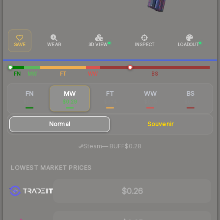
SAVE
WEAR
3D VIEW
INSPECT
LOADOUT
FN
MW
FT
WW
BS
FN
MW
FT
WW
BS
$1.27
$0.29
$0.14
$0.18
$0.17
Normal
Souvenir
·
Steam
—
BUFF
$0.28
LOWEST MARKET PRICES
$0.26