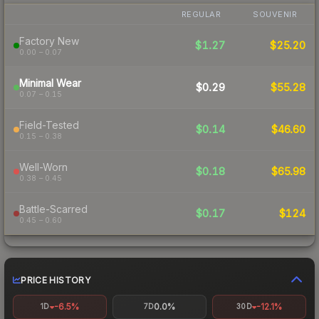
REGULAR
SOUVENIR
Factory New
$1.27
$25.20
0.00 – 0.07
Minimal Wear
$0.29
$55.28
0.07 – 0.15
Field-Tested
$0.14
$46.60
0.15 – 0.38
Well-Worn
$0.18
$65.98
0.38 – 0.45
Battle-Scarred
$0.17
$124
0.45 – 0.60
PRICE HISTORY
-6.5%
0.0%
-12.1%
1D
7D
30D