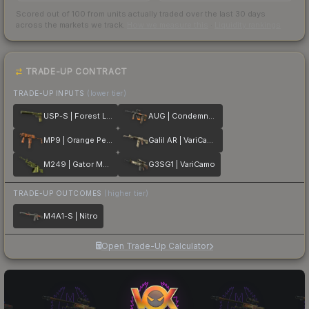
Scored out of 100 from units actually traded over the last
30
days
across the markets we track.
How we measure this
·
Liquidity rankings
TRADE-UP CONTRACT
TRADE-UP INPUTS
(lower tier)
USP-S | Forest Leaves
AUG | Condemned
MP9 | Orange Peel
Galil AR | VariCamo
M249 | Gator Mesh
G3SG1 | VariCamo
TRADE-UP OUTCOMES
(higher tier)
M4A1-S | Nitro
Open Trade-Up Calculator