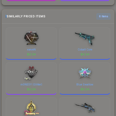
SIMILARLY PRICED ITEMS
6 items
xseveN
Cobalt Core
$
0.34
$
0.34
m0NESY (Glitter)
Blue Swallow
$
0.34
$
0.34