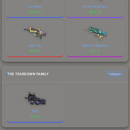
Sundown
Prime Conspiracy
$
115.83
$
88.30
Bad Trip
Waters of Nephthys
$
77.85
$
41.31
THE TEARDOWN FAMILY
1 weapon
P90
$
0.15