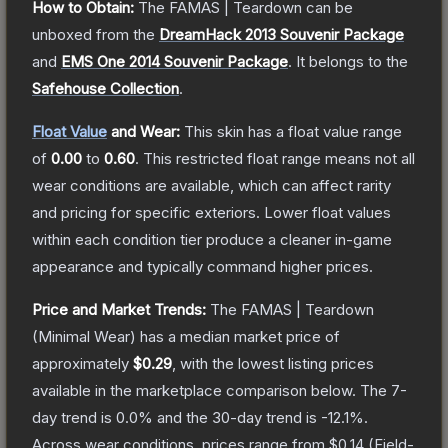
How to Obtain:
The
FAMAS | Teardown
can be
unboxed from the
DreamHack 2013 Souvenir Package
and
EMS One 2014 Souvenir Package
.
It belongs to the
Safehouse Collection
.
Float Value
and Wear:
This skin has a float value range
of
0.00
to
0.60
.
This restricted float range means not all
wear conditions are available, which can affect rarity
and pricing for specific exteriors.
Lower float values
within each condition tier produce a cleaner in-game
appearance and typically command higher prices.
Price and Market Trends:
The
FAMAS | Teardown
(Minimal Wear)
has a median market price of
approximately
$0.29
, with the lowest listing prices
available in the marketplace comparison below.
The 7-
day trend is
0.0
% and the 30-day trend is
-12.1
%.
Across wear conditions, prices range from
$0.14
(
Field-