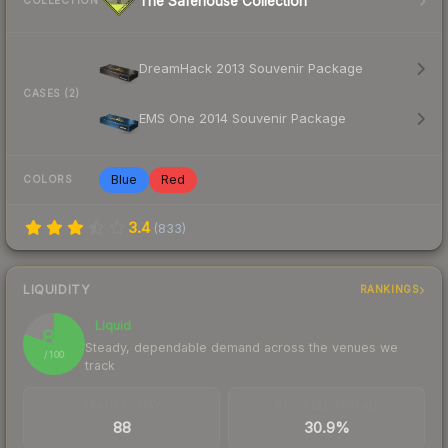
The Safehouse Collection
COLLECTION
DreamHack 2013 Souvenir Package
CASES (2)
EMS One 2014 Souvenir Package
Blue
Red
COLORS
3.4
(
833
)
LIQUIDITY
RANKINGS
Liquid
80
Steady, dependable demand across the venues we
/ 100
track
TRADES / DAY
BUY/SELL SPREAD
88
30.9%