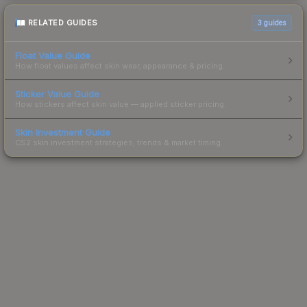
RELATED GUIDES
3
guides
Float Value Guide
How float values affect skin wear, appearance & pricing.
Sticker Value Guide
How stickers affect skin value — applied sticker pricing.
Skin Investment Guide
CS2 skin investment strategies, trends & market timing.