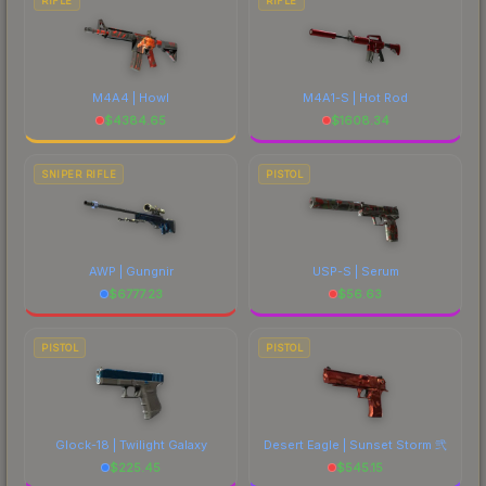
RIFLE
RIFLE
M4A4 | Howl
M4A1-S | Hot Rod
$
4384.65
$
1608.34
SNIPER RIFLE
PISTOL
AWP | Gungnir
USP-S | Serum
$
6777.23
$
56.63
PISTOL
PISTOL
Glock-18 | Twilight Galaxy
Desert Eagle | Sunset Storm 弐
$
225.45
$
545.15