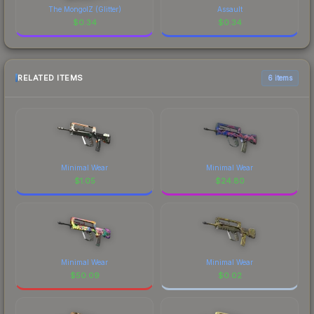
The MongolZ (Glitter)
Assault
$
0.34
$
0.34
RELATED ITEMS
6 items
Minimal Wear
Minimal Wear
$
1.05
$
24.80
Minimal Wear
Minimal Wear
$
50.09
$
0.02