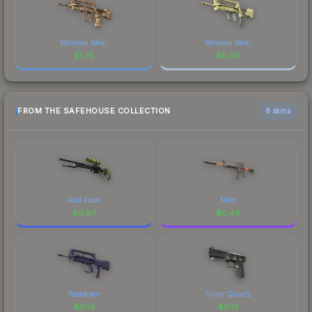
Minimal Wear
Minimal Wear
$
1.25
$
0.09
FROM THE SAFEHOUSE COLLECTION
6 skins
Acid Fade
Nitro
$
0.87
$
0.44
Teardown
Silver Quartz
$
0.14
$
0.13