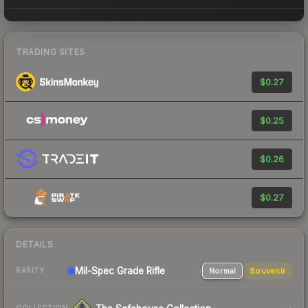
TRADING SITES
$0.27
$0.25
$0.26
$0.27
DETAILS
Mil-Spec Grade Rifle
Normal
Souvenir
RARITY