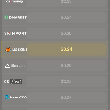
$0.25
$0.54
$0.30
$0.24
$0.26
$0.25
$0.27