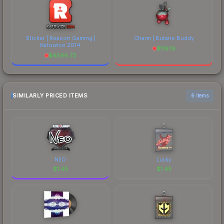
Sticker | Reason Gaming |
Charm | Butane Buddy
Katowice 2014
$
119.19
$
6596.73
SIMILARLY PRICED ITEMS
6 items
NEO
Lucky
$
1.45
$
1.45