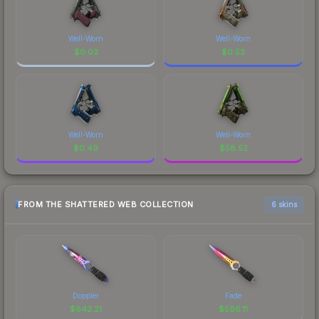
Well-Worn
Well-Worn
$
0.02
$
0.52
Well-Worn
Well-Worn
$
0.49
$
58.52
FROM THE SHATTERED WEB COLLECTION
6 skins
Doppler
Fade
$
642.21
$
596.11