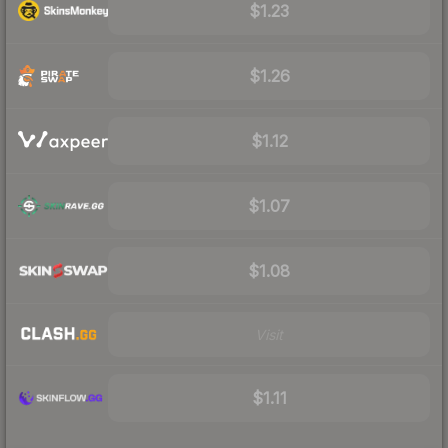
$1.23
$1.26
$1.12
$1.07
$1.08
Visit
$1.11