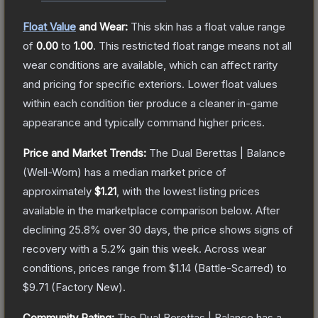
Float Value
and Wear:
This skin has a float value range
of
0.00
to
1.00
.
This restricted float range means not all
wear conditions are available, which can affect rarity
and pricing for specific exteriors.
Lower float values
within each condition tier produce a cleaner in-game
appearance and typically command higher prices.
Price and Market Trends:
The
Dual Berettas | Balance
(Well-Worn)
has a median market price of
approximately
$1.21
, with the lowest listing prices
available in the marketplace comparison below.
After
declining
25.8
% over 30 days, the price shows signs of
recovery with a
5.2
% gain this week.
Across wear
conditions, prices range from
$1.14
(
Battle-Scarred
) to
$9.71
(
Factory New
).
Community Rating:
The
Dual Berettas | Balance
has a