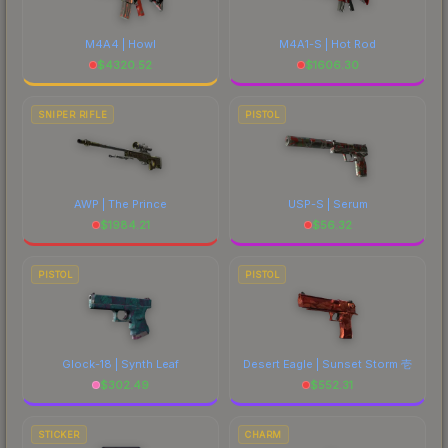
M4A4 | Howl
M4A1-S | Hot Rod
$
4320.52
$
1606.30
SNIPER RIFLE
PISTOL
AWP | The Prince
USP-S | Serum
$
1984.21
$
56.32
PISTOL
PISTOL
Glock-18 | Synth Leaf
Desert Eagle | Sunset Storm 壱
$
302.49
$
552.31
STICKER
CHARM