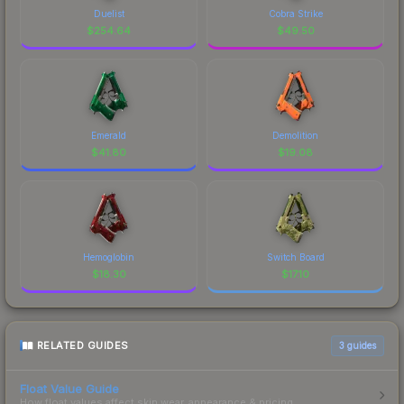
Duelist
Cobra Strike
$
254.64
$
49.50
Emerald
Demolition
$
41.80
$
19.08
Hemoglobin
Switch Board
$
18.30
$
17.10
RELATED GUIDES
3
guides
Float Value Guide
How float values affect skin wear, appearance & pricing.