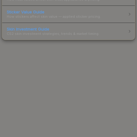
Sticker Value Guide
How stickers affect skin value — applied sticker pricing.
Skin Investment Guide
CS2 skin investment strategies, trends & market timing.