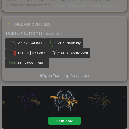
Scored out of 100 from units actually traded over the last
30
days
across the markets we track.
How we measure this
·
Liquidity rankings
TRADE-UP CONTRACT
TRADE-UP OUTCOMES
(higher tier)
AK-47 | Rat Rod
MP7 | Neon Ply
P2000 | Obsidian
AUG | Arctic Wolf
PP-Bizon | Embargo
Open Trade-Up Calculator