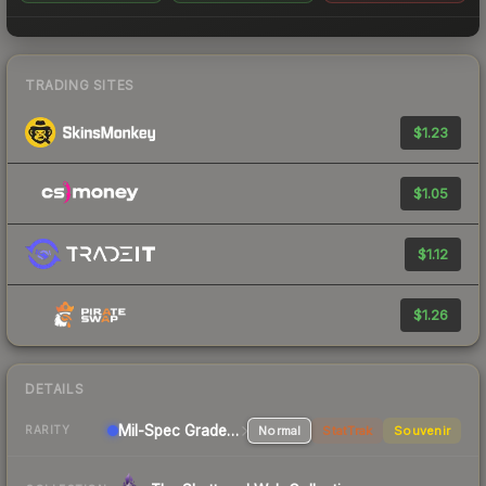
TRADING SITES
$1.23
$1.05
$1.12
$1.26
DETAILS
Mil-Spec Grade Pistol
Normal
StatTrak
Souvenir
RARITY