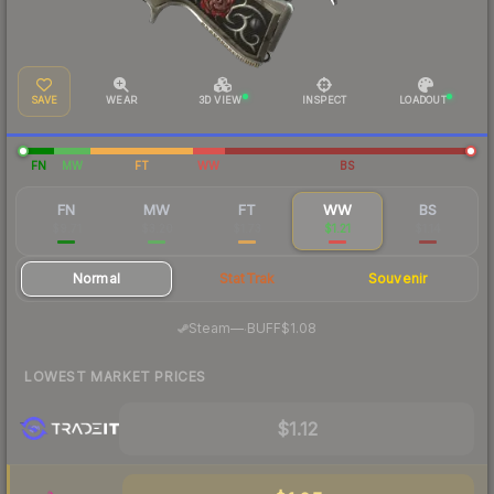
SAVE
WEAR
3D VIEW
INSPECT
LOADOUT
FN
MW
FT
WW
BS
FN
MW
FT
WW
BS
$9.71
$3.20
$1.73
$1.21
$1.14
Normal
StatTrak
Souvenir
·
Steam
—
BUFF
$1.08
LOWEST MARKET PRICES
$1.12