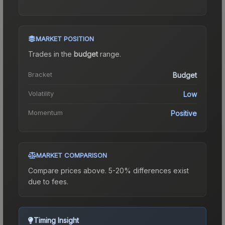
MARKET POSITION
Trades in the
budget
range
.
Bracket
Budget
Volatility
Low
Momentum
Positive
MARKET COMPARISON
Compare prices above. 5-20% differences exist
due to fees.
Timing Insight