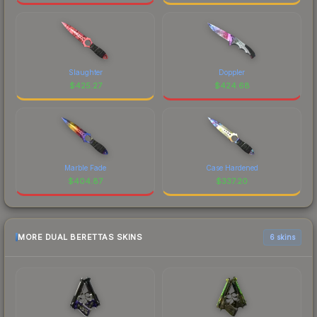
Slaughter
Doppler
$
425.27
$
424.68
Marble Fade
Case Hardened
$
404.87
$
337.20
MORE DUAL BERETTAS SKINS
6 skins