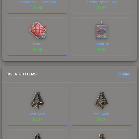
Sam Marshall, Bodacious
Imperial Esports (Gold)
$
1.45
$
1.45
Heroic
headtr1ck
$
1.45
$
1.45
RELATED ITEMS
6 items
Well-Worn
Well-Worn
$
0.54
$
5.21