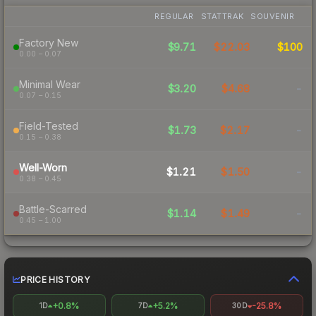
REGULAR
STATTRAK
SOUVENIR
Factory New
$9.71
$22.03
$100
0.00 – 0.07
Minimal Wear
$3.20
$4.68
-
0.07 – 0.15
Field-Tested
$1.73
$2.17
-
0.15 – 0.38
Well-Worn
$1.21
$1.50
-
0.38 – 0.45
Battle-Scarred
$1.14
$1.49
-
0.45 – 1.00
PRICE HISTORY
+0.8%
+5.2%
-25.8%
1D
7D
30D