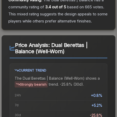
community rating of
3.4
out of 5
based on
665
votes
.
This mixed rating suggests the design appeals to some
players while others prefer alternative finishes.
Price Analysis:
Dual Berettas |
Balance (Well-Worn)
CURRENT TREND
The
Dual Berettas | Balance (Well-Worn)
shows a
trend.
-25.8% (30d).
Strongly bearish
24h
+0.8%
7d
+5.2%
30d
-25.8%