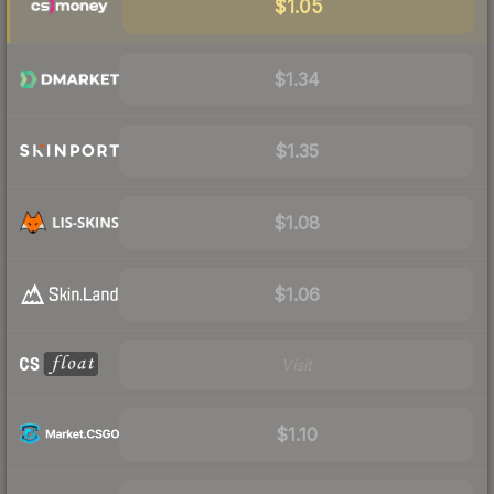
$1.05
$1.34
$1.35
$1.08
$1.06
Visit
$1.10