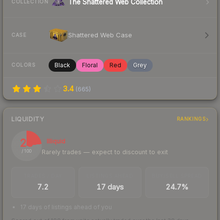
The Shattered Web Collection
COLLECTION
Shattered Web Case
CASE
Black
Floral
Red
Grey
COLORS
3.4
(
665
)
LIQUIDITY
RANKINGS
23
Illiquid
Rarely trades — expect to discount to exit
/ 100
TRADES / DAY
LISTINGS AHEAD
BUY/SELL SPREAD
7.2
17 days
24.7%
17 days of listings ahead of you