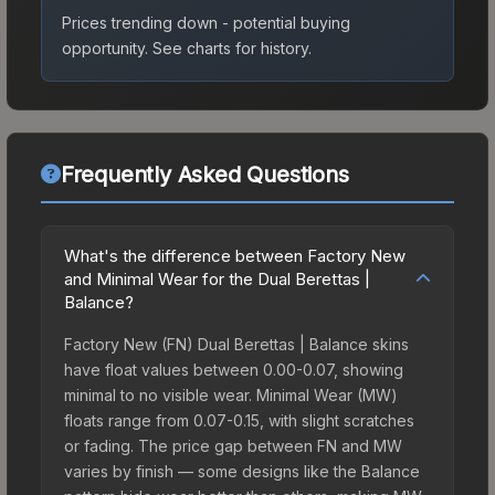
Prices trending down - potential buying
opportunity.
See charts for history.
Frequently Asked Questions
What's the difference between Factory New
and Minimal Wear for the Dual Berettas |
Balance?
Factory New (FN) Dual Berettas | Balance skins
have float values between 0.00-0.07, showing
minimal to no visible wear. Minimal Wear (MW)
floats range from 0.07-0.15, with slight scratches
or fading. The price gap between FN and MW
varies by finish — some designs like the Balance