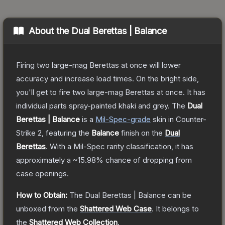
About the
Dual Berettas | Balance
Firing two large-mag Berettas at once will lower
accuracy and increase load times. On the bright side,
you'll get to fire two large-mag Berettas at once. It has
individual parts spray-painted khaki and grey.
The
Dual
Berettas | Balance
is a
Mil-Spec
-grade
skin
in Counter-
Strike 2
, featuring the
Balance
finish on the
Dual
Berettas
.
With a
Mil-Spec
rarity classification, it has
approximately a
~15.98%
chance of dropping from
case openings.
How to Obtain:
The
Dual Berettas | Balance
can be
unboxed from the
Shattered Web Case
.
It belongs to
the
Shattered Web Collection
.