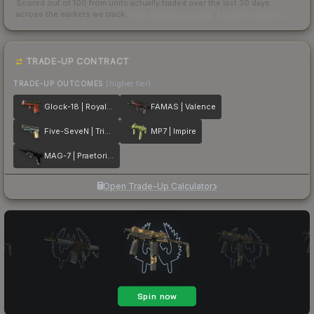
Scored out of 100 from units actually traded over the last
30
days
across the markets we track.
How we measure this
·
Liquidity rankings
TRADE-UP CONTRACT
TRADE-UP OUTCOMES
(higher tier)
Glock-18 | Royal Legion
FAMAS | Valence
Five-SeveN | Triumvirate
MP7 | Impire
MAG-7 | Praetorian
Open Trade-Up Calculator