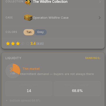
The Wildfire Collection
COLLECTION
Operation Wildfire Case
CASE
Tan
Grey
COLORS
3.4
(
835
)
LIQUIDITY
RANKINGS
33
Thin market
Intermittent demand — buyers are not always there
/ 100
TRADES / DAY
BUY/SELL SPREAD
14
68.8%
bid/ask spread 68.8%