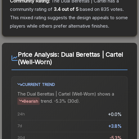
Community Rating:
The
Dual Berettas | Cartel
has a
community rating of
3.4
out of 5
based on
835
votes
.
This mixed rating suggests the design appeals to some
players while others prefer alternative finishes.
Price Analysis:
Dual Berettas | Cartel
(Well-Worn)
CURRENT TREND
The
Dual Berettas | Cartel (Well-Worn)
shows a
trend.
-5.3% (30d).
Bearish
24h
+0.0%
7d
+3.8%
30d
-5.3%