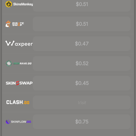
$0.51
$0.51
$0.47
$0.52
$0.45
Visit
$0.75