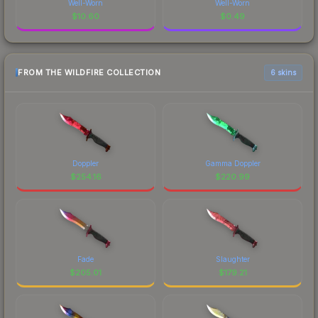
Well-Worn
Well-Worn
$
10.60
$
0.49
FROM THE WILDFIRE COLLECTION
6 skins
Doppler
Gamma Doppler
$
254.16
$
220.99
Fade
Slaughter
$
205.01
$
179.21