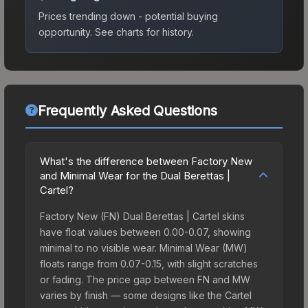
Prices trending down - potential buying
opportunity.
See charts for history.
Frequently Asked Questions
What's the difference between Factory New
and Minimal Wear for the Dual Berettas |
Cartel?
Factory New (FN) Dual Berettas | Cartel skins
have float values between 0.00-0.07, showing
minimal to no visible wear. Minimal Wear (MW)
floats range from 0.07-0.15, with slight scratches
or fading. The price gap between FN and MW
varies by finish — some designs like the Cartel