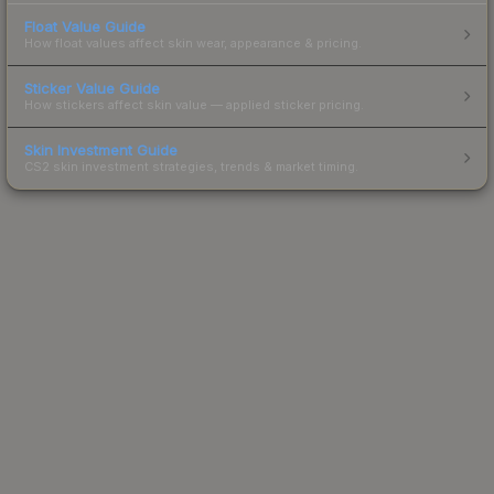
Float Value Guide
How float values affect skin wear, appearance & pricing.
Sticker Value Guide
How stickers affect skin value — applied sticker pricing.
Skin Investment Guide
CS2 skin investment strategies, trends & market timing.