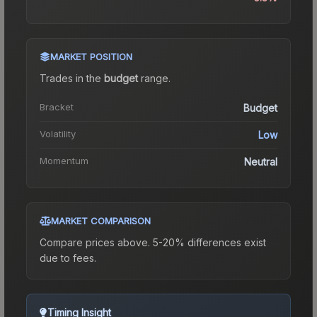
MARKET POSITION
Trades in the
budget
range
.
Bracket
Budget
Volatility
Low
Momentum
Neutral
MARKET COMPARISON
Compare prices above. 5-20% differences exist
due to fees.
Timing Insight