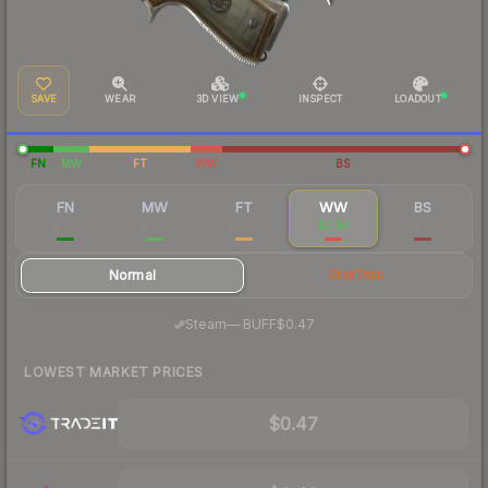
SAVE
WEAR
3D VIEW
INSPECT
LOADOUT
FN
MW
FT
WW
BS
FN
MW
FT
WW
BS
$5.62
$1.83
$0.83
$0.54
$0.54
Normal
StatTrak
·
Steam
—
BUFF
$0.47
LOWEST MARKET PRICES
$0.47