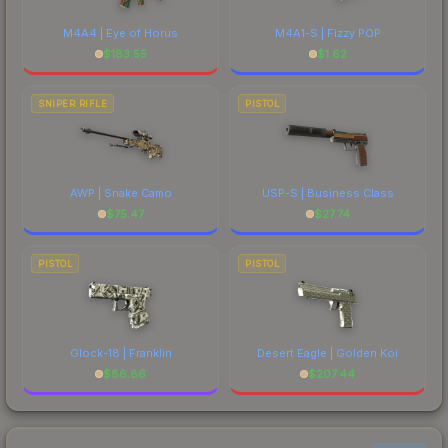
M4A4 | Eye of Horus
M4A1-S | Fizzy POP
$
183.55
$
1.62
SNIPER RIFLE
PISTOL
AWP | Snake Camo
USP-S | Business Class
$
75.47
$
27.74
PISTOL
PISTOL
Glock-18 | Franklin
Desert Eagle | Golden Koi
$
86.86
$
207.44