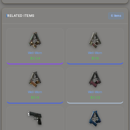
RELATED ITEMS
6 items
Well-Worn
Well-Worn
$
0.54
$
1.16
Well-Worn
Well-Worn
$
5.14
$
0.02