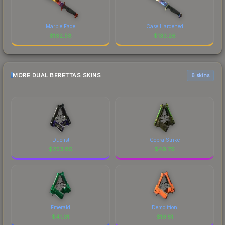
Marble Fade
Case Hardened
$
162.58
$
133.26
MORE DUAL BERETTAS SKINS
6 skins
Duelist
Cobra Strike
$
253.85
$
49.79
Emerald
Demolition
$
41.01
$
19.51