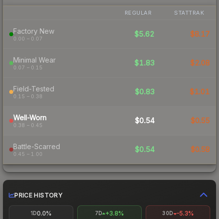
REGULAR
STATTRAK
Factory New
$5.62
$8.17
0.00 – 0.07
Minimal Wear
$1.83
$2.08
0.07 – 0.15
Field-Tested
$0.83
$1.01
0.15 – 0.38
Well-Worn
$0.54
$0.55
0.38 – 0.45
Battle-Scarred
$0.54
$0.58
0.45 – 1.00
PRICE HISTORY
0.0%
+3.8%
-5.3%
1D
7D
30D