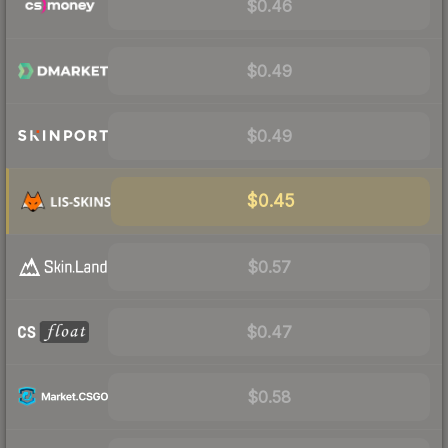
$0.46
$0.49
$0.49
$0.45
$0.57
$0.47
$0.58