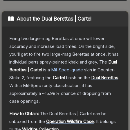
About the
Dual Berettas | Cartel
Firing two large-mag Berettas at once will lower
accuracy and increase load times. On the bright side,
you'll get to fire two large-mag Berettas at once. It has
individual parts spray-painted khaki and grey.
The
Dual
Berettas | Cartel
is a
Mil-Spec
-grade
skin
in Counter-
Strike 2
, featuring the
Cartel
finish on the
Dual Berettas
.
With a
Mil-Spec
rarity classification, it has
approximately a
~15.98%
chance of dropping from
case openings.
How to Obtain:
The
Dual Berettas | Cartel
can be
unboxed from the
Operation Wildfire Case
.
It belongs
to the
Wildfire Collection
.