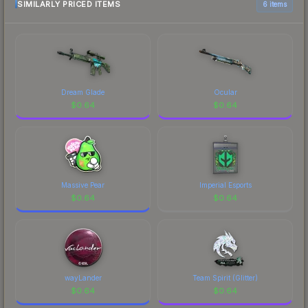
SIMILARLY PRICED ITEMS
6 items
Dream Glade
Ocular
$
0.64
$
0.64
Massive Pear
Imperial Esports
$
0.64
$
0.64
wayLander
Team Spirit (Glitter)
$
0.64
$
0.64