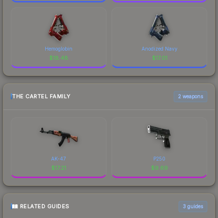
Hemoglobin
Anodized Navy
$
18.48
$
17.01
THE CARTEL FAMILY
2 weapons
AK-47
P250
$
17.21
$
9.69
RELATED GUIDES
3
guides