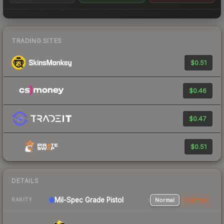
TRADING SITES
$0.51
$0.46
$0.47
$0.51
DETAILS
Mil-Spec Grade Pistol
Normal
StatTrak
RARITY