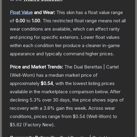
Float Value
and Wear:
This skin has a float value range
of
0.00
to
1.00
.
This restricted float range means not all
wear conditions are available, which can affect rarity
and pricing for specific exteriors.
Lower float values
within each condition tier produce a cleaner in-game
appearance and typically command higher prices.
Price and Market Trends:
The
Dual Berettas | Cartel
(Well-Worn)
has a median market price of
approximately
$0.54
, with the lowest listing prices
available in the marketplace comparison below.
After
declining
5.3
% over 30 days, the price shows signs of
recovery with a
3.8
% gain this week.
Across wear
conditions, prices range from
$0.54
(
Well-Worn
) to
$5.62
(
Factory New
).