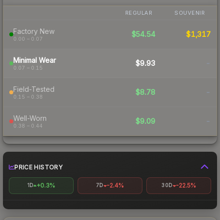
REGULAR
SOUVENIR
Factory New
$54.54
$1,317
0.00 – 0.07
Minimal Wear
$9.93
-
0.07 – 0.15
Field-Tested
$8.78
-
0.15 – 0.38
Well-Worn
$9.09
-
0.38 – 0.44
PRICE HISTORY
+0.3%
-2.4%
-22.5%
1D
7D
30D