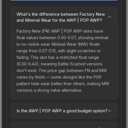
What's the difference between Factory New
and Minimal Wear for the AWP | POP AWP?
Factory New (FN) AWP | POP AWP skins have
float values between 0.00-0.07, showing minimal
to no visible wear. Minimal Wear (MW) floats
range from 0.07-0.15, with slight scratches or
fading. This skin has a restricted float range
(0.00-0.44), meaning Battle-Scarred versions
don't exist. The price gap between FN and MW
varies by finish — some designs like the POP
pattern hide wear better than others, making MW
versions a strong value alternative.
Is the AWP | POP AWP a good budget option?
Yes, the AWP | POP AWP is an excellent budget-