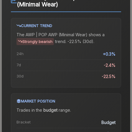
(Minimal Wear)
CURRENT TREND
The
AWP | POP AWP (Minimal Wear)
shows a
trend.
-22.5% (30d).
Strongly bearish
24h
+0.3%
7d
-2.4%
30d
-22.5%
MARKET POSITION
Trades in the
budget
range
.
Bracket
Budget