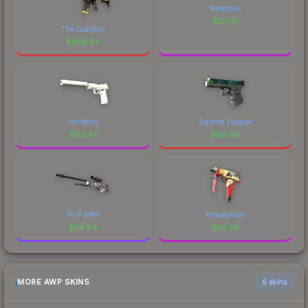
Meltdown
$
121.61
The Coalition
$
598.34
Whiteout
Gamma Doppler
$
112.47
$
86.40
POP AWP
Propaganda
$
54.54
$
34.38
MORE AWP SKINS
6 skins