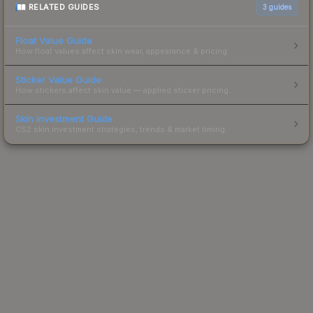
RELATED GUIDES
3
guides
Float Value Guide
How float values affect skin wear, appearance & pricing.
Sticker Value Guide
How stickers affect skin value — applied sticker pricing.
Skin Investment Guide
CS2 skin investment strategies, trends & market timing.