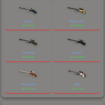
Gungnir
Dragon Lore
$
7810.02
$
6597.59
The Prince
Medusa
$
3079.10
$
2374.68
Desert Hydra
CMYK
$
1736.59
$
805.78