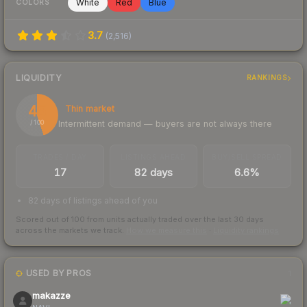
White
Red
Blue
COLORS
3.7
(
2,516
)
LIQUIDITY
RANKINGS
45
Thin market
Intermittent demand — buyers are not always there
/ 100
TRADES / DAY
LISTINGS AHEAD
BUY/SELL SPREAD
17
82 days
6.6%
82 days of listings ahead of you
Scored out of 100 from units actually traded over the last
30
days
across the markets we track.
How we measure this
·
Liquidity rankings
USED BY PROS
1
makazze