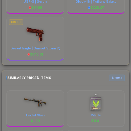
USP-S | Serum
Glock-18 | Twilight Galaxy
$
57.65
$
228.27
PISTOL
Desert Eagle | Sunset Storm 弐
$
545.61
SIMILARLY PRICED ITEMS
6 items
Leaded Glass
Vitality
$
11.91
$
11.91