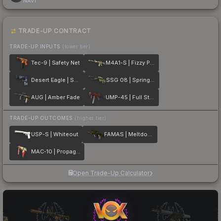
NAVI
TRADE-UP CONTRACT
TRADE-UP INPUTS
(lower tier)
Tec-9 | Safety Net
M4A1-S | Fizzy POP
Desert Eagle | Sputnik
SSG 08 | Spring Twilly
AUG | Amber Fade
UMP-45 | Full Stop
TRADE-UP OUTCOMES
(higher tier)
USP-S | Whiteout
FAMAS | Meltdown
MAC-10 | Propaganda
Open Trade-Up Calculator