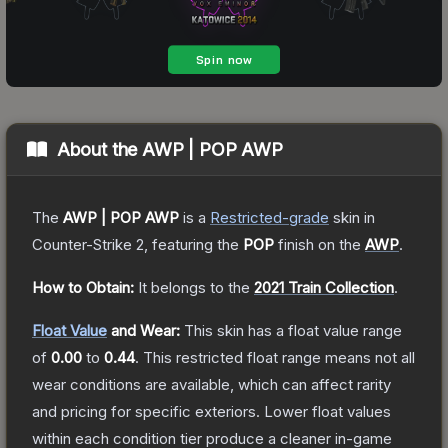
About the
AWP | POP AWP
The
AWP | POP AWP
is a
Restricted
-grade
skin
in
Counter-Strike 2
, featuring the
POP
finish on the
AWP
.
How to Obtain:
It belongs to the
2021 Train Collection
.
Float Value
and Wear:
This skin has a float value range
of
0.00
to
0.44
.
This restricted float range means not all
wear conditions are available, which can affect rarity
and pricing for specific exteriors.
Lower float values
within each condition tier produce a cleaner in-game