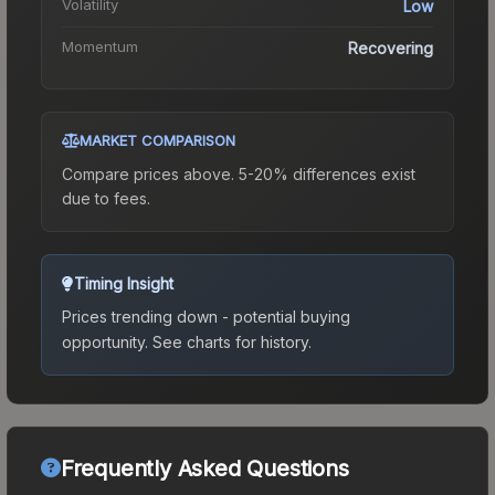
Volatility
Low
Momentum
Recovering
MARKET COMPARISON
Compare prices above. 5-20% differences exist
due to fees.
Timing Insight
Prices trending down - potential buying
opportunity.
See charts for history.
Frequently Asked Questions