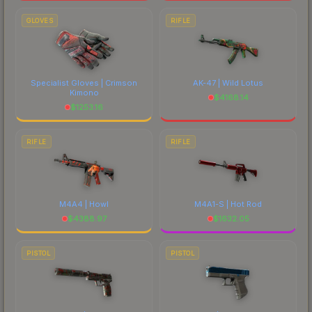
GLOVES
RIFLE
Specialist Gloves | Crimson
AK-47 | Wild Lotus
Kimono
$
4168.14
$
1253.16
RIFLE
RIFLE
M4A4 | Howl
M4A1-S | Hot Rod
$
4388.97
$
1632.05
PISTOL
PISTOL