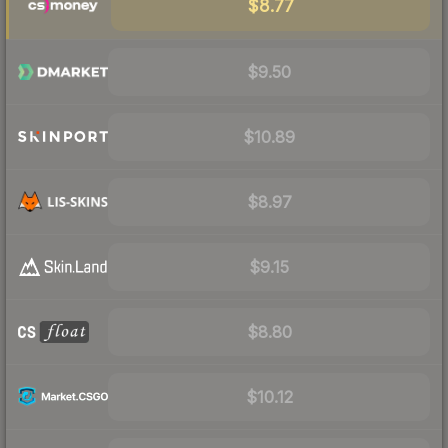
$8.77
$9.50
$10.89
$8.97
$9.15
$8.80
$10.12