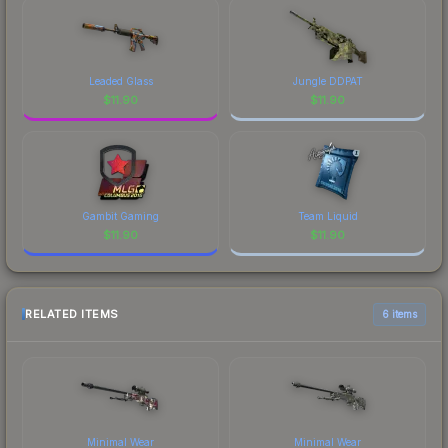
Leaded Glass
Jungle DDPAT
$
11.90
$
11.90
Gambit Gaming
Team Liquid
$
11.90
$
11.90
RELATED ITEMS
6 items
Minimal Wear
Minimal Wear