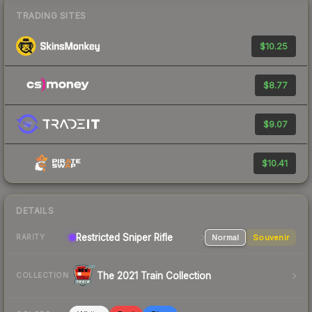
TRADING SITES
$10.25
$8.77
$9.07
$10.41
DETAILS
Restricted
Sniper Rifle
Normal
Souvenir
RARITY
The 2021 Train Collection
COLLECTION