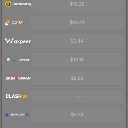
$10.25
$10.41
$9.44
$10.18
$8.88
Visit
$9.29