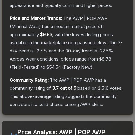
appearance and typically command higher prices.
Price and Market Trends:
The
AWP | POP AWP
(Minimal Wear)
has a median market price of
approximately
$9.93
, with the lowest listing prices
available in the marketplace comparison below.
The 7-
day trend is
-2.4
% and the 30-day trend is
-22.5
%.
Across wear conditions, prices range from
$8.78
(
Field-Tested
) to
$54.54
(
Factory New
).
Community Rating:
The
AWP | POP AWP
has a
community rating of
3.7
out of 5
based on
2,516
votes
.
This above-average rating suggests the community
considers it a solid choice among
AWP
skins.
Price Analysis:
AWP | POP AWP