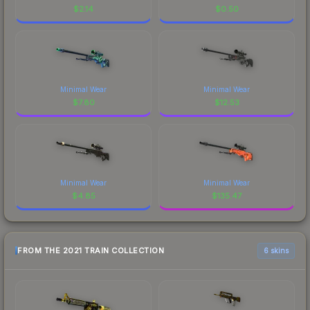
$
2.14
$
0.50
Minimal Wear
Minimal Wear
$
7.80
$
12.53
Minimal Wear
Minimal Wear
$
4.85
$
135.47
FROM THE 2021 TRAIN COLLECTION
6 skins