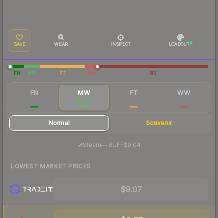
SAVE
WEAR
INSPECT
LOADOUT
FN
MW
FT
WW
BS
FN
MW
FT
WW
$54.54
$9.93
$8.78
$9.09
Normal
Souvenir
·
Steam
—
BUFF
$9.04
LOWEST MARKET PRICES
$9.07