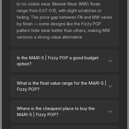
to no visible wear. Minimal Wear (MW) floats
range from 0.07-0.15, with slight scratches or
fading. The price gap between FN and MW varies
by finish — some designs like the Fizzy POP
pattern hide wear better than others, making MW
versions a strong value alternative.
Is the M4A1-S | Fizzy POP a good budget
option?
Yes, the M4A1-S | Fizzy POP is an excellent
budget-friendly choice. Priced affordably, it offers
What is the float value range for the M4A1-S |
the Fizzy POP aesthetic without breaking the
Fizzy POP?
bank. Budget skins like this are ideal for players
Float values in CS2 determine a skin's wear level
building their first inventory or those who prefer
on a scale from 0.00 (perfect) to 1.00 (maximum
spending on multiple skins rather than one
Where is the cheapest place to buy the
wear). With a float range of 0.00 to 0.57, this skin
M4A1-S | Fizzy POP?
expensive item. The lower price point also means
has specific wear availability that affects pricing.
less financial risk if you decide to trade or sell
Prices for the M4A1-S | Fizzy POP vary across
Lower float values within any condition category
later.