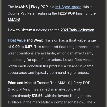
The
M4A1-S | Fizzy POP
is a
Mil-Spec
-grade
skin
in
Counter-Strike 2
, featuring the
Fizzy POP
finish on the
M4A1-S
.
How to Obtain:
It belongs to the
2021 Train Collection
.
Float Value
and Wear:
This skin has a float value range
of
0.00
to
0.57
.
This restricted float range means not all
wear conditions are available, which can affect rarity
and pricing for specific exteriors.
Lower float values
within each condition tier produce a cleaner in-game
appearance and typically command higher prices.
Price and Market Trends:
The
M4A1-S | Fizzy POP
(Factory New)
has a median market price of
approximately
$18.56
, with the lowest listing prices
available in the marketplace comparison below.
The 7-