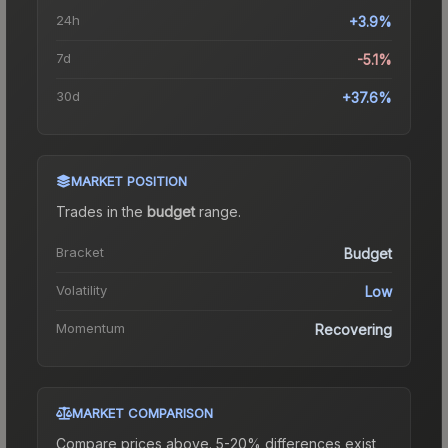
24h
+3.9%
7d
-5.1%
30d
+37.6%
MARKET POSITION
Trades in the
budget
range
.
Bracket
Budget
Volatility
Low
Momentum
Recovering
MARKET COMPARISON
Compare prices above. 5-20% differences exist