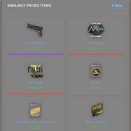
SIMILARLY PRICED ITEMS
6 items
Case Hardened
malta (Gold)
$
22.27
$
22.24
rain (Gold)
FACEIT
$
22.24
$
22.22
w0nderful (Holo, Champion)
Natus Vincere
$
22.22
$
22.21