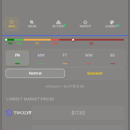
SAVE
WEAR
3D VIEW
INSPECT
LOADOUT
FN
MW
FT
WW
BS
FN
MW
FT
WW
BS
$18.56
$2.81
$1.67
$1.75
$1.60
Normal
Souvenir
·
Steam
—
BUFF
$18.96
LOWEST MARKET PRICES
$17.82