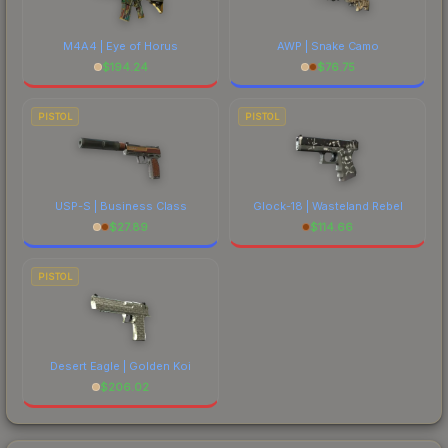
M4A4 | Eye of Horus
AWP | Snake Camo
$
194.24
$
76.75
PISTOL
PISTOL
USP-S | Business Class
Glock-18 | Wasteland Rebel
$
27.89
$
114.66
PISTOL
Desert Eagle | Golden Koi
$
206.02