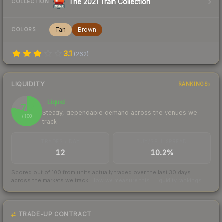
The 2021 Train Collection
COLLECTION
Tan
Brown
COLORS
3.1
(
262
)
LIQUIDITY
RANKINGS
Liquid
79
Steady, dependable demand across the venues we
/ 100
track
TRADES / DAY
BUY/SELL SPREAD
12
10.2%
Scored out of 100 from units actually traded over the last
30
days
across the markets we track.
How we measure this
·
Liquidity rankings
TRADE-UP CONTRACT