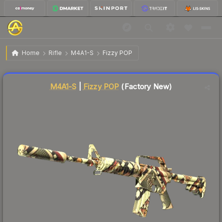
$18.56
M4A1-S | Fizzy POP
Factory New
Home
Rifle
M4A1-S
Fizzy POP
↓
Dropped 5.1% this week — buy opportunity
Liquidity score
79
out of 100.
M4A1-S
|
Fizzy POP
(Factory New)