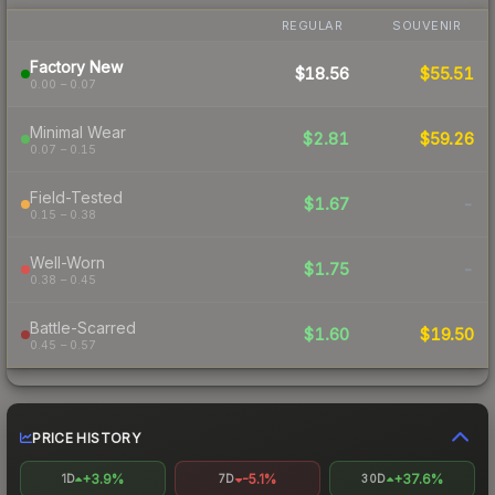
REGULAR
SOUVENIR
Factory New
$18.56
$55.51
0.00 – 0.07
Minimal Wear
$2.81
$59.26
0.07 – 0.15
Field-Tested
$1.67
-
0.15 – 0.38
Well-Worn
$1.75
-
0.38 – 0.45
Battle-Scarred
$1.60
$19.50
0.45 – 0.57
PRICE HISTORY
+3.9%
-5.1%
+37.6%
1D
7D
30D