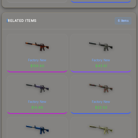
RELATED ITEMS
6 items
Factory New
Factory New
$
156.60
$
43.81
Factory New
Factory New
$
14.68
$
23.83