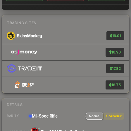
TRADING SITES
$19.01
$16.90
$17.82
$18.75
DETAILS
Mil-Spec
Rifle
Normal
Souvenir
RARITY