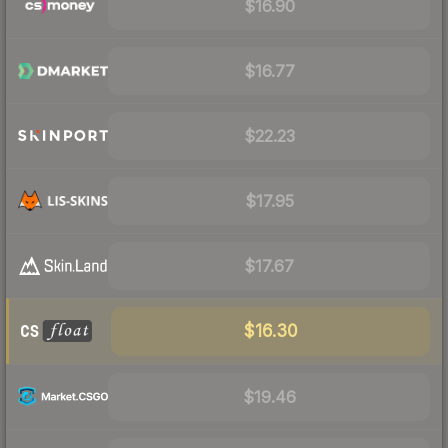
$16.90
$16.77
$22.23
$17.95
$17.67
$16.30
$19.46