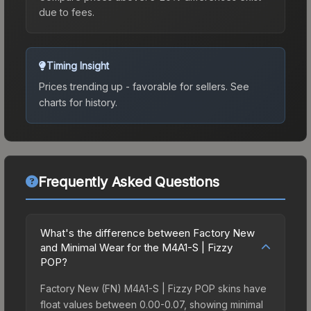
due to fees.
Timing Insight
Prices trending up - favorable for sellers.
See
charts for history.
Frequently Asked Questions
What's the difference between Factory New
and Minimal Wear for the M4A1-S | Fizzy
POP?
Factory New (FN) M4A1-S | Fizzy POP skins have
float values between 0.00-0.07, showing minimal