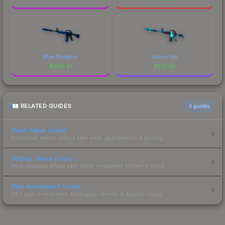
Blue Phosphor
Icarus Fell
$
603.81
$
521.42
RELATED GUIDES
3
guides
Float Value Guide
How float values affect skin wear, appearance & pricing.
Sticker Value Guide
How stickers affect skin value — applied sticker pricing.
Skin Investment Guide
CS2 skin investment strategies, trends & market timing.