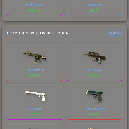
Factory New
Factory New
$
603.81
$
19.21
FROM THE 2021 TRAIN COLLECTION
6 skins
The Coalition
Meltdown
$
602.61
$
120.93
Whiteout
Gamma Doppler
$
111.21
$
85.04