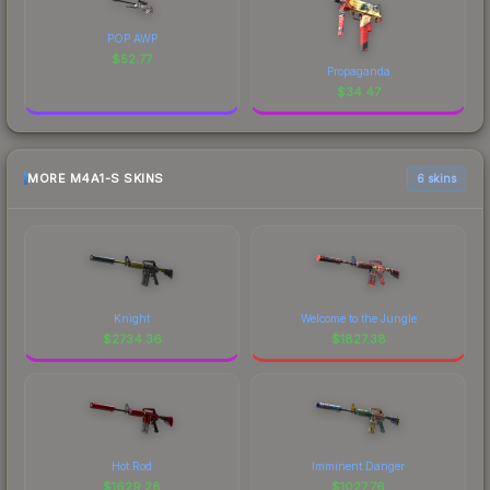
POP AWP
$
52.77
Propaganda
$
34.47
MORE M4A1-S SKINS
6 skins
Knight
Welcome to the Jungle
$
2734.36
$
1827.38
Hot Rod
Imminent Danger
$
1629.28
$
1027.76