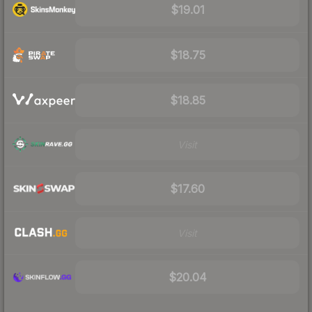
$19.01
$18.75
$18.85
Visit
$17.60
Visit
$20.04