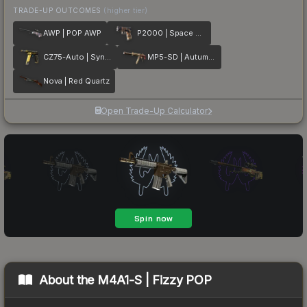
TRADE-UP OUTCOMES
(higher tier)
AWP | POP AWP
P2000 | Space Race
CZ75-Auto | Syndicate
MP5-SD | Autumn Twilly
Nova | Red Quartz
Open Trade-Up Calculator
About the
M4A1-S | Fizzy POP