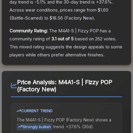
day trend is
-5.1
% and the 30-day trend is
+
37.6
%.
Across wear conditions, prices range from
$1.60
(
Battle-Scarred
) to
$18.56
(
Factory New
).
Community Rating:
The
M4A1-S | Fizzy POP
has a
community rating of
3.1
out of 5
based on
262
votes
.
This mixed rating suggests the design appeals to some
players while others prefer alternative finishes.
Price Analysis:
M4A1-S | Fizzy POP
(Factory New)
CURRENT TREND
The
M4A1-S | Fizzy POP (Factory New)
shows a
trend.
+37.6% (30d).
Strongly bullish