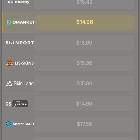
$15.42
$14.96
$18.99
$15.96
$15.80
$14.99
$17.56