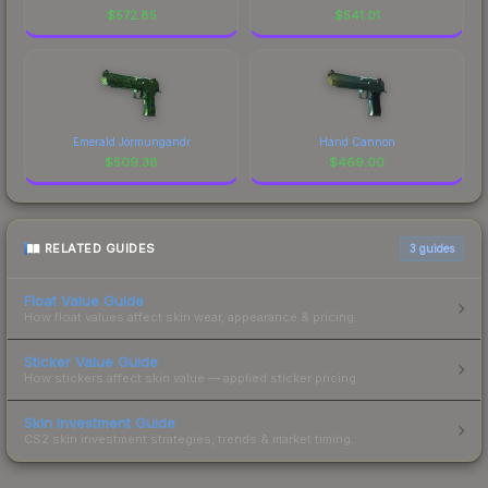
$
572.85
$
541.01
Emerald Jörmungandr
Hand Cannon
$
509.38
$
469.00
RELATED GUIDES
3
guides
Float Value Guide
How float values affect skin wear, appearance & pricing.
Sticker Value Guide
How stickers affect skin value — applied sticker pricing.
Skin Investment Guide
CS2 skin investment strategies, trends & market timing.