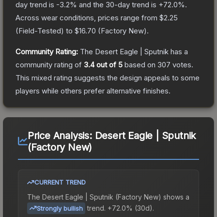
day trend is
-3.2
% and the 30-day trend is
+
72.0
%.
Across wear conditions, prices range from
$2.25
(
Field-Tested
) to
$16.70
(
Factory New
).
Community Rating:
The
Desert Eagle | Sputnik
has a
community rating of
3.4
out of 5
based on
307
votes
.
This mixed rating suggests the design appeals to some
players while others prefer alternative finishes.
Price Analysis:
Desert Eagle | Sputnik
(Factory New)
CURRENT TREND
The
Desert Eagle | Sputnik (Factory New)
shows a
trend.
+72.0% (30d).
Strongly bullish