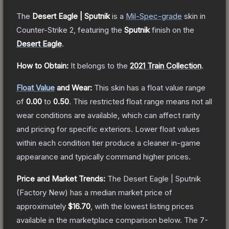
The
Desert Eagle | Sputnik
is a
Mil-Spec
-grade
skin
in
Counter-Strike 2
, featuring the
Sputnik
finish on the
Desert Eagle
.
How to Obtain:
It belongs to the
2021 Train Collection
.
Float Value
and Wear:
This skin has a float value range
of
0.00
to
0.50
.
This restricted float range means not all
wear conditions are available, which can affect rarity
and pricing for specific exteriors.
Lower float values
within each condition tier produce a cleaner in-game
appearance and typically command higher prices.
Price and Market Trends:
The
Desert Eagle | Sputnik
(Factory New)
has a median market price of
approximately
$16.70
, with the lowest listing prices
available in the marketplace comparison below.
The 7-