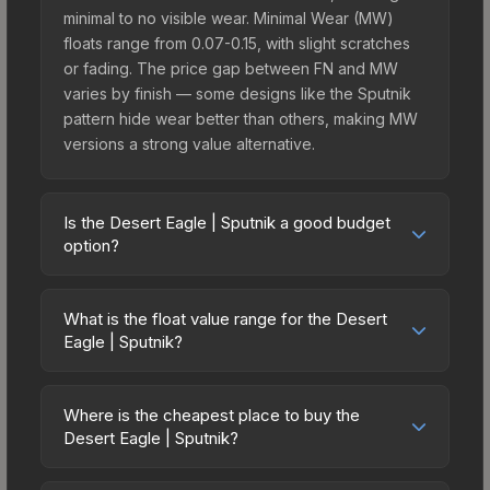
minimal to no visible wear. Minimal Wear (MW)
floats range from 0.07-0.15, with slight scratches
or fading. The price gap between FN and MW
varies by finish — some designs like the Sputnik
pattern hide wear better than others, making MW
versions a strong value alternative.
Is the Desert Eagle | Sputnik a good budget
option?
Yes, the Desert Eagle | Sputnik is an excellent
budget-friendly choice. Priced affordably, it offers
What is the float value range for the Desert
the Sputnik aesthetic without breaking the bank.
Eagle | Sputnik?
Budget skins like this are ideal for players building
Float values in CS2 determine a skin's wear level
their first inventory or those who prefer spending
on a scale from 0.00 (perfect) to 1.00 (maximum
on multiple skins rather than one expensive item.
Where is the cheapest place to buy the
wear). With a float range of 0.00 to 0.50, this skin
Desert Eagle | Sputnik?
The lower price point also means less financial
has specific wear availability that affects pricing.
risk if you decide to trade or sell later.
Prices for the Desert Eagle | Sputnik vary across
Lower float values within any condition category