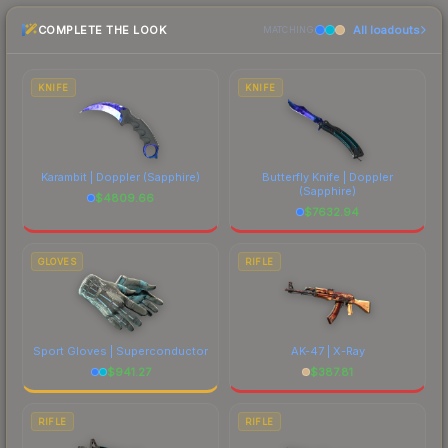
checking the marketplace comparison table
COMPLETE THE LOOK
All loadouts
above for the most current prices, and remember
MATCHING
to factor in each marketplace's fees when
comparing total costs.
KNIFE
KNIFE
Karambit | Doppler
(Sapphire)
Butterfly Knife | Doppler
(Sapphire)
$
4809.66
$
7632.94
GLOVES
RIFLE
Sport Gloves | Superconductor
AK-47 | X-Ray
$
941.27
$
387.81
RIFLE
RIFLE