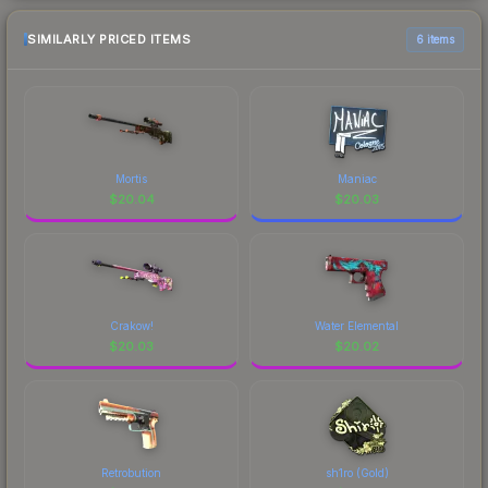
SIMILARLY PRICED ITEMS
6 items
Mortis
Maniac
$
20.04
$
20.03
Crakow!
Water Elemental
$
20.03
$
20.02
Retrobution
sh1ro (Gold)