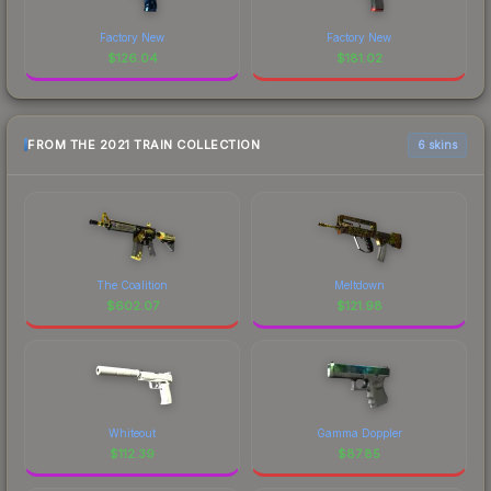
Factory New
Factory New
$
126.04
$
181.02
FROM THE 2021 TRAIN COLLECTION
6 skins
The Coalition
Meltdown
$
602.07
$
121.98
Whiteout
Gamma Doppler
$
112.39
$
87.85