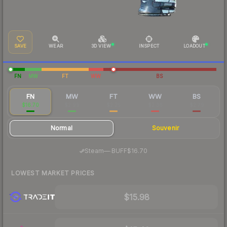
SAVE
WEAR
3D VIEW
INSPECT
LOADOUT
FN
MW
FT
WW
BS
FN
MW
FT
WW
BS
$16.70
$2.99
$2.25
$2.36
$2.79
Normal
Souvenir
·
Steam
—
BUFF
$16.70
LOWEST MARKET PRICES
$15.98