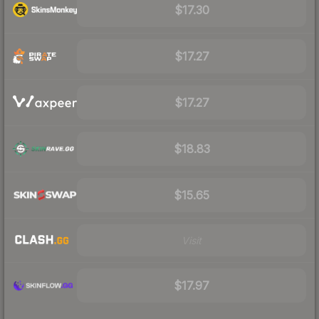
$17.30
$17.27
$17.27
$18.83
$15.65
Visit
$17.97