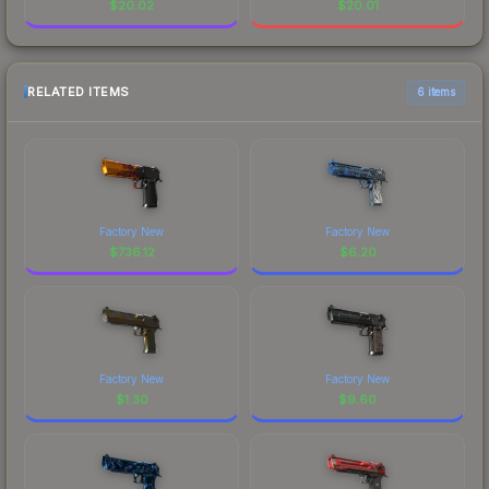
$
20.02
$
20.01
RELATED ITEMS
6 items
Factory New
Factory New
$
736.12
$
6.20
Factory New
Factory New
$
1.30
$
9.60