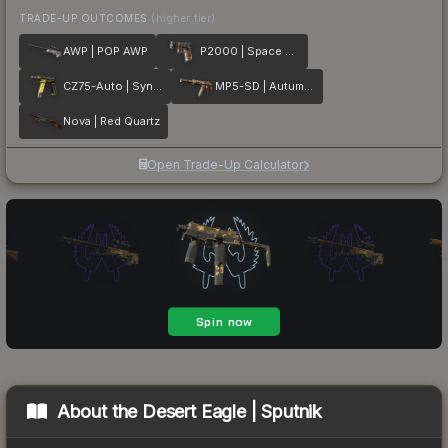
TRADE-UP OUTCOMES
(higher tier)
AWP | POP AWP
P2000 | Space Race
CZ75-Auto | Syndicate
MP5-SD | Autumn Twilly
Nova | Red Quartz
Open Trade-Up Calculator
About the
Desert Eagle | Sputnik