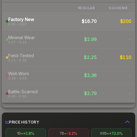
REGULAR
SOUVENIR
Factory New
$16.70
$200
0.00 – 0.07
Minimal Wear
$2.99
-
0.07 – 0.15
Field-Tested
$2.25
$110
0.15 – 0.38
Well-Worn
$2.36
-
0.38 – 0.45
Battle-Scarred
$2.79
-
0.45 – 0.50
PRICE HISTORY
+2.8%
-3.2%
+72.0%
1D
7D
30D