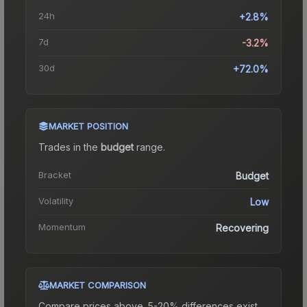
24h
+2.8%
7d
-3.2%
30d
+72.0%
MARKET POSITION
Trades in the
budget
range
.
Bracket
Budget
Volatility
Low
Momentum
Recovering
MARKET COMPARISON
Compare prices above. 5-20% differences exist