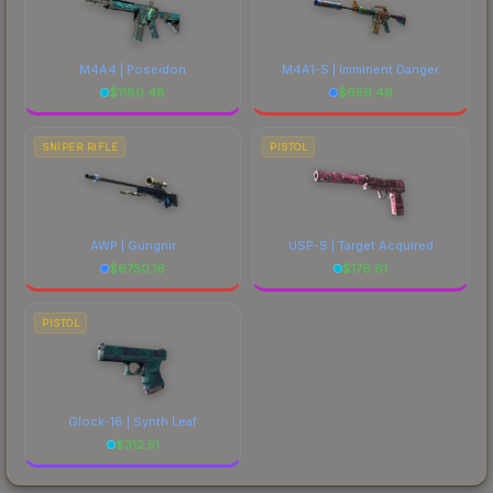
M4A4 | Poseidon
M4A1-S | Imminent Danger
$
1180.48
$
659.49
SNIPER RIFLE
PISTOL
AWP | Gungnir
USP-S | Target Acquired
$
6750.16
$
176.61
PISTOL
Glock-18 | Synth Leaf
$
312.51