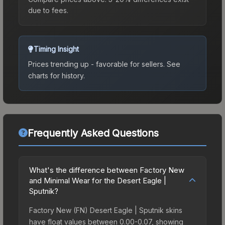
due to fees.
Timing Insight
Prices trending up - favorable for sellers.
See
charts for history.
Frequently Asked Questions
What's the difference between Factory New
and Minimal Wear for the Desert Eagle |
Sputnik?
Factory New (FN) Desert Eagle | Sputnik skins
have float values between 0.00-0.07, showing