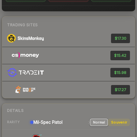
TRADING SITES
$17.30
$15.42
$15.98
$17.27
DETAILS
Mil-Spec
Pistol
Normal
Souvenir
RARITY