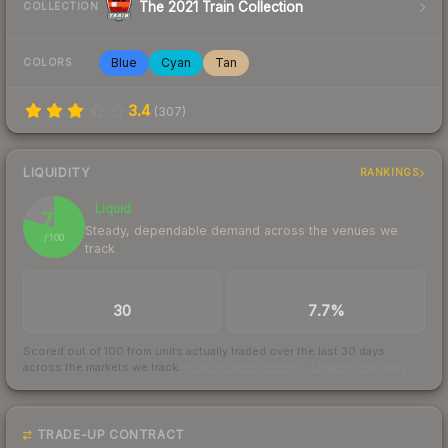
The 2021 Train Collection
COLLECTION
Blue
Cyan
Tan
COLORS
3.4
(
307
)
LIQUIDITY
RANKINGS
Liquid
79
Steady, dependable demand across the venues we
/ 100
track
TRADES / DAY
BUY/SELL SPREAD
30
7.7%
Scored out of 100 from units actually traded over the last
30
days
across the markets we track.
How we measure this
·
Liquidity rankings
TRADE-UP CONTRACT