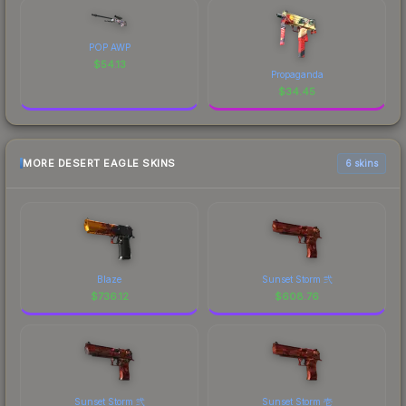
POP AWP
$
54.13
Propaganda
$
34.45
MORE DESERT EAGLE SKINS
6 skins
Blaze
Sunset Storm 弐
$
736.12
$
608.76
Sunset Storm 弐
Sunset Storm 壱