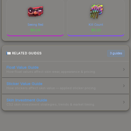
Seeing Red
Kill Count
$
6.24
$
5.23
RELATED GUIDES
3
guides
Float Value Guide
How float values affect skin wear, appearance & pricing.
Sticker Value Guide
How stickers affect skin value — applied sticker pricing.
Skin Investment Guide
CS2 skin investment strategies, trends & market timing.