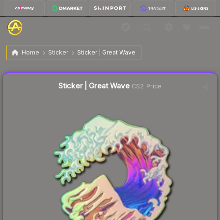
$7.96
Sticker | Great Wave
Home
Sticker
Sticker | Great Wave
Liquidity score
3
out of 100.
Sticker | Great Wave
CS2 Price