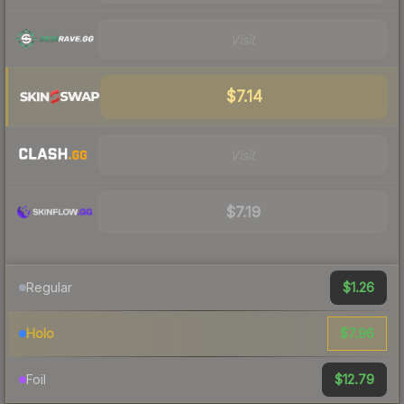
Visit
$7.14
Visit
$7.19
$1.26
Regular
$7.96
Holo
$12.79
Foil