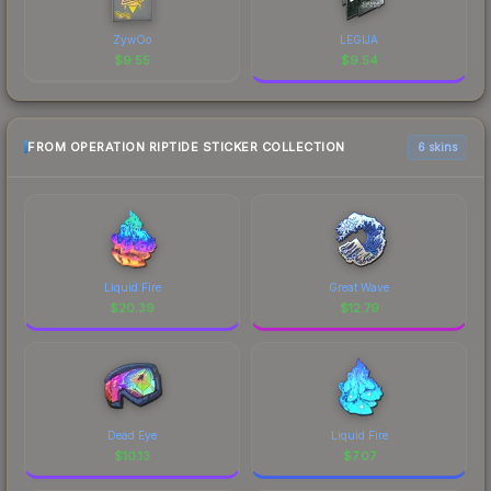
ZywOo
LEGIJA
$
9.55
$
9.54
FROM OPERATION RIPTIDE STICKER COLLECTION
6 skins
Liquid Fire
Great Wave
$
20.39
$
12.79
Dead Eye
Liquid Fire
$
10.13
$
7.07