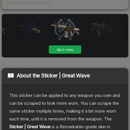
across the markets we track.
How we measure this
·
Liquidity rankings
About the
Sticker | Great Wave
This sticker can be applied to any weapon you own and
can be scraped to look more worn. You can scrape the
same sticker multiple times, making it a bit more worn
each time, until it is removed from the weapon.
The
Sticker | Great Wave
is a
Remarkable
-grade
skin
in