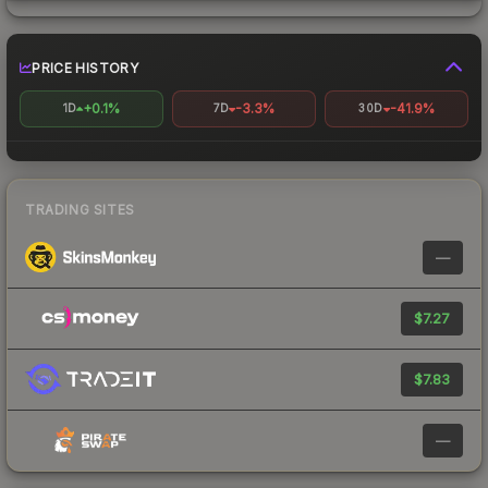
PRICE HISTORY
+0.1%
-3.3%
-41.9%
1D
7D
30D
TRADING SITES
—
$7.27
$7.83
—