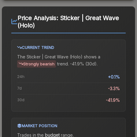
Price Analysis:
Sticker | Great Wave
(Holo)
CURRENT TREND
The
Sticker | Great Wave (Holo)
shows a
trend.
-41.9% (30d).
Strongly bearish
24h
+0.1%
7d
-3.3%
30d
-41.9%
MARKET POSITION
Trades in the
budget
range
.