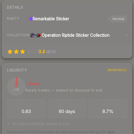
DETAILS
Remarkable
Sticker
Normal
RARITY
Operation Riptide Sticker Collection
COLLECTION
3.4
(
877
)
LIQUIDITY
RANKINGS
3
Illiquid
Rarely trades — expect to discount to exit
/ 100
TRADES / DAY
LISTINGS AHEAD
BUY/SELL SPREAD
0.83
60 days
8.7%
60 days of listings ahead of you
Scored out of 100 from units actually traded over the last
30
days