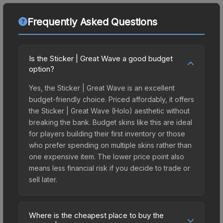
Frequently Asked Questions
Is the Sticker | Great Wave a good budget
option?
Yes, the Sticker | Great Wave is an excellent
budget-friendly choice. Priced affordably, it offers
the Sticker | Great Wave (Holo) aesthetic without
breaking the bank. Budget skins like this are ideal
for players building their first inventory or those
who prefer spending on multiple skins rather than
one expensive item. The lower price point also
means less financial risk if you decide to trade or
sell later.
Where is the cheapest place to buy the