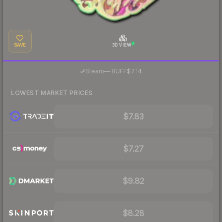
SAVE
3D VIEW
·
Steam
—
BUFF
$7.14
LOWEST MARKET PRICES
$7.83
$7.27
$9.82
$8.28