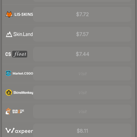
$7.72
$7.57
$7.44
Visit
Visit
Visit
$8.11