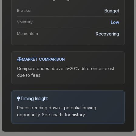
Bracket
Budget
Volatility
Low
Momentum
Recovering
MARKET COMPARISON
Compare prices above. 5-20% differences exist
due to fees.
Timing Insight
Prices trending down - potential buying
opportunity.
See charts for history.