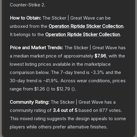
Counter-Strike 2
.
How to Obtain:
The
Sticker | Great Wave
can be
unboxed from the
Operation Riptide Sticker Collection
.
It belongs to the
Operation Riptide Sticker Collection
.
Price and Market Trends:
The
Sticker | Great Wave
has
a median market price of approximately
$7.96
, with the
lowest listing prices available in the marketplace
comparison below.
The 7-day trend is
-3.3
% and the
30-day trend is
-41.9
%.
Across wear conditions, prices
range from
$1.26
(
) to
$12.79
(
).
Community Rating:
The
Sticker | Great Wave
has a
community rating of
3.4
out of 5
based on
877
votes
.
This mixed rating suggests the design appeals to some
players while others prefer alternative finishes.