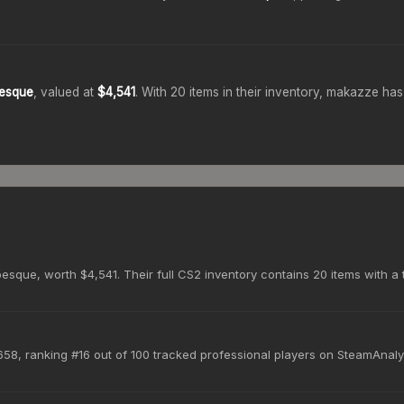
besque
, valued at
$4,541
.
With
20
items in their inventory,
makazze
has 
sque, worth $4,541. Their full CS2 inventory contains 20 items with a 
58, ranking #16 out of 100 tracked professional players on SteamAnaly