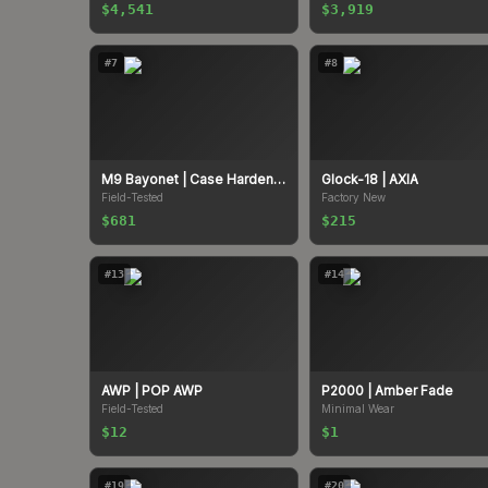
$4,541
$3,919
#
7
#
8
M9 Bayonet
| Case Hardened
Glock-18
| AXIA
Field-Tested
Factory New
$681
$215
#
13
#
14
AWP
| POP AWP
P2000
| Amber Fade
Field-Tested
Minimal Wear
$12
$1
#
19
#
20