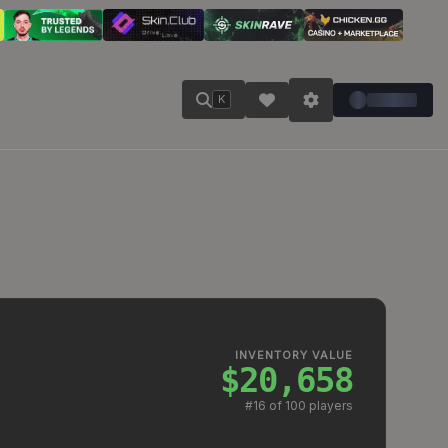
K
INVENTORY VALUE
$20,658
#
16
of 100 players