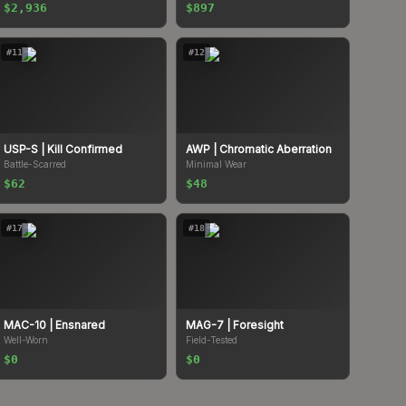
$2,936
$897
#
11
#
12
USP-S
| Kill Confirmed
AWP
| Chromatic Aberration
Battle-Scarred
Minimal Wear
$62
$48
#
17
#
18
MAC-10
| Ensnared
MAG-7
| Foresight
Well-Worn
Field-Tested
$0
$0