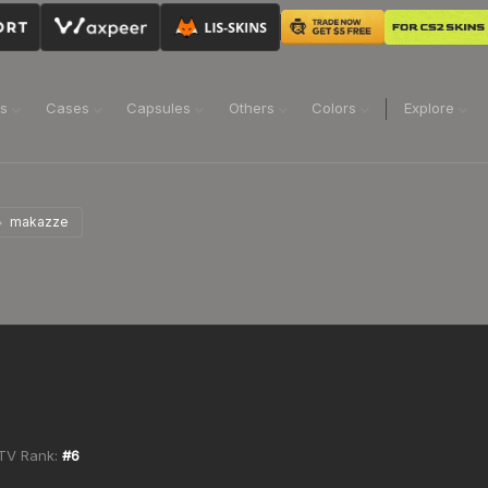
ns
Cases
Capsules
Others
Colors
Explore
makazze
TV Rank:
#
6