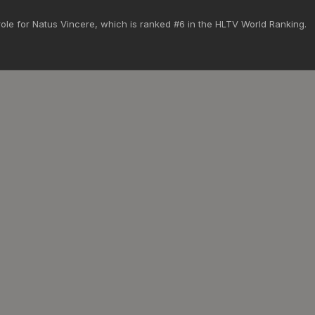
ole for Natus Vincere, which is ranked #6 in the HLTV World Ranking.