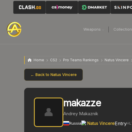
Weapons
Collectio
Home
CS2
Pro Teams Rankings
Natus Vincere
← Back to
Natus Vincere
makazze
👤
Andrey Makaznik
Entry
Russia
Natus Vincere
HL