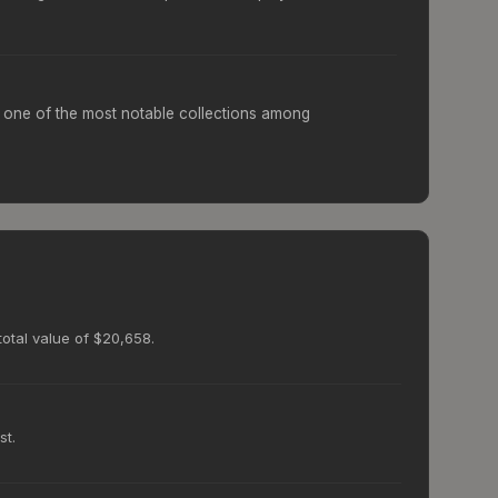
one of the most notable collections among
total value of $20,658.
st.