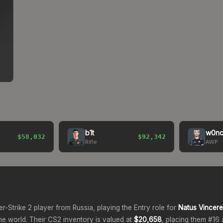
b1t
w0nd
$58,032
$92,342
Rifle
AWP
er-Strike 2 player from
Russia
, playing the
Entry
role for
Natus Vincere
he world.
Their CS2 inventory is valued at
$20,658
, placing them #
16
a