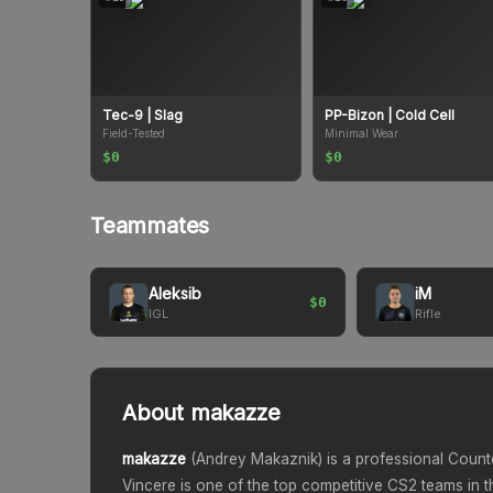
Tec-9
| Slag
PP-Bizon
| Cold Cell
Field-Tested
Minimal Wear
$0
$0
Teammates
Aleksib
iM
$0
IGL
Rifle
About
makazze
makazze
(
Andrey Makaznik
) is a professional Count
Vincere
is one of the top competitive CS2 teams in t