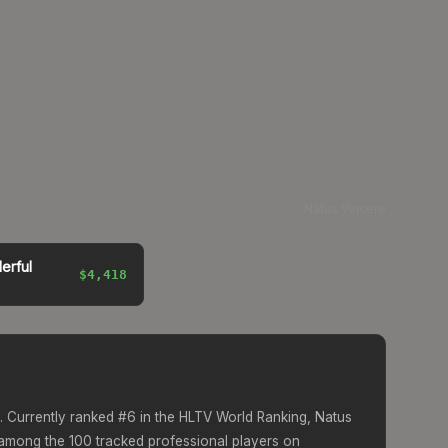
Natus Vincere
erful
$4,418
. Currently ranked #
6
in the HLTV World Ranking,
Natus
mong the 100 tracked professional players on