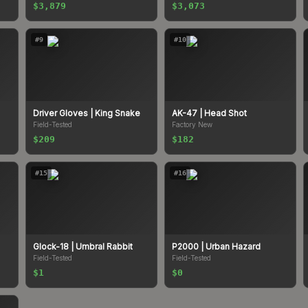
$3,879
$3,073
#
9
#
10
Driver Gloves
| King Snake
AK-47
| Head Shot
Field-Tested
Factory New
$209
$182
#
15
#
16
Glock-18
| Umbral Rabbit
P2000
| Urban Hazard
Field-Tested
Field-Tested
$1
$0