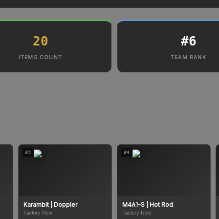
20
#
6
ITEMS COUNT
TEAM RANK
#
3
#
4
Karambit
| Doppler
M4A1-S
| Hot Rod
Factory New
Factory New