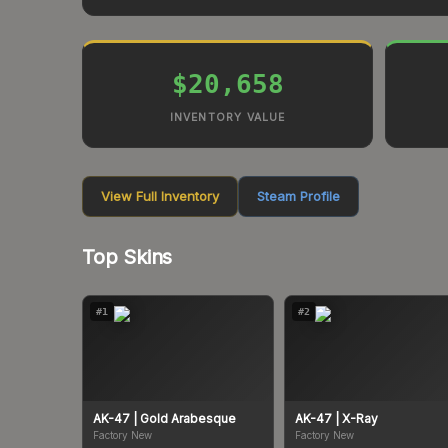
$20,658
INVENTORY VALUE
View Full Inventory
Steam Profile
Top Skins
#
1
#
2
AK-47
| Gold Arabesque
AK-47
| X-Ray
Factory New
Factory New