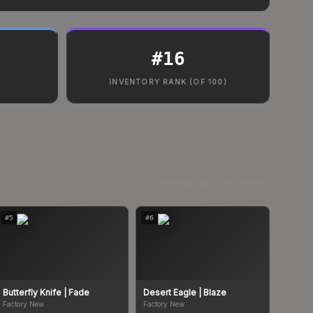
#
16
INVENTORY RANK (OF 100)
Showing top
20
of
20
items
#
5
#
6
Butterfly Knife
| Fade
Desert Eagle
| Blaze
Factory New
Factory New