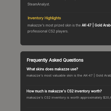
SteamAnalyst.
Inventory Highlights
makazze
's most prized skin is the
AK-47
| Gold Ara
professional CS2 players.
Frequently Asked Questions
What skins does makazze use?
makazze's most valuable skin is the AK-47 | Gold Arabe
How much is makazze's CS2 inventory worth?
makazze's CS2 inventory is worth approximately $20,6