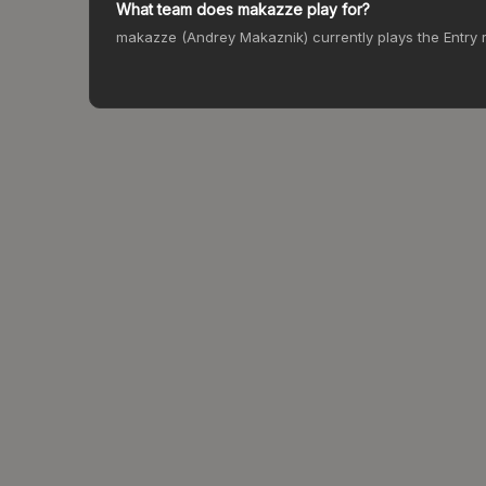
What team does makazze play for?
makazze (Andrey Makaznik) currently plays the Entry r