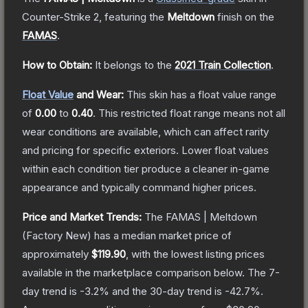
Counter-Strike 2
, featuring the
Meltdown
finish on the
FAMAS
.
How to Obtain:
It belongs to the
2021 Train Collection
.
Float Value
and Wear:
This skin has a float value range
of
0.00
to
0.40
.
This restricted float range means not all
wear conditions are available, which can affect rarity
and pricing for specific exteriors.
Lower float values
within each condition tier produce a cleaner in-game
appearance and typically command higher prices.
Price and Market Trends:
The
FAMAS | Meltdown
(Factory New)
has a median market price of
approximately
$119.90
, with the lowest listing prices
available in the marketplace comparison below.
The 7-
day trend is
-3.2
% and the 30-day trend is
-42.7
%.