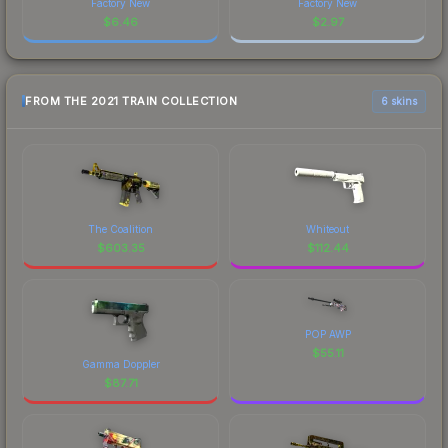
Factory New
Factory New
$
6.46
$
2.97
FROM THE 2021 TRAIN COLLECTION
6 skins
The Coalition
Whiteout
$
603.35
$
112.44
POP AWP
$
55.11
Gamma Doppler
$
87.71