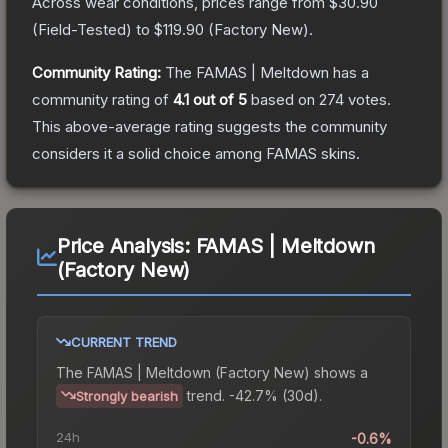
Across wear conditions, prices range from
$30.90
(
Field-Tested
) to
$119.90
(
Factory New
).
Community Rating:
The
FAMAS | Meltdown
has a
community rating of
4.1
out of 5
based on
274
votes
.
This above-average rating suggests the community
considers it a solid choice among
FAMAS
skins.
Price Analysis:
FAMAS | Meltdown
(Factory New)
CURRENT TREND
The
FAMAS | Meltdown (Factory New)
shows a
trend.
-42.7% (30d).
Strongly bearish
24h
-0.6%