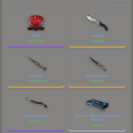
NiKo
Scorched
$
143.76
$
143.66
Scorched
Black Laminate
$
143.64
$
143.63
Baroque Orange
ESL One Katowice 2015 Inferno
Package
$
143.54
$
143.52