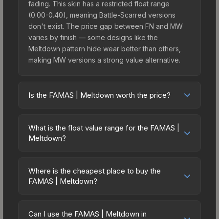
fading. This skin has a restricted float range
(0.00-0.40), meaning Battle-Scarred versions
don't exist. The price gap between FN and MW
varies by finish — some designs like the
Meltdown pattern hide wear better than others,
making MW versions a strong value alternative.
Is the FAMAS | Meltdown worth the price?
The FAMAS | Meltdown sits in the mid-to-high
price bracket. It features a distinctive Meltdown
What is the float value range for the FAMAS |
design that stands out in-game and maintains
Meltdown?
good trading liquidity. It's part of the The 2021
Float values in CS2 determine a skin's wear level
Train Collection, which adds to its collectible
on a scale from 0.00 (perfect) to 1.00 (maximum
appeal. For players who main the FAMAS, this skin
Where is the cheapest place to buy the
wear). With a float range of 0.00 to 0.40, this skin
FAMAS | Meltdown?
offers an excellent balance of visual appeal and
has specific wear availability that affects pricing.
investment stability compared to budget
Prices for the FAMAS | Meltdown vary across
Lower float values within any condition category
alternatives.
marketplaces due to fees, regional pricing, and
(e.g., 0.01 vs 0.06 in Factory New) result in
Can I use the FAMAS | Meltdown in