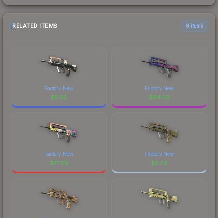
RELATED ITEMS
6 items
Factory New
Factory New
$
5.62
$
64.09
Factory New
Factory New
$
77.66
$
0.09