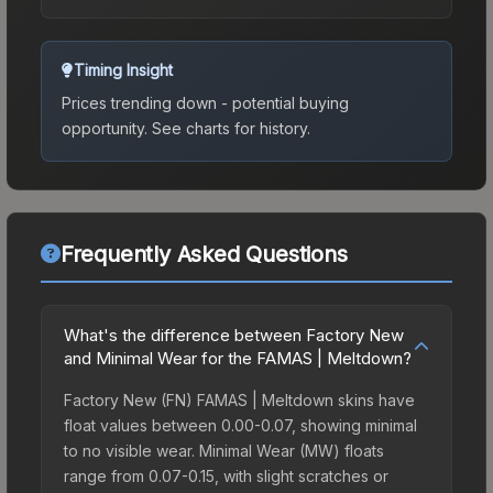
Timing Insight
Prices trending down - potential buying
opportunity.
See charts for history.
Frequently Asked Questions
What's the difference between Factory New
and Minimal Wear for the FAMAS | Meltdown?
Factory New (FN) FAMAS | Meltdown skins have
float values between 0.00-0.07, showing minimal
to no visible wear. Minimal Wear (MW) floats
range from 0.07-0.15, with slight scratches or