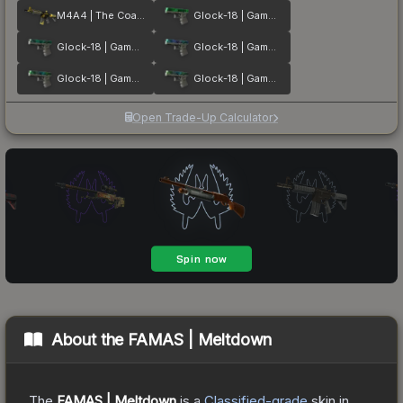
M4A4 | The Coalition
Glock-18 | Gamma Doppler Emerald
Glock-18 | Gamma Doppler Phase 2
Glock-18 | Gamma Doppler Phase 1
Glock-18 | Gamma Doppler Phase 3
Glock-18 | Gamma Doppler Phase 4
Open Trade-Up Calculator
About the
FAMAS | Meltdown
The
FAMAS | Meltdown
is a
Classified
-grade
skin
in