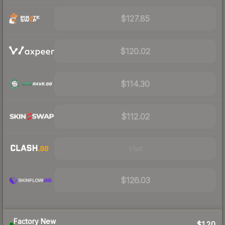
$127.85
$120.02
$114.30
$112.02
Visit
$126.03
Factory New
$120