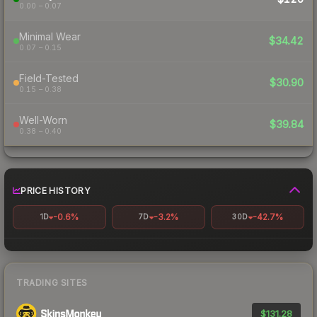
0.00 – 0.07
Minimal Wear
$34.42
0.07 – 0.15
Field-Tested
$30.90
0.15 – 0.38
Well-Worn
$39.84
0.38 – 0.40
PRICE HISTORY
-0.6%
-3.2%
-42.7%
1D
7D
30D
TRADING SITES
$131.28