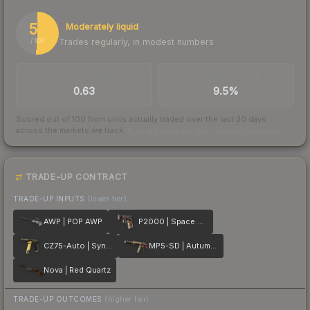
51
Moderately liquid
Trades regularly, in modest numbers
/ 100
TRADES / DAY
BUY/SELL SPREAD
0.63
9.5%
Scored out of 100 from units actually traded over the last
30
days
across the markets we track.
How we measure this
·
Liquidity rankings
TRADE-UP CONTRACT
TRADE-UP INPUTS
(lower tier)
AWP | POP AWP
P2000 | Space Race
CZ75-Auto | Syndicate
MP5-SD | Autumn Twilly
Nova | Red Quartz
TRADE-UP OUTCOMES
(higher tier)