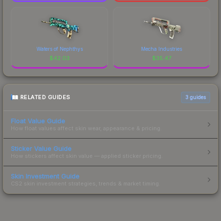
Waters of Nephthys
Mecha Industries
$
42.03
$
35.47
RELATED GUIDES
3
guides
Float Value Guide
How float values affect skin wear, appearance & pricing.
Sticker Value Guide
How stickers affect skin value — applied sticker pricing.
Skin Investment Guide
CS2 skin investment strategies, trends & market timing.