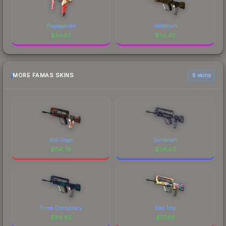
Propaganda
Meltdown
$
34.52
$
34.42
MORE FAMAS SKINS
6 skins
Roll Cage
Sundown
$
114.79
$
114.62
Prime Conspiracy
Bad Trip
$
89.85
$
77.66