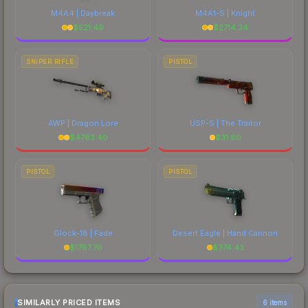
M4A4 | Daybreak
M4A1-S | Knight
$
521.49
$
2714.34
SNIPER RIFLE
PISTOL
AWP | Dragon Lore
USP-S | The Traitor
$
4783.40
$
31.80
PISTOL
PISTOL
Glock-18 | Fade
Desert Eagle | Hand Cannon
$
1787.70
$
374.43
SIMILARLY PRICED ITEMS
6 items