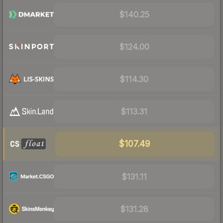
$140.25
$124.00
$114.30
$113.31
$107.49
$131.11
$131.28