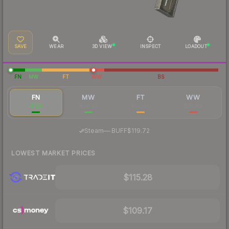
SAVE
WEAR
3D VIEW
INSPECT
LOADOUT
FN
MW
FT
WW
BS
FN
MW
FT
WW
$120
$34.42
$30.90
$39.84
·
Steam
—
BUFF
$119.72
LOWEST MARKET PRICES
$115.28
$109.17