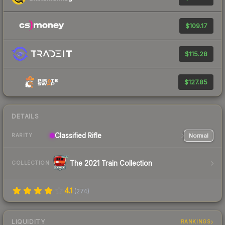
$109.17
$115.28
$127.85
DETAILS
Classified
Rifle
Normal
RARITY
The 2021 Train Collection
COLLECTION
4.1
(
274
)
LIQUIDITY
RANKINGS