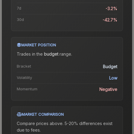
7d
-3.2%
30d
-42.7%
MARKET POSITION
Trades in the
budget
range
.
Bracket
Budget
Volatility
Low
Momentum
Negative
MARKET COMPARISON
Compare prices above. 5-20% differences exist
due to fees.