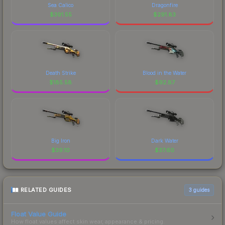
Sea Calico
Dragonfire
$
391.55
$
291.83
Death Strike
Blood in the Water
$
185.58
$
92.87
Big Iron
Dark Water
$
39.10
$
37.60
RELATED GUIDES
3
guides
Float Value Guide
How float values affect skin wear, appearance & pricing.