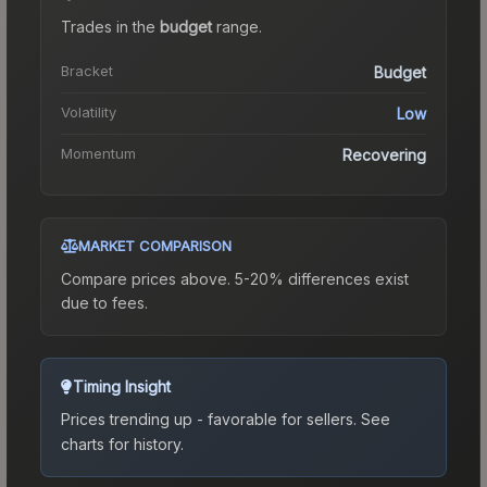
Trades in the
budget
range
.
Bracket
Budget
Volatility
Low
Momentum
Recovering
MARKET COMPARISON
Compare prices above. 5-20% differences exist
due to fees.
Timing Insight
Prices trending up - favorable for sellers.
See
charts for history.