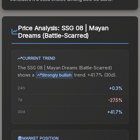
Price Analysis:
SSG 08 | Mayan
Dreams (Battle-Scarred)
CURRENT TREND
The
SSG 08 | Mayan Dreams (Battle-Scarred)
shows a
trend.
+41.7% (30d).
Strongly bullish
24h
+0.3%
7d
-27.5%
30d
+41.7%
MARKET POSITION