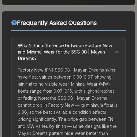
Frequently Asked Questions
What's the difference between Factory New
and Minimal Wear for the SSG 08 | Mayan
Dreams?
Factory New (FN) SSG 08 | Mayan Dreams skins
have float values between 0.00-0.07, showing
minimal to no visible wear. Minimal Wear (MW)
floats range from 0.07-0.15, with slight scratches
or fading. Note: the SSG 08 | Mayan Dreams
cannot drop in Factory New — its minimum float is
0.06, so the best available condition affects
pricing significantly. The price gap between FN
and MW varies by finish — some designs like the
Mayan Dreams pattern hide wear better than