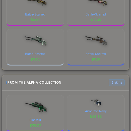
Battle-Scarred
Battle-Scarred
$
8.65
$
17.35
Battle-Scarred
Battle-Scarred
$
0.03
$
0.15
FROM THE ALPHA COLLECTION
6 skins
Anodized Navy
$
28.83
Emerald
$
35.07