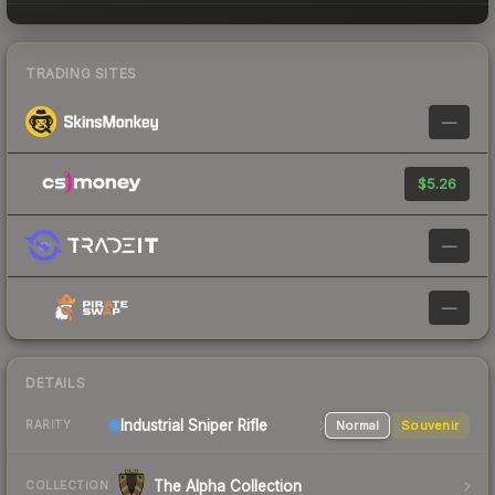
TRADING SITES
—
$5.26
—
—
DETAILS
Industrial
Sniper Rifle
Normal
Souvenir
RARITY
The Alpha Collection
COLLECTION