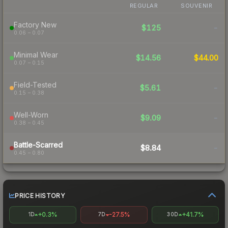
REGULAR
SOUVENIR
Factory New
$125
-
0.06 – 0.07
Minimal Wear
$14.56
$44.00
0.07 – 0.15
Field-Tested
$5.61
-
0.15 – 0.38
Well-Worn
$9.09
-
0.38 – 0.45
Battle-Scarred
$8.84
-
0.45 – 0.80
PRICE HISTORY
+0.3%
-27.5%
+41.7%
1D
7D
30D