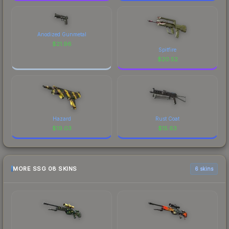
Anodized Gunmetal
$
21.96
Spitfire
$
20.52
Hazard
Rust Coat
$
19.03
$
15.63
MORE SSG 08 SKINS
6 skins