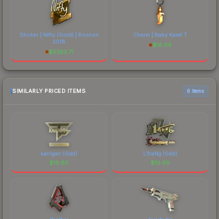
Sticker | Nifty (Gold) | Boston
Charm | Baby Karat T
2018
$
16.09
$
5262.71
SIMILARLY PRICED ITEMS
6 items
karrigan (Gold)
L1haNg (Gold)
$
10.60
$
10.60