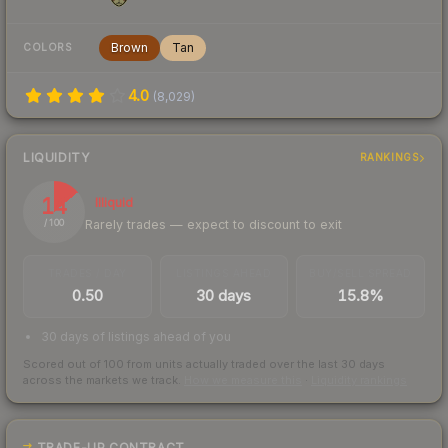
Brown
Tan
COLORS
4.0
(
8,029
)
LIQUIDITY
RANKINGS
14
Illiquid
Rarely trades — expect to discount to exit
/ 100
TRADES / DAY
LISTINGS AHEAD
BUY/SELL SPREAD
0.50
30 days
15.8%
30 days of listings ahead of you
Scored out of 100 from units actually traded over the last
30
days
across the markets we track.
How we measure this
·
Liquidity rankings
TRADE-UP CONTRACT