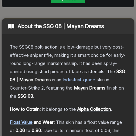
About the
SSG 08 | Mayan Dreams
The SSG08 bolt-action is a low-damage but very cost-
effective sniper rifle, making it a smart choice for early-
round long-range marksmanship. It has been spray-
painted using short pieces of tape as stencils.
The
SSG
08 | Mayan Dreams
is a
n
Industrial
-grade
skin
in
Counter-Strike 2
, featuring the
Mayan Dreams
finish on
the
SSG 08
.
How to Obtain:
It belongs to the
Alpha Collection
.
Float Value
and Wear:
This skin has a float value range
of
0.06
to
0.80
.
Due to its minimum float of
0.06
, this