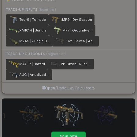
TRADE-UP INPUTS
(lower tier)
Tec-9 | Tornado
MP9 | Dry Season
XM1014 | Jungle
MP7 | Groundwater
M249 | Jungle DDPAT
Five-SeveN | Anodized Gunmetal
TRADE-UP OUTCOMES
(higher tier)
MAG-7 | Hazard
PP-Bizon | Rust Coat
AUG | Anodized Navy
Open Trade-Up Calculator