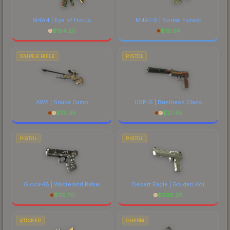
M4A4 | Eye of Horus
M4A1-S | Boreal Forest
$
184.20
$
19.34
SNIPER RIFLE
PISTOL
AWP | Snake Camo
USP-S | Business Class
$
75.65
$
27.45
PISTOL
PISTOL
Glock-18 | Wasteland Rebel
Desert Eagle | Golden Koi
$
115.70
$
208.28
STICKER
CHARM