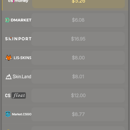
$5.26
$6.08
$16.95
$8.00
$8.01
$12.00
$8.77