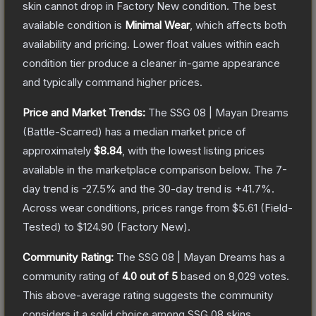
skin cannot drop in Factory New condition. The best
available condition is
Minimal Wear
, which affects both
availability and pricing.
Lower float values within each
condition tier produce a cleaner in-game appearance
and typically command higher prices.
Price and Market Trends:
The
SSG 08 | Mayan Dreams
(Battle-Scarred)
has a median market price of
approximately
$8.84
, with the lowest listing prices
available in the marketplace comparison below.
The 7-
day trend is
-27.5
% and the 30-day trend is
+
41.7
%.
Across wear conditions, prices range from
$5.61
(
Field-
Tested
) to
$124.90
(
Factory New
).
Community Rating:
The
SSG 08 | Mayan Dreams
has a
community rating of
4.0
out of 5
based on
8,029
votes
.
This above-average rating suggests the community
considers it a solid choice among
SSG 08
skins.