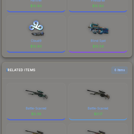
Panther
Firestarter
$
10.60
$
10.60
Cloud9
Blind Spot
$
10.60
$
10.59
RELATED ITEMS
6 items
Battle-Scarred
Battle-Scarred
$
0.36
$
0.17