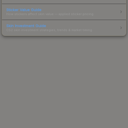
Sticker Value Guide
How stickers affect skin value — applied sticker pricing.
Skin Investment Guide
CS2 skin investment strategies, trends & market timing.