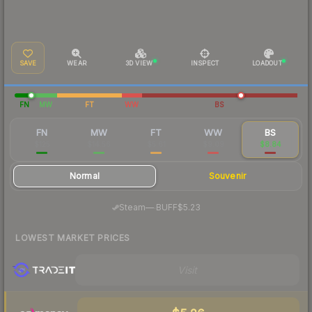
SAVE
WEAR
3D VIEW
INSPECT
LOADOUT
FN
MW
FT
WW
BS
FN
MW
FT
WW
BS
$125
$14.56
$5.61
$9.09
$8.84
Normal
Souvenir
·
Steam
—
BUFF
$5.23
LOWEST MARKET PRICES
Visit