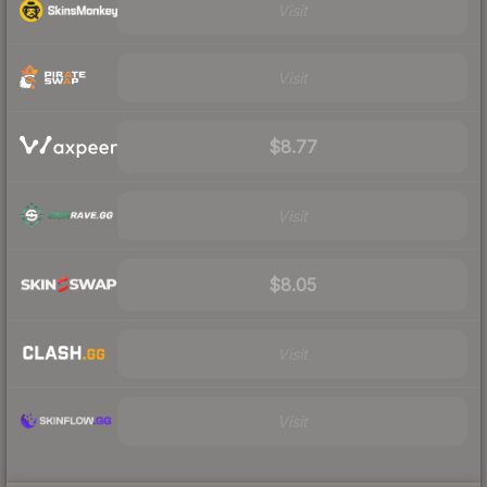
Visit
Visit
$8.77
Visit
$8.05
Visit
Visit