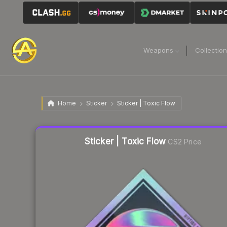
Weapons
Collectio
Home
Sticker
Sticker | Toxic Flow
Liquidity score
16
out of 100.
Sticker | Toxic Flow
CS2 Price