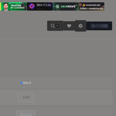
K
HOLO
Visit
$10.54