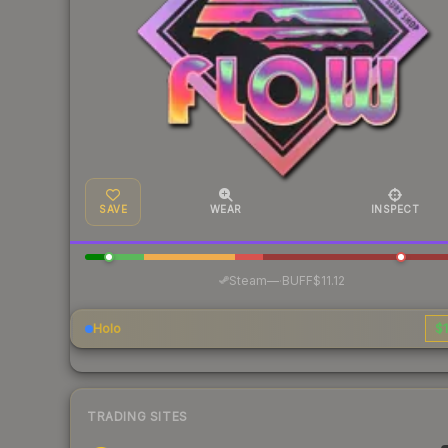
SAVE
WEAR
INSPECT
·
Steam
—
BUFF
$11.12
Holo
$1
TRADING SITES