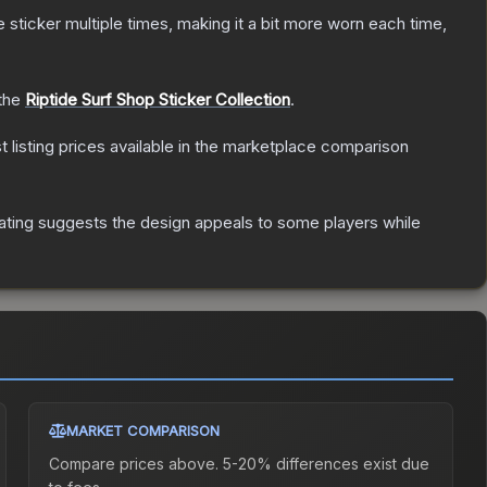
ticker multiple times, making it a bit more worn each time,
 the
Riptide Surf Shop Sticker Collection
.
st listing prices available in the marketplace comparison
ating suggests the design appeals to some players while
MARKET COMPARISON
Compare prices above. 5-20% differences exist due