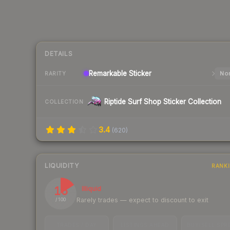
DETAILS
Remarkable
Sticker
Nor
RARITY
Riptide Surf Shop Sticker Collection
COLLECTION
3.4
(
620
)
LIQUIDITY
RANK
16
Illiquid
Rarely trades — expect to discount to exit
/ 100
TRADES / DAY
LISTINGS AHEAD
BUY/SELL SPR