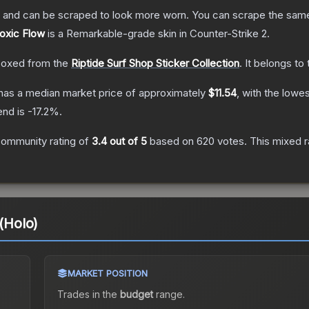
 and can be scraped to look more worn. You can scrape the same s
Toxic Flow
is a
Remarkable
-grade
skin
in Counter-Strike 2
.
oxed from the
Riptide Surf Shop Sticker Collection
.
It belongs to
has a median market price of approximately
$11.54
, with the lowe
end is
-17.2
%.
ommunity rating of
3.4
out of 5
based on
620
votes
.
This mixed r
 (Holo)
MARKET POSITION
Trades in the
budget
range
.