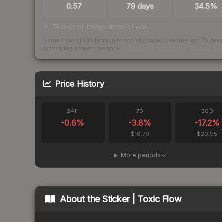
0.57
79 days
34.5%
79 days of listings ahead of you
Scored out of 100 from units actually traded over the last
30
day
across the markets we track.
How we measure this
·
Liquidity ran
Price History
24H
7D
30D
-0.6
%
-3.8
%
-17.2
%
$16.79
$20.95
More periods
About the
Sticker | Toxic Flow