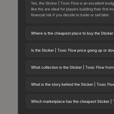
Yes, the Sticker | Toxic Flow is an excellent budg
like this are ideal for players building their fir
financial risk if you decide to trade or sell later.
Where is the cheapest place to buy the Sticker
Prices for the Sticker | Toxic Flow vary across m
Sticker Collection or purchased directly from th
Is the Sticker | Toxic Flow price going up or d
Buff163 offer lower prices with 2-10% fees. Compa
The Sticker | Toxic Flow is currently trending d
can result from new case releases flooding the ma
What collection is the Sticker | Toxic Flow fro
will recover. Review the price history chart above
The Sticker | Toxic Flow is part of the Riptide Su
collection share a rarity hierarchy, which affects 
What is the story behind the Sticker | Toxic Fl
The in-game description reads: "This sticker ca
making it a bit more worn each time, until it is r
Which marketplace has the cheapest Sticker | 
made this skin a recognizable part of CS2's visual 
Based on our real-time price comparison across 1