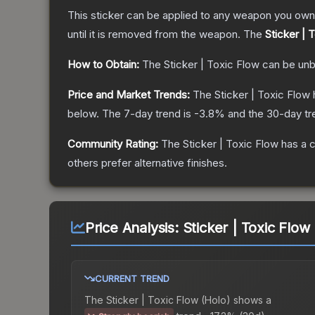
This sticker can be applied to any weapon you own
until it is removed from the weapon.
The
Sticker | 
How to Obtain:
The
Sticker | Toxic Flow
can be unb
Price and Market Trends:
The
Sticker | Toxic Flow
below.
The 7-day trend is
-3.8
% and the 30-day tr
Community Rating:
The
Sticker | Toxic Flow
has a c
others prefer alternative finishes.
Price Analysis:
Sticker | Toxic Flow
CURRENT TREND
The
Sticker | Toxic Flow (Holo)
shows a