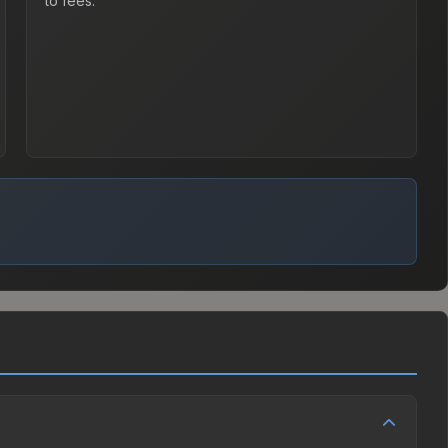
to fees.