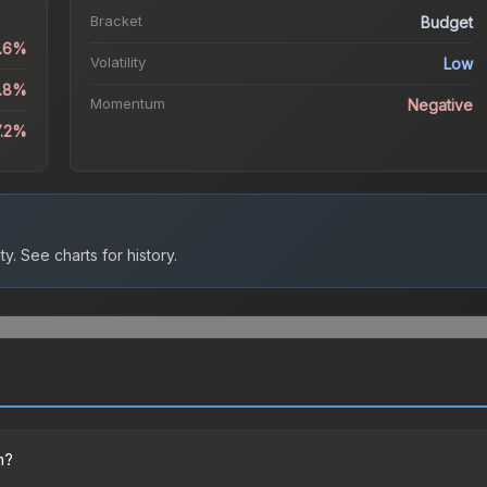
Bracket
Budget
0.6%
Volatility
Low
3.8%
Momentum
Negative
7.2%
ty.
See charts for history.
n?