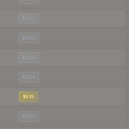
$11.17
$10.83
$12.40
$12.34
$9.35
$12.52