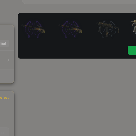
mal
INGS
EAD