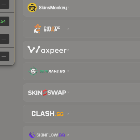
—
.54
—
—