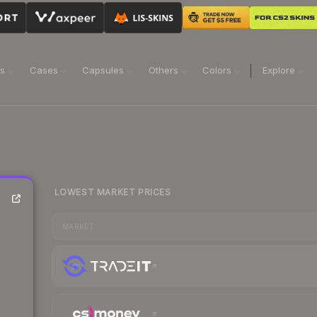
ns
Cases
Capsules
Others
Colors
Explore
LOWEST MARKET PRICES
MARKET