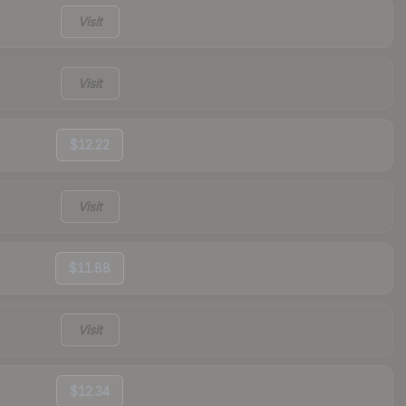
Visit
Visit
$12.22
Visit
$11.88
Visit
$12.34