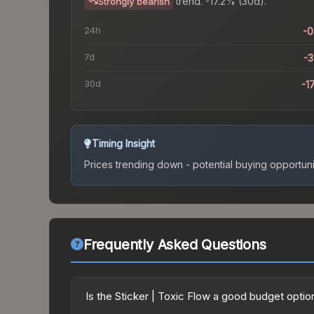
trend.
-17.2% (30d).
Strongly bearish
24h
-
7d
-
30d
-1
Timing Insight
Prices trending down - potential buying opportuni
Frequently Asked Questions
Is the Sticker | Toxic Flow a good budget optio