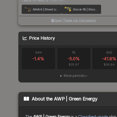
TRADE-UP INPUTS
(lower tier)
M4A4 | Sheet Lightning
Glock-18 | Glockingbird
Open Trade-Up Calculator
Price History
24H
7D
30D
-1.4
%
-5.0
%
-41.8
%
$35.97
$38.64
More periods
About the
AWP | Green Energy
The
AWP | Green Energy
is a
Classified
-grade
skin