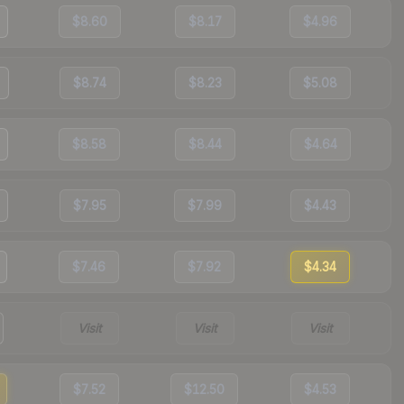
$8.60
$8.17
$4.96
$8.74
$8.23
$5.08
$8.58
$8.44
$4.64
$7.95
$7.99
$4.43
$7.46
$7.92
$4.34
Visit
Visit
Visit
$7.52
$12.50
$4.53