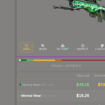
SAVE
WEAR
3D VIEW
INSPECT
LOADO
·
Steam
—
BUFF
$16.15
REGULAR
SOUVEN
$46.18
$5
Factory New
0.00 – 0.07
$18.26
-
Minimal Wear
0.07 – 0.15