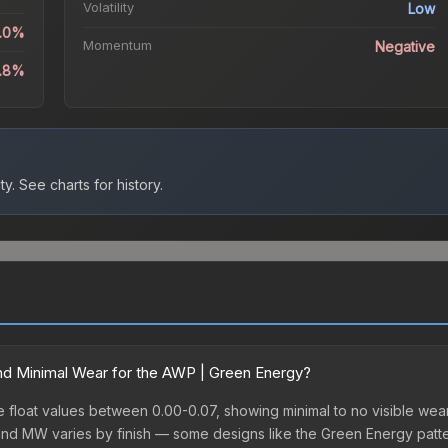
Volatility
Low
5.0%
Momentum
Negative
1.8%
ty.
See charts for history.
d Minimal Wear for the AWP | Green Energy?
loat values between 0.00-0.07, showing minimal to no visible wear. 
nd MW varies by finish — some designs like the Green Energy patte