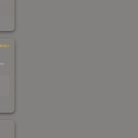
INGS
 we
s
kings