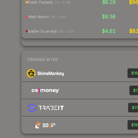
$8.19
$8
Field-Tested
0.15 – 0.38
$8.58
-
Well-Worn
0.38 – 0.45
$4.62
$8
Battle-Scarred
0.45 – 1.00
TRADING SITES
$18
$1
$17
$19