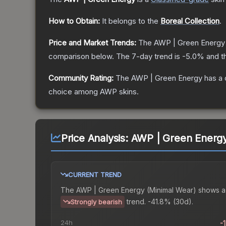
How to Obtain:
It belongs to the
Boreal Collection
.
Price and Market Trends:
The
AWP | Green Energy
comparison below.
The 7-day trend is
-5.0
% and t
Community Rating:
The
AWP | Green Energy
has a 
choice among
AWP
skins.
Price Analysis:
AWP | Green Energy
CURRENT TREND
The
AWP | Green Energy (Minimal Wear)
shows a
trend.
-41.8% (30d).
Strongly bearish
24h
-