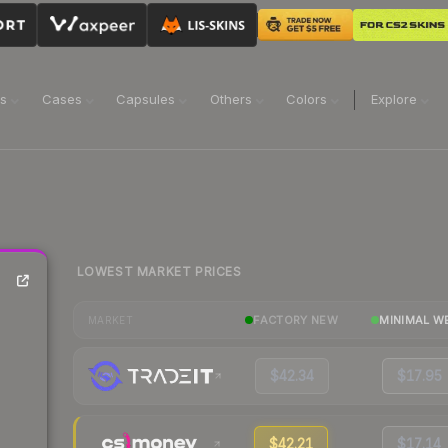
ns
Cases
Capsules
Others
Colors
Explore
LOWEST MARKET PRICES
FACTORY NEW
MINIMAL W
MARKET
$42.34
$17.95
$42.21
$17.14