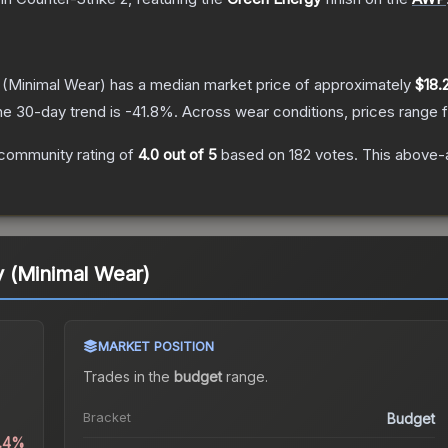
(Minimal Wear)
has a median market price of approximately
$18.
he 30-day trend is
-41.8
%.
Across wear conditions, prices range
community rating of
4.0
out of 5
based on
182
votes
.
This above-a
 (Minimal Wear)
MARKET POSITION
Trades in the
budget
range
.
Bracket
Budget
1.4%