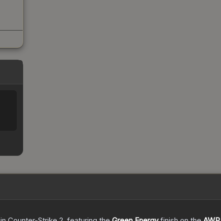
in Counter-Strike 2
, featuring the
Green Energy
finish on the
AWP