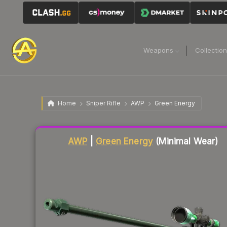
Weapons
Collectio
Home
Sniper Rifle
AWP
Green Energy
Liquidity score
87
out of 100.
AWP
|
Green Energy
(Minimal Wear)