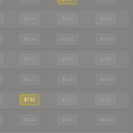
$8.28
$7.28
$4.70
$9.36
$10.51
$5.02
$8.17
$8.02
$4.42
$8.21
$8.25
$4.44
$7.31
$7.51
$4.40
$8.34
$8.01
$4.91