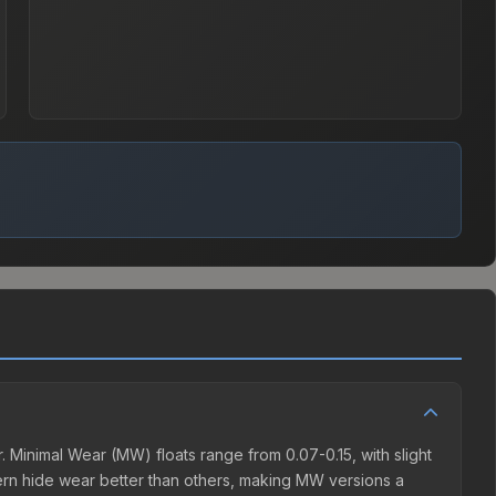
Minimal Wear (MW) floats range from 0.07-0.15, with slight
rn hide wear better than others, making MW versions a