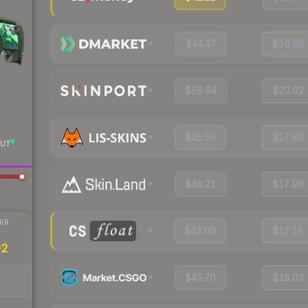
$44.47
$16.98
$56.64
$20.92
$45.50
$17.80
UT
$46.21
$17.96
IR
$43.00
$17.16
92
$45.70
$18.03