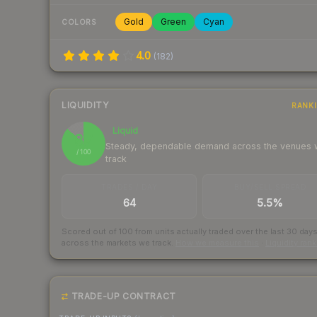
Gold
Green
Cyan
COLORS
4.0
(
182
)
LIQUIDITY
RANK
Liquid
87
Steady, dependable demand across the venues
/ 100
track
TRADES / DAY
BUY/SELL SPREAD
64
5.5%
Scored out of 100 from units actually traded over the last
30
day
across the markets we track.
How we measure this
·
Liquidity ran
TRADE-UP CONTRACT