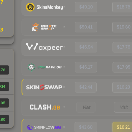
67
$49.10
$18.78
$50.41
$19.80
13
$46.94
$17.76
$46.17
$17.95
.78
7.14
$42.44
$16.23
.95
Visit
Visit
.80
$43.60
$16.21