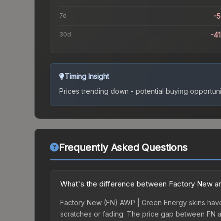
7d
-
30d
-4
Timing Insight
Prices trending down - potential buying opportuni
Frequently Asked Questions
What's the difference between Factory New an
Factory New (FN) AWP | Green Energy skins have f
scratches or fading. The price gap between FN a