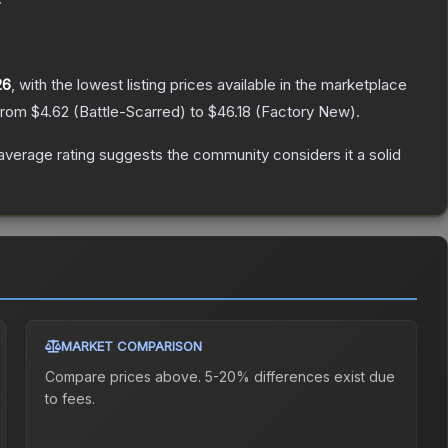
26
, with the lowest listing prices available in the marketplace
 from
$4.62
(
Battle-Scarred
) to
$46.18
(
Factory New
).
verage rating suggests the community considers it a solid
MARKET COMPARISON
Compare prices above. 5-20% differences exist due
to fees.