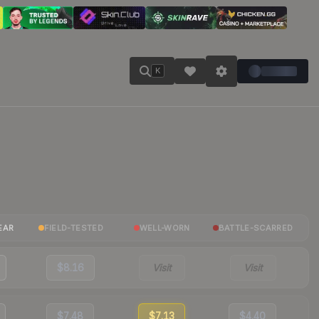
K
EAR
FIELD-TESTED
WELL-WORN
BATTLE-SCARRED
$8.16
Visit
Visit
$7.48
$7.13
$4.40