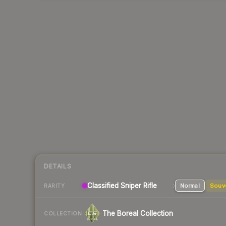
DETAILS
Classified
Sniper Rifle
Normal
Souv
RARITY
The Boreal Collection
COLLECTION