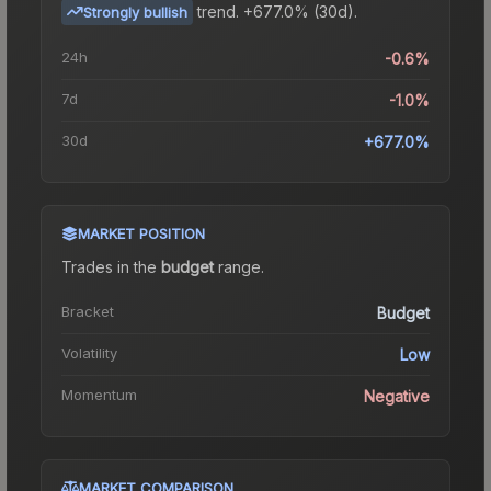
trend.
+677.0% (30d).
Strongly bullish
24h
-0.6%
7d
-1.0%
30d
+677.0%
MARKET POSITION
Trades in the
budget
range
.
Bracket
Budget
Volatility
Low
Momentum
Negative
MARKET COMPARISON