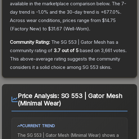
available in the marketplace comparison below.
The 7-
day trend is
-1.0
% and the 30-day trend is
+
677.0
%.
Across wear conditions, prices range from
$14.75
(
Factory New
) to
$31.67
(
Well-Worn
).
Community Rating:
The
SG 553 | Gator Mesh
has a
community rating of
3.7
out of 5
based on
3,661
votes
.
This above-average rating suggests the community
considers it a solid choice among
SG 553
skins.
Price Analysis:
SG 553 | Gator Mesh
(Minimal Wear)
CURRENT TREND
The
SG 553 | Gator Mesh (Minimal Wear)
shows a