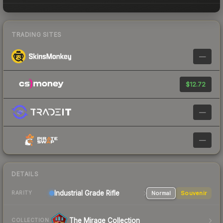
TRADING SITES
—
$12.72
—
—
DETAILS
Industrial Grade Rifle
Normal
Souvenir
RARITY
The Mirage Collection
COLLECTION