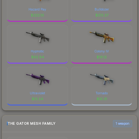
Hazard Pay
Bulldozer
$
222.10
$
213.27
Hypnotic
Colony IV
$
62.94
$
19.12
Ultraviolet
Tornado
$
13.24
$
10.31
THE GATOR MESH FAMILY
1 weapon