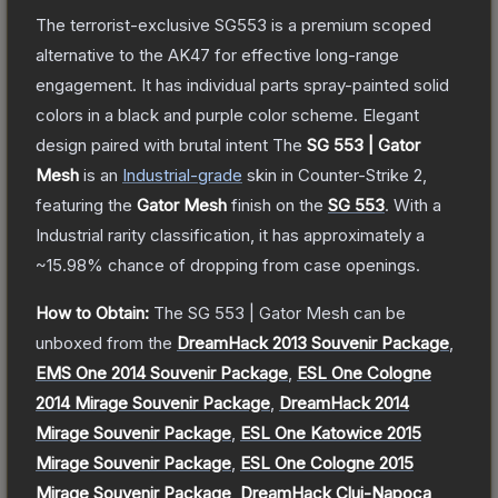
The terrorist-exclusive SG553 is a premium scoped
alternative to the AK47 for effective long-range
engagement. It has individual parts spray-painted solid
colors in a black and purple color scheme. Elegant
design paired with brutal intent
The
SG 553 | Gator
Mesh
is a
n
Industrial
-grade
skin
in Counter-Strike 2
,
featuring the
Gator Mesh
finish on the
SG 553
.
With a
Industrial
rarity classification, it has approximately a
~15.98%
chance of dropping from case openings.
How to Obtain:
The
SG 553 | Gator Mesh
can be
unboxed from the
DreamHack 2013 Souvenir Package
,
EMS One 2014 Souvenir Package
,
ESL One Cologne
2014 Mirage Souvenir Package
,
DreamHack 2014
Mirage Souvenir Package
,
ESL One Katowice 2015
Mirage Souvenir Package
,
ESL One Cologne 2015
Mirage Souvenir Package
,
DreamHack Cluj-Napoca