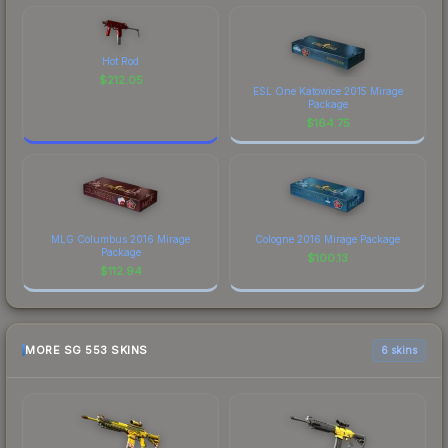
Hot Rod
$
212.05
ESL One Katowice 2015 Mirage
Package
$
164.75
MLG Columbus 2016 Mirage
Cologne 2016 Mirage Package
Package
$
100.13
$
112.94
MORE SG 553 SKINS
6 skins