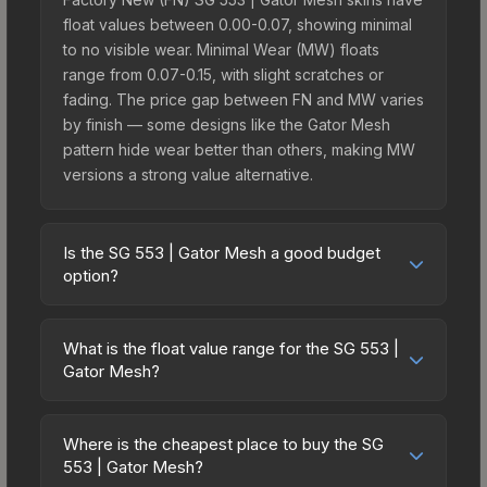
float values between 0.00-0.07, showing minimal
to no visible wear. Minimal Wear (MW) floats
range from 0.07-0.15, with slight scratches or
fading. The price gap between FN and MW varies
by finish — some designs like the Gator Mesh
pattern hide wear better than others, making MW
versions a strong value alternative.
Is the SG 553 | Gator Mesh a good budget
option?
Yes, the SG 553 | Gator Mesh is an excellent
budget-friendly choice. Priced affordably, it offers
What is the float value range for the SG 553 |
the Gator Mesh aesthetic without breaking the
Gator Mesh?
bank. Budget skins like this are ideal for players
Float values in CS2 determine a skin's wear level
building their first inventory or those who prefer
on a scale from 0.00 (perfect) to 1.00 (maximum
spending on multiple skins rather than one
Where is the cheapest place to buy the SG
wear). With a float range of 0.00 to 0.60, this skin
553 | Gator Mesh?
expensive item. The lower price point also means