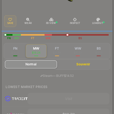
SAVE
WEAR
3D VIEW
INSPECT
LOADOUT
FN
MW
FT
WW
BS
FN
MW
FT
WW
BS
$14.75
$16.24
$15.64
$31.67
$17.16
Normal
Souvenir
·
Steam
—
BUFF
$14.52
LOWEST MARKET PRICES
Visit