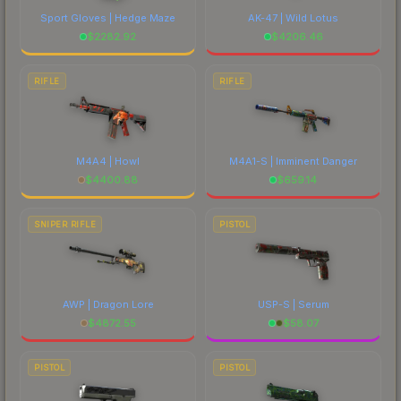
Sport Gloves | Hedge Maze
AK-47 | Wild Lotus
$
2282.92
$
4206.46
RIFLE
RIFLE
M4A4 | Howl
M4A1-S | Imminent Danger
$
4400.88
$
659.14
SNIPER RIFLE
PISTOL
AWP | Dragon Lore
USP-S | Serum
$
4872.55
$
58.07
PISTOL
PISTOL