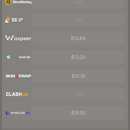
Visit
Visit
$16.84
$13.20
$15.19
Visit
$16.50