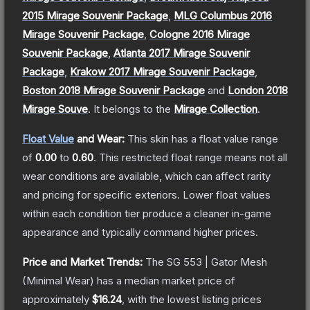
2015 Mirage Souvenir Package
,
MLG Columbus 2016
Mirage Souvenir Package
,
Cologne 2016 Mirage
Souvenir Package
,
Atlanta 2017 Mirage Souvenir
Package
,
Krakow 2017 Mirage Souvenir Package
,
Boston 2018 Mirage Souvenir Package
and
London 2018
Mirage Souve
.
It belongs to the
Mirage Collection
.
Float Value
and Wear:
This skin has a float value range
of
0.00
to
0.60
.
This restricted float range means not all
wear conditions are available, which can affect rarity
and pricing for specific exteriors.
Lower float values
within each condition tier produce a cleaner in-game
appearance and typically command higher prices.
Price and Market Trends:
The
SG 553 | Gator Mesh
(Minimal Wear)
has a median market price of
approximately
$16.24
, with the lowest listing prices