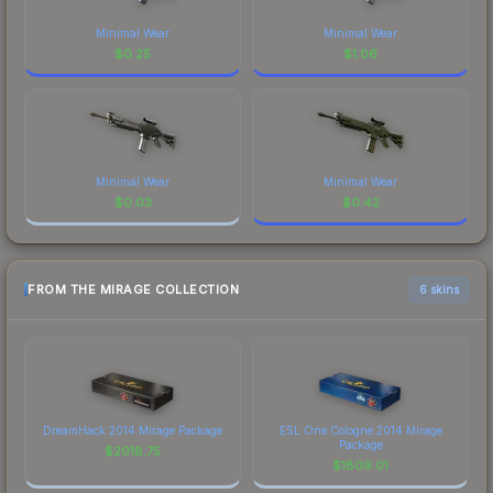
Minimal Wear
Minimal Wear
$
0.25
$
1.06
Minimal Wear
Minimal Wear
$
0.03
$
0.42
FROM THE MIRAGE COLLECTION
6 skins
DreamHack 2014 Mirage Package
ESL One Cologne 2014 Mirage
Package
$
2018.75
$
1809.01