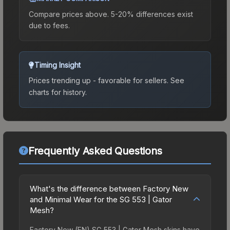
Compare prices above. 5-20% differences exist
due to fees.
Timing Insight
Prices trending up - favorable for sellers.
See
charts for history.
Frequently Asked Questions
What's the difference between Factory New
and Minimal Wear for the SG 553 | Gator
Mesh?
Factory New (FN) SG 553 | Gator Mesh skins have