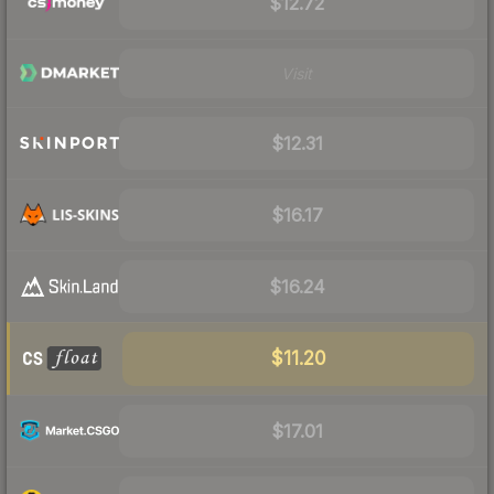
$12.72
Visit
$12.31
$16.17
$16.24
$11.20
$17.01