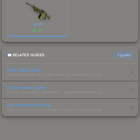
M249
$
0.04
RELATED GUIDES
3
guides
Float Value Guide
How float values affect skin wear, appearance & pricing.
Sticker Value Guide
How stickers affect skin value — applied sticker pricing.
Skin Investment Guide
CS2 skin investment strategies, trends & market timing.