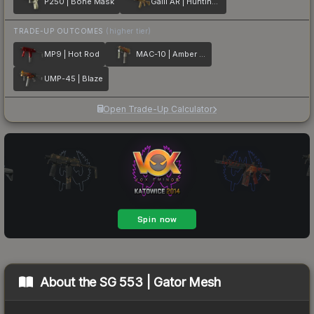
P250 | Bone Mask
Galil AR | Hunting Blind
TRADE-UP OUTCOMES
(higher tier)
MP9 | Hot Rod
MAC-10 | Amber Fade
UMP-45 | Blaze
Open Trade-Up Calculator
About the
SG 553 | Gator Mesh