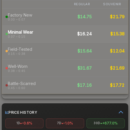
REGULAR
SOUVENIR
Factory New
$14.75
$21.79
0.00 – 0.07
Minimal Wear
$16.24
$15.38
0.07 – 0.15
Field-Tested
$15.64
$12.04
0.15 – 0.38
Well-Worn
$31.67
$21.69
0.38 – 0.45
Battle-Scarred
$17.16
$17.72
0.45 – 0.60
PRICE HISTORY
-0.6%
-1.0%
+677.0%
1D
7D
30D