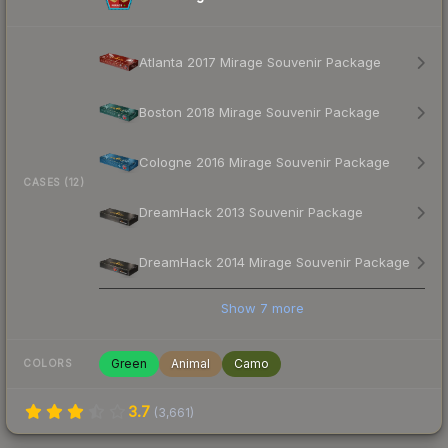
Atlanta 2017 Mirage Souvenir Package
Boston 2018 Mirage Souvenir Package
Cologne 2016 Mirage Souvenir Package
CASES (12)
DreamHack 2013 Souvenir Package
DreamHack 2014 Mirage Souvenir Package
Show
7
more
Green
Animal
Camo
COLORS
3.7
(
3,661
)