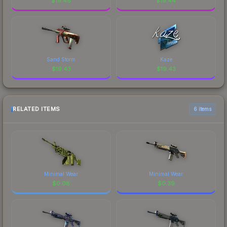
$
19.46
$
19.44
Sand Storm
Kaze
$
19.43
$
19.43
RELATED ITEMS
6 items
Minimal Wear
Minimal Wear
$
0.08
$
0.39