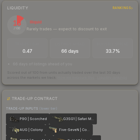
LIQUIDITY
RANKINGS
13
Illiquid
Rarely trades — expect to discount to exit
/ 100
TRADES / DAY
LISTINGS AHEAD
BUY/SELL SPREAD
0.47
66 days
33.7%
66 days of listings ahead of you
Scored out of 100 from units actually traded over the last
30
days
across the markets we track.
How we measure this
·
Liquidity rankings
TRADE-UP CONTRACT
TRADE-UP INPUTS
(lower tier)
P90 | Scorched
G3SG1 | Safari Mesh
AUG | Colony
Five-SeveN | Contractor