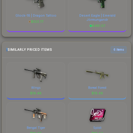
Glock-18 | Dragon Tattoo
Desert Eagle | Emerald
Jörmungandr
$
103.77
$
481.57
SIMILARLY PRICED ITEMS
6 items
Wings
Boreal Forest
$
19.48
$
19.48
Bengal Tiger
Spiidi