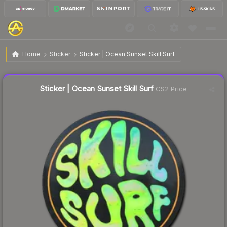
$8.07
Sticker | Ocean Sunset Skill Surf
Home
Sticker
Sticker | Ocean Sunset Skill Surf
Liquidity score
1
out of 100.
Sticker | Ocean Sunset Skill Surf
CS2 Price