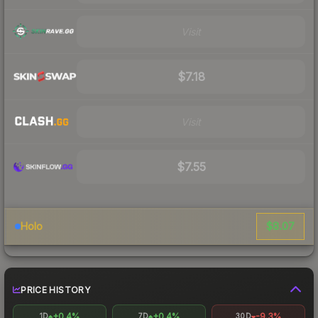
Visit
$7.18
Visit
$7.55
$8.07
Holo
PRICE HISTORY
+0.4%
+0.4%
-9.3%
1D
7D
30D