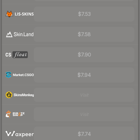
$7.53
$7.58
$7.90
$7.94
Visit
Visit
$7.74