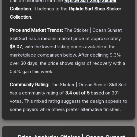
can be unboxed from the
Riptide Surf Shop Sticker
Collection
.
It belongs to the
Riptide Surf Shop Sticker
Collection
.
Price and Market Trends:
The
Sticker | Ocean Sunset
Skill Surf
has a median market price of approximately
$8.07
, with the lowest listing prices available in the
marketplace comparison below.
After declining
9.3
%
over 30 days, the price shows signs of recovery with a
0.4
% gain this week.
Community Rating:
The
Sticker | Ocean Sunset Skill Surf
has a community rating of
3.4
out of 5
based on
391
votes
.
This mixed rating suggests the design appeals to
some players while others prefer alternative finishes.