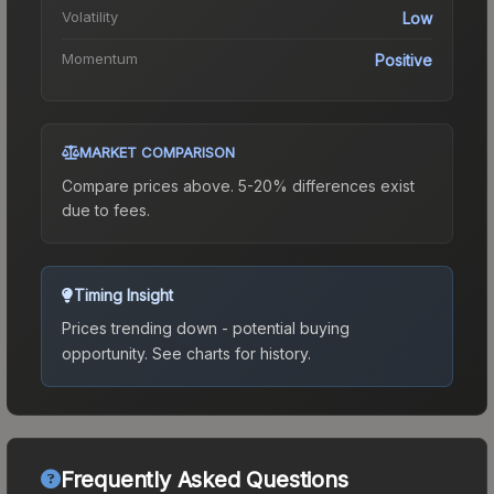
Volatility
Low
Momentum
Positive
MARKET COMPARISON
Compare prices above. 5-20% differences exist
due to fees.
Timing Insight
Prices trending down - potential buying
opportunity.
See charts for history.
Frequently Asked Questions