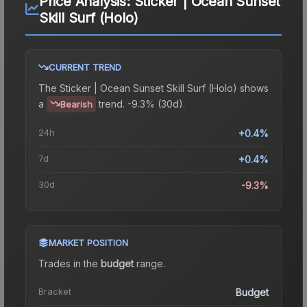
Price Analysis:
Sticker | Ocean Sunset
Skill Surf (Holo)
CURRENT TREND
The
Sticker | Ocean Sunset Skill Surf (Holo)
shows
a
trend.
-9.3% (30d).
Bearish
24h
+0.4%
7d
+0.4%
30d
-9.3%
MARKET POSITION
Trades in the
budget
range
.
Bracket
Budget