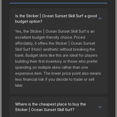
Is the Sticker | Ocean Sunset Skill Surf a good
budget option?
Yes, the Sticker | Ocean Sunset Skill Surf is an
excellent budget-friendly choice. Priced
affordably, it offers the Sticker | Ocean Sunset
Skill Surf (Holo) aesthetic without breaking the
bank. Budget skins like this are ideal for players
building their first inventory or those who prefer
spending on multiple skins rather than one
expensive item. The lower price point also means
less financial risk if you decide to trade or sell
later.
Where is the cheapest place to buy the
Sticker | Ocean Sunset Skill Surf?