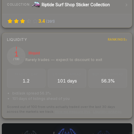
Riptide Surf Shop Sticker Collection
COLLECTION
3.4
(
391
)
LIQUIDITY
RANKINGS
1
Illiquid
Rarely trades — expect to discount to exit
/ 100
TRADES / DAY
LISTINGS AHEAD
BUY/SELL SPREAD
1.2
101 days
56.3%
bid/ask spread 56.3%
101 days of listings ahead of you
Scored out of 100 from units actually traded over the last
30
days
across the markets we track.
How we measure this
·
Liquidity rankings