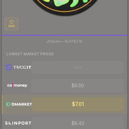
SAVE
·
Steam
—
BUFF
$7.18
LOWEST MARKET PRICES
Visit
$9.50
$7.01
$8.42