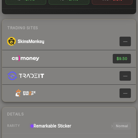
TRADING SITES
—
$9.50
—
—
DETAILS
Remarkable
Sticker
Normal
RARITY