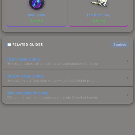
Miami Tier6
Lore Poison Frog
$
24.69
$
20.83
RELATED GUIDES
3
guides
Float Value Guide
How float values affect skin wear, appearance & pricing.
Sticker Value Guide
How stickers affect skin value — applied sticker pricing.
Skin Investment Guide
CS2 skin investment strategies, trends & market timing.