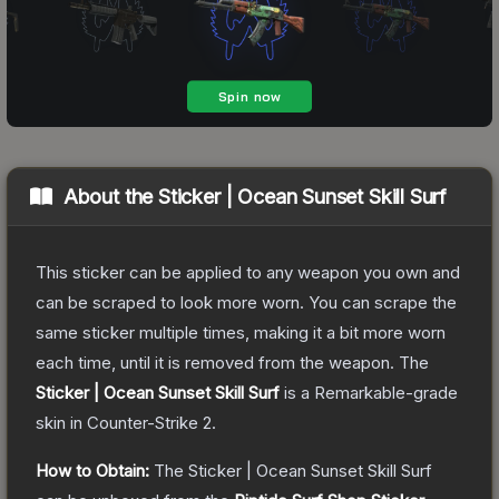
About the
Sticker | Ocean Sunset Skill Surf
This sticker can be applied to any weapon you own and
can be scraped to look more worn. You can scrape the
same sticker multiple times, making it a bit more worn
each time, until it is removed from the weapon.
The
Sticker | Ocean Sunset Skill Surf
is a
Remarkable
-grade
skin
in Counter-Strike 2
.
How to Obtain:
The
Sticker | Ocean Sunset Skill Surf