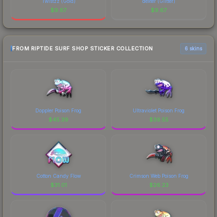
Twistzz (Gold)
dexter (Glitter)
$
9.67
$
9.67
FROM RIPTIDE SURF SHOP STICKER COLLECTION
6 skins
Doppler Poison Frog
Ultraviolet Poison Frog
$
45.39
$
39.55
Cotton Candy Flow
Crimson Web Poison Frog
$
31.01
$
26.23