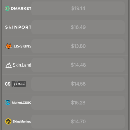
$19.14
$16.49
$13.80
$14.48
$14.58
$15.28
$14.70