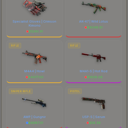
Specialist Gloves | Crimson
AK-47 | Wild Lotus
Kimono
$
4049.81
$
1240.41
RIFLE
RIFLE
M4A4 | Howl
M4A1-S | Hot Rod
$
4477.00
$
1609.06
SNIPER RIFLE
PISTOL
AWP | Gungnir
USP-S | Serum
$
6687.01
$
56.39