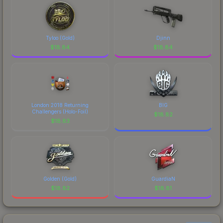
Tyloo (Gold)
Djinn
$
18.84
$
18.84
London 2018 Returning
BIG
Challengers (Holo-Foil)
$
18.82
$
18.83
Golden (Gold)
GuardiaN
$
18.82
$
18.81