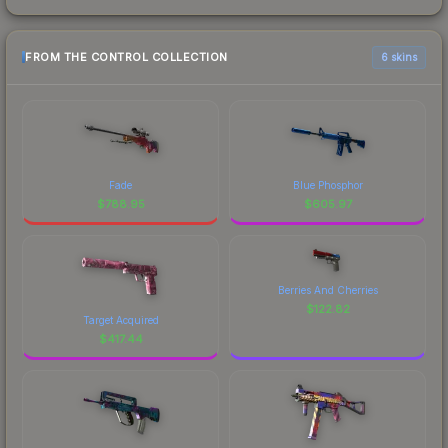
FROM THE CONTROL COLLECTION
6 skins
Fade
Blue Phosphor
$
788.95
$
605.97
Berries And Cherries
$
122.82
Target Acquired
$
417.44