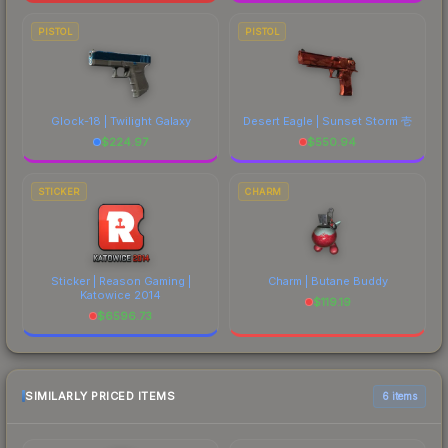
PISTOL
PISTOL
Glock-18 | Twilight Galaxy
Desert Eagle | Sunset Storm 壱
$
224.97
$
550.94
STICKER
CHARM
Sticker | Reason Gaming |
Charm | Butane Buddy
Katowice 2014
$
119.19
$
6596.73
SIMILARLY PRICED ITEMS
6 items