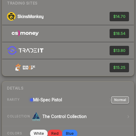
TRADING SITES
$14.70
$18.54
$13.80
$15.25
DETAILS
Mil-Spec
Pistol
Normal
RARITY
The Control Collection
COLLECTION
White
Red
Blue
COLORS