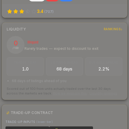
3.4
(
707
)
LIQUIDITY
RANKINGS
0
Illiquid
Rarely trades — expect to discount to exit
/ 100
TRADES / DAY
LISTINGS AHEAD
BUY/SELL SPREAD
1.0
68 days
2.2%
68 days of listings ahead of you
Scored out of 100 from units actually traded over the last
30
days
across the markets we track.
How we measure this
·
Liquidity rankings
TRADE-UP CONTRACT
TRADE-UP INPUTS
(lower tier)