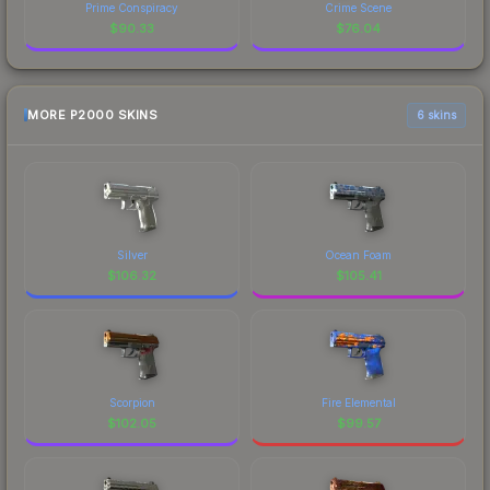
Prime Conspiracy
Crime Scene
$
90.33
$
76.04
MORE P2000 SKINS
6 skins
Silver
Ocean Foam
$
106.32
$
105.41
Scorpion
Fire Elemental
$
102.05
$
99.57