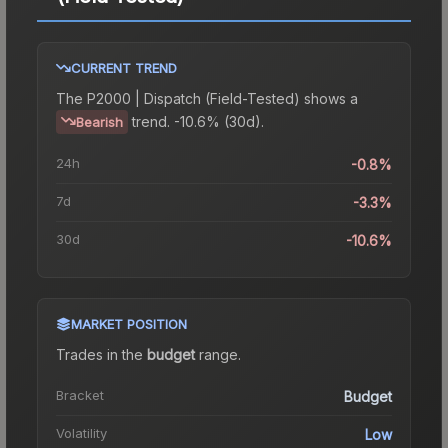
CURRENT TREND
The
P2000 | Dispatch (Field-Tested)
shows a
trend.
-10.6% (30d).
Bearish
24h
-0.8%
7d
-3.3%
30d
-10.6%
MARKET POSITION
Trades in the
budget
range
.
Bracket
Budget
Volatility
Low