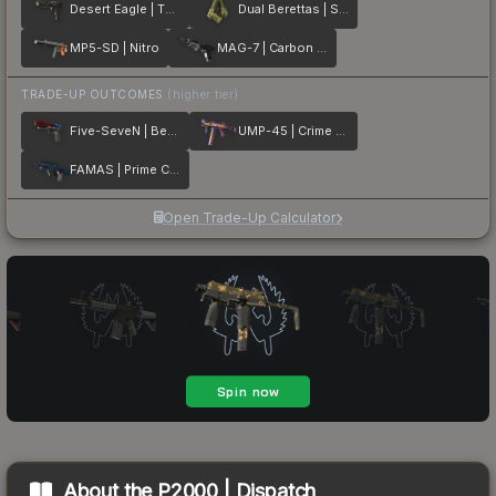
Desert Eagle | The Bronze
Dual Berettas | Switch Board
MP5-SD | Nitro
MAG-7 | Carbon Fiber
TRADE-UP OUTCOMES
(higher tier)
Five-SeveN | Berries And Cherries
UMP-45 | Crime Scene
FAMAS | Prime Conspiracy
Open Trade-Up Calculator
About the
P2000 | Dispatch