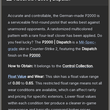
Accurate and controllable, the German-made P2000 is
a serviceable first-round pistol that works best against
unarmored opponents. A randomized multicolored
pattern with a rare four-leaf clover has been applied. Do
you feel lucky?
The
P2000 | Dispatch
is a
Mil-Spec
-
grade
skin
in Counter-Strike 2
, featuring the
Dispatch
finish on the
P2000
.
How to Obtain:
It belongs to the
Control Collection
.
Float Value
and Wear:
This skin has a float value range
of
0.00
to
0.65
.
This restricted float range means not all
wear conditions are available, which can affect rarity
and pricing for specific exteriors.
Lower float values
within each condition tier produce a cleaner in-game
appearance and typically command higher prices.