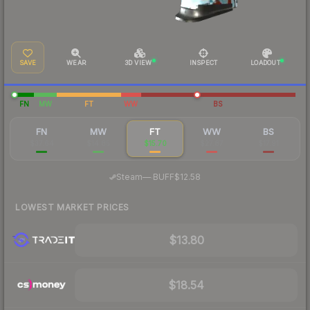
SAVE
WEAR
3D VIEW
INSPECT
LOADOUT
FN
MW
FT
WW
BS
FN
MW
FT
WW
BS
$37.64
$14.85
$15.70
$27.87
$17.91
·
Steam
—
BUFF
$12.58
LOWEST MARKET PRICES
$13.80
$18.54