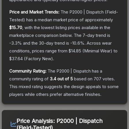
Price and Market Trends:
The
P2000 | Dispatch
(Field-
Tested)
has a median market price of approximately
$15.70
, with the lowest listing prices available in the
marketplace comparison below.
The 7-day trend is
-3.3
% and the 30-day trend is
-10.6
%.
Across wear
conditions, prices range from
$14.85
(
Minimal Wear
) to
$37.64
(
Factory New
).
Community Rating:
The
P2000 | Dispatch
has a
community rating of
3.4
out of 5
based on
707
votes
.
This mixed rating suggests the design appeals to some
players while others prefer alternative finishes.
Price Analysis:
P2000 | Dispatch
(Field-Tested)