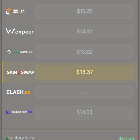
$15.25
$14.32
$13.82
$13.37
Visit
$14.03
Factory New
$37.64