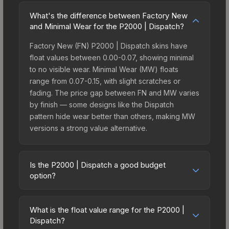
What's the difference between Factory New
and Minimal Wear for the P2000 | Dispatch?
Factory New (FN) P2000 | Dispatch skins have
float values between 0.00-0.07, showing minimal
to no visible wear. Minimal Wear (MW) floats
range from 0.07-0.15, with slight scratches or
fading. The price gap between FN and MW varies
by finish — some designs like the Dispatch
pattern hide wear better than others, making MW
versions a strong value alternative.
Is the P2000 | Dispatch a good budget
option?
Yes, the P2000 | Dispatch is an excellent budget-
friendly choice. Priced affordably, it offers the
What is the float value range for the P2000 |
Dispatch aesthetic without breaking the bank.
Dispatch?