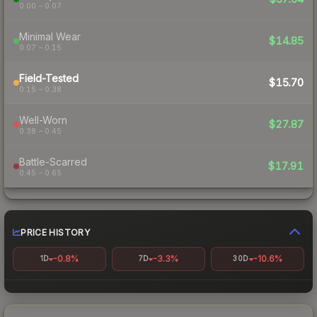
0.00 – 0.07
Minimal Wear
$14.85
0.07 – 0.15
Field-Tested
$15.70
0.15 – 0.38
Well-Worn
$27.87
0.38 – 0.45
Battle-Scarred
$17.91
0.45 – 0.65
PRICE HISTORY
-0.8%
-3.3%
-10.6%
1D
7D
30D