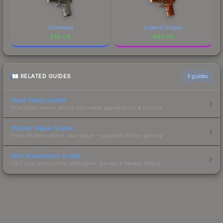
Chainmail
Imperial Dragon
$
58.06
$
43.98
RELATED GUIDES
3
guides
Float Value Guide
How float values affect skin wear, appearance & pricing.
Sticker Value Guide
How stickers affect skin value — applied sticker pricing.
Skin Investment Guide
CS2 skin investment strategies, trends & market timing.