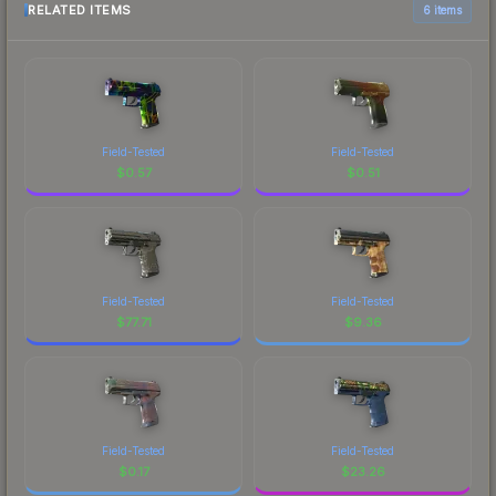
RELATED ITEMS
6 items
Field-Tested
Field-Tested
$
0.57
$
0.51
Field-Tested
Field-Tested
$
77.71
$
9.36
Field-Tested
Field-Tested
$
0.17
$
23.26