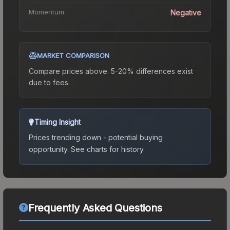
Momentum
Negative
MARKET COMPARISON
Compare prices above. 5-20% differences exist
due to fees.
Timing Insight
Prices trending down - potential buying
opportunity.
See charts for history.
Frequently Asked Questions