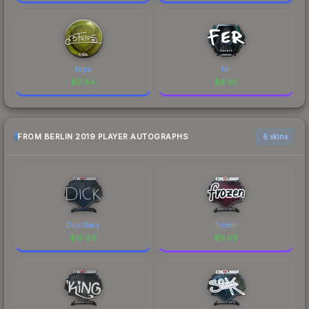
felps
fer
$
0.84
$
8.63
FROM BERLIN 2019 PLAYER AUTOGRAPHS
6 skins
DickStacy
frozen
$
16.89
$
11.68