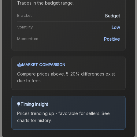
Trades in the
budget
range
.
Bracket
Budget
Volatility
Low
Momentum
Positive
MARKET COMPARISON
Compare prices above. 5-20% differences exist
due to fees.
Timing Insight
Prices trending up - favorable for sellers.
See
charts for history.