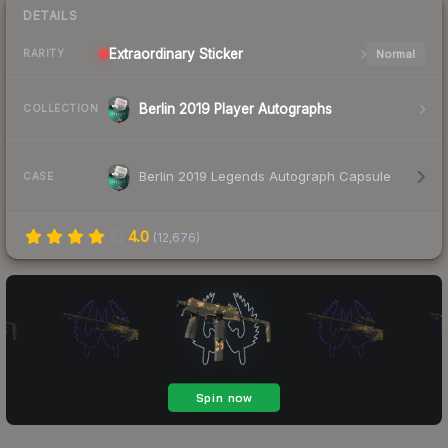
DETAILS
Extraordinary
Sticker
Normal
RARITY
Berlin 2019 Player Autographs
COLLECTION
Berlin 2019 Legends Autograph Capsule
CASE
4.0
(
12,676
)