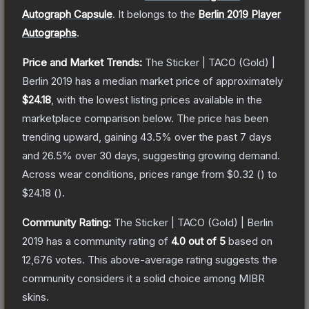
Autograph Capsule
.
It belongs to the
Berlin 2019 Player
Autographs
.
Price and Market Trends:
The
Sticker | TACO (Gold) |
Berlin 2019
has a median market price of approximately
$24.18
, with the lowest listing prices available in the
marketplace comparison below.
The price has been
trending upward, gaining
43.5
% over the past 7 days
and
26.5
% over 30 days, suggesting growing demand.
Across wear conditions, prices range from
$0.32
(
) to
$24.18
(
).
Community Rating:
The
Sticker | TACO (Gold) | Berlin
2019
has a community rating of
4.0
out of 5
based on
12,676
votes
.
This above-average rating suggests the
community considers it a solid choice among
MIBR
skins.