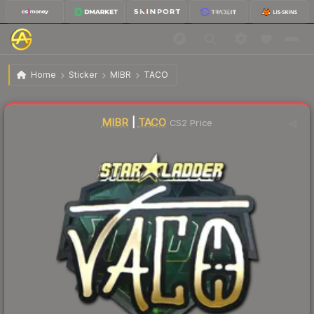
$24.18
Sticker | TACO (Gold) | Berlin 2019
Home
Sticker
MIBR
TACO
↑
Up 43.5% this week
MIBR
|
TACO
CS2 Price