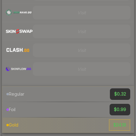
Visit
Visit
Visit
Visit
$0.32
Regular
$0.99
Foil
$24.18
Gold