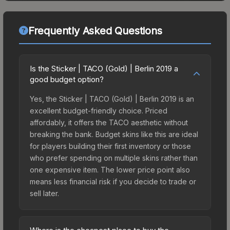
Frequently Asked Questions
Is the Sticker | TACO (Gold) | Berlin 2019 a
good budget option?
Yes, the Sticker | TACO (Gold) | Berlin 2019 is an
excellent budget-friendly choice. Priced
affordably, it offers the TACO aesthetic without
breaking the bank. Budget skins like this are ideal
for players building their first inventory or those
who prefer spending on multiple skins rather than
one expensive item. The lower price point also
means less financial risk if you decide to trade or
sell later.