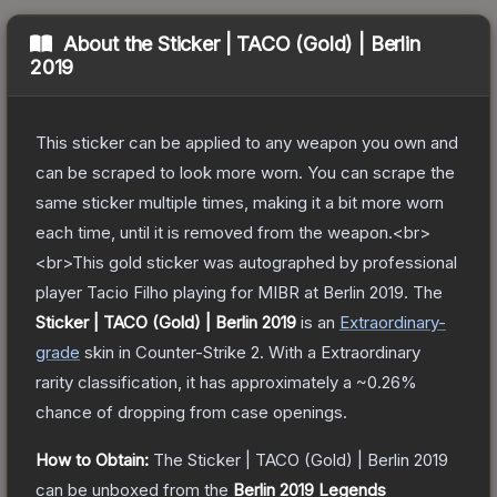
About the
Sticker | TACO (Gold) | Berlin
2019
This sticker can be applied to any weapon you own and
can be scraped to look more worn. You can scrape the
same sticker multiple times, making it a bit more worn
each time, until it is removed from the weapon.<br>
<br>This gold sticker was autographed by professional
player Tacio Filho playing for MIBR at Berlin 2019.
The
Sticker | TACO (Gold) | Berlin 2019
is a
n
Extraordinary
-
grade
skin
in Counter-Strike 2
.
With a
Extraordinary
rarity classification, it has approximately a
~0.26%
chance of dropping from case openings.
How to Obtain:
The
Sticker | TACO (Gold) | Berlin 2019
can be unboxed from the
Berlin 2019 Legends