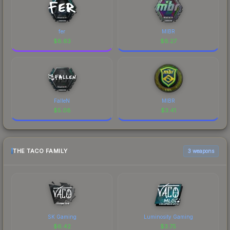
fer
MIBR
$
8.63
$
8.27
FalleN
MIBR
$
5.08
$
3.41
THE TACO FAMILY
3 weapons
SK Gaming
Luminosity Gaming
$
6.42
$
3.75