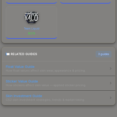
Team Liquid
$
3.15
RELATED GUIDES
3
guides
Float Value Guide
How float values affect skin wear, appearance & pricing.
Sticker Value Guide
How stickers affect skin value — applied sticker pricing.
Skin Investment Guide
CS2 skin investment strategies, trends & market timing.