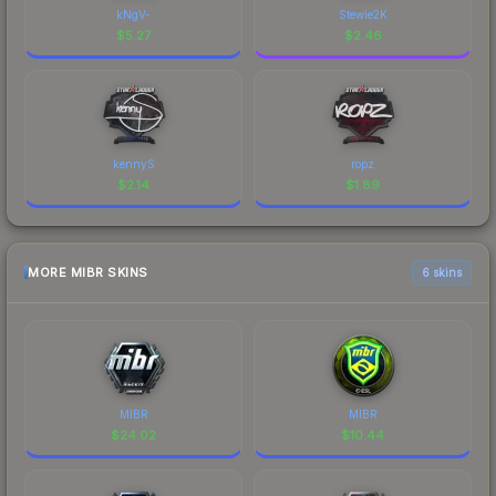
kNgV-
Stewie2K
$
5.27
$
2.46
kennyS
ropz
$
2.14
$
1.89
MORE MIBR SKINS
6 skins
MIBR
MIBR
$
24.02
$
10.44