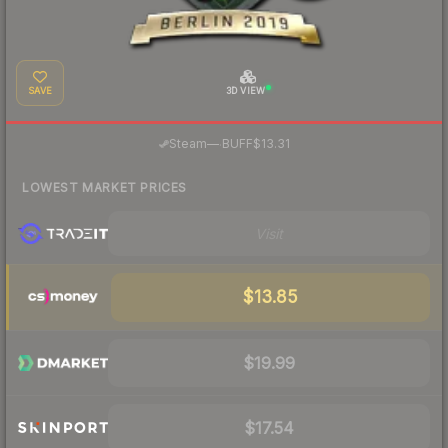
SAVE
3D VIEW
·
Steam
—
BUFF
$13.31
LOWEST MARKET PRICES
Visit
$13.85
$19.99
$17.54