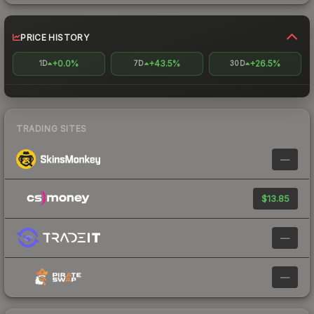
PRICE HISTORY
+0.0%
+43.5%
+26.5%
1D
7D
30D
TRADING SITES
—
$13.85
—
—