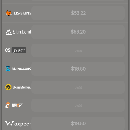
$53.22
$53.20
Visit
$19.50
Visit
Visit
$19.50