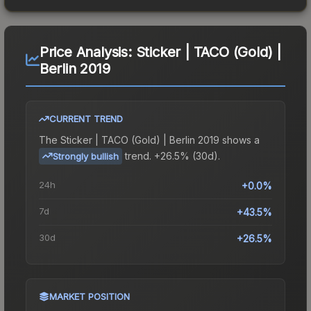
Price Analysis:
Sticker | TACO (Gold) |
Berlin 2019
CURRENT TREND
The
Sticker | TACO (Gold) | Berlin 2019
shows a
trend.
+26.5% (30d).
Strongly bullish
24h
+0.0%
7d
+43.5%
30d
+26.5%
MARKET POSITION