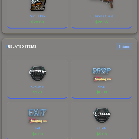
Virtus.Pro
Business Class
$
28.89
$
28.85
RELATED ITEMS
6 items
coldzera
drop
$
1.76
$
0.03
exit
FalleN
$
0.03
$
5.08